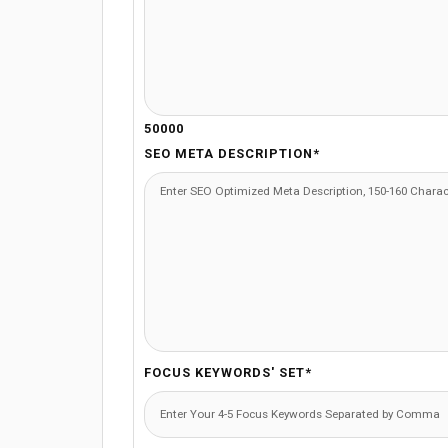
50000
SEO META DESCRIPTION*
FOCUS KEYWORDS' SET*