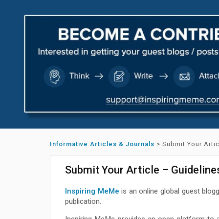
Informative Articles & Journals
>
Submit Your Arti
Submit Your Article – Guidelin
Inspiring MeMe
is an online global guest blog
publication.
Inspiring MeMe provides an open platform to a