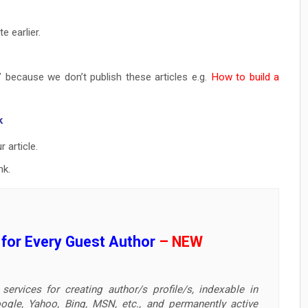
e earlier.
” because we don’t publish these articles e.g.
How to build a
k
 article.
nk.
e for Every Guest Author
– NEW
services for creating author/s profile/s, indexable in
ogle, Yahoo, Bing, MSN, etc., and permanently active