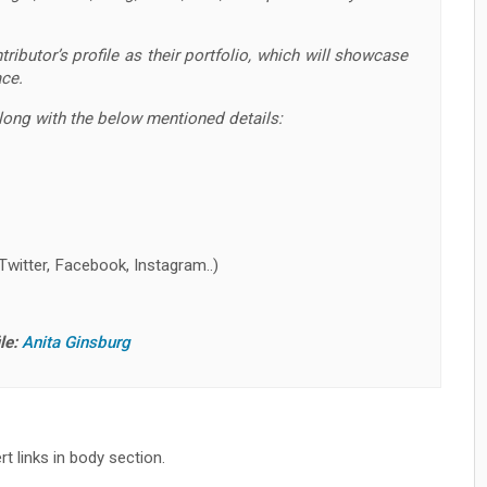
ributor’s profile as their portfolio, which will showcase
ace.
along with the below mentioned details:
Twitter, Facebook, Instagram..)
le:
Anita Ginsburg
t links in body section.