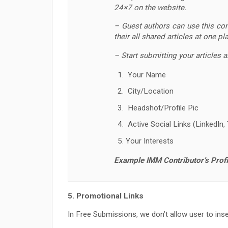
24×7 on the website.
– Guest authors can use this cont
their all shared articles at one pl
– Start submitting your articles 
Your Name
City/Location
Headshot/Profile Pic
Active Social Links (LinkedIn, 
Your Interests
Example IMM Contributor’s Profi
5. Promotional Links
In Free Submissions, we don’t allow user to inser