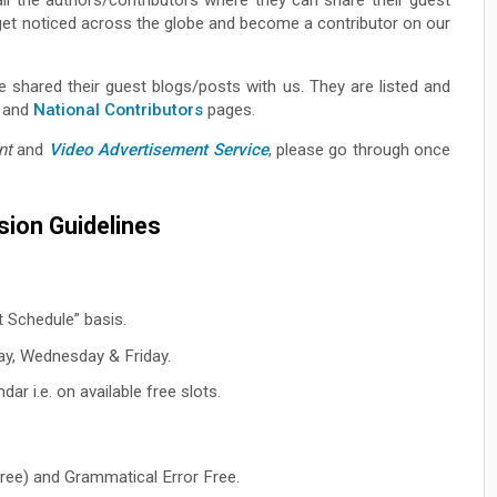
o get noticed across the globe and become a contributor on our
 shared their guest blogs/posts with us. They are listed and
and
National Contributors
pages.
nt
and
Video Advertisement Service
, please go through once
ion Guidelines
t Schedule” basis.
ay, Wednesday & Friday.
ar i.e. on available free slots.
ree) and Grammatical Error Free.