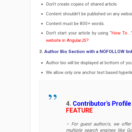
Don’t create copies of shared article.
Content shouldn’t be published on any websit
Content must be 800+ words.
Don’t start your article by using “
How To …
website in AngularJS?
3.
Author Bio Section with a NOFOLLOW lin
Author bio will be displayed at bottom of your
We allow only one anchor text based hyperli
4.
Contributor’s Profil
FEATURE
– For guest author/s, we offer 
multiple search engines like Go