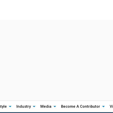
style
Industry
Media
Become A Contributor
V