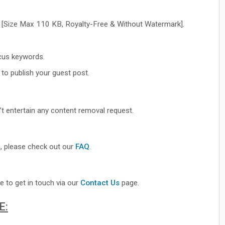
 [Size Max 110 KB, Royalty-Free & Without Watermark].
cus keywords.
to publish your guest post.
’t entertain any content removal request.
, please check out our
FAQ
.
e to get in touch via our
Contact Us
page.
E: