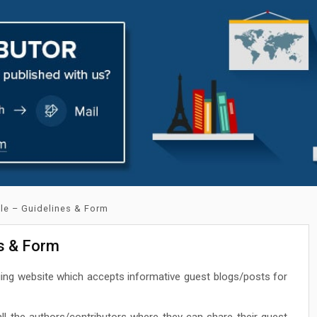
cle – Guidelines & Form
es & Form
ging website which accepts informative guest blogs/posts for
ll the authors/contributors where they can share their guest