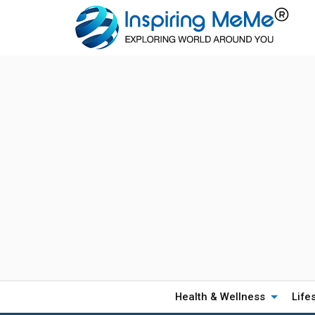
Health & Wellness
Life