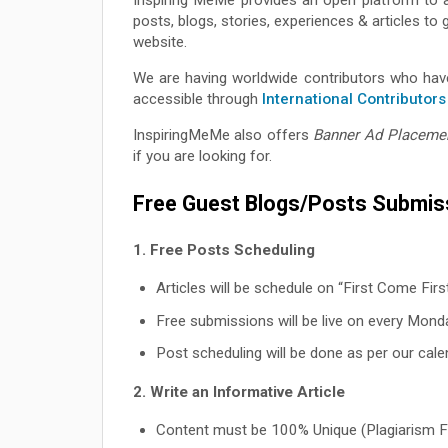
posts, blogs, stories, experiences & articles t
website.
We are having worldwide contributors who have
accessible through
International Contributors
InspiringMeMe also offers
Banner Ad Placeme
if you are looking for.
Free Guest Blogs/Posts Submiss
1. Free Posts Scheduling
Articles will be schedule on “First Come Firs
Free submissions will be live on every Mond
Post scheduling will be done as per our calend
2. Write an Informative Article
Content must be 100% Unique (Plagiarism F