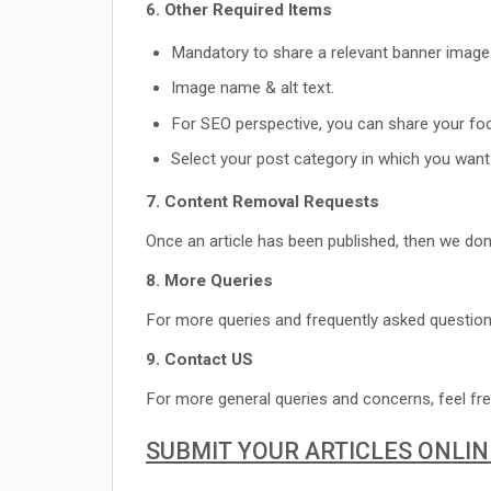
6. Other Required Items
Mandatory to share a relevant banner image
Image name & alt text.
For SEO perspective, you can share your fo
Select your post category in which you want 
7. Content Removal Requests
Once an article has been published, then we don
8. More Queries
For more queries and frequently asked question
9. Contact US
For more general queries and concerns, feel fre
SUBMIT YOUR ARTICLES ONLIN