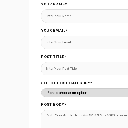
YOUR NAME*
YOUR EMAIL*
POST TITLE*
SELECT POST CATEGORY*
POST BODY*