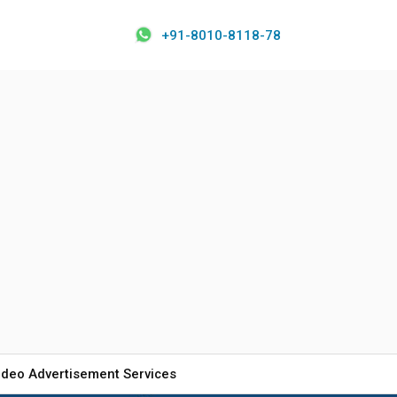
+91-8010-8118-78
ideo Advertisement Services