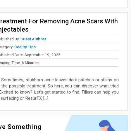
reatment For Removing Acne Scars With
njectables
ublished By:
Guest Authors
ategory:
Beauty Tips
ublished Date:
September 19, 2025
eading Time:
6
Minutes
Sometimes, stubborn acne leaves dark patches or stains on
 the possible treatment. So here, you can discover what tried
xcited to know? Let’s get started to find. Fillers can help you
esurfacing or ResurFX […]
ave Something