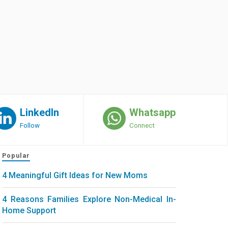
LinkedIn
Whatsapp
Follow
Connect
Popular
4 Meaningful Gift Ideas for New Moms
4 Reasons Families Explore Non-Medical In-
Home Support