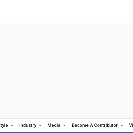
style
Industry
Media
Become A Contributor
V