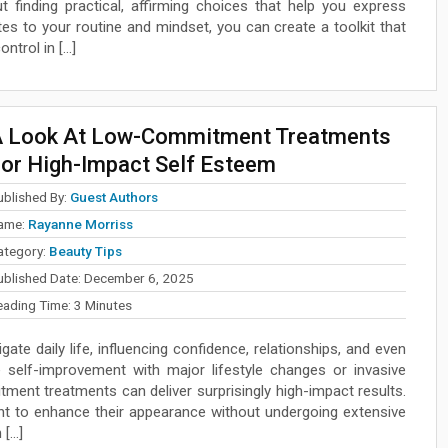
t finding practical, affirming choices that help you express
es to your routine and mindset, you can create a toolkit that
ntrol in […]
 Look At Low-Commitment Treatments
or High-Impact Self Esteem
ublished By:
Guest Authors
ame:
Rayanne Morriss
ategory:
Beauty Tips
ublished Date:
December 6, 2025
eading Time:
3
Minutes
ate daily life, influencing confidence, relationships, and even
self-improvement with major lifestyle changes or invasive
tment treatments can deliver surprisingly high-impact results.
ant to enhance their appearance without undergoing extensive
 […]