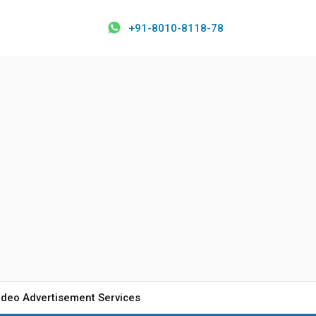
+91-8010-8118-78
ideo Advertisement Services