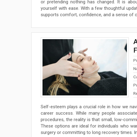
or pretending nothing has changed. It is abou
yourself with ease. With a few thoughtful updat
supports comfort, confidence, and a sense of co
A
F
P
N
C
P
R
Self-esteem plays a crucial role in how we navig
career success. While many people associate 
procedures, the reality is that small, low-commi
These options are ideal for individuals who w
surgery or committing to long recovery times. In