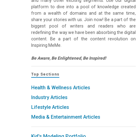
and many other exciting segments. Use our digital
platform to dive into a pool of knowledge created
from a wealth of domains and at the same time,
share your stories with us. Join now! Be a part of the
biggest pool of writers and readers who are
redefining the way we have been absorbing the digital
content. Be a part of the content revolution on
Inspiring MeMe.
Be Aware, Be Enlightened, Be Inspired!
Top Sections
Health & Wellness Articles
Industry Articles
Lifestyle Articles
Media & Entertainment Articles
Kid's Modeling Portfolio