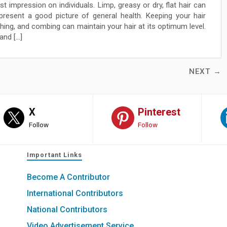
st impression on individuals. Limp, greasy or dry, flat hair can
 present a good picture of general health. Keeping your hair
hing, and combing can maintain your hair at its optimum level.
and […]
NEXT →
X
Pinterest
Follow
Follow
Important Links
Become A Contributor
International Contributors
National Contributors
Video Advertisement Service