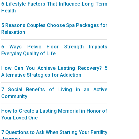
6 Lifestyle Factors That Influence Long-Term
Health
5 Reasons Couples Choose Spa Packages for
Relaxation
6 Ways Pelvic Floor Strength Impacts
Everyday Quality of Life
How Can You Achieve Lasting Recovery? 5
Alternative Strategies for Addiction
7 Social Benefits of Living in an Active
Community
How to Create a Lasting Memorial in Honor of
Your Loved One
7 Questions to Ask When Starting Your Fertility