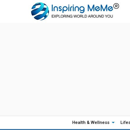
Health & Wellness
Life