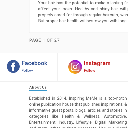
Your hair has the potential to make a lasting fir
affect your looks. Healthy and shiny hair will
properly cared for through regular haircuts, was
But proper hair health will bestow you with long 
PAGE 1 OF 27
Facebook
Instagram
Follow
Follow
About Us
Established in 2014, Inspiring MeMe is a top-notch
online publication house that publishes inspirational &
informative guest posts, blogs, articles and stories in
categories like Health & Wellness, Automotive,
Entertainment, Industry, Lifestyle, Digital Marketing