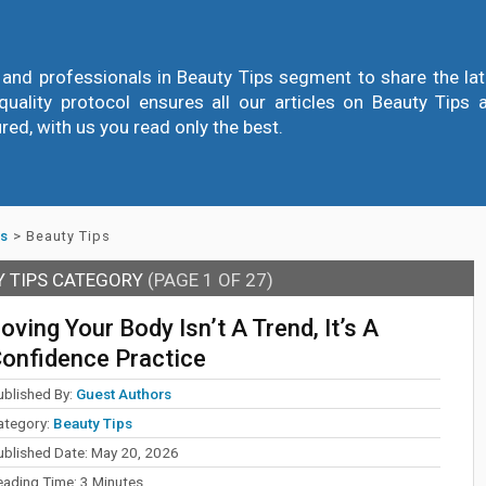
and professionals in Beauty Tips segment to share the lates
quality protocol ensures all our articles on Beauty Tips a
ured, with us you read only the best.
ss
>
Beauty Tips
Y TIPS CATEGORY
(PAGE 1 OF 27)
oving Your Body Isn’t A Trend, It’s A
onfidence Practice
ublished By:
Guest Authors
ategory:
Beauty Tips
ublished Date:
May 20, 2026
eading Time:
3
Minutes