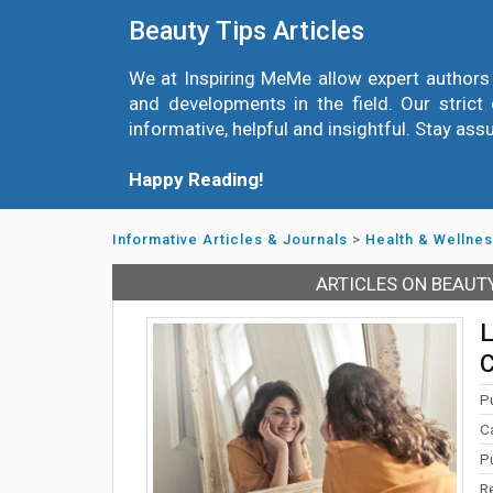
Beauty Tips Articles
We at Inspiring MeMe allow expert authors 
and developments in the field. Our strict 
informative, helpful and insightful. Stay ass
Happy Reading!
Informative Articles & Journals
>
Health & Wellne
ARTICLES ON BEAUT
L
C
P
C
P
R