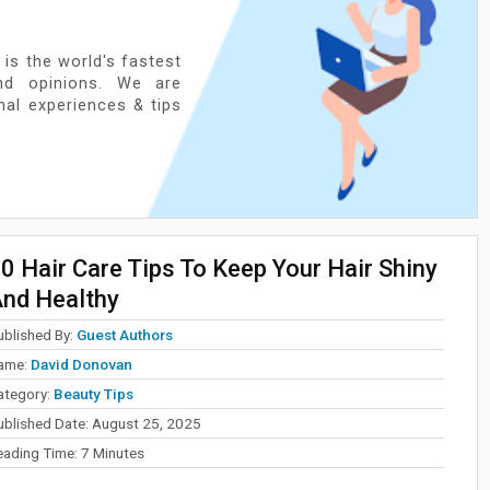
 is the world's fastest
nd opinions. We are
onal experiences & tips
0 Hair Care Tips To Keep Your Hair Shiny
nd Healthy
ublished By:
Guest Authors
ame:
David Donovan
ategory:
Beauty Tips
ublished Date:
August 25, 2025
eading Time:
7
Minutes