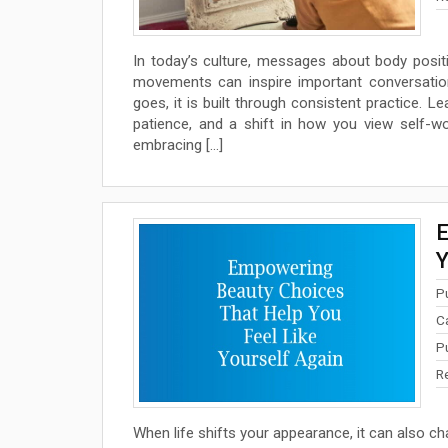
In today’s culture, messages about body positiv
movements can inspire important conversatio
goes, it is built through consistent practice. L
patience, and a shift in how you view self-wo
embracing […]
E
Y
P
C
P
R
When life shifts your appearance, it can also ch