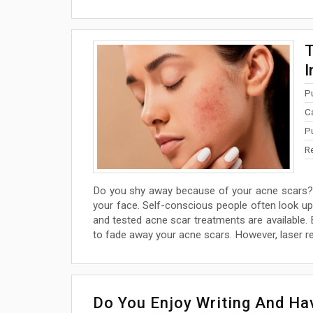
T
I
P
C
P
R
Do you shy away because of your acne scars? 
your face. Self-conscious people often look up
and tested acne scar treatments are available. E
to fade away your acne scars. However, laser r
Do You Enjoy Writing And H