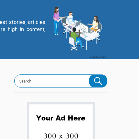
t stories, articles
re high in content,