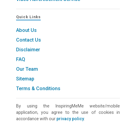
Quick Links
About Us
Contact Us
Disclaimer
FAQ
Our Team
Sitemap
Terms & Conditions
By using the InspiringMeMe website/mobile
application, you agree to the use of cookies in
accordance with our
privacy policy
.