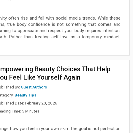
ity often rise and fall with social media trends. While these
ns, true body confidence is not something that comes and
earning to appreciate and respect your body requires intention,
rth. Rather than treating self-love as a temporary mindset,
mpowering Beauty Choices That Help
ou Feel Like Yourself Again
ublished By:
Guest Authors
ategory:
Beauty Tips
ublished Date:
February 20, 2026
eading Time:
5
Minutes
ange how you feel in your own skin. The goal is not perfection