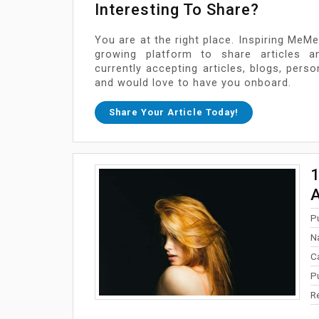
Interesting To Share?
You are at the right place. Inspiring MeMe
growing platform to share articles a
currently accepting articles, blogs, pers
and would love to have you onboard.
Share Your Article Today!
1
A
P
N
C
P
R