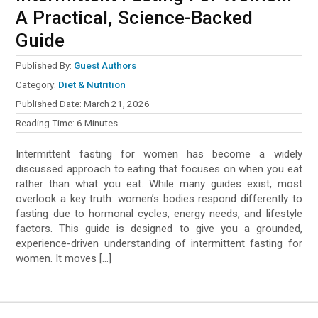
A Practical, Science-Backed
Guide
Published By:
Guest Authors
Category:
Diet & Nutrition
Published Date:
March 21, 2026
Reading Time:
6
Minutes
Intermittent fasting for women has become a widely
discussed approach to eating that focuses on when you eat
rather than what you eat. While many guides exist, most
overlook a key truth: women’s bodies respond differently to
fasting due to hormonal cycles, energy needs, and lifestyle
factors. This guide is designed to give you a grounded,
experience-driven understanding of intermittent fasting for
women. It moves […]