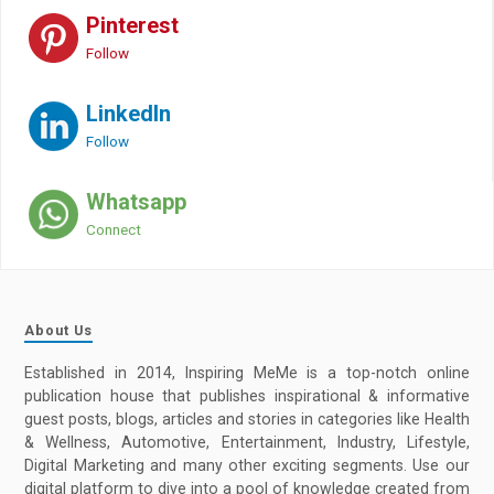
Pinterest
Follow
LinkedIn
Follow
Whatsapp
Connect
About Us
Established in 2014, Inspiring MeMe is a top-notch online
publication house that publishes inspirational & informative
guest posts, blogs, articles and stories in categories like Health
& Wellness, Automotive, Entertainment, Industry, Lifestyle,
Digital Marketing and many other exciting segments. Use our
digital platform to dive into a pool of knowledge created from