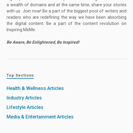
a wealth of domains and at the same time, share your stories
with us. Join now! Be a part of the biggest pool of writers and
readers who are redefining the way we have been absorbing
the digital content. Be a part of the content revolution on
Inspiring MeMe.
Be Aware, Be Enlightened, Be Inspired!
Top Sections
Health & Wellness Articles
Industry Articles
Lifestyle Articles
Media & Entertainment Articles