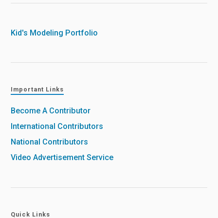
Kid's Modeling Portfolio
Important Links
Become A Contributor
International Contributors
National Contributors
Video Advertisement Service
Quick Links