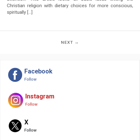
Christian religion with dietary choices for more conscious,
spiritually […]
NEXT →
Facebook
Follow
Instagram
Follow
X
Follow