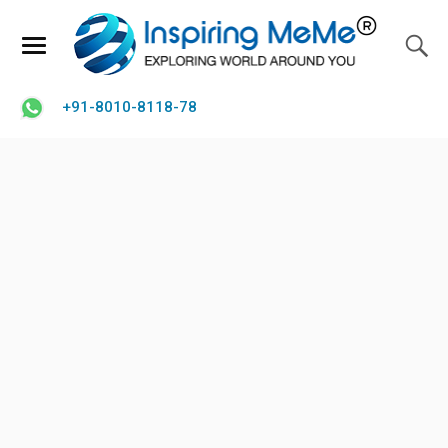
+91-8010-8118-78