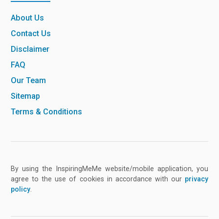
About Us
Contact Us
Disclaimer
FAQ
Our Team
Sitemap
Terms & Conditions
By using the InspiringMeMe website/mobile application, you
agree to the use of cookies in accordance with our
privacy
policy
.