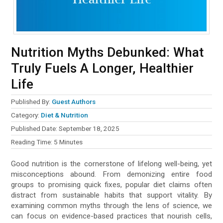
Nutrition Myths Debunked: What
Truly Fuels A Longer, Healthier
Life
Published By:
Guest Authors
Category:
Diet & Nutrition
Published Date:
September 18, 2025
Reading Time:
5
Minutes
Good nutrition is the cornerstone of lifelong well-being, yet
misconceptions abound. From demonizing entire food
groups to promising quick fixes, popular diet claims often
distract from sustainable habits that support vitality. By
examining common myths through the lens of science, we
can focus on evidence-based practices that nourish cells,