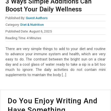
3 Ways Simple Additions Can
Boost Your Daily Wellness
Published By:
Guest Authors
Category:
Diet & Nutrition
Published Date:
August 6, 2025
Reading Time:
4
Minutes
There are very simple things to add to your diet and routine
to advance your immune system and health, which are very
easy to do. The contrast between the bright sun on a clear
day and a cool glass of water ready to take a sip is a bit too
much to ignore. The daily activities do not contain mini
supplements to maintain the body […]
Do You Enjoy Writing And
Have Something