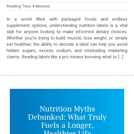
Reading Time:
4
Minutes
In a world filled with packaged foods and endless
supplement options, understanding nutrition labels is a vital
skill for anyone looking to make informed dietary choices.
Whether you’re trying to build muscle, lose weight, or simply
eat healthier, the ability to decode a label can help you avoid
hidden sugars, excess sodium, and misleading marketing
claims. Reading labels like a pro means knowing what to […]