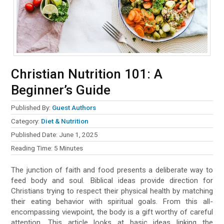
Christian Nutrition 101: A
Beginner’s Guide
Published By:
Guest Authors
Category:
Diet & Nutrition
Published Date:
June 1, 2025
Reading Time:
5
Minutes
The junction of faith and food presents a deliberate way to
feed body and soul. Biblical ideas provide direction for
Christians trying to respect their physical health by matching
their eating behavior with spiritual goals. From this all-
encompassing viewpoint, the body is a gift worthy of careful
attention. This article looks at basic ideas linking the