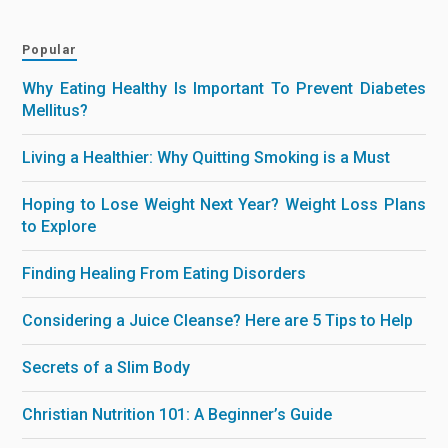
Popular
Why Eating Healthy Is Important To Prevent Diabetes
Mellitus?
Living a Healthier: Why Quitting Smoking is a Must
Hoping to Lose Weight Next Year? Weight Loss Plans
to Explore
Finding Healing From Eating Disorders
Considering a Juice Cleanse? Here are 5 Tips to Help
Secrets of a Slim Body
Christian Nutrition 101: A Beginner’s Guide