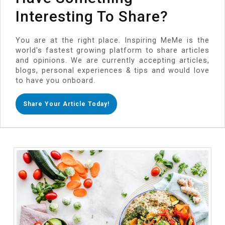
Interesting To Share?
You are at the right place. Inspiring MeMe is the
world's fastest growing platform to share articles
and opinions. We are currently accepting articles,
blogs, personal experiences & tips and would love
to have you onboard.
Share Your Article Today!