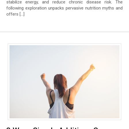
stabilize energy, and reduce chronic disease risk. The
following exploration unpacks pervasive nutrition myths and
offers […]