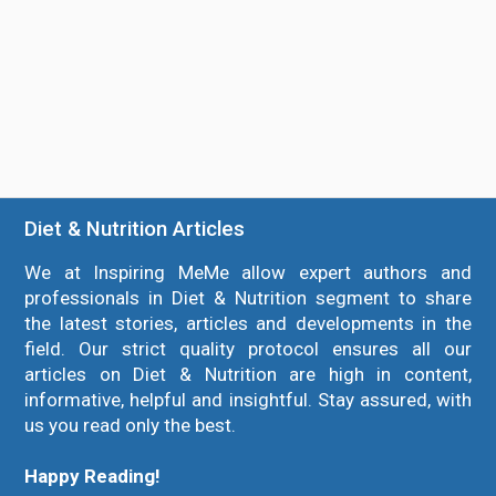
Diet & Nutrition Articles
We at Inspiring MeMe allow expert authors and
professionals in Diet & Nutrition segment to share
the latest stories, articles and developments in the
field. Our strict quality protocol ensures all our
articles on Diet & Nutrition are high in content,
informative, helpful and insightful. Stay assured, with
us you read only the best.
Happy Reading!