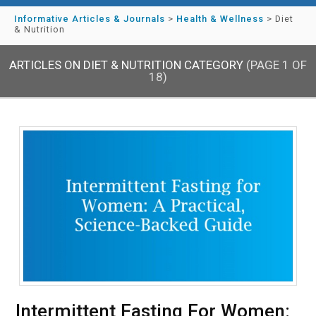
Informative Articles & Journals
>
Health & Wellness
>
Diet
& Nutrition
ARTICLES ON DIET & NUTRITION CATEGORY
(PAGE 1 OF
18)
Intermittent Fasting For Women: