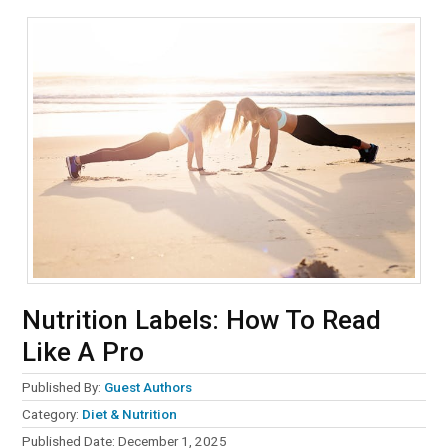
Nutrition Labels: How To Read
Like A Pro
Published By:
Guest Authors
Category:
Diet & Nutrition
Published Date:
December 1, 2025