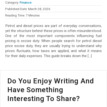
Category:
Finance
Published Date:
March 28, 2026
Reading Time:
7
Minutes
Petrol and diesel prices are part of everyday conversations,
yet the structure behind these prices is often misunderstood.
One of the most important components influencing fuel
pricing is excise duty. When people search for petrol diesel
price excise duty, they are usually trying to understand why
prices fluctuate, how taxes are applied, and what it means
for their daily expenses. This guide breaks down the […]
Do You Enjoy Writing And
Have Something
Interesting To Share?