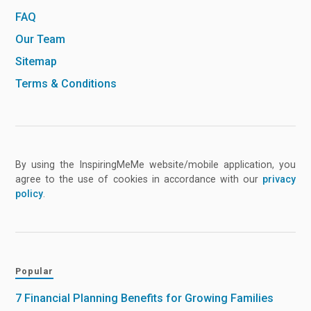
FAQ
Our Team
Sitemap
Terms & Conditions
By using the InspiringMeMe website/mobile application, you
agree to the use of cookies in accordance with our
privacy
policy
.
Popular
7 Financial Planning Benefits for Growing Families