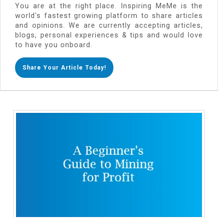
You are at the right place. Inspiring MeMe is the
world's fastest growing platform to share articles
and opinions. We are currently accepting articles,
blogs, personal experiences & tips and would love
to have you onboard.
Share Your Article Today!