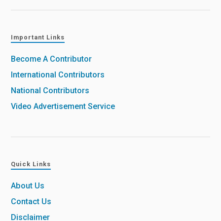
Important Links
Become A Contributor
International Contributors
National Contributors
Video Advertisement Service
Quick Links
About Us
Contact Us
Disclaimer