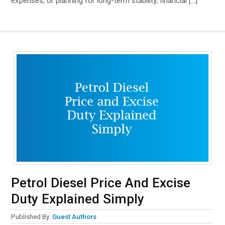
expenses, or planning for long-term stability, financial […]
Petrol Diesel Price And Excise
Duty Explained Simply
Published By:
Guest Authors