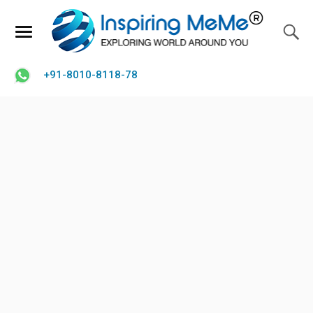
+91-8010-8118-78