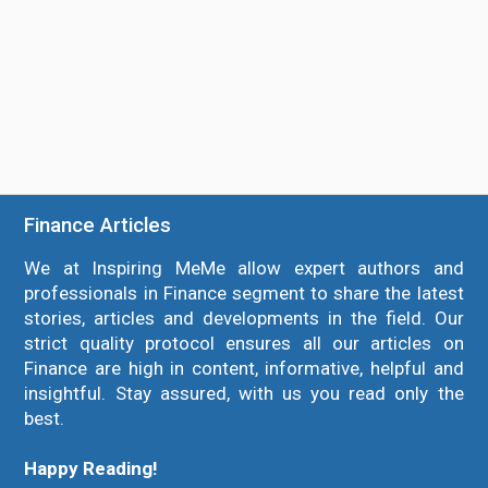
Finance Articles
We at Inspiring MeMe allow expert authors and
professionals in Finance segment to share the latest
stories, articles and developments in the field. Our
strict quality protocol ensures all our articles on
Finance are high in content, informative, helpful and
insightful. Stay assured, with us you read only the
best.
Happy Reading!