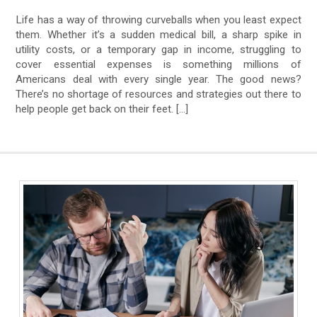
Life has a way of throwing curveballs when you least expect
them. Whether it’s a sudden medical bill, a sharp spike in
utility costs, or a temporary gap in income, struggling to
cover essential expenses is something millions of
Americans deal with every single year. The good news?
There’s no shortage of resources and strategies out there to
help people get back on their feet. […]