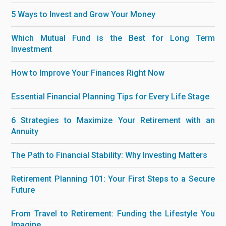
5 Ways to Invest and Grow Your Money
Which Mutual Fund is the Best for Long Term
Investment
How to Improve Your Finances Right Now
Essential Financial Planning Tips for Every Life Stage
6 Strategies to Maximize Your Retirement with an
Annuity
The Path to Financial Stability: Why Investing Matters
Retirement Planning 101: Your First Steps to a Secure
Future
From Travel to Retirement: Funding the Lifestyle You
Imagine