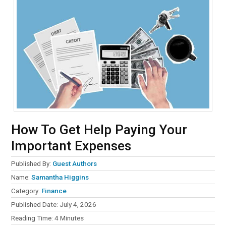
How To Get Help Paying Your
Important Expenses
Published By:
Guest Authors
Name:
Samantha Higgins
Category:
Finance
Published Date:
July 4, 2026
Reading Time:
4
Minutes