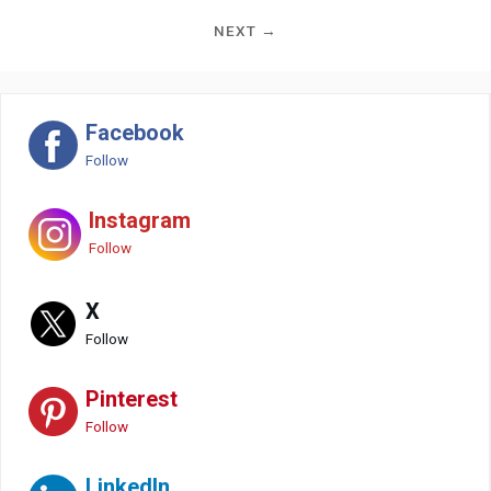
NEXT →
Facebook
Follow
Instagram
Follow
X
Follow
Pinterest
Follow
LinkedIn