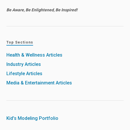
Be Aware, Be Enlightened, Be Inspired!
Top Sections
Health & Wellness Articles
Industry Articles
Lifestyle Articles
Media & Entertainment Articles
Kid's Modeling Portfolio