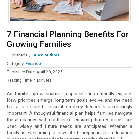
7 Financial Planning Benefits For
Growing Families
Published By:
Guest Authors
Category:
Finance
Published Date:
April 20, 2026
Reading Time:
4
Minutes
As families grow, financial responsibilities naturally expand.
New priorities emerge, long term goals evolve, and the need
for a structured financial strategy becomes increasingly
important. A thoughtful financial plan helps families navigate
these changes with confidence, ensuring that resources are
used wisely and future needs are anticipated. Whether a
family is welcoming a new child, preparing for education