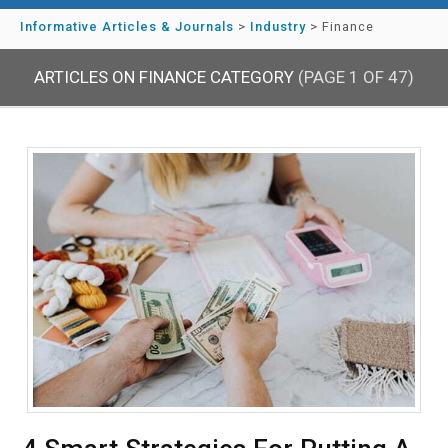
Informative Articles & Journals
>
Industry
>
Finance
ARTICLES ON FINANCE CATEGORY
(PAGE 1 OF 47)