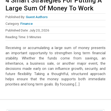
4 Smart Strategies For Putting A
Large Sum Of Money To Work
Published By:
Guest Authors
Category:
Finance
Published Date:
July 20, 2026
Reading Time:
3
Minutes
Receiving or accumulating a large sum of money presents
an important opportunity to strengthen long term financial
stability. Whether the funds come from savings, an
inheritance, a business sale, or another major event, the
decisions made early on can influence growth, security, and
future flexibility. Taking a thoughtful, structured approach
helps ensure that the money supports both immediate
priorities and long term goals. By focusing […]