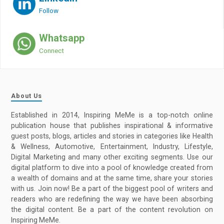
Follow
Whatsapp
Connect
About Us
Established in 2014, Inspiring MeMe is a top-notch online
publication house that publishes inspirational & informative
guest posts, blogs, articles and stories in categories like Health
& Wellness, Automotive, Entertainment, Industry, Lifestyle,
Digital Marketing and many other exciting segments. Use our
digital platform to dive into a pool of knowledge created from
a wealth of domains and at the same time, share your stories
with us. Join now! Be a part of the biggest pool of writers and
readers who are redefining the way we have been absorbing
the digital content. Be a part of the content revolution on
Inspiring MeMe.