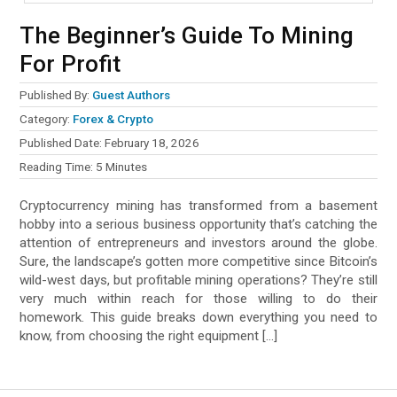
The Beginner’s Guide To Mining
For Profit
Published By:
Guest Authors
Category:
Forex & Crypto
Published Date:
February 18, 2026
Reading Time:
5
Minutes
Cryptocurrency mining has transformed from a basement
hobby into a serious business opportunity that’s catching the
attention of entrepreneurs and investors around the globe.
Sure, the landscape’s gotten more competitive since Bitcoin’s
wild-west days, but profitable mining operations? They’re still
very much within reach for those willing to do their
homework. This guide breaks down everything you need to
know, from choosing the right equipment […]