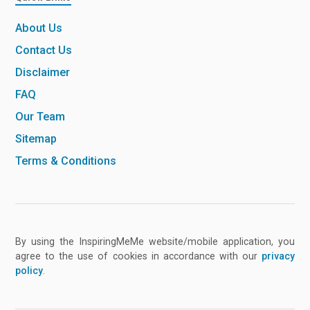
About Us
Contact Us
Disclaimer
FAQ
Our Team
Sitemap
Terms & Conditions
By using the InspiringMeMe website/mobile application, you
agree to the use of cookies in accordance with our
privacy
policy
.