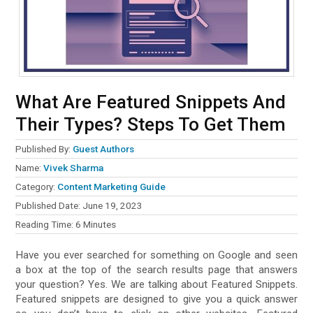
What Are Featured Snippets And
Their Types? Steps To Get Them
Published By:
Guest Authors
Name:
Vivek Sharma
Category:
Content Marketing Guide
Published Date:
June 19, 2023
Reading Time:
6
Minutes
Have you ever searched for something on Google and seen
a box at the top of the search results page that answers
your question? Yes. We are talking about Featured Snippets.
Featured snippets are designed to give you a quick answer