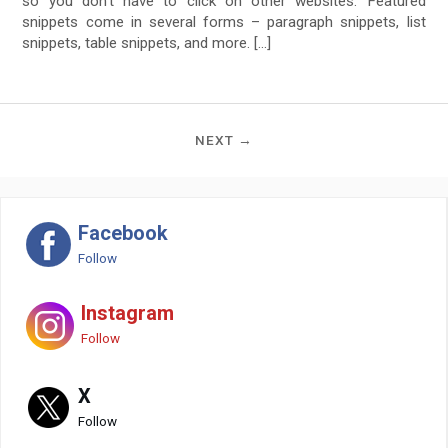
so you don’t have to click on other websites. Featured
snippets come in several forms – paragraph snippets, list
snippets, table snippets, and more. […]
NEXT →
Facebook
Follow
Instagram
Follow
X
Follow