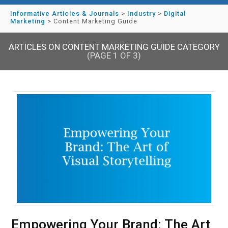
Informative Articles & Journals
>
Industry
>
Digital
Marketing
>
Content Marketing Guide
ARTICLES ON CONTENT MARKETING GUIDE CATEGORY
(PAGE 1 OF 3)
Empowering Your Brand: The Art