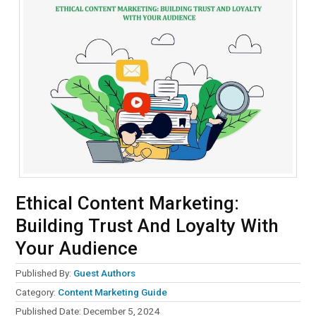
Ethical Content Marketing:
Building Trust And Loyalty With
Your Audience
Published By:
Guest Authors
Category:
Content Marketing Guide
Published Date:
December 5, 2024