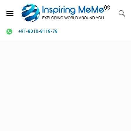
+91-8010-8118-78