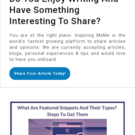
Have Something
Interesting To Share?
You are at the right place. Inspiring MeMe is the
world's fastest growing platform to share articles
and opinions. We are currently accepting articles,
blogs, personal experiences & tips and would love
to have you onboard.
Share Your Article Today!