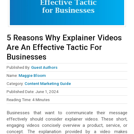
5 Reasons Why Explainer Videos
Are An Effective Tactic For
Businesses
Published By:
Guest Authors
Name:
Maggie Bloom
Category:
Content Marketing Guide
Published Date:
June 1, 2024
Reading Time:
4
Minutes
Businesses that want to communicate their message
effectively should consider explainer videos. These short,
engaging videos concisely overview a product, service, or
concept. The explanation provided by a video makes