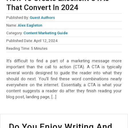
That Convert In 2024
Published By:
Guest Authors
Name:
Alex Eagleton
Category:
Content Marketing Guide
Published Date:
April 12, 2024
Reading Time:
5
Minutes
It’s difficult to find a part of a marketing message more
important than the call to action (CTA). A CTA is typically
several words designed to guide the reader into what they
should do next. You’ll find these word combinations nearly
everywhere on the internet. Essentially, a CTA is what your
content suggests a reader do after they finish reading your
blog post, landing page, […]
Do You Enjoy Writing And