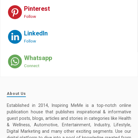
Pinterest
Follow
LinkedIn
Follow
Whatsapp
Connect
About Us
Established in 2014, Inspiring MeMe is a top-notch online
publication house that publishes inspirational & informative
guest posts, blogs, articles and stories in categories like Health
& Wellness, Automotive, Entertainment, Industry, Lifestyle,
Digital Marketing and many other exciting segments. Use our
digital platform to dive into a pool of knowledge created from