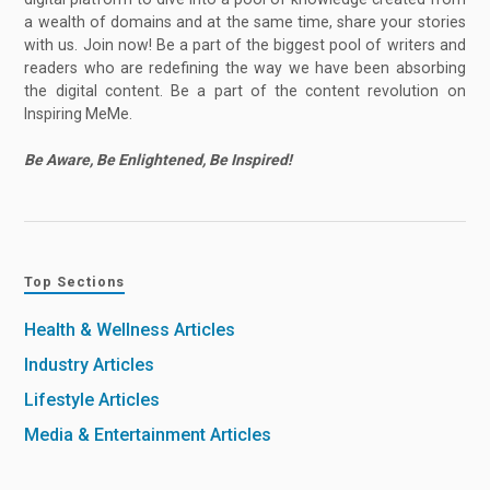
a wealth of domains and at the same time, share your stories
with us. Join now! Be a part of the biggest pool of writers and
readers who are redefining the way we have been absorbing
the digital content. Be a part of the content revolution on
Inspiring MeMe.
Be Aware, Be Enlightened, Be Inspired!
Top Sections
Health & Wellness Articles
Industry Articles
Lifestyle Articles
Media & Entertainment Articles