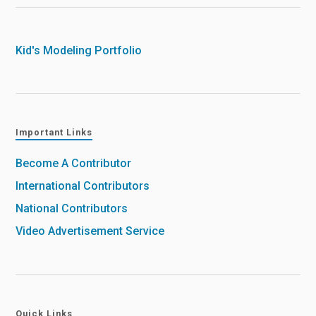
Kid's Modeling Portfolio
Important Links
Become A Contributor
International Contributors
National Contributors
Video Advertisement Service
Quick Links