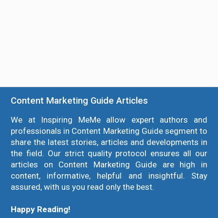
Content Marketing Guide Articles
We at Inspiring MeMe allow expert authors and
professionals in Content Marketing Guide segment to
share the latest stories, articles and developments in
the field. Our strict quality protocol ensures all our
articles on Content Marketing Guide are high in
content, informative, helpful and insightful. Stay
assured, with us you read only the best.
Happy Reading!