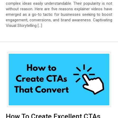
complex ideas easily understandable. Their popularity is not
without reason. Here are five reasons explainer videos have
emerged as a go-to tactic for businesses seeking to boost
engagement, conversions, and brand awareness. Captivating
Visual Storytelling […]
How To Create Excellent CTAs