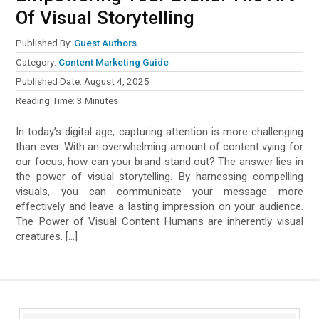
Of Visual Storytelling
Published By:
Guest Authors
Category:
Content Marketing Guide
Published Date:
August 4, 2025
Reading Time:
3
Minutes
In today’s digital age, capturing attention is more challenging
than ever. With an overwhelming amount of content vying for
our focus, how can your brand stand out? The answer lies in
the power of visual storytelling. By harnessing compelling
visuals, you can communicate your message more
effectively and leave a lasting impression on your audience.
The Power of Visual Content Humans are inherently visual
creatures. […]