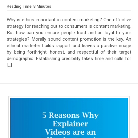
Reading Time:
8
Minutes
Why is ethics important in content marketing? One effective
strategy for reaching out to consumers is content marketing.
But how can you ensure people trust and be loyal to your
strategies? Morally sound content promotion is the key. An
ethical marketer builds rapport and leaves a positive image
by being forthright, honest, and respectful of their target
demographic. Establishing credibility takes time and calls for
[…]