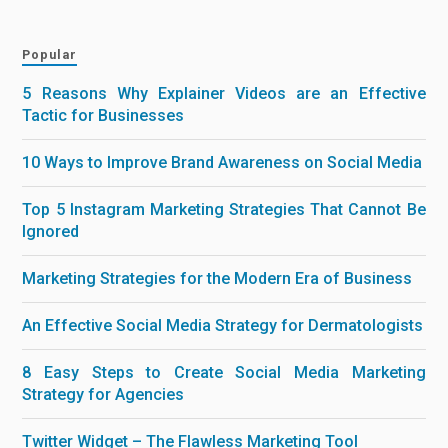
Popular
5 Reasons Why Explainer Videos are an Effective
Tactic for Businesses
10 Ways to Improve Brand Awareness on Social Media
Top 5 Instagram Marketing Strategies That Cannot Be
Ignored
Marketing Strategies for the Modern Era of Business
An Effective Social Media Strategy for Dermatologists
8 Easy Steps to Create Social Media Marketing
Strategy for Agencies
Twitter Widget – The Flawless Marketing Tool