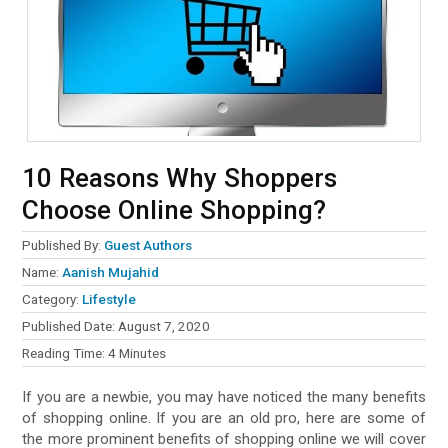
10 Reasons Why Shoppers
Choose Online Shopping?
Published By:
Guest Authors
Name:
Aanish Mujahid
Category:
Lifestyle
Published Date:
August 7, 2020
Reading Time:
4
Minutes
If you are a newbie, you may have noticed the many benefits
of shopping online. If you are an old pro, here are some of
the more prominent benefits of shopping online we will cover