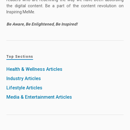
the digital content. Be a part of the content revolution on
Inspiring MeMe.
Be Aware, Be Enlightened, Be Inspired!
Top Sections
Health & Wellness Articles
Industry Articles
Lifestyle Articles
Media & Entertainment Articles