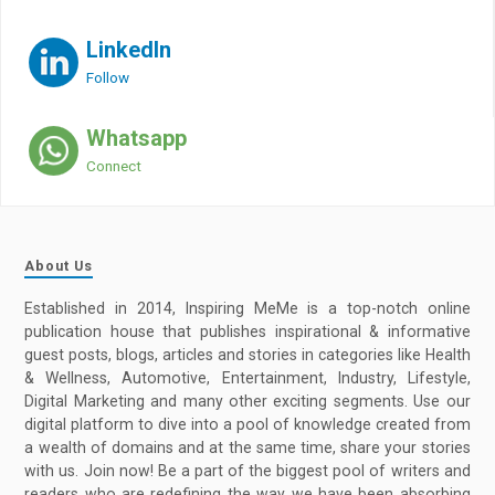
LinkedIn
Follow
Whatsapp
Connect
About Us
Established in 2014, Inspiring MeMe is a top-notch online
publication house that publishes inspirational & informative
guest posts, blogs, articles and stories in categories like Health
& Wellness, Automotive, Entertainment, Industry, Lifestyle,
Digital Marketing and many other exciting segments. Use our
digital platform to dive into a pool of knowledge created from
a wealth of domains and at the same time, share your stories
with us. Join now! Be a part of the biggest pool of writers and
readers who are redefining the way we have been absorbing