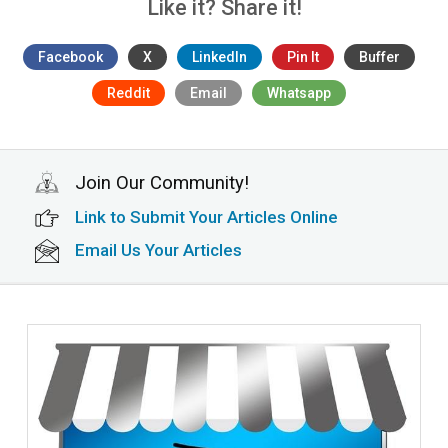
Like it? Share it!
Facebook
X
LinkedIn
Pin It
Buffer
Reddit
Email
Whatsapp
Join Our Community!
Link to Submit Your Articles Online
Email Us Your Articles