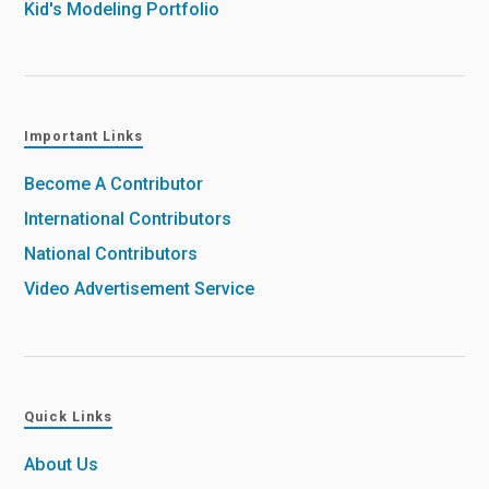
Kid's Modeling Portfolio
Important Links
Become A Contributor
International Contributors
National Contributors
Video Advertisement Service
Quick Links
About Us