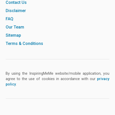
Contact Us
Disclaimer
FAQ
Our Team
Sitemap
Terms & Conditions
By using the InspiringMeMe website/mobile application, you
agree to the use of cookies in accordance with our
privacy
policy
.