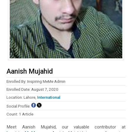
Aanish Mujahid
Enrolled By: Inspiring MeMe Admin
Enrolled Date: August 7, 2020
Location: Lahore,
International
Social Profile:
Count: 1 Article
Meet Aanish Mujahid, our valuable contributor at