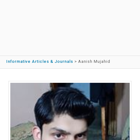
Informative Articles & Journals
>
Aanish Mujahid