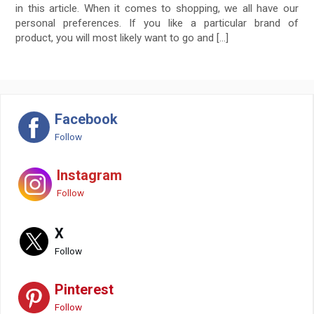
in this article. When it comes to shopping, we all have our
personal preferences. If you like a particular brand of
product, you will most likely want to go and […]
Facebook
Follow
Instagram
Follow
X
Follow
Pinterest
Follow