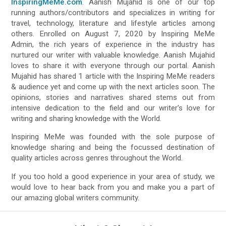
InspiringMeMe.com
. Aanish Mujahid is one of our top
running authors/contributors and specializes in writing for
travel, technology, literature and lifestyle articles among
others. Enrolled on August 7, 2020 by Inspiring MeMe
Admin, the rich years of experience in the industry has
nurtured our writer with valuable knowledge. Aanish Mujahid
loves to share it with everyone through our portal. Aanish
Mujahid has shared 1 article with the Inspiring MeMe readers
& audience yet and come up with the next articles soon. The
opinions, stories and narratives shared stems out from
intensive dedication to the field and our writer's love for
writing and sharing knowledge with the World.
Inspiring MeMe was founded with the sole purpose of
knowledge sharing and being the focussed destination of
quality articles across genres throughout the World.
If you too hold a good experience in your area of study, we
would love to hear back from you and make you a part of
our amazing global writers community.