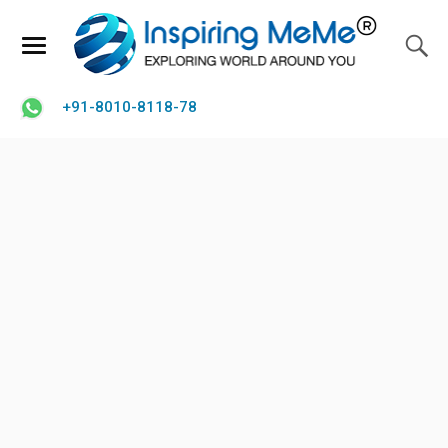
+91-8010-8118-78