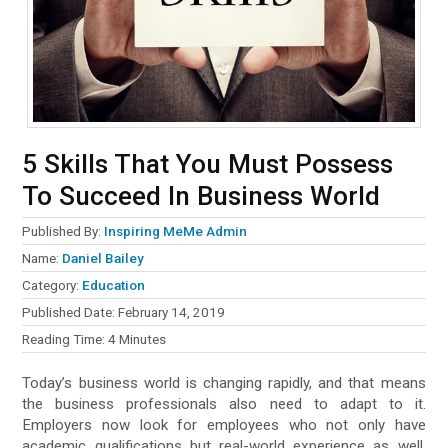
5 Skills That You Must Possess
To Succeed In Business World
Published By:
Inspiring MeMe Admin
Name:
Daniel Bailey
Category:
Education
Published Date:
February 14, 2019
Reading Time:
4
Minutes
Today’s business world is changing rapidly, and that means
the business professionals also need to adapt to it.
Employers now look for employees who not only have
academic qualifications but real-world experience as well.