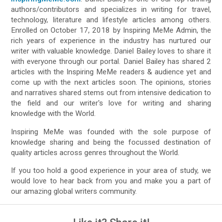
authors/contributors and specializes in writing for travel,
technology, literature and lifestyle articles among others.
Enrolled on October 17, 2018 by Inspiring MeMe Admin, the
rich years of experience in the industry has nurtured our
writer with valuable knowledge. Daniel Bailey loves to share it
with everyone through our portal. Daniel Bailey has shared 2
articles with the Inspiring MeMe readers & audience yet and
come up with the next articles soon. The opinions, stories
and narratives shared stems out from intensive dedication to
the field and our writer's love for writing and sharing
knowledge with the World.
Inspiring MeMe was founded with the sole purpose of
knowledge sharing and being the focussed destination of
quality articles across genres throughout the World.
If you too hold a good experience in your area of study, we
would love to hear back from you and make you a part of
our amazing global writers community.