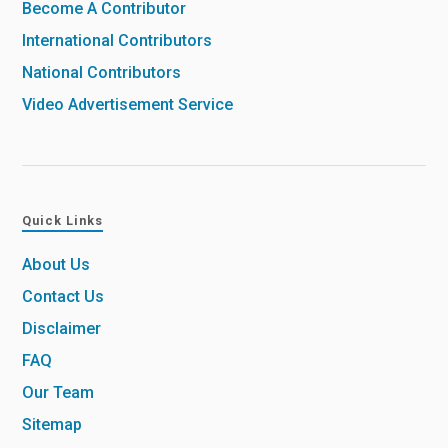
Become A Contributor
International Contributors
National Contributors
Video Advertisement Service
Quick Links
About Us
Contact Us
Disclaimer
FAQ
Our Team
Sitemap