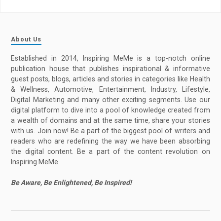
About Us
Established in 2014, Inspiring MeMe is a top-notch online
publication house that publishes inspirational & informative
guest posts, blogs, articles and stories in categories like Health
& Wellness, Automotive, Entertainment, Industry, Lifestyle,
Digital Marketing and many other exciting segments. Use our
digital platform to dive into a pool of knowledge created from
a wealth of domains and at the same time, share your stories
with us. Join now! Be a part of the biggest pool of writers and
readers who are redefining the way we have been absorbing
the digital content. Be a part of the content revolution on
Inspiring MeMe.
Be Aware, Be Enlightened, Be Inspired!