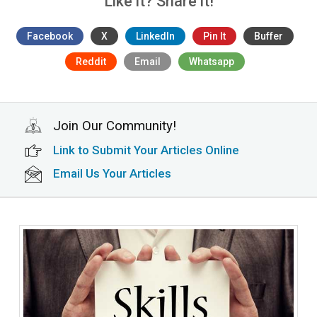
Like it? Share it!
Facebook
X
LinkedIn
Pin It
Buffer
Reddit
Email
Whatsapp
Join Our Community!
Link to Submit Your Articles Online
Email Us Your Articles