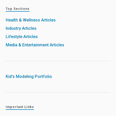
Top Sections
Health & Wellness Articles
Industry Articles
Lifestyle Articles
Media & Entertainment Articles
Kid's Modeling Portfolio
Important Links