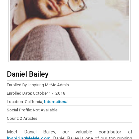
Daniel Bailey
Enrolled By: Inspiring MeMe Admin
Enrolled Date: October 17, 2018
Location: California,
International
Social Profile: Not Available
Count: 2 Articles
Meet Daniel Bailey, our valuable contributor at
InspiringMeMe.com
. Daniel Bailey is one of our top running