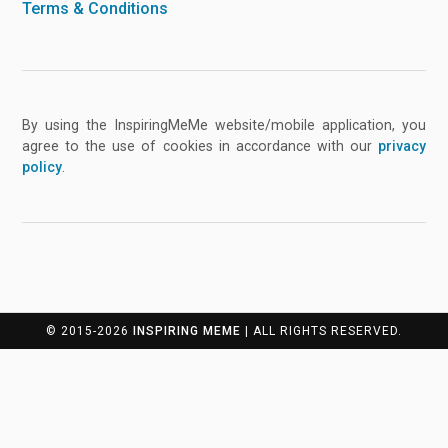
Terms & Conditions
By using the InspiringMeMe website/mobile application, you
agree to the use of cookies in accordance with our
privacy
policy
.
© 2015-2026
INSPIRING MEME
| ALL RIGHTS RESERVED.