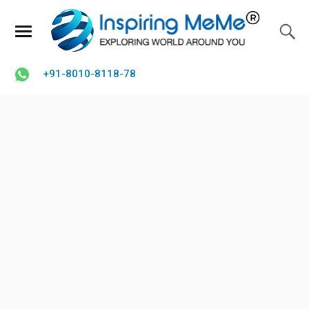
+91-8010-8118-78