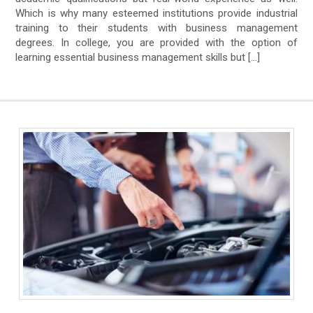
Which is why many esteemed institutions provide industrial
training to their students with business management
degrees. In college, you are provided with the option of
learning essential business management skills but […]