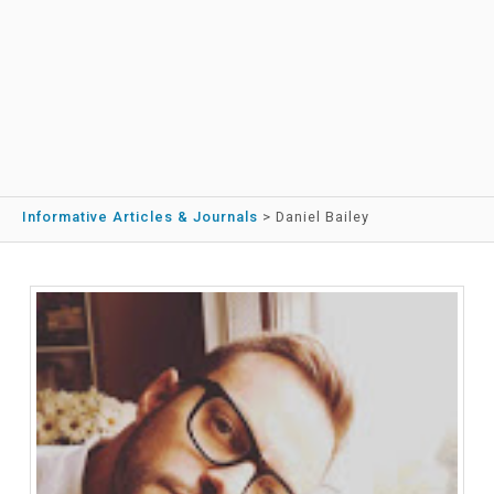
Informative Articles & Journals
>
Daniel Bailey