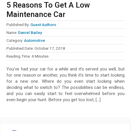
5 Reasons To Get A Low
Maintenance Car
Published By:
Guest Authors
Name:
Daniel Bailey
Category:
Automotive
Published Date:
October 17, 2018
Reading Time:
4
Minutes
You’ve had your car for a while and it’s served you well, but
for one reason or another, you think it’s time to start looking
for a new one. Where do you even start looking when
deciding what to switch to? The possibilities can be endless,
and you can easily start to feel overwhelmed before you
even begin your hunt. Before you get too lost, […]