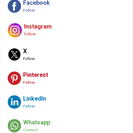
Facebook
Follow
Instagram
Follow
X
Follow
Pinterest
Follow
LinkedIn
Follow
Whatsapp
Connect