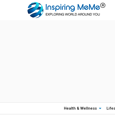
Health & Wellness
Life