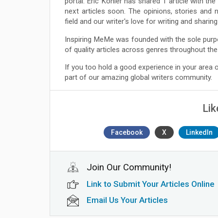
portal. Eric Kohler has shared 1 article with t
next articles soon. The opinions, stories and 
field and our writer's love for writing and shari
Inspiring MeMe was founded with the sole purp
of quality articles across genres throughout the
If you too hold a good experience in your area
part of our amazing global writers community.
Lik
Facebook
X
LinkedIn
Join Our Community!
Link to Submit Your Articles Online
Email Us Your Articles