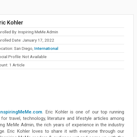
ric Kohler
nrolled By: Inspiring MeMe Admin
nrolled Date: January 17, 2022
ocation: San Diego,
International
cial Profile: Not Available
unt: 1 Article
InspiringMeMe.com
. Eric Kohler is one of our top running
for travel, technology, literature and lifestyle articles among
ing MeMe Admin, the rich years of experience in the industry
ge. Eric Kohler loves to share it with everyone through our