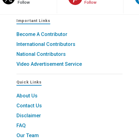
Follow
Follow
Important Links
Become A Contributor
International Contributors
National Contributors
Video Advertisement Service
Quick Links
About Us
Contact Us
Disclaimer
FAQ
Our Team