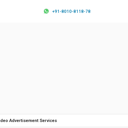
+91-8010-8118-78
ideo Advertisement Services