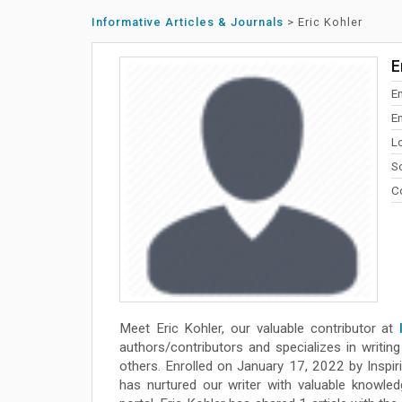
Informative Articles & Journals
>
Eric Kohler
E
E
E
L
So
Co
Meet Eric Kohler, our valuable contributor at
authors/contributors and specializes in writing 
others. Enrolled on January 17, 2022 by Inspir
has nurtured our writer with valuable knowled