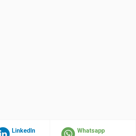
LinkedIn
Whatsapp