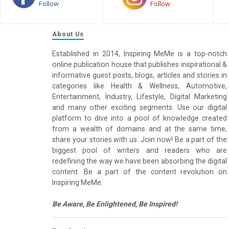
Follow
Follow
About Us
Established in 2014, Inspiring MeMe is a top-notch
online publication house that publishes inspirational &
informative guest posts, blogs, articles and stories in
categories like Health & Wellness, Automotive,
Entertainment, Industry, Lifestyle, Digital Marketing
and many other exciting segments. Use our digital
platform to dive into a pool of knowledge created
from a wealth of domains and at the same time,
share your stories with us. Join now! Be a part of the
biggest pool of writers and readers who are
redefining the way we have been absorbing the digital
content. Be a part of the content revolution on
Inspiring MeMe.
Be Aware, Be Enlightened, Be Inspired!