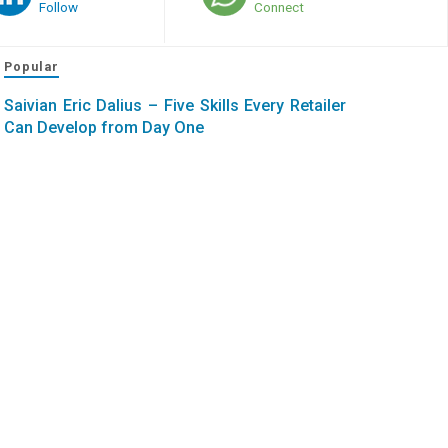
Follow
Connect
Popular
Saivian Eric Dalius – Five Skills Every Retailer
Can Develop from Day One