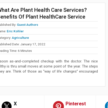
hat Are Plant Health Care Services?
enefits Of Plant HealthCare Service
ublished By:
Guest Authors
ame:
Eric Kohler
ategory:
Agriculture
ublished Date:
January 17, 2022
eading Time:
6
Minutes
s soon as-and-completed checkup with the doctor. The nice
thy is thru small moves at some point of the year. The steps
ey are. Think of those as “way of life changes” encouraged
X
Pinterest