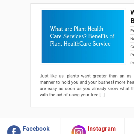
W
B
P
N
C
P
R
Just like us, plants want greater than an a
manner to hold you and your bushes! more heal
are easy as soon as you already know what th
with the aid of using your tree […]
Facebook
Instagram