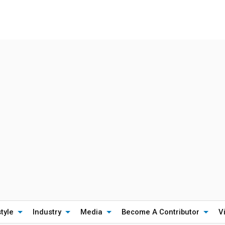
style
Industry
Media
Become A Contributor
V