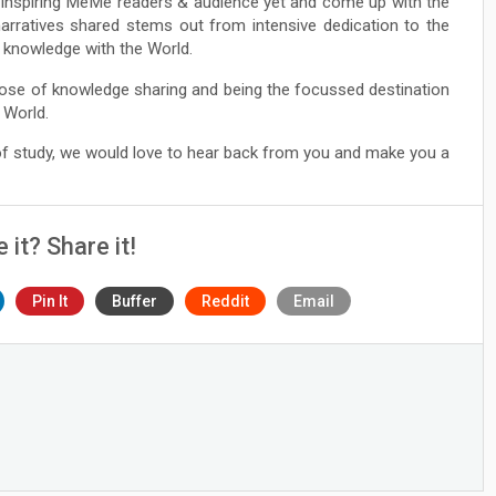
he Inspiring MeMe readers & audience yet and come up with the
narratives shared stems out from intensive dedication to the
ng knowledge with the World.
ose of knowledge sharing and being the focussed destination
 World.
 of study, we would love to hear back from you and make you a
e it? Share it!
Pin It
Buffer
Reddit
Email