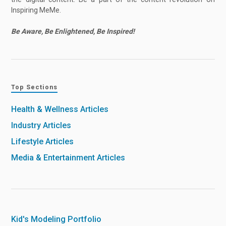
Inspiring MeMe.
Be Aware, Be Enlightened, Be Inspired!
Top Sections
Health & Wellness Articles
Industry Articles
Lifestyle Articles
Media & Entertainment Articles
Kid's Modeling Portfolio