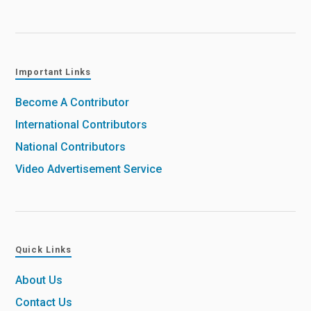
Important Links
Become A Contributor
International Contributors
National Contributors
Video Advertisement Service
Quick Links
About Us
Contact Us