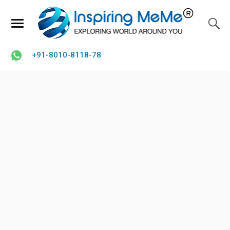
+91-8010-8118-78