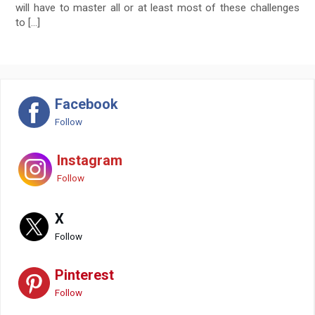
will have to master all or at least most of these challenges
to […]
Facebook
Follow
Instagram
Follow
X
Follow
Pinterest
Follow