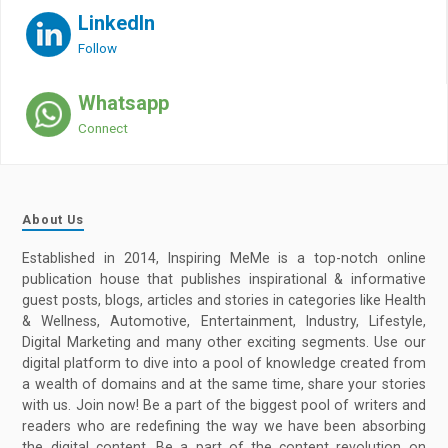
LinkedIn
Follow
Whatsapp
Connect
About Us
Established in 2014, Inspiring MeMe is a top-notch online
publication house that publishes inspirational & informative
guest posts, blogs, articles and stories in categories like Health
& Wellness, Automotive, Entertainment, Industry, Lifestyle,
Digital Marketing and many other exciting segments. Use our
digital platform to dive into a pool of knowledge created from
a wealth of domains and at the same time, share your stories
with us. Join now! Be a part of the biggest pool of writers and
readers who are redefining the way we have been absorbing
the digital content. Be a part of the content revolution on