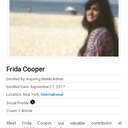
Frida Cooper
Enrolled By: Inspiring MeMe Admin
Enrolled Date: September 27, 2017
Location: New York,
International
Social Profile:
Count: 1 Article
Meet Frida Cooper, our valuable contributor at