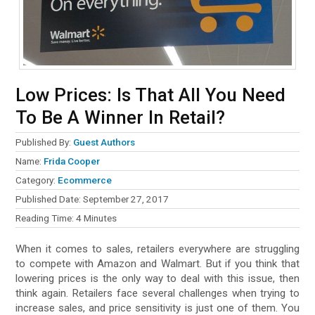
Low Prices: Is That All You Need
To Be A Winner In Retail?
Published By:
Guest Authors
Name:
Frida Cooper
Category:
Ecommerce
Published Date:
September 27, 2017
Reading Time:
4
Minutes
When it comes to sales, retailers everywhere are struggling
to compete with Amazon and Walmart. But if you think that
lowering prices is the only way to deal with this issue, then
think again. Retailers face several challenges when trying to
increase sales, and price sensitivity is just one of them. You