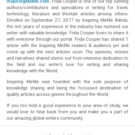
InspiringMeMe.com
. Frida Cooper is one of our top running
authors/contributors and specializes in writing for travel,
technology, literature and lifestyle articles among others.
Enrolled on September 27, 2017 by Inspiring MeMe Admin,
the rich years of experience in the industry has nurtured our
writer with valuable knowledge. Frida Cooper loves to share it
with everyone through our portal. Frida Cooper has shared 1
article with the Inspiring MeMe readers & audience yet and
come up with the next articles soon. The opinions, stories
and narratives shared stems out from intensive dedication to
the field and our writer's love for writing and sharing
knowledge with the World.
Inspiring MeMe was founded with the sole purpose of
knowledge sharing and being the focussed destination of
quality articles across genres throughout the World.
If you too hold a good experience in your area of study, we
would love to hear back from you and make you a part of
our amazing global writers community.