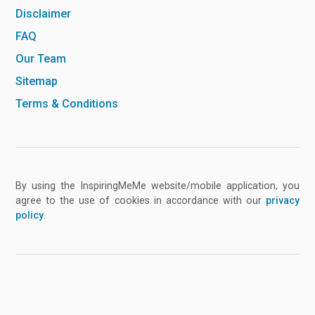
Disclaimer
FAQ
Our Team
Sitemap
Terms & Conditions
By using the InspiringMeMe website/mobile application, you
agree to the use of cookies in accordance with our
privacy
policy
.