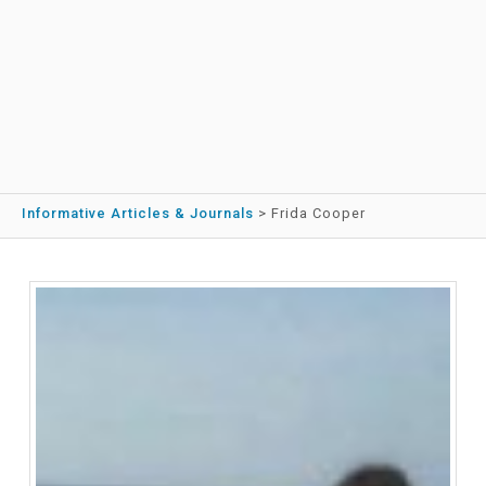
Informative Articles & Journals
>
Frida Cooper