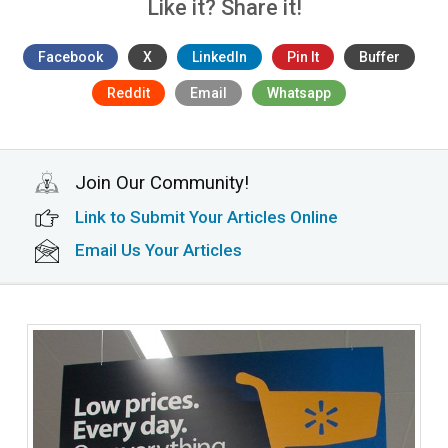
Like it? Share it!
Facebook
X
LinkedIn
Pin It
Buffer
Reddit
Email
Whatsapp
Join Our Community!
Link to Submit Your Articles Online
Email Us Your Articles