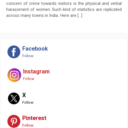
concern of crime towards visitors is the physical and verbal
harassment of women. Such kind of statistics are replicated
across many towns in India. Here are […]
Facebook
Follow
Instagram
Follow
X
Follow
Pinterest
Follow