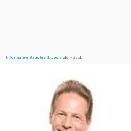
Informative Articles & Journals
>
Jack