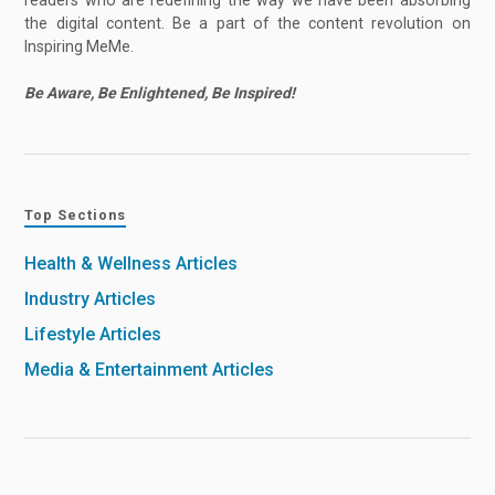
the digital content. Be a part of the content revolution on
Inspiring MeMe.
Be Aware, Be Enlightened, Be Inspired!
Top Sections
Health & Wellness Articles
Industry Articles
Lifestyle Articles
Media & Entertainment Articles