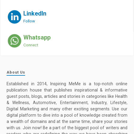
LinkedIn
Follow
Whatsapp
Connect
About Us
Established in 2014, Inspiring MeMe is a top-notch online
publication house that publishes inspirational & informative
guest posts, blogs, articles and stories in categories like Health
& Wellness, Automotive, Entertainment, Industry, Lifestyle,
Digital Marketing and many other exciting segments. Use our
digital platform to dive into a pool of knowledge created from
a wealth of domains and at the same time, share your stories
with us. Join now! Be a part of the biggest pool of writers and
readers who are redefining the way we have been absorbing