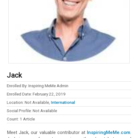
Jack
Enrolled By: Inspiring MeMe Admin
Enrolled Date: February 22, 2019
Location: Not Available,
International
Social Profile: Not Available
Count: 1 Article
Meet Jack, our valuable contributor at
InspiringMeMe.com
.