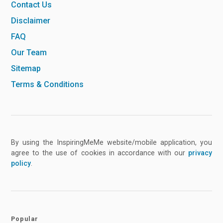
Contact Us
Disclaimer
FAQ
Our Team
Sitemap
Terms & Conditions
By using the InspiringMeMe website/mobile application, you
agree to the use of cookies in accordance with our
privacy
policy
.
Popular