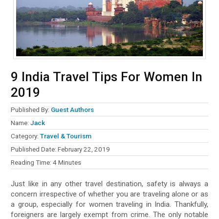
9 India Travel Tips For Women In
2019
Published By:
Guest Authors
Name:
Jack
Category:
Travel & Tourism
Published Date:
February 22, 2019
Reading Time:
4
Minutes
Just like in any other travel destination, safety is always a
concern irrespective of whether you are traveling alone or as
a group, especially for women traveling in India. Thankfully,
foreigners are largely exempt from crime. The only notable