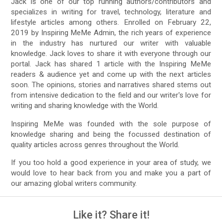
Jack is one of our top running authors/contributors and
specializes in writing for travel, technology, literature and
lifestyle articles among others. Enrolled on February 22,
2019 by Inspiring MeMe Admin, the rich years of experience
in the industry has nurtured our writer with valuable
knowledge. Jack loves to share it with everyone through our
portal. Jack has shared 1 article with the Inspiring MeMe
readers & audience yet and come up with the next articles
soon. The opinions, stories and narratives shared stems out
from intensive dedication to the field and our writer's love for
writing and sharing knowledge with the World.
Inspiring MeMe was founded with the sole purpose of
knowledge sharing and being the focussed destination of
quality articles across genres throughout the World.
If you too hold a good experience in your area of study, we
would love to hear back from you and make you a part of
our amazing global writers community.
Like it? Share it!