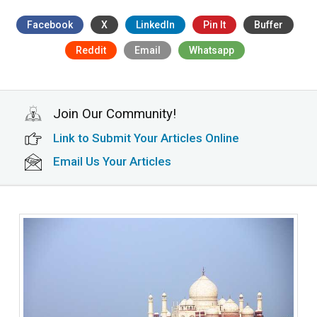
Facebook
X
LinkedIn
Pin It
Buffer
Reddit
Email
Whatsapp
Join Our Community!
Link to Submit Your Articles Online
Email Us Your Articles