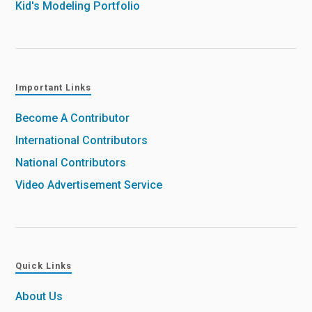
Kid's Modeling Portfolio
Important Links
Become A Contributor
International Contributors
National Contributors
Video Advertisement Service
Quick Links
About Us