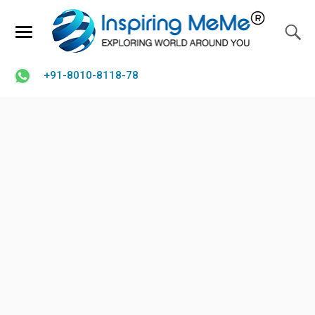
+91-8010-8118-78