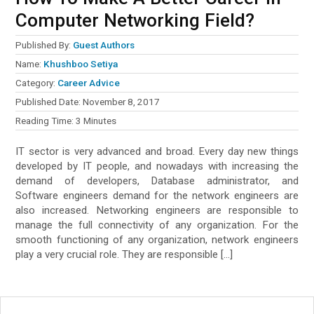
Computer Networking Field?
Published By:
Guest Authors
Name:
Khushboo Setiya
Category:
Career Advice
Published Date:
November 8, 2017
Reading Time:
3
Minutes
IT sector is very advanced and broad. Every day new things
developed by IT people, and nowadays with increasing the
demand of developers, Database administrator, and
Software engineers demand for the network engineers are
also increased. Networking engineers are responsible to
manage the full connectivity of any organization. For the
smooth functioning of any organization, network engineers
play a very crucial role. They are responsible […]