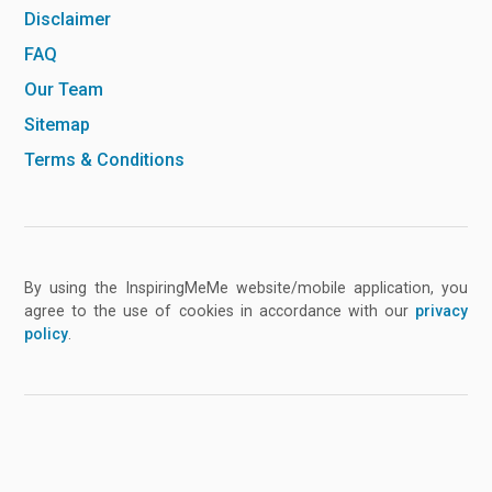
Disclaimer
FAQ
Our Team
Sitemap
Terms & Conditions
By using the InspiringMeMe website/mobile application, you
agree to the use of cookies in accordance with our
privacy
policy
.