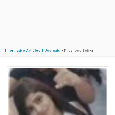
Informative Articles & Journals
>
Khushboo Setiya