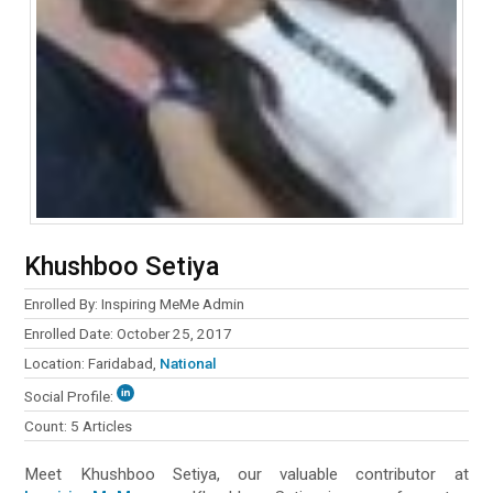
Khushboo Setiya
Enrolled By: Inspiring MeMe Admin
Enrolled Date: October 25, 2017
Location: Faridabad,
National
Social Profile:
Count: 5 Articles
Meet Khushboo Setiya, our valuable contributor at