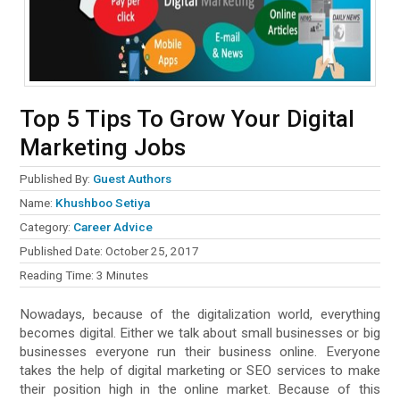
Top 5 Tips To Grow Your Digital
Marketing Jobs
Published By:
Guest Authors
Name:
Khushboo Setiya
Category:
Career Advice
Published Date:
October 25, 2017
Reading Time:
3
Minutes
Nowadays, because of the digitalization world, everything
becomes digital. Either we talk about small businesses or big
businesses everyone run their business online. Everyone
takes the help of digital marketing or SEO services to make
their position high in the online market. Because of this