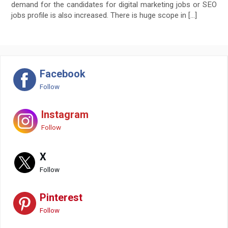
demand for the candidates for digital marketing jobs or SEO
jobs profile is also increased. There is huge scope in […]
Facebook
Follow
Instagram
Follow
X
Follow
Pinterest
Follow