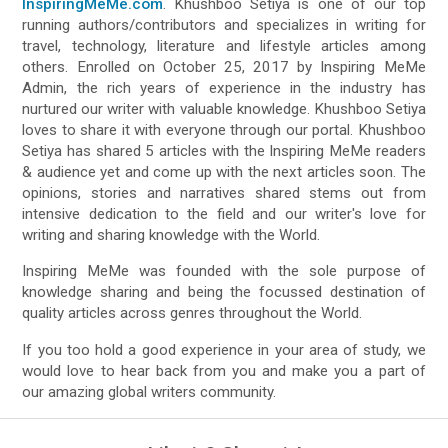
InspiringMeMe.com
. Khushboo Setiya is one of our top
running authors/contributors and specializes in writing for
travel, technology, literature and lifestyle articles among
others. Enrolled on October 25, 2017 by Inspiring MeMe
Admin, the rich years of experience in the industry has
nurtured our writer with valuable knowledge. Khushboo Setiya
loves to share it with everyone through our portal. Khushboo
Setiya has shared 5 articles with the Inspiring MeMe readers
& audience yet and come up with the next articles soon. The
opinions, stories and narratives shared stems out from
intensive dedication to the field and our writer's love for
writing and sharing knowledge with the World.
Inspiring MeMe was founded with the sole purpose of
knowledge sharing and being the focussed destination of
quality articles across genres throughout the World.
If you too hold a good experience in your area of study, we
would love to hear back from you and make you a part of
our amazing global writers community.