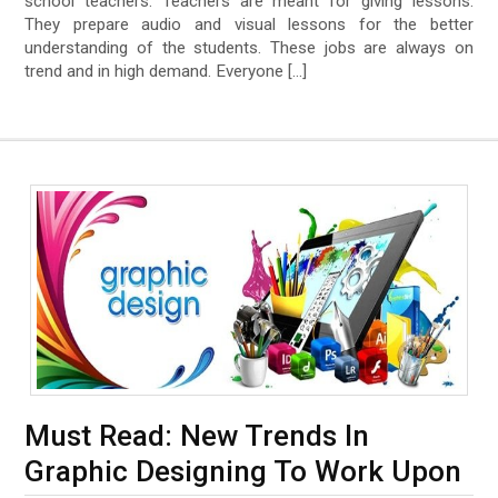
school teachers. Teachers are meant for giving lessons.
They prepare audio and visual lessons for the better
understanding of the students. These jobs are always on
trend and in high demand. Everyone […]
Must Read: New Trends In
Graphic Designing To Work Upon