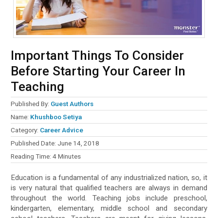
Important Things To Consider
Before Starting Your Career In
Teaching
Published By:
Guest Authors
Name:
Khushboo Setiya
Category:
Career Advice
Published Date:
June 14, 2018
Reading Time:
4
Minutes
Education is a fundamental of any industrialized nation, so, it
is very natural that qualified teachers are always in demand
throughout the world. Teaching jobs include preschool,
kindergarten, elementary, middle school and secondary