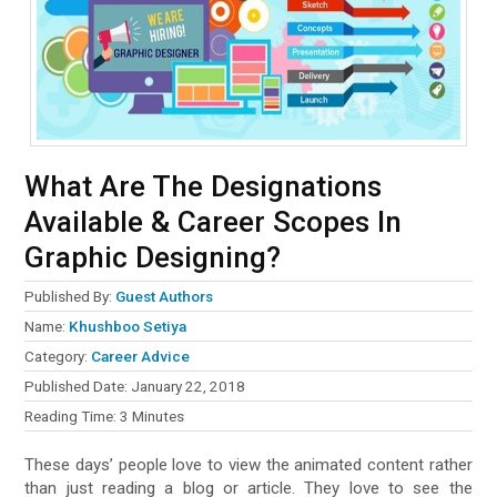
What Are The Designations
Available & Career Scopes In
Graphic Designing?
Published By:
Guest Authors
Name:
Khushboo Setiya
Category:
Career Advice
Published Date:
January 22, 2018
Reading Time:
3
Minutes
These days’ people love to view the animated content rather
than just reading a blog or article. They love to see the