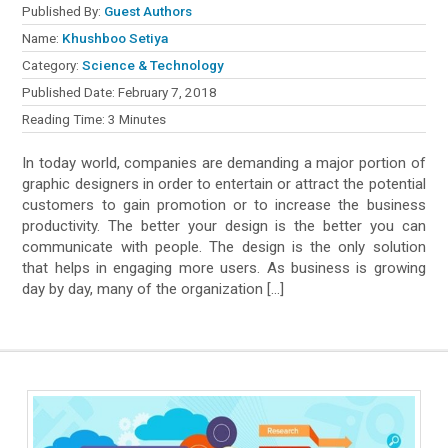
Published By:
Guest Authors
Name:
Khushboo Setiya
Category:
Science & Technology
Published Date:
February 7, 2018
Reading Time:
3
Minutes
In today world, companies are demanding a major portion of
graphic designers in order to entertain or attract the potential
customers to gain promotion or to increase the business
productivity. The better your design is the better you can
communicate with people. The design is the only solution
that helps in engaging more users. As business is growing
day by day, many of the organization […]