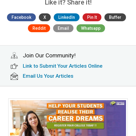
Like it? Share it!
Facebook
X
LinkedIn
Pin It
Buffer
Reddit
Email
Whatsapp
Join Our Community!
Link to Submit Your Articles Online
Email Us Your Articles