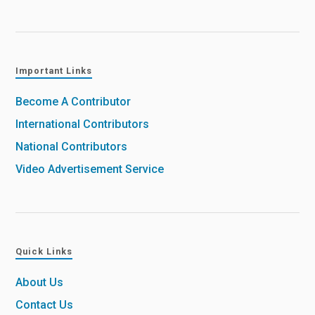
Important Links
Become A Contributor
International Contributors
National Contributors
Video Advertisement Service
Quick Links
About Us
Contact Us