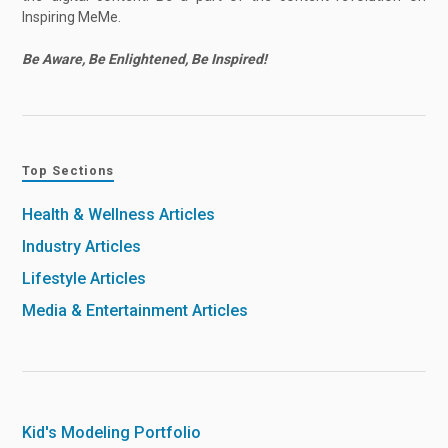
Inspiring MeMe.
Be Aware, Be Enlightened, Be Inspired!
Top Sections
Health & Wellness Articles
Industry Articles
Lifestyle Articles
Media & Entertainment Articles
Kid's Modeling Portfolio