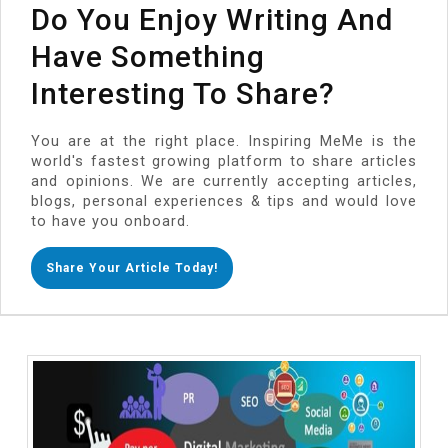
Do You Enjoy Writing And
Have Something
Interesting To Share?
You are at the right place. Inspiring MeMe is the
world's fastest growing platform to share articles
and opinions. We are currently accepting articles,
blogs, personal experiences & tips and would love
to have you onboard.
Share Your Article Today!