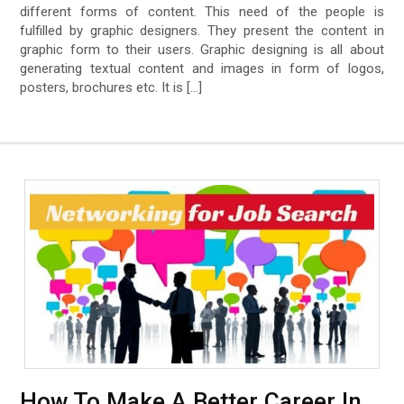
different forms of content. This need of the people is
fulfilled by graphic designers. They present the content in
graphic form to their users. Graphic designing is all about
generating textual content and images in form of logos,
posters, brochures etc. It is […]
How To Make A Better Career In