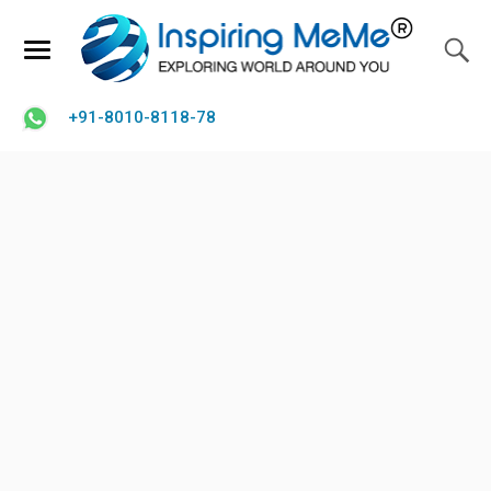
+91-8010-8118-78