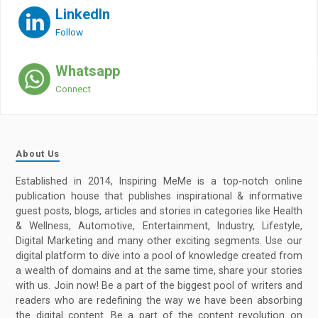
LinkedIn
Follow
Whatsapp
Connect
About Us
Established in 2014, Inspiring MeMe is a top-notch online
publication house that publishes inspirational & informative
guest posts, blogs, articles and stories in categories like Health
& Wellness, Automotive, Entertainment, Industry, Lifestyle,
Digital Marketing and many other exciting segments. Use our
digital platform to dive into a pool of knowledge created from
a wealth of domains and at the same time, share your stories
with us. Join now! Be a part of the biggest pool of writers and
readers who are redefining the way we have been absorbing
the digital content. Be a part of the content revolution on