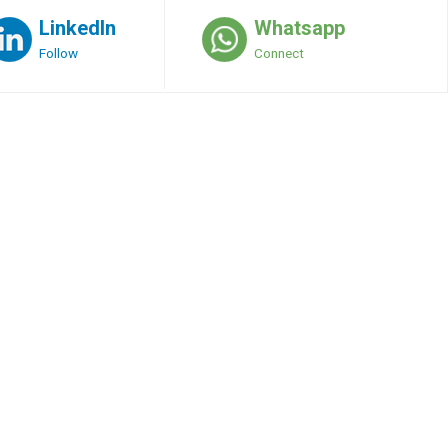
LinkedIn
Whatsapp
Follow
Connect