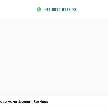
+91-8010-8118-78
ideo Advertisement Services