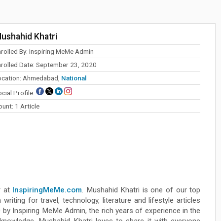
ushahid Khatri
nrolled By: Inspiring MeMe Admin
nrolled Date: September 23, 2020
ocation: Ahmedabad,
National
cial Profile:
unt: 1 Article
r at
InspiringMeMe.com
. Mushahid Khatri is one of our top
riting for travel, technology, literature and lifestyle articles
by Inspiring MeMe Admin, the rich years of experience in the
e knowledge. Mushahid Khatri loves to share it with everyone