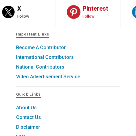
X
Pinterest
Follow
Follow
Important Links
Become A Contributor
International Contributors
National Contributors
Video Advertisement Service
Quick Links
About Us
Contact Us
Disclaimer