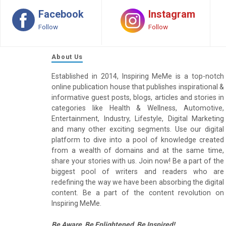
Facebook
Instagram
Follow
Follow
About Us
Established in 2014, Inspiring MeMe is a top-notch
online publication house that publishes inspirational &
informative guest posts, blogs, articles and stories in
categories like Health & Wellness, Automotive,
Entertainment, Industry, Lifestyle, Digital Marketing
and many other exciting segments. Use our digital
platform to dive into a pool of knowledge created
from a wealth of domains and at the same time,
share your stories with us. Join now! Be a part of the
biggest pool of writers and readers who are
redefining the way we have been absorbing the digital
content. Be a part of the content revolution on
Inspiring MeMe.
Be Aware, Be Enlightened, Be Inspired!