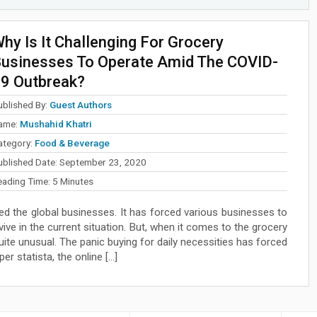
hy Is It Challenging For Grocery
usinesses To Operate Amid The COVID-
9 Outbreak?
ublished By:
Guest Authors
ame:
Mushahid Khatri
ategory:
Food & Beverage
ublished Date:
September 23, 2020
eading Time:
5
Minutes
d the global businesses. It has forced various businesses to
vive in the current situation. But, when it comes to the grocery
quite unusual. The panic buying for daily necessities has forced
r statista, the online […]