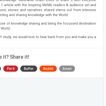
 1 article with the Inspiring MeMe readers & audience yet and
ions, stories and narratives shared stems out from intensive
 writing and sharing knowledge with the World.
ose of knowledge sharing and being the focussed destination
 World.
 of study, we would love to hear back from you and make you a
e it? Share it!
Pin It
Buffer
Reddit
Email