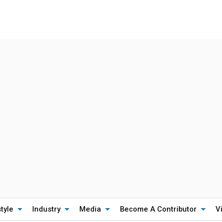
style
Industry
Media
Become A Contributor
V