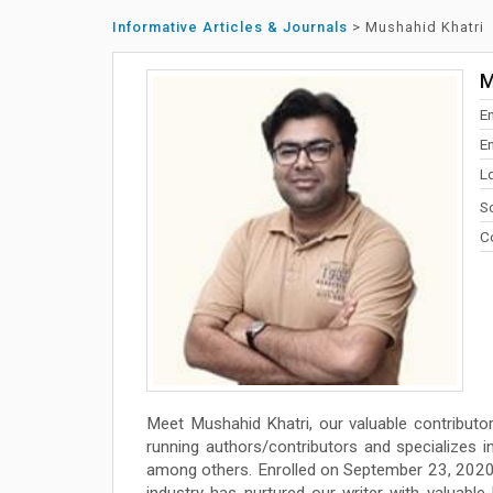
Informative Articles & Journals
>
Mushahid Khatri
M
E
E
L
So
Co
Meet Mushahid Khatri, our valuable contributo
running authors/contributors and specializes in w
among others. Enrolled on September 23, 2020 
industry has nurtured our writer with valuabl