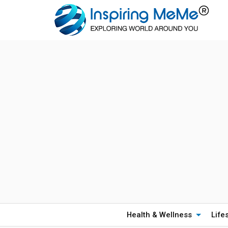
Health & Wellness
Life