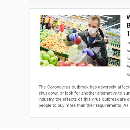
W
B
1
P
N
C
P
R
The Coronavirus outbreak has adversely affecte
shut down or look for another alternative to sur
industry, the effects of this virus outbreak are 
people to buy more than their requirements. As pe