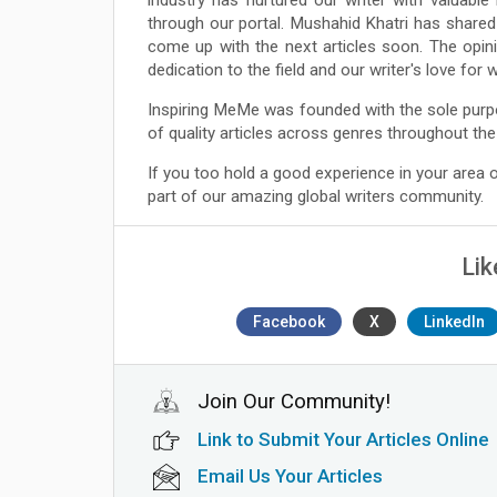
through our portal. Mushahid Khatri has shared
come up with the next articles soon. The opin
dedication to the field and our writer's love for
Inspiring MeMe was founded with the sole purp
of quality articles across genres throughout the
If you too hold a good experience in your area
part of our amazing global writers community.
Lik
Facebook
X
LinkedIn
Join Our Community!
Link to Submit Your Articles Online
Email Us Your Articles