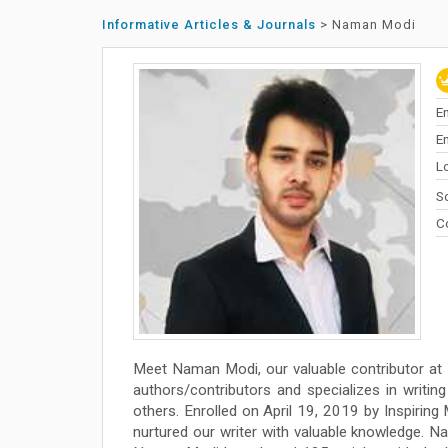
Informative Articles & Journals
>
Naman Modi
E
En
L
So
C
Meet Naman Modi, our valuable contributor at
authors/contributors and specializes in writing 
others. Enrolled on April 19, 2019 by Inspiring
nurtured our writer with valuable knowledge. N