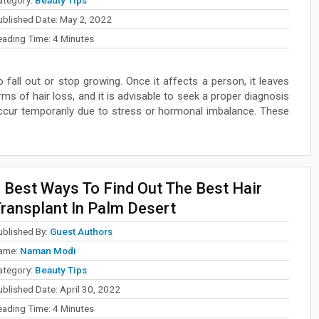
ublished Date:
May 2, 2022
eading Time:
4
Minutes
o fall out or stop growing. Once it affects a person, it leaves
ms of hair loss, and it is advisable to seek a proper diagnosis
occur temporarily due to stress or hormonal imbalance. These
 Best Ways To Find Out The Best Hair
ransplant In Palm Desert
ublished By:
Guest Authors
ame:
Naman Modi
ategory:
Beauty Tips
ublished Date:
April 30, 2022
eading Time:
4
Minutes