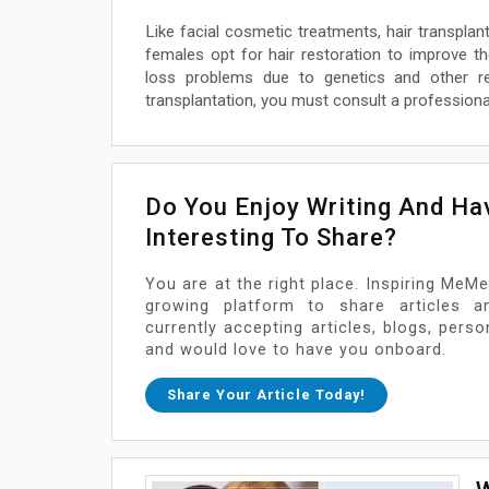
Like facial cosmetic treatments, hair transpl
females opt for hair restoration to improve thei
loss problems due to genetics and other r
transplantation, you must consult a professional
Do You Enjoy Writing And H
Interesting To Share?
You are at the right place. Inspiring MeMe
growing platform to share articles a
currently accepting articles, blogs, pers
and would love to have you onboard.
Share Your Article Today!