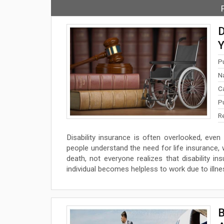
D
Y
P
N
C
P
R
Disability insurance is often overlooked, even
people understand the need for life insurance, 
death, not everyone realizes that disability
individual becomes helpless to work due to illness
B