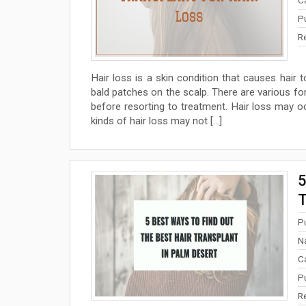
P
R
Hair loss is a skin condition that causes hair t
bald patches on the scalp. There are various for
before resorting to treatment. Hair loss may 
kinds of hair loss may not […]
5
T
P
N
C
P
R