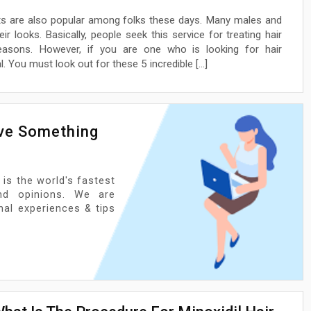
ants are also popular among folks these days. Many males and
r looks. Basically, people seek this service for treating hair
easons. However, if you are one who is looking for hair
. You must look out for these 5 incredible […]
ave Something
 is the world's fastest
nd opinions. We are
onal experiences & tips