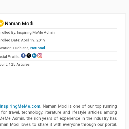
Naman Modi
nrolled By: Inspiring MeMe Admin
rolled Date: April 19, 2019
ocation: Ludhiana,
National
cial Profile:
ount: 125 Articles
InspiringMeMe.com
. Naman Modi is one of our top running
for travel, technology, literature and lifestyle articles among
 MeMe Admin, the rich years of experience in the industry has
aman Modi loves to share it with everyone through our portal.