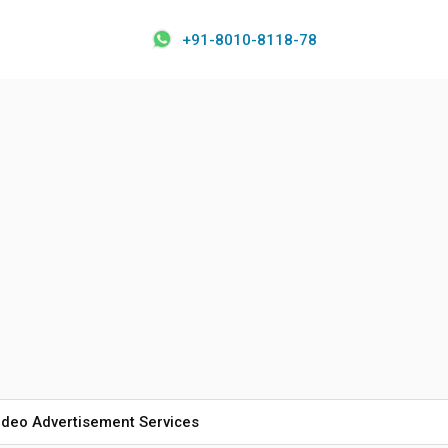
+91-8010-8118-78
ideo Advertisement Services