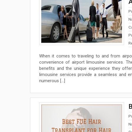
A
P
N
C
P
R
When it comes to traveling to and from airpo
convenience of airport limousine services. Th
benefits and the unique experience they offer
limousine services provide a seamless and enjo
numerous […]
B
P
N
C