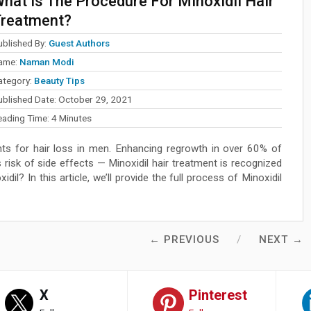
hat Is The Procedure For Minoxidil Hair
reatment?
ublished By:
Guest Authors
ame:
Naman Modi
ategory:
Beauty Tips
ublished Date:
October 29, 2021
eading Time:
4
Minutes
ts for hair loss in men. Enhancing regrowth in over 60% of
risk of side effects — Minoxidil hair treatment is recognized
il? In this article, we’ll provide the full process of Minoxidil
← PREVIOUS
NEXT →
X
Pinterest