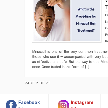
W
T
P
N
C
P
R
Minoxidil is one of the very common treatmen
those who use it — accompanied with very less 
as effective and safe. But the way to use Minoxid
once. Once traded in the form of […]
PAGE 2 OF 25
Facebook
Instagram