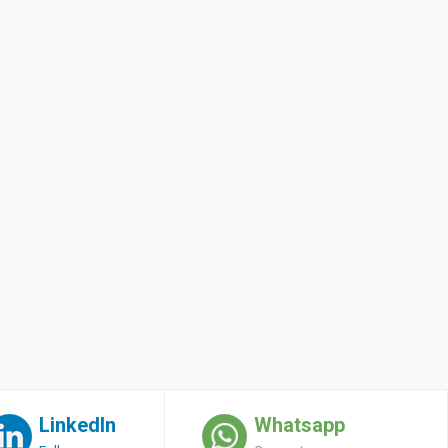
LinkedIn
Whatsapp