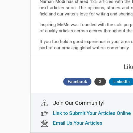
Naman Modi has shared 125 articles with the 
next articles soon. The opinions, stories and 
field and our writer's love for writing and shari
Inspiring MeMe was founded with the sole purp
of quality articles across genres throughout the
If you too hold a good experience in your area
part of our amazing global writers community.
Lik
Facebook
X
LinkedIn
Join Our Community!
Link to Submit Your Articles Online
Email Us Your Articles