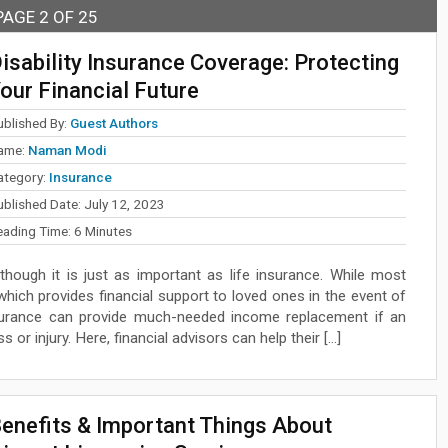
PAGE 2 OF 25
isability Insurance Coverage: Protecting
our Financial Future
ublished By:
Guest Authors
ame:
Naman Modi
ategory:
Insurance
ublished Date:
July 12, 2023
eading Time:
6
Minutes
 though it is just as important as life insurance. While most
which provides financial support to loved ones in the event of
 insurance can provide much-needed income replacement if an
 or injury. Here, financial advisors can help their […]
enefits & Important Things About