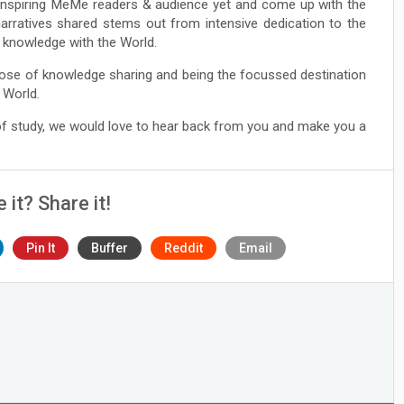
Inspiring MeMe readers & audience yet and come up with the
narratives shared stems out from intensive dedication to the
ng knowledge with the World.
ose of knowledge sharing and being the focussed destination
 World.
 of study, we would love to hear back from you and make you a
e it? Share it!
Pin It
Buffer
Reddit
Email