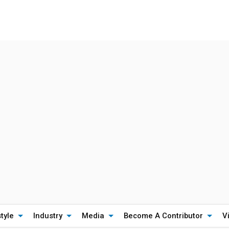
style
Industry
Media
Become A Contributor
V