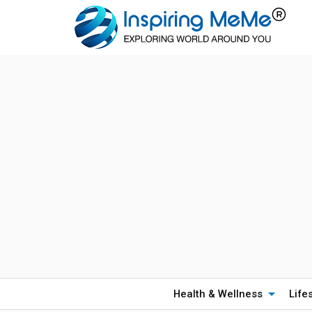
Health & Wellness
Life