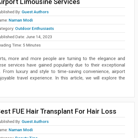
irport Limousine Services
ublished By:
Guest Authors
ame:
Naman Modi
ategory:
Outdoor Enthusiasts
ublished Date:
June 14, 2023
eading Time:
5
Minutes
rts, more and more people are turning to the elegance and
ese services have gained popularity due to their exceptional
. From luxury and style to time-saving convenience, airport
yable travel experience. In this article, we will explore the
est FUE Hair Transplant For Hair Loss
ublished By:
Guest Authors
ame:
Naman Modi
ategory:
Beauty Tips