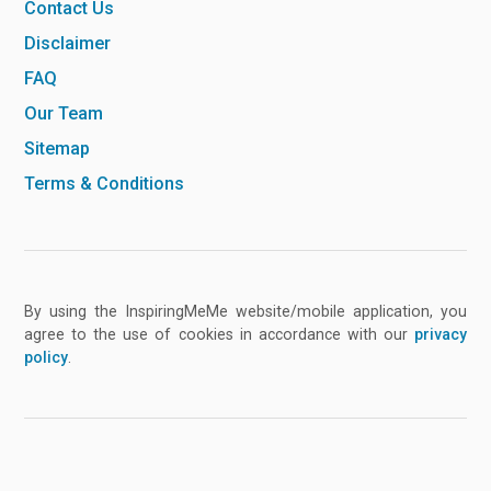
Contact Us
Disclaimer
FAQ
Our Team
Sitemap
Terms & Conditions
By using the InspiringMeMe website/mobile application, you
agree to the use of cookies in accordance with our
privacy
policy
.