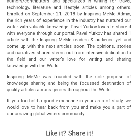
authors/contributors and specializes in writing for travel,
technology, literature and lifestyle articles among others.
Enrolled on September 21, 2018 by Inspiring MeMe Admin,
the rich years of experience in the industry has nurtured our
writer with valuable knowledge. Pavel Yurkov loves to share it
with everyone through our portal. Pavel Yurkov has shared 1
article with the Inspiring MeMe readers & audience yet and
come up with the next articles soon. The opinions, stories
and narratives shared stems out from intensive dedication to
the field and our writer's love for writing and sharing
knowledge with the World.
Inspiring MeMe was founded with the sole purpose of
knowledge sharing and being the focussed destination of
quality articles across genres throughout the World.
If you too hold a good experience in your area of study, we
would love to hear back from you and make you a part of
our amazing global writers community.
Like it? Share it!