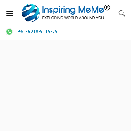
+91-8010-8118-78