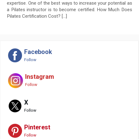
expertise. One of the best ways to increase your potential as
a Pilates instructor is to become certified. How Much Does
Pilates Certification Cost? […]
Facebook
Follow
Instagram
Follow
X
Follow
Pinterest
Follow