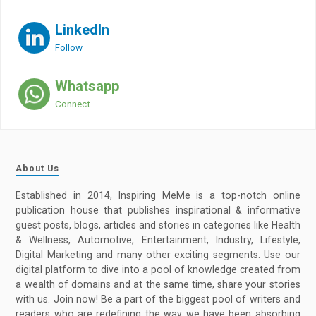
LinkedIn
Follow
Whatsapp
Connect
About Us
Established in 2014, Inspiring MeMe is a top-notch online
publication house that publishes inspirational & informative
guest posts, blogs, articles and stories in categories like Health
& Wellness, Automotive, Entertainment, Industry, Lifestyle,
Digital Marketing and many other exciting segments. Use our
digital platform to dive into a pool of knowledge created from
a wealth of domains and at the same time, share your stories
with us. Join now! Be a part of the biggest pool of writers and
readers who are redefining the way we have been absorbing