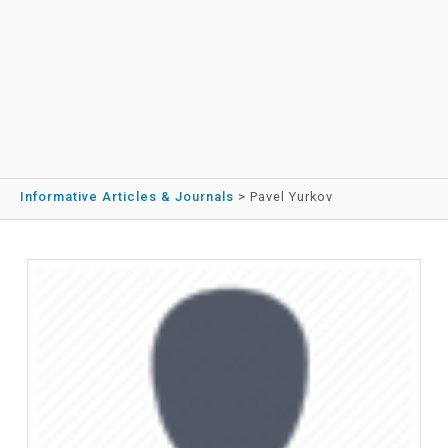
Informative Articles & Journals
>
Pavel Yurkov