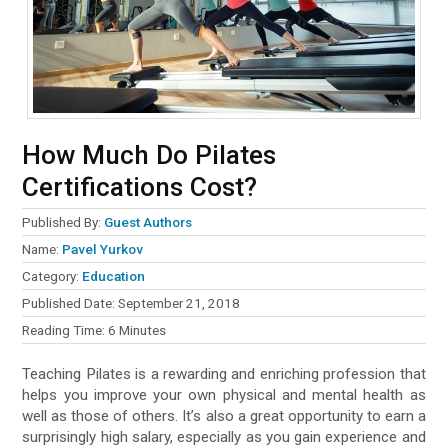
How Much Do Pilates
Certifications Cost?
Published By:
Guest Authors
Name:
Pavel Yurkov
Category:
Education
Published Date:
September 21, 2018
Reading Time:
6
Minutes
Teaching Pilates is a rewarding and enriching profession that
helps you improve your own physical and mental health as
well as those of others. It’s also a great opportunity to earn a
surprisingly high salary, especially as you gain experience and