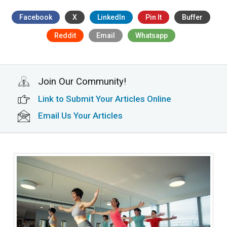
Facebook
X
LinkedIn
Pin It
Buffer
Reddit
Email
Whatsapp
Join Our Community!
Link to Submit Your Articles Online
Email Us Your Articles