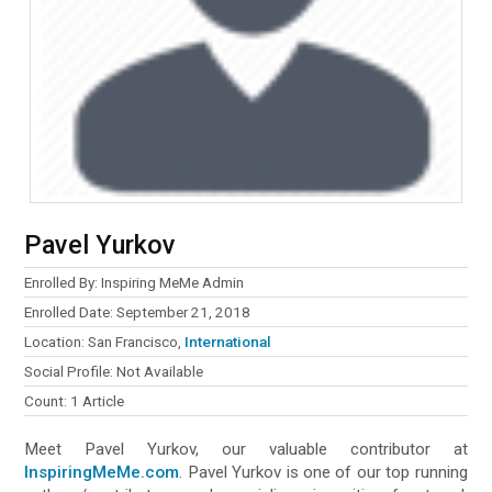
Pavel Yurkov
Enrolled By: Inspiring MeMe Admin
Enrolled Date: September 21, 2018
Location: San Francisco,
International
Social Profile: Not Available
Count: 1 Article
Meet Pavel Yurkov, our valuable contributor at
InspiringMeMe.com
. Pavel Yurkov is one of our top running