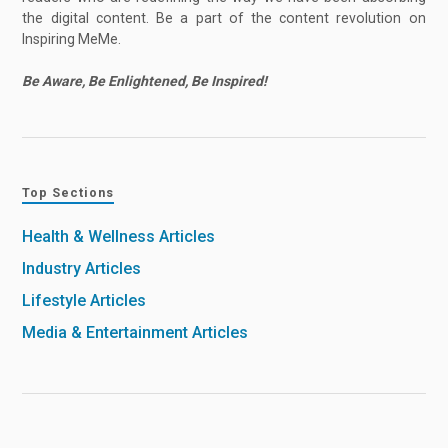
the digital content. Be a part of the content revolution on
Inspiring MeMe.
Be Aware, Be Enlightened, Be Inspired!
Top Sections
Health & Wellness Articles
Industry Articles
Lifestyle Articles
Media & Entertainment Articles