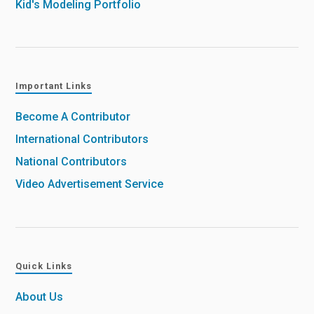
Kid's Modeling Portfolio
Important Links
Become A Contributor
International Contributors
National Contributors
Video Advertisement Service
Quick Links
About Us