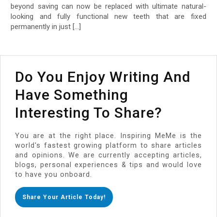
beyond saving can now be replaced with ultimate natural-
looking and fully functional new teeth that are fixed
permanently in just […]
Do You Enjoy Writing And
Have Something
Interesting To Share?
You are at the right place. Inspiring MeMe is the
world's fastest growing platform to share articles
and opinions. We are currently accepting articles,
blogs, personal experiences & tips and would love
to have you onboard.
Share Your Article Today!