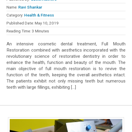
Name:
Ravi Shankar
Category:
Health & Fitness
Published Date:
May 10, 2019
Reading Time:
3
Minutes
An intensive cosmetic dental treatment, Full Mouth
Restoration combined with aesthetics incorporated with the
revolutionary science of restorative dentistry in order to
enhance the health, function and beauty of the mouth. The
main objective of full mouth restoration is to revive the
function of the teeth, keeping the overall aesthetics intact.
The patients exhibit not only missing teeth but numerous
teeth with large fillings, exhibiting […]