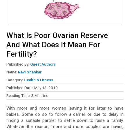
What Is Poor Ovarian Reserve
And What Does It Mean For
Fertility?
Published By:
Guest Authors
Name:
Ravi Shankar
Category:
Health & Fitness
Published Date:
May 13, 2019
Reading Time:
3
Minutes
With more and more women leaving it for later to have
babies. Some do so to follow a carrier or due to delay in
finding a suitable partner to settle down to raise a family.
Whatever the reason, more and more couples are having