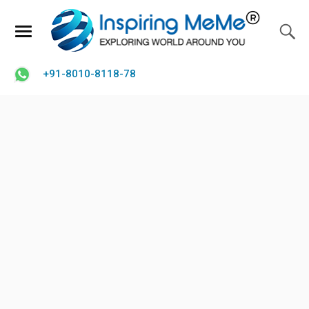
+91-8010-8118-78