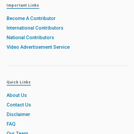
Important Links
Become A Contributor
International Contributors
National Contributors
Video Advertisement Service
Quick Links
About Us
Contact Us
Disclaimer
FAQ
Our Team