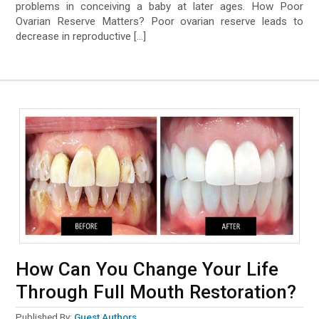
problems in conceiving a baby at later ages. How Poor
Ovarian Reserve Matters? Poor ovarian reserve leads to
decrease in reproductive […]
How Can You Change Your Life
Through Full Mouth Restoration?
Published By:
Guest Authors