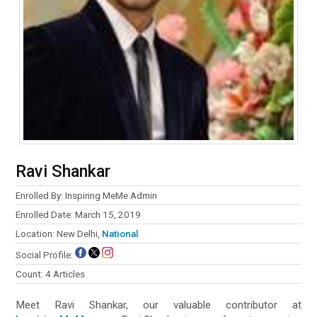
Ravi Shankar
Enrolled By: Inspiring MeMe Admin
Enrolled Date: March 15, 2019
Location: New Delhi,
National
Social Profile:
Count: 4 Articles
Meet Ravi Shankar, our valuable contributor at