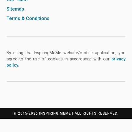
Sitemap
Terms & Conditions
By using the InspiringMeMe website/mobile application, you
agree to the use of cookies in accordance with our
privacy
policy
.
© 2015-2026
INSPIRING MEME
| ALL RIGHTS RESERVED.