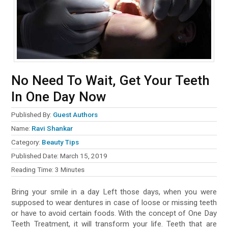
No Need To Wait, Get Your Teeth
In One Day Now
Published By:
Guest Authors
Name:
Ravi Shankar
Category:
Beauty Tips
Published Date:
March 15, 2019
Reading Time:
3
Minutes
Bring your smile in a day Left those days, when you were
supposed to wear dentures in case of loose or missing teeth
or have to avoid certain foods. With the concept of One Day
Teeth Treatment, it will transform your life. Teeth that are