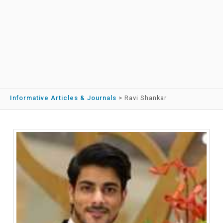
Informative Articles & Journals
>
Ravi Shankar