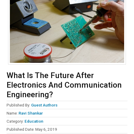
What Is The Future After
Electronics And Communication
Engineering?
Published By:
Guest Authors
Name:
Ravi Shankar
Category:
Education
Published Date:
May 6, 2019