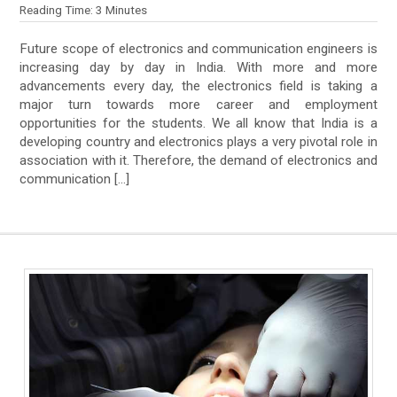
Reading Time:
3
Minutes
Future scope of electronics and communication engineers is
increasing day by day in India. With more and more
advancements every day, the electronics field is taking a
major turn towards more career and employment
opportunities for the students. We all know that India is a
developing country and electronics plays a very pivotal role in
association with it. Therefore, the demand of electronics and
communication […]