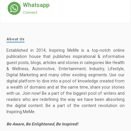
Whatsapp
Connect
About Us
Established in 2014, Inspiring MeMe is a top-notch online
publication house that publishes inspirational & informative
guest posts, blogs, articles and stories in categories like Health
& Wellness, Automotive, Entertainment, Industry, Lifestyle,
Digital Marketing and many other exciting segments. Use our
digital platform to dive into a pool of knowledge created from
a wealth of domains and at the same time, share your stories
with us. Join now! Be a part of the biggest pool of writers and
readers who are redefining the way we have been absorbing
the digital content. Be a part of the content revolution on
Inspiring MeMe.
Be Aware, Be Enlightened, Be Inspired!