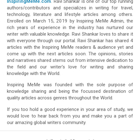
InspiringMeMe.com
. Ravi Shankar is one of our top running
authors/contributors and specializes in writing for travel,
technology, literature and lifestyle articles among others.
Enrolled on March 15, 2019 by Inspiring MeMe Admin, the
rich years of experience in the industry has nurtured our
writer with valuable knowledge. Ravi Shankar loves to share it
with everyone through our portal. Ravi Shankar has shared 4
articles with the Inspiring MeMe readers & audience yet and
come up with the next articles soon. The opinions, stories
and narratives shared stems out from intensive dedication to
the field and our writer's love for writing and sharing
knowledge with the World.
Inspiring MeMe was founded with the sole purpose of
knowledge sharing and being the focussed destination of
quality articles across genres throughout the World.
If you too hold a good experience in your area of study, we
would love to hear back from you and make you a part of
our amazing global writers community.