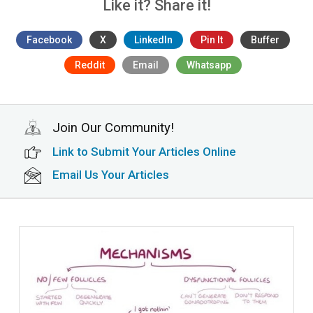
Like it? Share it!
Facebook
X
LinkedIn
Pin It
Buffer
Reddit
Email
Whatsapp
Join Our Community!
Link to Submit Your Articles Online
Email Us Your Articles