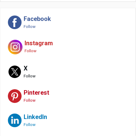
Facebook
Follow
Instagram
Follow
X
Follow
Pinterest
Follow
LinkedIn
Follow