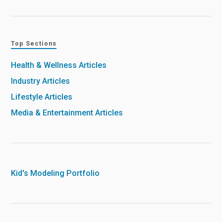
Top Sections
Health & Wellness Articles
Industry Articles
Lifestyle Articles
Media & Entertainment Articles
Kid's Modeling Portfolio