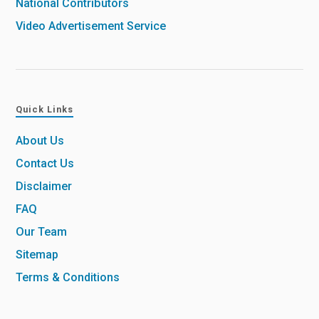
National Contributors
Video Advertisement Service
Quick Links
About Us
Contact Us
Disclaimer
FAQ
Our Team
Sitemap
Terms & Conditions