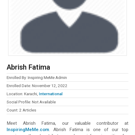
Abrish Fatima
Enrolled By: Inspiring MeMe Admin
Enrolled Date: November 12, 2022
Location: Karachi,
International
Social Profile: Not Available
Count: 2 Articles
Meet Abrish Fatima, our valuable contributor at
InspiringMeMe.com
. Abrish Fatima is one of our top