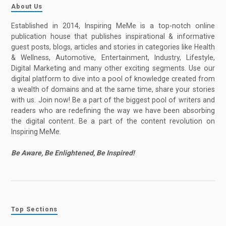
About Us
Established in 2014, Inspiring MeMe is a top-notch online
publication house that publishes inspirational & informative
guest posts, blogs, articles and stories in categories like Health
& Wellness, Automotive, Entertainment, Industry, Lifestyle,
Digital Marketing and many other exciting segments. Use our
digital platform to dive into a pool of knowledge created from
a wealth of domains and at the same time, share your stories
with us. Join now! Be a part of the biggest pool of writers and
readers who are redefining the way we have been absorbing
the digital content. Be a part of the content revolution on
Inspiring MeMe.
Be Aware, Be Enlightened, Be Inspired!
Top Sections