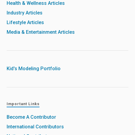
Health & Wellness Articles
Industry Articles
Lifestyle Articles
Media & Entertainment Articles
Kid's Modeling Portfolio
Important Links
Become A Contributor
International Contributors