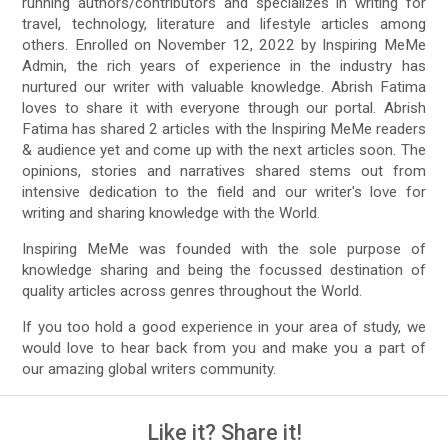
running authors/contributors and specializes in writing for
travel, technology, literature and lifestyle articles among
others. Enrolled on November 12, 2022 by Inspiring MeMe
Admin, the rich years of experience in the industry has
nurtured our writer with valuable knowledge. Abrish Fatima
loves to share it with everyone through our portal. Abrish
Fatima has shared 2 articles with the Inspiring MeMe readers
& audience yet and come up with the next articles soon. The
opinions, stories and narratives shared stems out from
intensive dedication to the field and our writer's love for
writing and sharing knowledge with the World.
Inspiring MeMe was founded with the sole purpose of
knowledge sharing and being the focussed destination of
quality articles across genres throughout the World.
If you too hold a good experience in your area of study, we
would love to hear back from you and make you a part of
our amazing global writers community.
Like it? Share it!