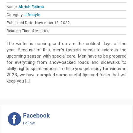
Name:
Abrish Fatima
Category:
Lifestyle
Published Date:
November 12, 2022
Reading Time:
4
Minutes
The winter is coming, and so are the coldest days of the
year. Because of this, men’s fashion needs to address the
upcoming season with special care. Men have to be prepared
for everything from snow-packed roads and sidewalks to
chilly nights spent indoors. To help you get ready for winter in
2023, we have compiled some useful tips and tricks that will
keep you […]
Facebook
Follow