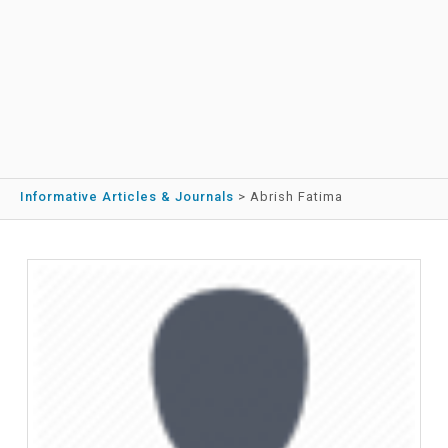
Informative Articles & Journals
>
Abrish Fatima