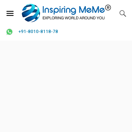
+91-8010-8118-78