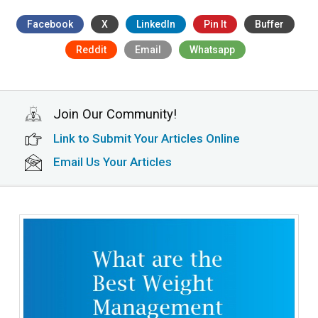
Facebook
X
LinkedIn
Pin It
Buffer
Reddit
Email
Whatsapp
Join Our Community!
Link to Submit Your Articles Online
Email Us Your Articles