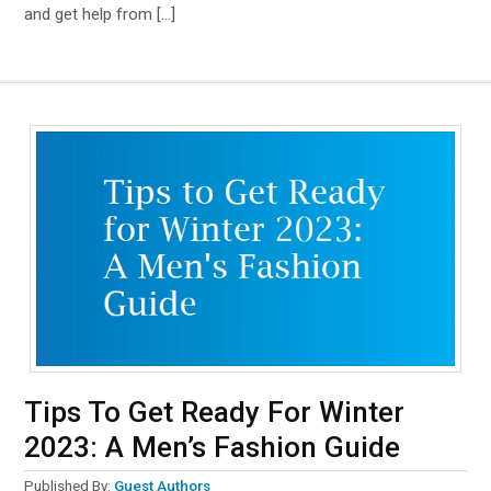
and get help from […]
Tips To Get Ready For Winter
2023: A Men’s Fashion Guide
Published By:
Guest Authors