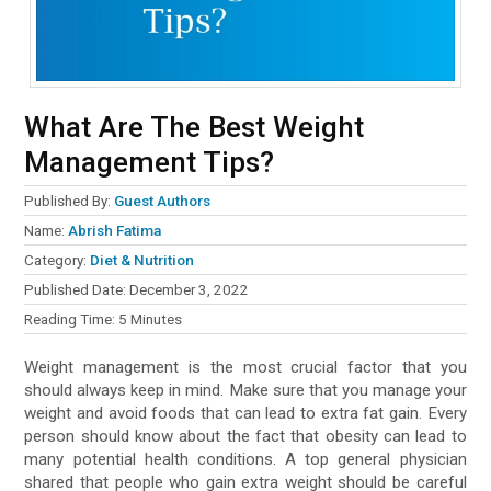
What Are The Best Weight
Management Tips?
Published By:
Guest Authors
Name:
Abrish Fatima
Category:
Diet & Nutrition
Published Date:
December 3, 2022
Reading Time:
5
Minutes
Weight management is the most crucial factor that you
should always keep in mind. Make sure that you manage your
weight and avoid foods that can lead to extra fat gain. Every
person should know about the fact that obesity can lead to
many potential health conditions. A top general physician
shared that people who gain extra weight should be careful