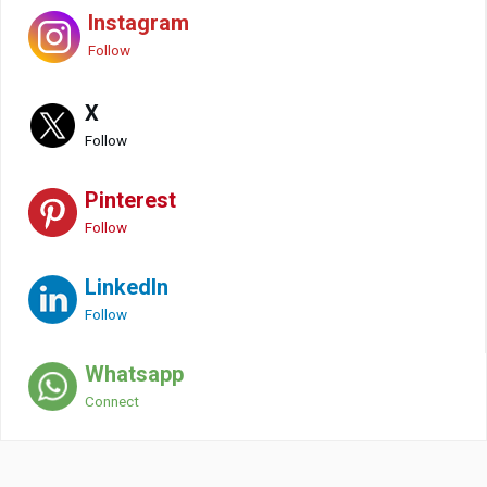
Instagram
Follow
X
Follow
Pinterest
Follow
LinkedIn
Follow
Whatsapp
Connect