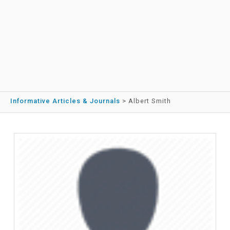
Informative Articles & Journals
>
Albert Smith