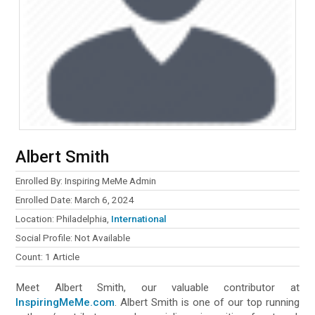
Albert Smith
Enrolled By: Inspiring MeMe Admin
Enrolled Date: March 6, 2024
Location: Philadelphia,
International
Social Profile: Not Available
Count: 1 Article
Meet Albert Smith, our valuable contributor at
InspiringMeMe.com
. Albert Smith is one of our top running