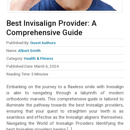
Best Invisalign Provider: A
Comprehensive Guide
Published By:
Guest Authors
Name:
Albert Smith
Category:
Health & Fitness
Published Date:
March 6, 2024
Reading Time:
5
Minutes
Embarking on the journey to a flawless smile with Invisalign
is akin to navigating through a labyrinth of modern
orthodontic marvels. This comprehensive guide is tailored to
illuminate the pathway towards the best Invisalign providers,
ensuring that your quest to straighten your teeth is as
seamless and effective as the Invisalign aligners themselves.
Navigating the World of Invisalign Providers Identifying the
best Invisalign providers begins […]