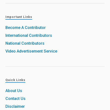
Important Links
Become A Contributor
International Contributors
National Contributors
Video Advertisement Service
Quick Links
About Us
Contact Us
Disclaimer