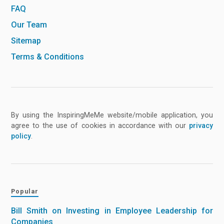
FAQ
Our Team
Sitemap
Terms & Conditions
By using the InspiringMeMe website/mobile application, you
agree to the use of cookies in accordance with our
privacy
policy
.
Popular
Bill Smith on Investing in Employee Leadership for
Companies