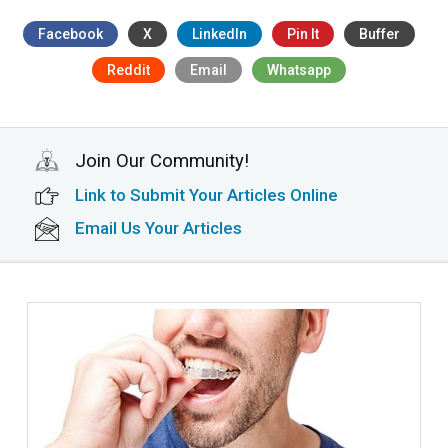
Facebook
X
LinkedIn
Pin It
Buffer
Reddit
Email
Whatsapp
Join Our Community!
Link to Submit Your Articles Online
Email Us Your Articles