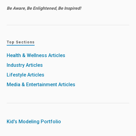
Be Aware, Be Enlightened, Be Inspired!
Top Sections
Health & Wellness Articles
Industry Articles
Lifestyle Articles
Media & Entertainment Articles
Kid's Modeling Portfolio