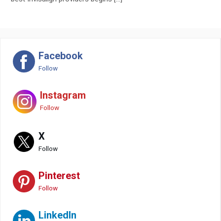
Facebook
Follow
Instagram
Follow
X
Follow
Pinterest
Follow
LinkedIn