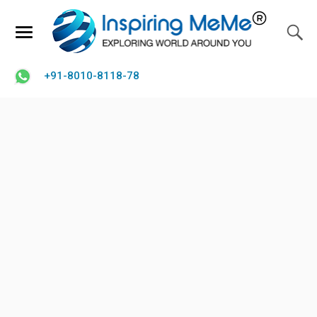
+91-8010-8118-78