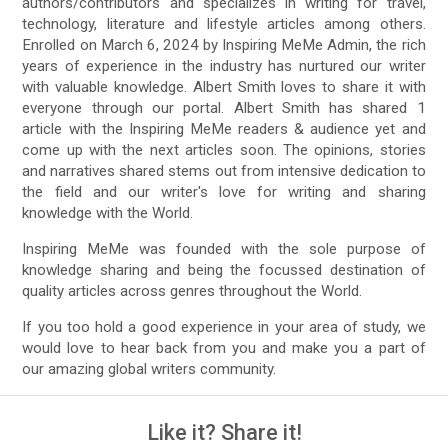
authors/contributors and specializes in writing for travel,
technology, literature and lifestyle articles among others.
Enrolled on March 6, 2024 by Inspiring MeMe Admin, the rich
years of experience in the industry has nurtured our writer
with valuable knowledge. Albert Smith loves to share it with
everyone through our portal. Albert Smith has shared 1
article with the Inspiring MeMe readers & audience yet and
come up with the next articles soon. The opinions, stories
and narratives shared stems out from intensive dedication to
the field and our writer's love for writing and sharing
knowledge with the World.
Inspiring MeMe was founded with the sole purpose of
knowledge sharing and being the focussed destination of
quality articles across genres throughout the World.
If you too hold a good experience in your area of study, we
would love to hear back from you and make you a part of
our amazing global writers community.
Like it? Share it!