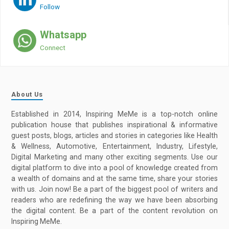
Follow
Whatsapp
Connect
About Us
Established in 2014, Inspiring MeMe is a top-notch online
publication house that publishes inspirational & informative
guest posts, blogs, articles and stories in categories like Health
& Wellness, Automotive, Entertainment, Industry, Lifestyle,
Digital Marketing and many other exciting segments. Use our
digital platform to dive into a pool of knowledge created from
a wealth of domains and at the same time, share your stories
with us. Join now! Be a part of the biggest pool of writers and
readers who are redefining the way we have been absorbing
the digital content. Be a part of the content revolution on
Inspiring MeMe.