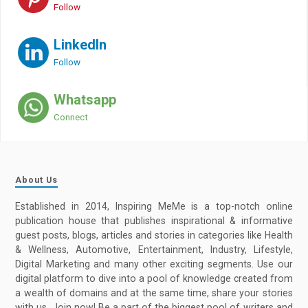
Follow
LinkedIn
Follow
Whatsapp
Connect
About Us
Established in 2014, Inspiring MeMe is a top-notch online
publication house that publishes inspirational & informative
guest posts, blogs, articles and stories in categories like Health
& Wellness, Automotive, Entertainment, Industry, Lifestyle,
Digital Marketing and many other exciting segments. Use our
digital platform to dive into a pool of knowledge created from
a wealth of domains and at the same time, share your stories
with us. Join now! Be a part of the biggest pool of writers and