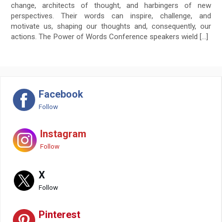
change, architects of thought, and harbingers of new
perspectives. Their words can inspire, challenge, and
motivate us, shaping our thoughts and, consequently, our
actions. The Power of Words Conference speakers wield […]
Facebook
Follow
Instagram
Follow
X
Follow
Pinterest