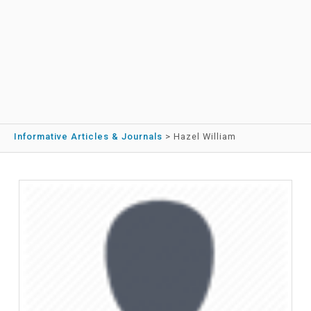
Informative Articles & Journals
>
Hazel William