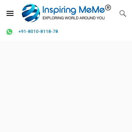
+91-8010-8118-78