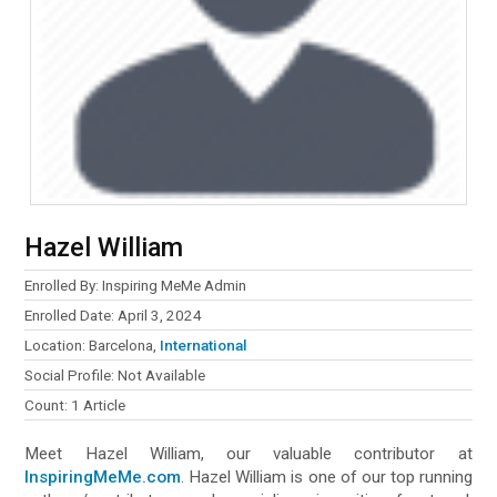
Hazel William
Enrolled By: Inspiring MeMe Admin
Enrolled Date: April 3, 2024
Location: Barcelona,
International
Social Profile: Not Available
Count: 1 Article
Meet Hazel William, our valuable contributor at
InspiringMeMe.com
. Hazel William is one of our top running