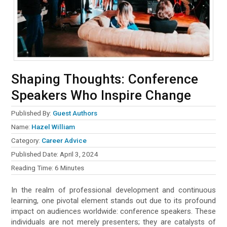
Shaping Thoughts: Conference
Speakers Who Inspire Change
Published By:
Guest Authors
Name:
Hazel William
Category:
Career Advice
Published Date:
April 3, 2024
Reading Time:
6
Minutes
In the realm of professional development and continuous
learning, one pivotal element stands out due to its profound
impact on audiences worldwide: conference speakers. These
individuals are not merely presenters; they are catalysts of