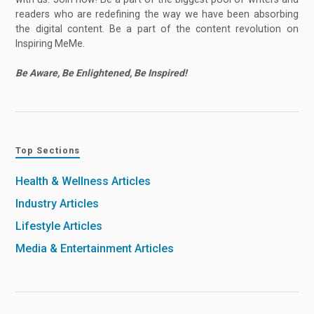
readers who are redefining the way we have been absorbing
the digital content. Be a part of the content revolution on
Inspiring MeMe.
Be Aware, Be Enlightened, Be Inspired!
Top Sections
Health & Wellness Articles
Industry Articles
Lifestyle Articles
Media & Entertainment Articles