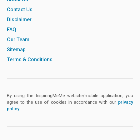
Contact Us
Disclaimer
FAQ
Our Team
Sitemap
Terms & Conditions
By using the InspiringMeMe website/mobile application, you
agree to the use of cookies in accordance with our
privacy
policy
.