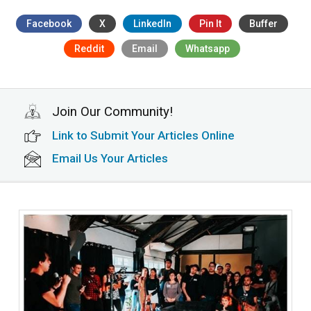
Facebook
X
LinkedIn
Pin It
Buffer
Reddit
Email
Whatsapp
Join Our Community!
Link to Submit Your Articles Online
Email Us Your Articles