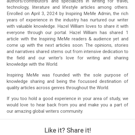
authors/contributors and specializes in writing for travel,
technology, literature and lifestyle articles among others.
Enrolled on April 3, 2024 by Inspiring MeMe Admin, the rich
years of experience in the industry has nurtured our writer
with valuable knowledge. Hazel William loves to share it with
everyone through our portal. Hazel William has shared 1
article with the Inspiring MeMe readers & audience yet and
come up with the next articles soon. The opinions, stories
and narratives shared stems out from intensive dedication to
the field and our writer's love for writing and sharing
knowledge with the World.
Inspiring MeMe was founded with the sole purpose of
knowledge sharing and being the focussed destination of
quality articles across genres throughout the World.
If you too hold a good experience in your area of study, we
would love to hear back from you and make you a part of
our amazing global writers community.
Like it? Share it!