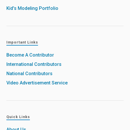
Kid's Modeling Portfolio
Important Links
Become A Contributor
International Contributors
National Contributors
Video Advertisement Service
Quick Links
About Us