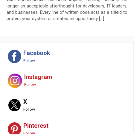
longer an acceptable afterthought for developers, IT leaders,
and businesses. Every line of written code acts as a shield to
protect your system or creates an opportunity […]
Facebook
Follow
Instagram
Follow
X
Follow
Pinterest
Follow