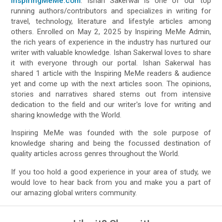
InspiringMeMe.com
. Ishan Sakerwal is one of our top
running authors/contributors and specializes in writing for
travel, technology, literature and lifestyle articles among
others. Enrolled on May 2, 2025 by Inspiring MeMe Admin,
the rich years of experience in the industry has nurtured our
writer with valuable knowledge. Ishan Sakerwal loves to share
it with everyone through our portal. Ishan Sakerwal has
shared 1 article with the Inspiring MeMe readers & audience
yet and come up with the next articles soon. The opinions,
stories and narratives shared stems out from intensive
dedication to the field and our writer's love for writing and
sharing knowledge with the World.
Inspiring MeMe was founded with the sole purpose of
knowledge sharing and being the focussed destination of
quality articles across genres throughout the World.
If you too hold a good experience in your area of study, we
would love to hear back from you and make you a part of
our amazing global writers community.