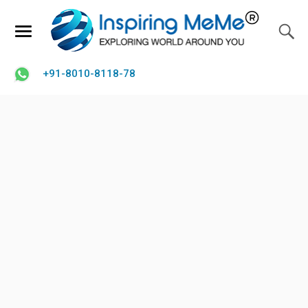
+91-8010-8118-78