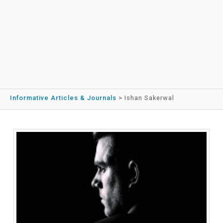
Informative Articles & Journals
>
Ishan Sakerwal