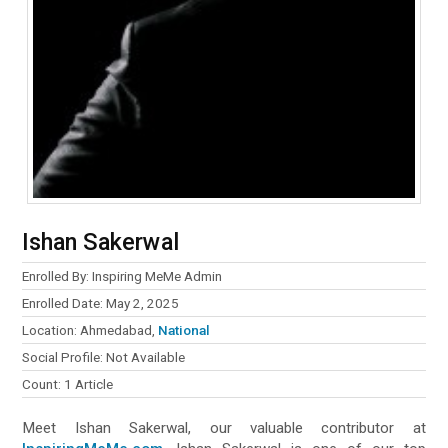
Ishan Sakerwal
Enrolled By: Inspiring MeMe Admin
Enrolled Date: May 2, 2025
Location: Ahmedabad,
National
Social Profile: Not Available
Count: 1 Article
Meet Ishan Sakerwal, our valuable contributor at