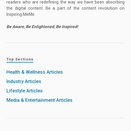
readers who are redefining the way we have been absorbing
the digital content. Be a part of the content revolution on
Inspiring MeMe.
Be Aware, Be Enlightened, Be Inspired!
Top Sections
Health & Wellness Articles
Industry Articles
Lifestyle Articles
Media & Entertainment Articles