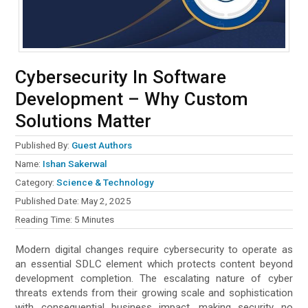
Cybersecurity In Software
Development – Why Custom
Solutions Matter
Published By:
Guest Authors
Name:
Ishan Sakerwal
Category:
Science & Technology
Published Date:
May 2, 2025
Reading Time:
5
Minutes
Modern digital changes require cybersecurity to operate as
an essential SDLC element which protects content beyond
development completion. The escalating nature of cyber
threats extends from their growing scale and sophistication
with consequential business impact, making security no