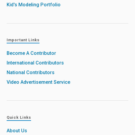
Kid's Modeling Portfolio
Important Links
Become A Contributor
International Contributors
National Contributors
Video Advertisement Service
Quick Links
About Us