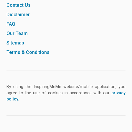
Contact Us
Disclaimer
FAQ
Our Team
Sitemap
Terms & Conditions
By using the InspiringMeMe website/mobile application, you
agree to the use of cookies in accordance with our
privacy
policy
.