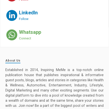
LinkedIn
Follow
Whatsapp
Connect
About Us
Established in 2014, Inspiring MeMe is a top-notch online
publication house that publishes inspirational & informative
guest posts, blogs, articles and stories in categories like Health
& Wellness, Automotive, Entertainment, Industry, Lifestyle,
Digital Marketing and many other exciting segments. Use our
digital platform to dive into a pool of knowledge created from
a wealth of domains and at the same time, share your stories
with us. Join now! Be a part of the biggest pool of writers and