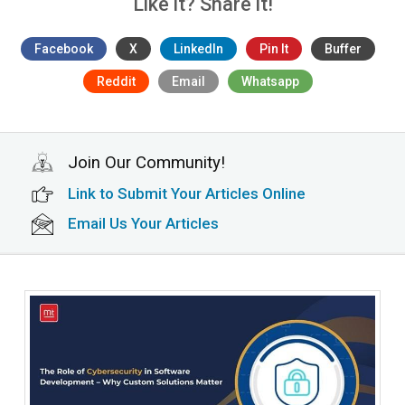
Like it? Share it!
Facebook
X
LinkedIn
Pin It
Buffer
Reddit
Email
Whatsapp
Join Our Community!
Link to Submit Your Articles Online
Email Us Your Articles