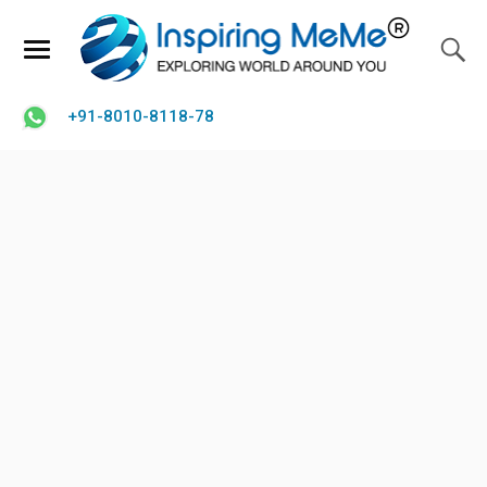
+91-8010-8118-78