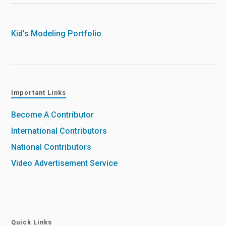
Kid's Modeling Portfolio
Important Links
Become A Contributor
International Contributors
National Contributors
Video Advertisement Service
Quick Links