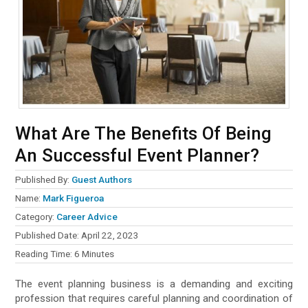
What Are The Benefits Of Being
An Successful Event Planner?
Published By:
Guest Authors
Name:
Mark Figueroa
Category:
Career Advice
Published Date:
April 22, 2023
Reading Time:
6
Minutes
The event planning business is a demanding and exciting
profession that requires careful planning and coordination of