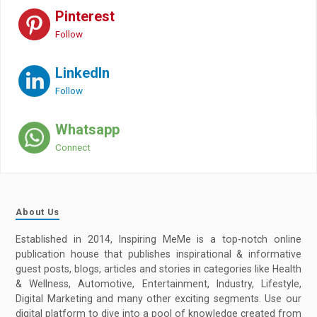
Pinterest
Follow
LinkedIn
Follow
Whatsapp
Connect
About Us
Established in 2014, Inspiring MeMe is a top-notch online
publication house that publishes inspirational & informative
guest posts, blogs, articles and stories in categories like Health
& Wellness, Automotive, Entertainment, Industry, Lifestyle,
Digital Marketing and many other exciting segments. Use our
digital platform to dive into a pool of knowledge created from