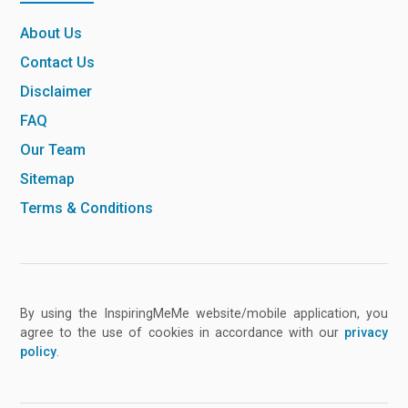
About Us
Contact Us
Disclaimer
FAQ
Our Team
Sitemap
Terms & Conditions
By using the InspiringMeMe website/mobile application, you
agree to the use of cookies in accordance with our
privacy
policy
.