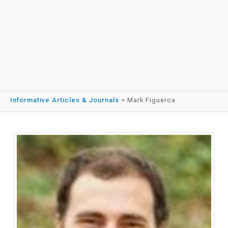
Informative Articles & Journals
>
Mark Figueroa