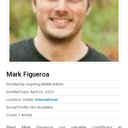
Mark Figueroa
Enrolled By: Inspiring MeMe Admin
Enrolled Date: April 22, 2023
Location: Dublin,
International
Social Profile: Not Available
Count: 1 Article
Meet Mark Figueroa, our valuable contributor at