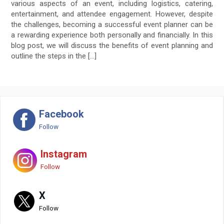
various aspects of an event, including logistics, catering,
entertainment, and attendee engagement. However, despite
the challenges, becoming a successful event planner can be
a rewarding experience both personally and financially. In this
blog post, we will discuss the benefits of event planning and
outline the steps in the […]
Facebook
Follow
Instagram
Follow
X
Follow