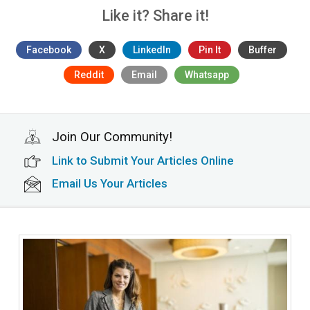
Like it? Share it!
Facebook
X
LinkedIn
Pin It
Buffer
Reddit
Email
Whatsapp
Join Our Community!
Link to Submit Your Articles Online
Email Us Your Articles