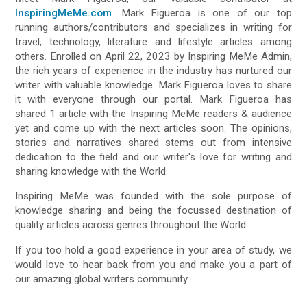
InspiringMeMe.com
. Mark Figueroa is one of our top
running authors/contributors and specializes in writing for
travel, technology, literature and lifestyle articles among
others. Enrolled on April 22, 2023 by Inspiring MeMe Admin,
the rich years of experience in the industry has nurtured our
writer with valuable knowledge. Mark Figueroa loves to share
it with everyone through our portal. Mark Figueroa has
shared 1 article with the Inspiring MeMe readers & audience
yet and come up with the next articles soon. The opinions,
stories and narratives shared stems out from intensive
dedication to the field and our writer's love for writing and
sharing knowledge with the World.
Inspiring MeMe was founded with the sole purpose of
knowledge sharing and being the focussed destination of
quality articles across genres throughout the World.
If you too hold a good experience in your area of study, we
would love to hear back from you and make you a part of
our amazing global writers community.