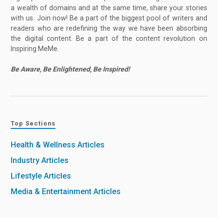
a wealth of domains and at the same time, share your stories
with us. Join now! Be a part of the biggest pool of writers and
readers who are redefining the way we have been absorbing
the digital content. Be a part of the content revolution on
Inspiring MeMe.
Be Aware, Be Enlightened, Be Inspired!
Top Sections
Health & Wellness Articles
Industry Articles
Lifestyle Articles
Media & Entertainment Articles