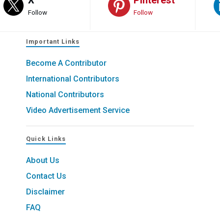
Follow
Follow
Important Links
Become A Contributor
International Contributors
National Contributors
Video Advertisement Service
Quick Links
About Us
Contact Us
Disclaimer
FAQ