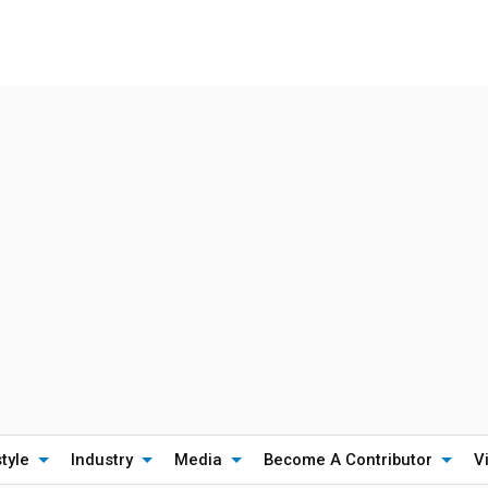
style
Industry
Media
Become A Contributor
V