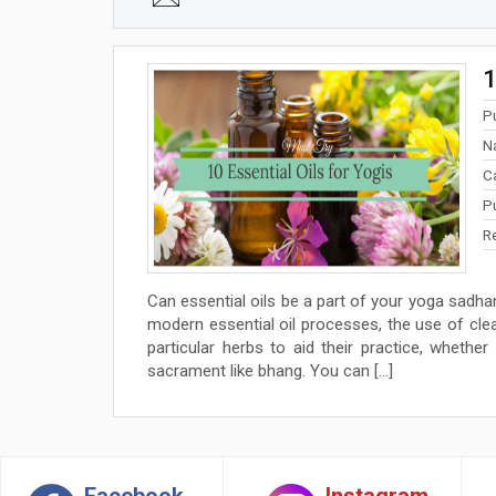
1
P
N
C
P
R
Can essential oils be a part of your yoga sadha
modern essential oil processes, the use of cl
particular herbs to aid their practice, whethe
sacrament like bhang. You can […]
Facebook
Instagram