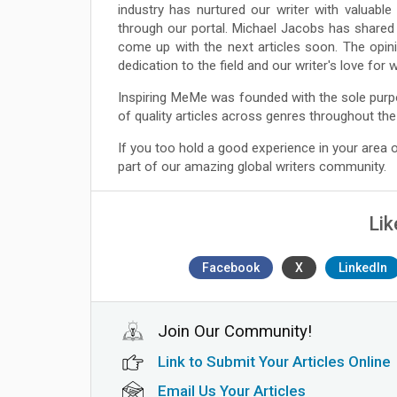
industry has nurtured our writer with valuabl
through our portal. Michael Jacobs has shared 
come up with the next articles soon. The opin
dedication to the field and our writer's love for
Inspiring MeMe was founded with the sole purp
of quality articles across genres throughout the
If you too hold a good experience in your area
part of our amazing global writers community.
Lik
Facebook
X
LinkedIn
Join Our Community!
Link to Submit Your Articles Online
Email Us Your Articles