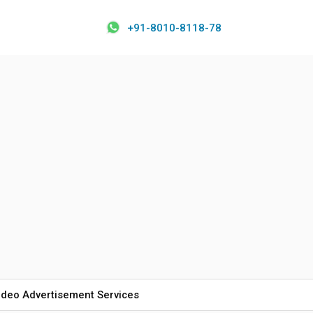
+91-8010-8118-78
ideo Advertisement Services