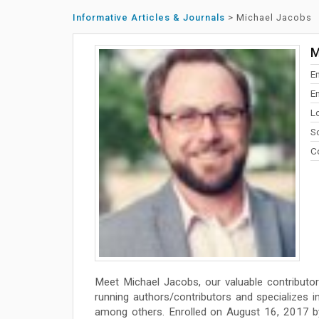
Informative Articles & Journals
>
Michael Jacobs
M
E
E
Lo
So
Co
Meet Michael Jacobs, our valuable contributo
running authors/contributors and specializes in w
among others. Enrolled on August 16, 2017 by