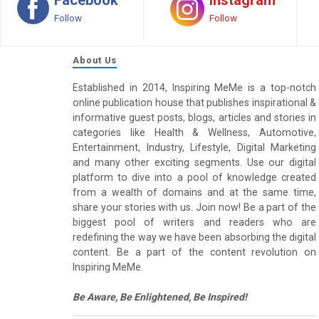
Follow
Follow
About Us
Established in 2014, Inspiring MeMe is a top-notch
online publication house that publishes inspirational &
informative guest posts, blogs, articles and stories in
categories like Health & Wellness, Automotive,
Entertainment, Industry, Lifestyle, Digital Marketing
and many other exciting segments. Use our digital
platform to dive into a pool of knowledge created
from a wealth of domains and at the same time,
share your stories with us. Join now! Be a part of the
biggest pool of writers and readers who are
redefining the way we have been absorbing the digital
content. Be a part of the content revolution on
Inspiring MeMe.
Be Aware, Be Enlightened, Be Inspired!