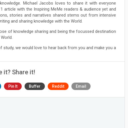
e knowledge. Michael Jacobs loves to share it with everyone
1 article with the Inspiring MeMe readers & audience yet and
ions, stories and narratives shared stems out from intensive
 writing and sharing knowledge with the World.
ose of knowledge sharing and being the focussed destination
 World.
 of study, we would love to hear back from you and make you a
e it? Share it!
Pin It
Buffer
Reddit
Email