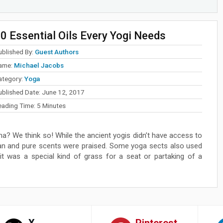
0 Essential Oils Every Yogi Needs
ublished By:
Guest Authors
ame:
Michael Jacobs
ategory:
Yoga
ublished Date:
June 12, 2017
eading Time:
5
Minutes
na? We think so! While the ancient yogis didn’t have access to
ean and pure scents were praised. Some yoga sects also used
r it was a special kind of grass for a seat or partaking of a
X
Pinterest