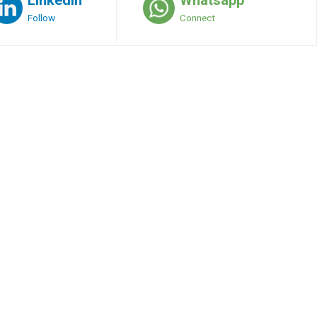
Follow
Connect