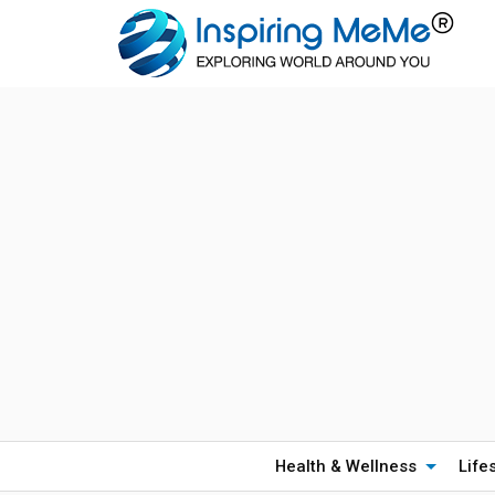
Health & Wellness
Life