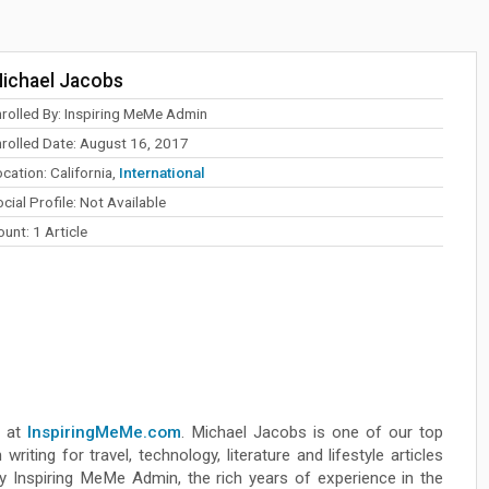
ichael Jacobs
nrolled By: Inspiring MeMe Admin
nrolled Date: August 16, 2017
cation: California,
International
cial Profile: Not Available
unt: 1 Article
r at
InspiringMeMe.com
. Michael Jacobs is one of our top
riting for travel, technology, literature and lifestyle articles
 Inspiring MeMe Admin, the rich years of experience in the