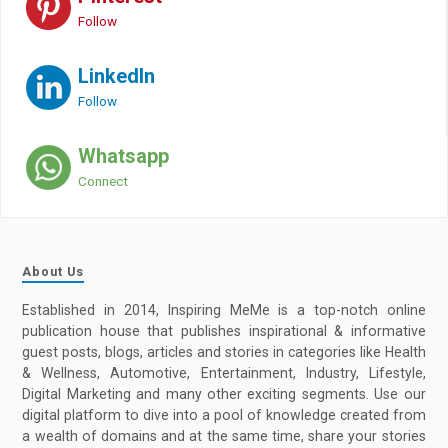
Follow
LinkedIn
Follow
Whatsapp
Connect
About Us
Established in 2014, Inspiring MeMe is a top-notch online
publication house that publishes inspirational & informative
guest posts, blogs, articles and stories in categories like Health
& Wellness, Automotive, Entertainment, Industry, Lifestyle,
Digital Marketing and many other exciting segments. Use our
digital platform to dive into a pool of knowledge created from
a wealth of domains and at the same time, share your stories