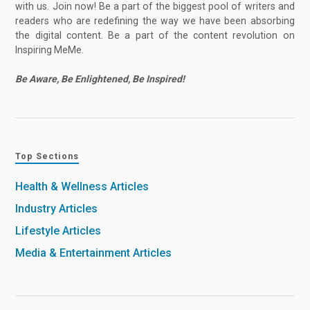
with us. Join now! Be a part of the biggest pool of writers and
readers who are redefining the way we have been absorbing
the digital content. Be a part of the content revolution on
Inspiring MeMe.
Be Aware, Be Enlightened, Be Inspired!
Top Sections
Health & Wellness Articles
Industry Articles
Lifestyle Articles
Media & Entertainment Articles