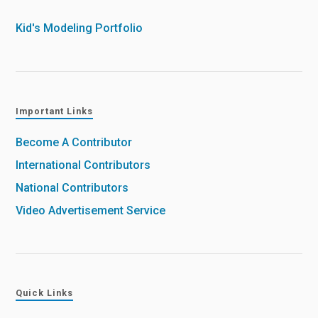
Kid's Modeling Portfolio
Important Links
Become A Contributor
International Contributors
National Contributors
Video Advertisement Service
Quick Links