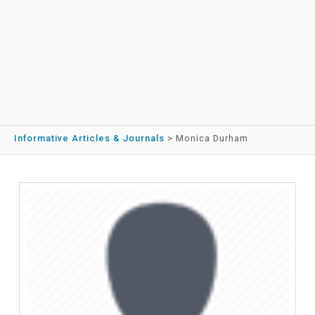
Informative Articles & Journals
>
Monica Durham