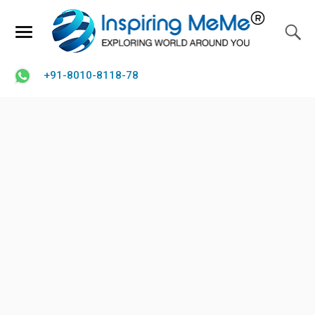
+91-8010-8118-78