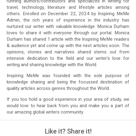
running authors/contributors and specializes in writing for
travel, technology, literature and lifestyle articles among
others. Enrolled on December 22, 2024 by Inspiring MeMe
Admin, the rich years of experience in the industry has
nurtured our writer with valuable knowledge. Monica Durham
loves to share it with everyone through our portal. Monica
Durham has shared 1 article with the Inspiring MeMe readers
& audience yet and come up with the next articles soon. The
opinions, stories and narratives shared stems out from
intensive dedication to the field and our writer's love for
writing and sharing knowledge with the World.
Inspiring MeMe was founded with the sole purpose of
knowledge sharing and being the focussed destination of
quality articles across genres throughout the World.
If you too hold a good experience in your area of study, we
would love to hear back from you and make you a part of
our amazing global writers community.
Like it? Share it!