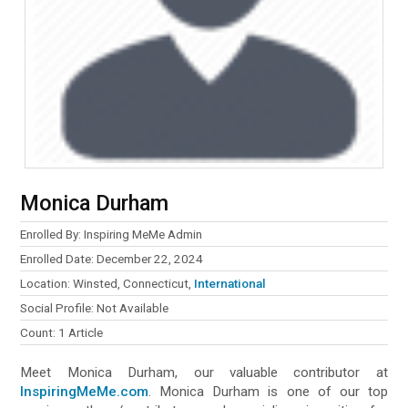
Monica Durham
Enrolled By: Inspiring MeMe Admin
Enrolled Date: December 22, 2024
Location: Winsted, Connecticut,
International
Social Profile: Not Available
Count: 1 Article
Meet Monica Durham, our valuable contributor at
InspiringMeMe.com
. Monica Durham is one of our top