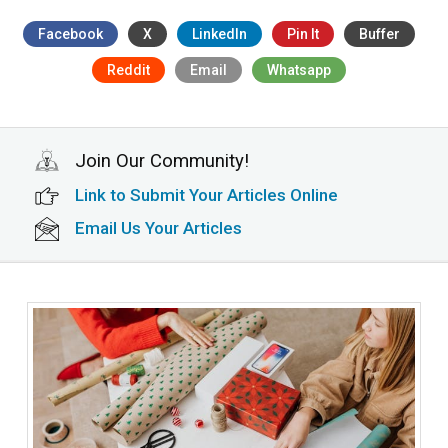
Facebook
X
LinkedIn
Pin It
Buffer
Reddit
Email
Whatsapp
Join Our Community!
Link to Submit Your Articles Online
Email Us Your Articles