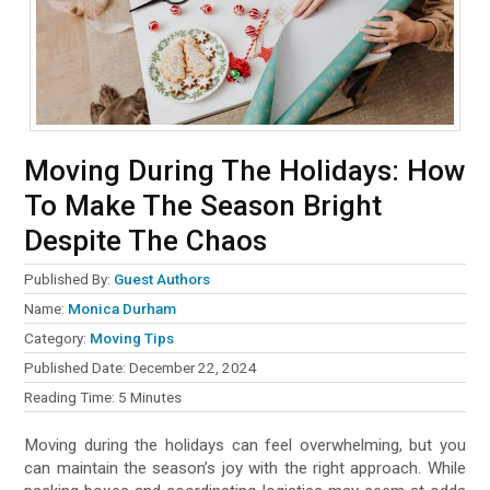
Moving During The Holidays: How
To Make The Season Bright
Despite The Chaos
Published By:
Guest Authors
Name:
Monica Durham
Category:
Moving Tips
Published Date:
December 22, 2024
Reading Time:
5
Minutes
Moving during the holidays can feel overwhelming, but you
can maintain the season’s joy with the right approach. While