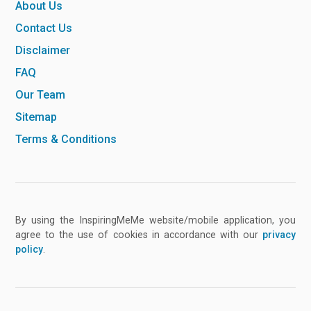
About Us
Contact Us
Disclaimer
FAQ
Our Team
Sitemap
Terms & Conditions
By using the InspiringMeMe website/mobile application, you
agree to the use of cookies in accordance with our
privacy
policy
.