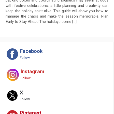
packing boxes and coordinating logistics may seem at odds
with festive celebrations, a little planning and creativity can
keep the holiday spirit alive. This guide will show you how to
manage the chaos and make the season memorable. Plan
Early to Stay Ahead The holidays come […]
Facebook
Follow
Instagram
Follow
X
Follow
Pinterest