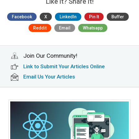
Like it? Share it!
Facebook
X
LinkedIn
Pin It
Buffer
Reddit
Email
Whatsapp
Join Our Community!
Link to Submit Your Articles Online
Email Us Your Articles