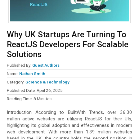
Why UK Startups Are Turning To
ReactJS Developers For Scalable
Solutions
Published By:
Guest Authors
Name:
Nathan Smith
Category:
Science & Technology
Published Date:
April 26, 2025
Reading Time:
8
Minutes
Introduction According to BuiltWith Trends, over 36.30
million active websites are utilizing ReactJS for their UIs,
highlighting its global adoption and effectiveness in modern
web development. With more than 1.39 million websites
based in the UK, the country holds the second position in