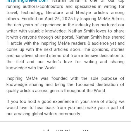
InspiringMeMe.com
. Nathan Smith is one of our top
running authors/contributors and specializes in writing for
travel, technology, literature and lifestyle articles among
others. Enrolled on April 26, 2025 by Inspiring MeMe Admin,
the rich years of experience in the industry has nurtured our
writer with valuable knowledge. Nathan Smith loves to share
it with everyone through our portal. Nathan Smith has shared
1 article with the Inspiring MeMe readers & audience yet and
come up with the next articles soon. The opinions, stories
and narratives shared stems out from intensive dedication to
the field and our writer's love for writing and sharing
knowledge with the World.
Inspiring MeMe was founded with the sole purpose of
knowledge sharing and being the focussed destination of
quality articles across genres throughout the World.
If you too hold a good experience in your area of study, we
would love to hear back from you and make you a part of
our amazing global writers community.