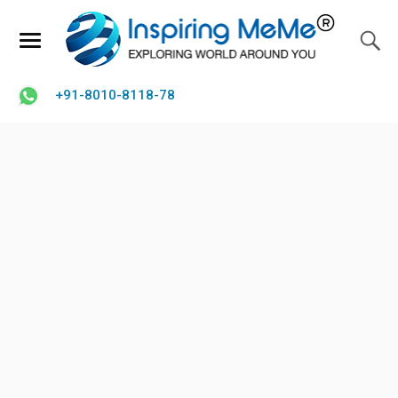
+91-8010-8118-78