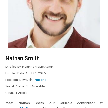
Nathan Smith
Enrolled By: Inspiring MeMe Admin
Enrolled Date: April 26, 2025
Location: New Delhi,
National
Social Profile: Not Available
Count: 1 Article
Meet Nathan Smith, our valuable contributor at