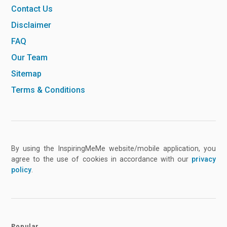
Contact Us
Disclaimer
FAQ
Our Team
Sitemap
Terms & Conditions
By using the InspiringMeMe website/mobile application, you
agree to the use of cookies in accordance with our
privacy
policy
.
Popular