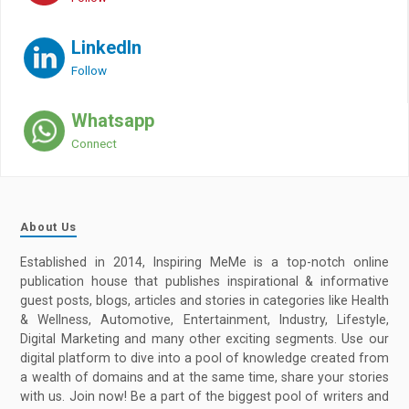
LinkedIn
Follow
Whatsapp
Connect
About Us
Established in 2014, Inspiring MeMe is a top-notch online
publication house that publishes inspirational & informative
guest posts, blogs, articles and stories in categories like Health
& Wellness, Automotive, Entertainment, Industry, Lifestyle,
Digital Marketing and many other exciting segments. Use our
digital platform to dive into a pool of knowledge created from
a wealth of domains and at the same time, share your stories
with us. Join now! Be a part of the biggest pool of writers and