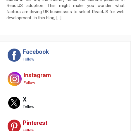
ReactJS adoption. This might make you wonder what
factors are driving UK businesses to select ReactJS for web
development. In this blog, […]
Facebook
Follow
Instagram
Follow
X
Follow
Pinterest
Follow