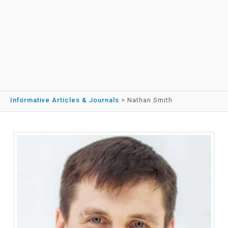
Informative Articles & Journals
>
Nathan Smith