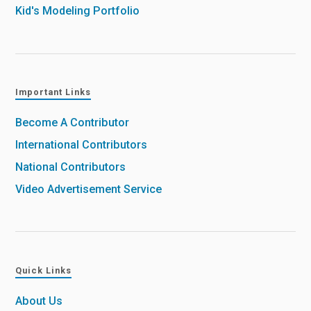
Kid's Modeling Portfolio
Important Links
Become A Contributor
International Contributors
National Contributors
Video Advertisement Service
Quick Links
About Us