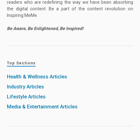
readers who are redefining the way we have been absorbing
the digital content. Be a part of the content revolution on
Inspiring MeMe.
Be Aware, Be Enlightened, Be Inspired!
Top Sections
Health & Wellness Articles
Industry Articles
Lifestyle Articles
Media & Entertainment Articles