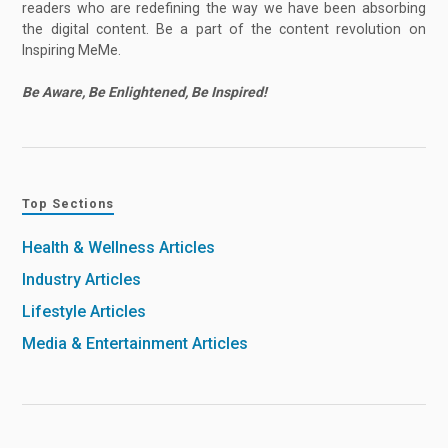
readers who are redefining the way we have been absorbing
the digital content. Be a part of the content revolution on
Inspiring MeMe.
Be Aware, Be Enlightened, Be Inspired!
Top Sections
Health & Wellness Articles
Industry Articles
Lifestyle Articles
Media & Entertainment Articles