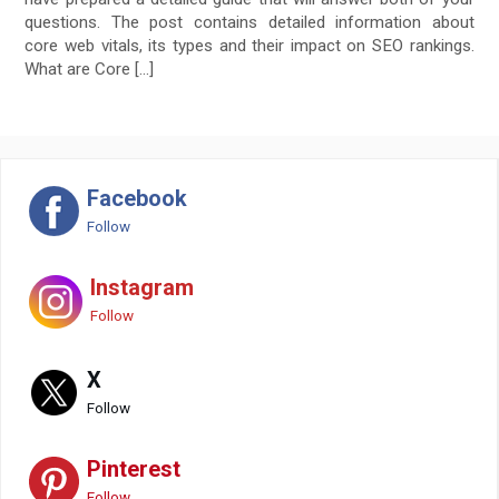
questions. The post contains detailed information about
core web vitals, its types and their impact on SEO rankings.
What are Core […]
Facebook
Follow
Instagram
Follow
X
Follow
Pinterest
Follow