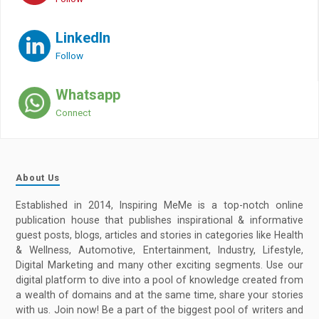
LinkedIn
Follow
Whatsapp
Connect
About Us
Established in 2014, Inspiring MeMe is a top-notch online
publication house that publishes inspirational & informative
guest posts, blogs, articles and stories in categories like Health
& Wellness, Automotive, Entertainment, Industry, Lifestyle,
Digital Marketing and many other exciting segments. Use our
digital platform to dive into a pool of knowledge created from
a wealth of domains and at the same time, share your stories
with us. Join now! Be a part of the biggest pool of writers and