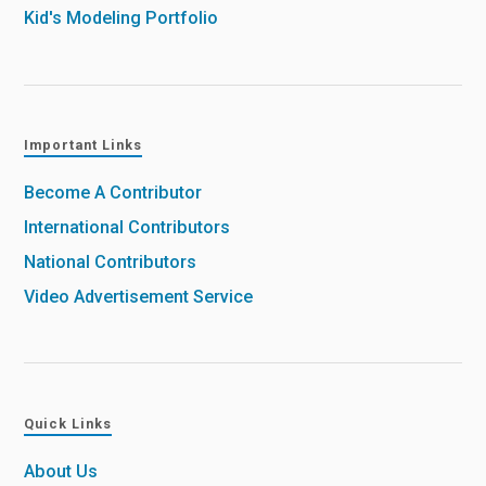
Kid's Modeling Portfolio
Important Links
Become A Contributor
International Contributors
National Contributors
Video Advertisement Service
Quick Links
About Us