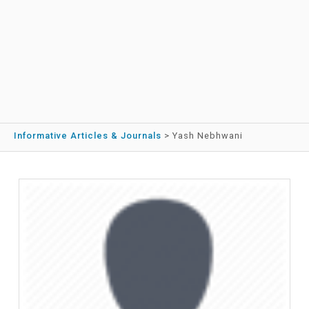
Informative Articles & Journals
>