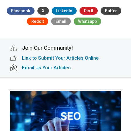
Facebook
X
LinkedIn
Pin It
Buffer
Reddit
Email
Whatsapp
Join Our Community!
Link to Submit Your Articles Online
Email Us Your Articles