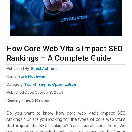
How Core Web Vitals Impact SEO
Rankings – A Complete Guide
Published By:
Guest Authors
Name:
Category:
Search Engine Optimization
Published Date:
October 3, 2025
Reading Time:
5
Minutes
Do you want to know how core web vitals impact SEO
rankings? Or are you looking for the types of core web vitals
that impact the SEO rankings? Your search ends here. We
have prepared a detailed guide that will answer both of your