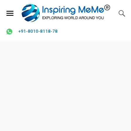
+91-8010-8118-78