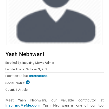
Enrolled By: Inspiring MeMe Admin
Enrolled Date: October 3, 2025
Location: Dubai,
International
Social Profile:
Count: 1 Article
Meet Yash Nebhwani‏, our valuable contributor at
InspiringMeMe.com
. Yash Nebhwani‏ is one of our top