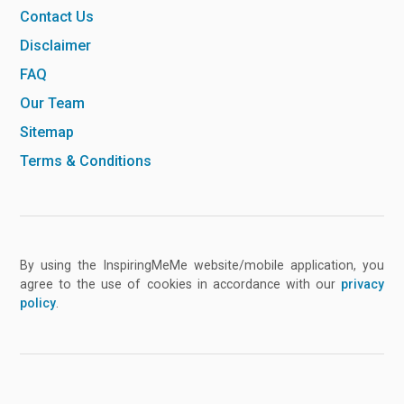
Contact Us
Disclaimer
FAQ
Our Team
Sitemap
Terms & Conditions
By using the InspiringMeMe website/mobile application, you
agree to the use of cookies in accordance with our
privacy
policy
.