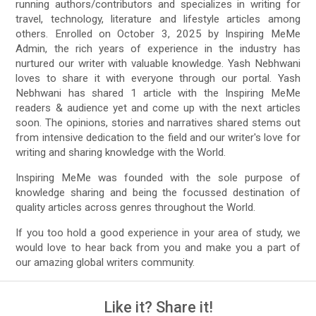
running authors/contributors and specializes in writing for
travel, technology, literature and lifestyle articles among
others. Enrolled on October 3, 2025 by Inspiring MeMe
Admin, the rich years of experience in the industry has
nurtured our writer with valuable knowledge. Yash Nebhwani‏
loves to share it with everyone through our portal. Yash
Nebhwani‏ has shared 1 article with the Inspiring MeMe
readers & audience yet and come up with the next articles
soon. The opinions, stories and narratives shared stems out
from intensive dedication to the field and our writer's love for
writing and sharing knowledge with the World.
Inspiring MeMe was founded with the sole purpose of
knowledge sharing and being the focussed destination of
quality articles across genres throughout the World.
If you too hold a good experience in your area of study, we
would love to hear back from you and make you a part of
our amazing global writers community.
Like it? Share it!