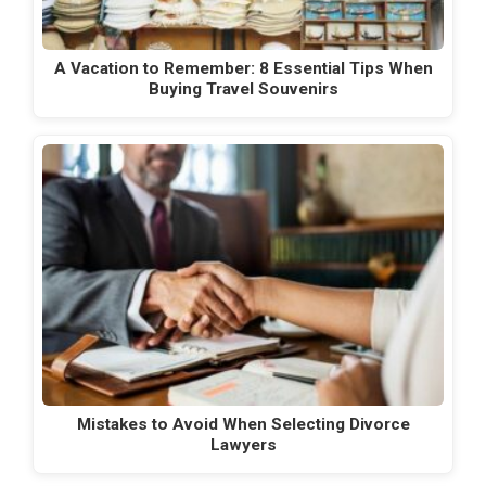
A Vacation to Remember: 8 Essential Tips When
Buying Travel Souvenirs
Mistakes to Avoid When Selecting Divorce
Lawyers