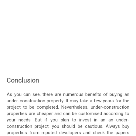
Conclusion
As you can see, there are numerous benefits of buying an
under-construction property. It may take a few years for the
project to be completed. Nevertheless, under-construction
properties are cheaper and can be customised according to
your needs. But if you plan to invest in an an under-
construction project, you should be cautious. Always buy
properties from reputed developers and check the papers