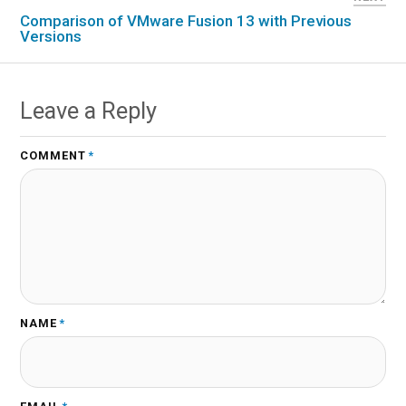
Comparison of VMware Fusion 13 with Previous
Versions
Leave a Reply
COMMENT
*
NAME
*