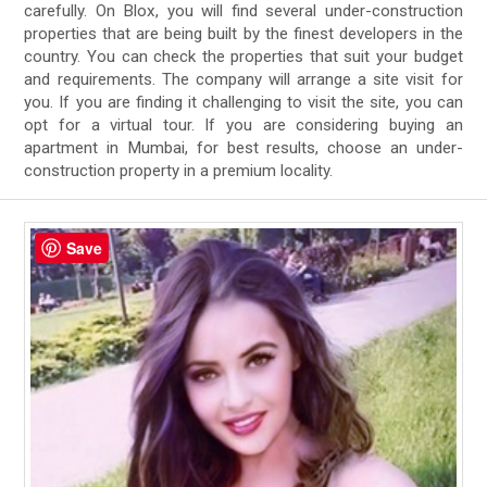
carefully. On Blox, you will find several under-construction
properties that are being built by the finest developers in the
country. You can check the properties that suit your budget
and requirements. The company will arrange a site visit for
you. If you are finding it challenging to visit the site, you can
opt for a virtual tour. If you are considering buying an
apartment in Mumbai, for best results, choose an under-
construction property in a premium locality.
Save