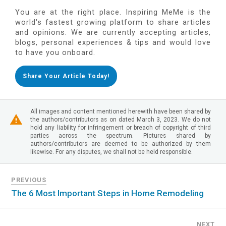
You are at the right place. Inspiring MeMe is the
world's fastest growing platform to share articles
and opinions. We are currently accepting articles,
blogs, personal experiences & tips and would love
to have you onboard.
Share Your Article Today!
All images and content mentioned herewith have been shared by
the authors/contributors as on dated March 3, 2023. We do not
hold any liability for infringement or breach of copyright of third
parties across the spectrum. Pictures shared by
authors/contributors are deemed to be authorized by them
likewise. For any disputes, we shall not be held responsible.
PREVIOUS
The 6 Most Important Steps in Home Remodeling
NEXT