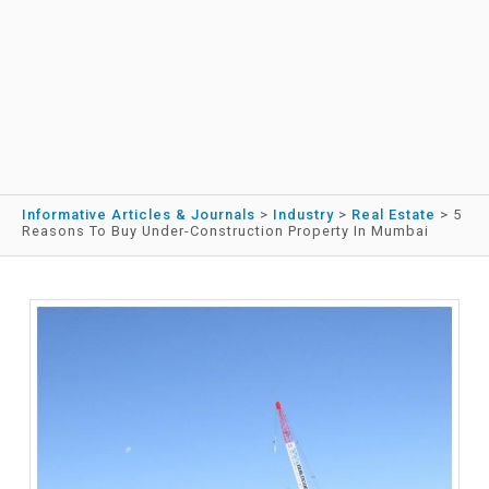
Informative Articles & Journals
>
Industry
>
Real Estate
>
5
Reasons To Buy Under-Construction Property In Mumbai