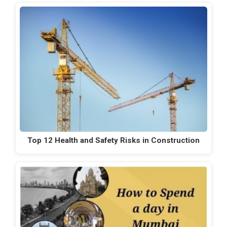
Top 12 Health and Safety Risks in Construction