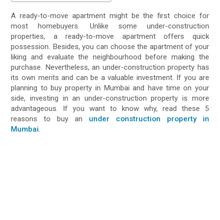
A ready-to-move apartment might be the first choice for
most homebuyers. Unlike some under-construction
properties, a ready-to-move apartment offers quick
possession. Besides, you can choose the apartment of your
liking and evaluate the neighbourhood before making the
purchase. Nevertheless, an under-construction property has
its own merits and can be a valuable investment. If you are
planning to buy property in Mumbai and have time on your
side, investing in an under-construction property is more
advantageous. If you want to know why, read these 5
reasons to buy an
under construction property in
Mumbai
.