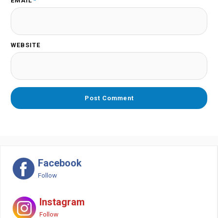
EMAIL
*
WEBSITE
Facebook
Follow
Instagram
Follow