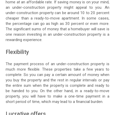
home at an affordable rate. If saving money is on your mind,
an under-construction property might appeal to you. An
under-construction property can be around 10 to 20 percent
cheaper than a ready-to-move apartment. In some cases,
the percentage can go as high as 30 percent or even more.
The significant sums of money that a homebuyer will save is
one reason investing in an under-construction property is a
rewarding experience.
Flexibility
The payment process of an under-construction property is
much more flexible. These properties take a few years to
complete. So you can pay a certain amount of money when
you buy the property and the rest in regular intervals or pay
the entire sum when the property is complete and ready to
be handed to you. On the other hand, in a ready-to-move
property, you will have to make a one-time payment in a
short period of time, which may lead to a financial burden.
Lucrative offers