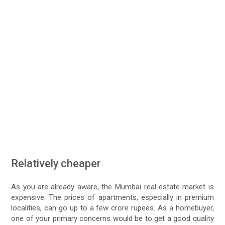
Relatively cheaper
As you are already aware, the Mumbai real estate market is
expensive. The prices of apartments, especially in premium
localities, can go up to a few crore rupees. As a homebuyer,
one of your primary concerns would be to get a good quality