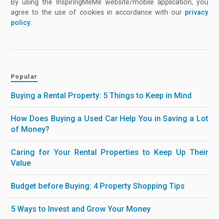
By using the InspiringMeMe website/mobile application, you
agree to the use of cookies in accordance with our
privacy
policy
.
Popular
Buying a Rental Property: 5 Things to Keep in Mind
How Does Buying a Used Car Help You in Saving a Lot
of Money?
Caring for Your Rental Properties to Keep Up Their
Value
Budget before Buying: 4 Property Shopping Tips
5 Ways to Invest and Grow Your Money