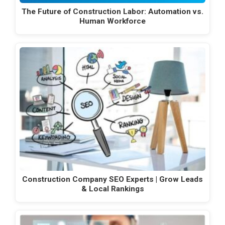
The Future of Construction Labor: Automation vs.
Human Workforce
Construction Company SEO Experts | Grow Leads
& Local Rankings