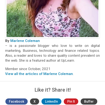
By
Marlene Coleman
– is a passionate blogger who love to write on digital
marketing, Business, technology and finance related topics.
Also, a reader and loves to share quality content prevalent on
the web. She is a featured author at UpLearn.
Member since October, 2021
View all the articles of Marlene Coleman
.
Like it? Share it!
Facebook
X
LinkedIn
Pin It
Buffer