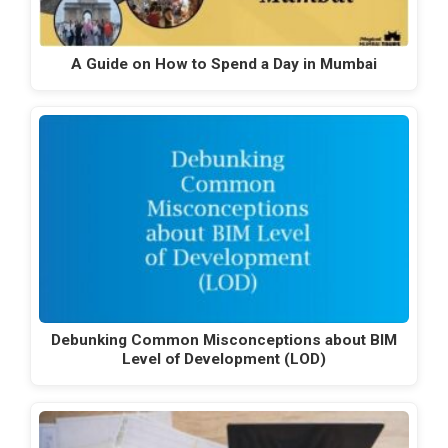
A Guide on How to Spend a Day in Mumbai
Debunking Common Misconceptions about BIM
Level of Development (LOD)