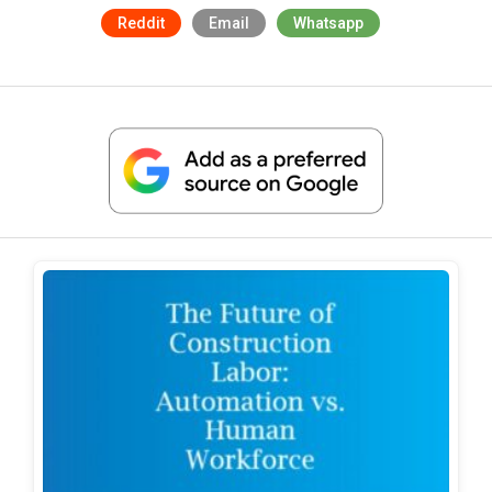
Reddit
Email
Whatsapp