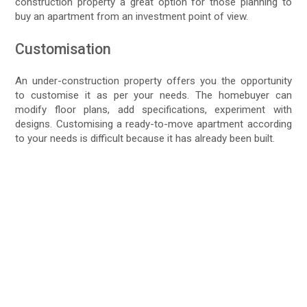
construction property a great option for those planning to
buy an apartment from an investment point of view.
Customisation
An under-construction property offers you the opportunity
to customise it as per your needs. The homebuyer can
modify floor plans, add specifications, experiment with
designs. Customising a ready-to-move apartment according
to your needs is difficult because it has already been built.