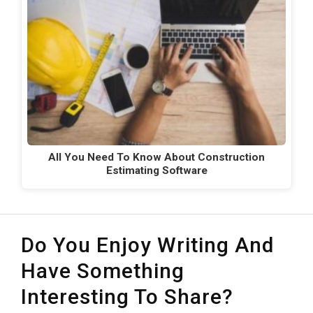
All You Need To Know About Construction
Estimating Software
Do You Enjoy Writing And
Have Something
Interesting To Share?