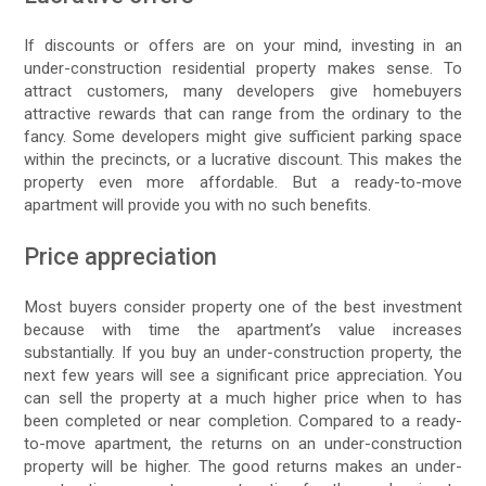
If discounts or offers are on your mind, investing in an
under-construction residential property makes sense. To
attract customers, many developers give homebuyers
attractive rewards that can range from the ordinary to the
fancy. Some developers might give sufficient parking space
within the precincts, or a lucrative discount. This makes the
property even more affordable. But a ready-to-move
apartment will provide you with no such benefits.
Price appreciation
Most buyers consider property one of the best investment
because with time the apartment’s value increases
substantially. If you buy an under-construction property, the
next few years will see a significant price appreciation. You
can sell the property at a much higher price when to has
been completed or near completion. Compared to a ready-
to-move apartment, the returns on an under-construction
property will be higher. The good returns makes an under-