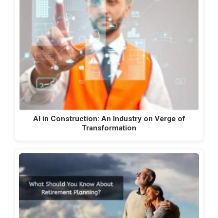
AI in Construction: An Industry on Verge of
Transformation