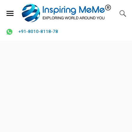
+91-8010-8118-78