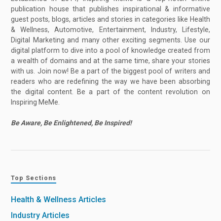
publication house that publishes inspirational & informative
guest posts, blogs, articles and stories in categories like Health
& Wellness, Automotive, Entertainment, Industry, Lifestyle,
Digital Marketing and many other exciting segments. Use our
digital platform to dive into a pool of knowledge created from
a wealth of domains and at the same time, share your stories
with us. Join now! Be a part of the biggest pool of writers and
readers who are redefining the way we have been absorbing
the digital content. Be a part of the content revolution on
Inspiring MeMe.
Be Aware, Be Enlightened, Be Inspired!
Top Sections
Health & Wellness Articles
Industry Articles