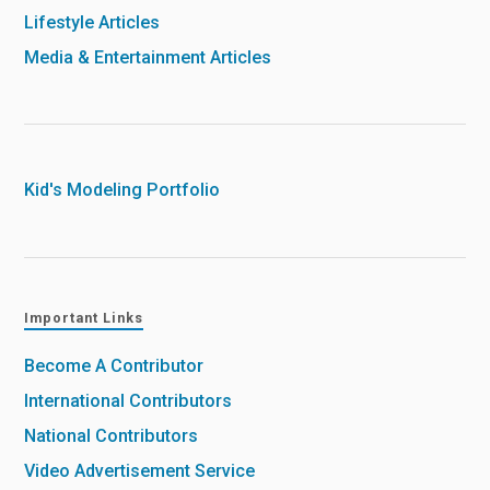
Lifestyle Articles
Media & Entertainment Articles
Kid's Modeling Portfolio
Important Links
Become A Contributor
International Contributors
National Contributors
Video Advertisement Service