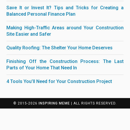
Save It or Invest It? Tips and Tricks for Creating a
Balanced Personal Finance Plan
Making High-Traffic Areas around Your Construction
Site Easier and Safer
Quality Roofing: The Shelter Your Home Deserves
Finishing Off the Construction Process: The Last
Parts of Your Home That Need In
4 Tools You’ll Need for Your Construction Project
© 2015-2026
INSPIRING MEME
| ALL RIGHTS RESERVED.