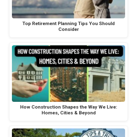
Top Retirement Planning Tips You Should
Consider
How Construction Shapes the Way We Live:
Homes, Cities & Beyond