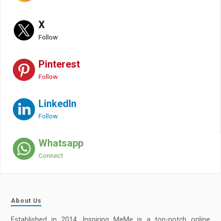
X
Follow
Pinterest
Follow
LinkedIn
Follow
Whatsapp
Connect
About Us
Established in 2014, Inspiring MeMe is a top-notch online