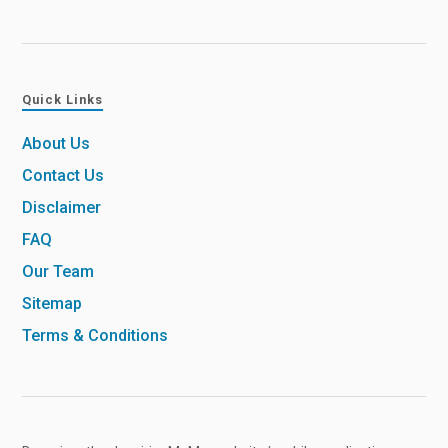
Quick Links
About Us
Contact Us
Disclaimer
FAQ
Our Team
Sitemap
Terms & Conditions