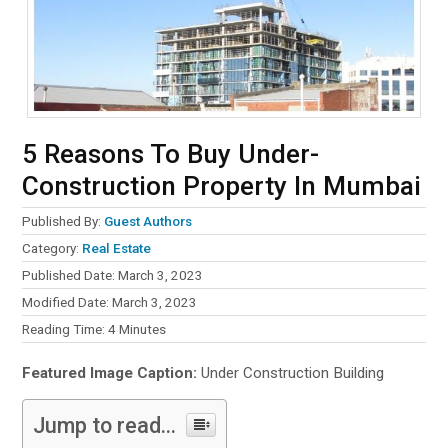
5 Reasons To Buy Under-
Construction Property In Mumbai
Published By:
Guest Authors
Category:
Real Estate
Published Date: March 3, 2023
Modified Date: March 3, 2023
Reading Time:
4
Minutes
Featured Image Caption:
Under Construction Building
Jump to read...