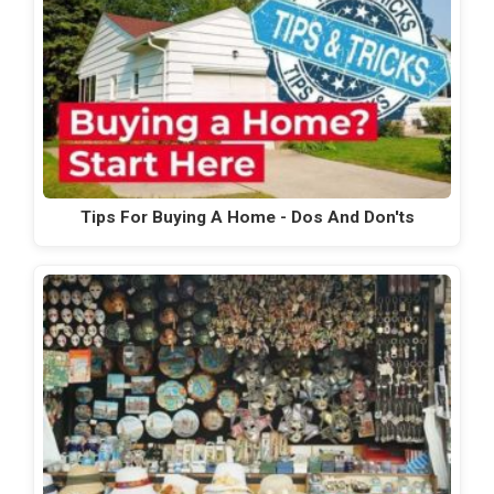
Tips For Buying A Home - Dos And Don'ts