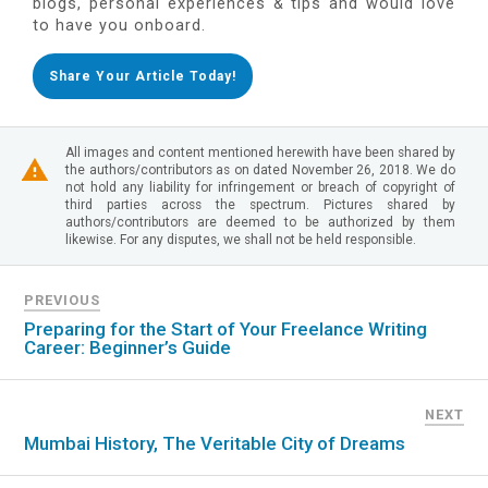
blogs, personal experiences & tips and would love
to have you onboard.
Share Your Article Today!
All images and content mentioned herewith have been shared by
the authors/contributors as on dated November 26, 2018. We do
not hold any liability for infringement or breach of copyright of
third parties across the spectrum. Pictures shared by
authors/contributors are deemed to be authorized by them
likewise. For any disputes, we shall not be held responsible.
PREVIOUS
Preparing for the Start of Your Freelance Writing
Career: Beginner’s Guide
NEXT
Mumbai History, The Veritable City of Dreams