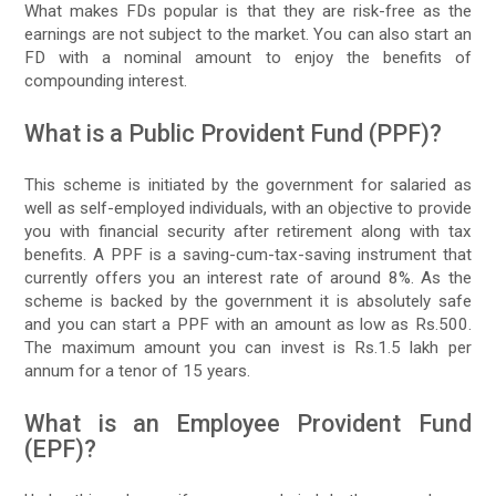
What makes FDs popular is that they are risk-free as the
earnings are not subject to the market. You can also start an
FD with a nominal amount to enjoy the benefits of
compounding interest.
What is a Public Provident Fund (PPF)?
This scheme is initiated by the government for salaried as
well as self-employed individuals, with an objective to provide
you with financial security after retirement along with tax
benefits. A PPF is a saving-cum-tax-saving instrument that
currently offers you an interest rate of around 8%. As the
scheme is backed by the government it is absolutely safe
and you can start a PPF with an amount as low as Rs.500.
The maximum amount you can invest is Rs.1.5 lakh per
annum for a tenor of 15 years.
What is an Employee Provident Fund
(EPF)?