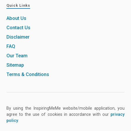
Quick Links
About Us
Contact Us
Disclaimer
FAQ
Our Team
Sitemap
Terms & Conditions
By using the InspiringMeMe website/mobile application, you
agree to the use of cookies in accordance with our
privacy
policy
.