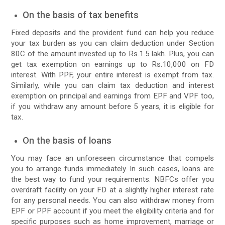
On the basis of tax benefits
Fixed deposits and the provident fund can help you reduce
your tax burden as you can claim deduction under Section
80C of the amount invested up to Rs.1.5 lakh. Plus, you can
get tax exemption on earnings up to Rs.10,000 on FD
interest. With PPF, your entire interest is exempt from tax.
Similarly, while you can claim tax deduction and interest
exemption on principal and earnings from EPF and VPF too,
if you withdraw any amount before 5 years, it is eligible for
tax.
On the basis of loans
You may face an unforeseen circumstance that compels
you to arrange funds immediately. In such cases, loans are
the best way to fund your requirements. NBFCs offer you
overdraft facility on your FD at a slightly higher interest rate
for any personal needs. You can also withdraw money from
EPF or PPF account if you meet the eligibility criteria and for
specific purposes such as home improvement, marriage or