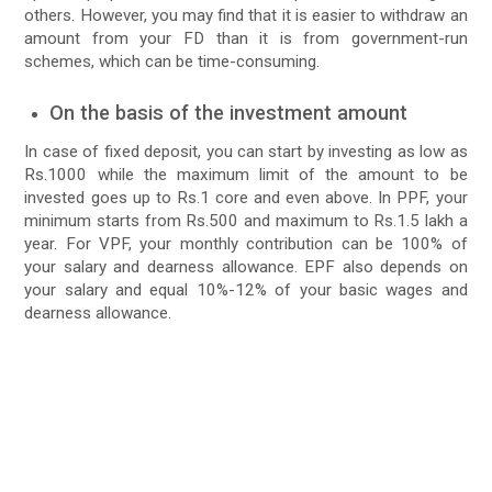
others. However, you may find that it is easier to withdraw an
amount from your FD than it is from government-run
schemes, which can be time-consuming.
On the basis of the investment amount
In case of fixed deposit, you can start by investing as low as
Rs.1000 while the maximum limit of the amount to be
invested goes up to Rs.1 core and even above. In PPF, your
minimum starts from Rs.500 and maximum to Rs.1.5 lakh a
year. For VPF, your monthly contribution can be 100% of
your salary and dearness allowance. EPF also depends on
your salary and equal 10%-12% of your basic wages and
dearness allowance.