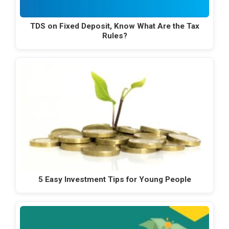
TDS on Fixed Deposit, Know What Are the Tax
Rules?
5 Easy Investment Tips for Young People