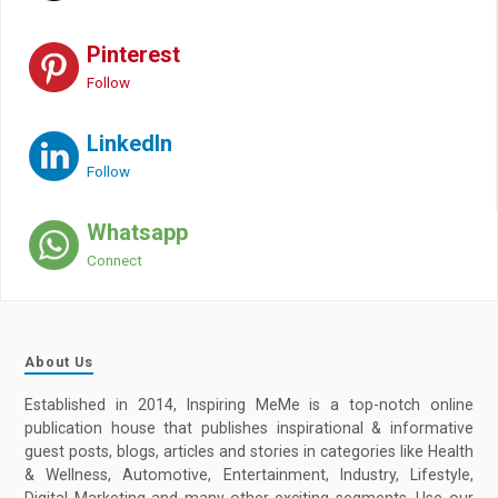
Pinterest
Follow
LinkedIn
Follow
Whatsapp
Connect
About Us
Established in 2014, Inspiring MeMe is a top-notch online
publication house that publishes inspirational & informative
guest posts, blogs, articles and stories in categories like Health
& Wellness, Automotive, Entertainment, Industry, Lifestyle,
Digital Marketing and many other exciting segments. Use our