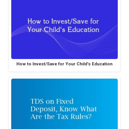
How to Invest/Save for Your Child's Education