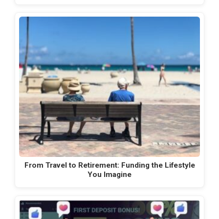
From Travel to Retirement: Funding the Lifestyle
You Imagine