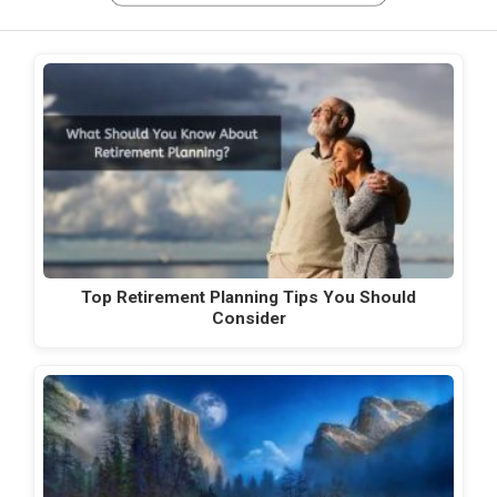
Top Retirement Planning Tips You Should
Consider