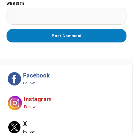
WEBSITE
Facebook
Follow
Instagram
Follow
X
Follow