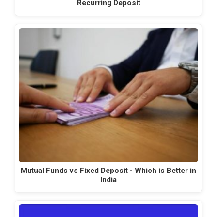
Recurring Deposit
Mutual Funds vs Fixed Deposit - Which is Better in
India