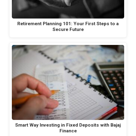
Retirement Planning 101: Your First Steps to a
Secure Future
Smart Way Investing in Fixed Deposits with Bajaj
Finance