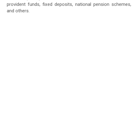
provident funds, fixed deposits, national pension schemes,
and others.