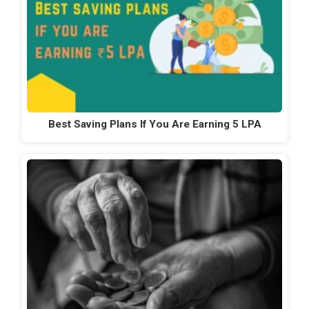
Best Saving Plans If You Are Earning 5 LPA