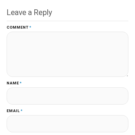
Leave a Reply
COMMENT
*
NAME
*
EMAIL
*