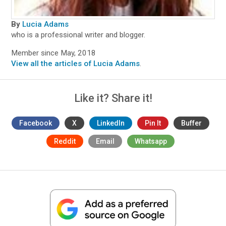
By
Lucia Adams
who is a professional writer and blogger.
Member since May, 2018
View all the articles of Lucia Adams
.
Like it? Share it!
Facebook
X
LinkedIn
Pin It
Buffer
Reddit
Email
Whatsapp