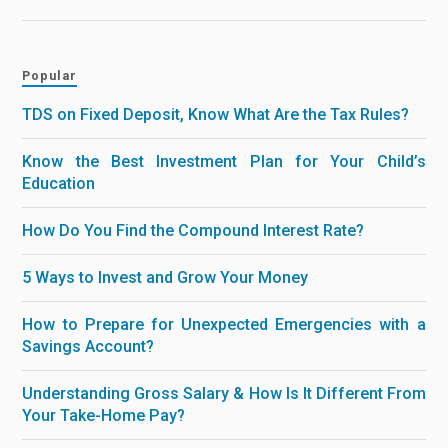
Popular
TDS on Fixed Deposit, Know What Are the Tax Rules?
Know the Best Investment Plan for Your Child’s
Education
How Do You Find the Compound Interest Rate?
5 Ways to Invest and Grow Your Money
How to Prepare for Unexpected Emergencies with a
Savings Account?
Understanding Gross Salary & How Is It Different From
Your Take-Home Pay?