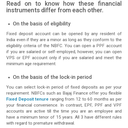
Read on to know how these financial
instruments differ from each other.
On the basis of eligibility
Fixed deposit account can be opened by any resident of
India even if they are a minor as long as they conform to the
eligibility criteria of the NBFC. You can open a PPF account
if you are salaried or self-employed, however, you can open
VPS or EPF account only if you are salaried and meet the
minimum age requirement.
On the basis of the lock-in period
You can select lock-in period of fixed deposits as per your
requirement. NBFCs such as Bajaj Finance offer you flexible
Fixed Deposit tenure
ranging from 12 to 60 months as per
your financial convenience. In contrast, EPF, PPF and VPF
accounts are active till the time you are an employee and
have a minimum tenor of 15 years. All 3 have different rules
with regard to premature withdrawal.