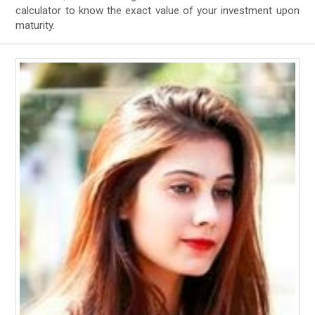
calculator to know the exact value of your investment upon
maturity.