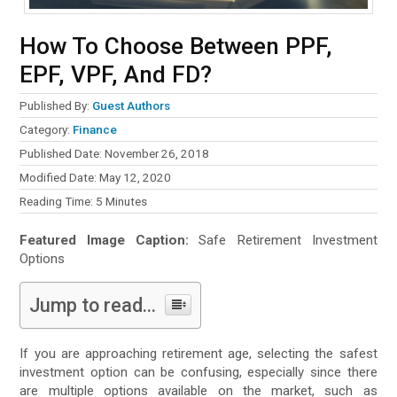
How To Choose Between PPF,
EPF, VPF, And FD?
Published By:
Guest Authors
Category:
Finance
Published Date: November 26, 2018
Modified Date: May 12, 2020
Reading Time:
5
Minutes
Featured Image Caption:
Safe Retirement Investment
Options
Jump to read...
If you are approaching retirement age, selecting the safest
investment option can be confusing, especially since there
are multiple options available on the market, such as