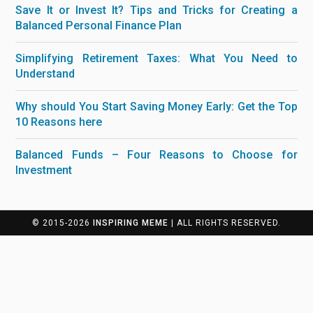
Save It or Invest It? Tips and Tricks for Creating a
Balanced Personal Finance Plan
Simplifying Retirement Taxes: What You Need to
Understand
Why should You Start Saving Money Early: Get the Top
10 Reasons here
Balanced Funds – Four Reasons to Choose for
Investment
© 2015-2026
INSPIRING MEME
| ALL RIGHTS RESERVED.