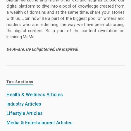
digital platform to dive into a pool of knowledge created from
a wealth of domains and at the same time, share your stories
with us. Join now! Be a part of the biggest pool of writers and
readers who are redefining the way we have been absorbing
the digital content. Be a part of the content revolution on
Inspiring MeMe.
Be Aware, Be Enlightened, Be Inspired!
Top Sections
Health & Wellness Articles
Industry Articles
Lifestyle Articles
Media & Entertainment Articles