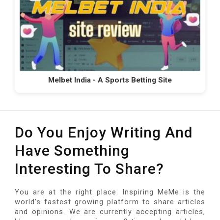
Melbet India - A Sports Betting Site
Do You Enjoy Writing And
Have Something
Interesting To Share?
You are at the right place. Inspiring MeMe is the
world's fastest growing platform to share articles
and opinions. We are currently accepting articles,