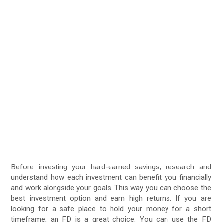
Before investing your hard-earned savings, research and
understand how each investment can benefit you financially
and work alongside your goals. This way you can choose the
best investment option and earn high returns. If you are
looking for a safe place to hold your money for a short
timeframe, an FD is a great choice. You can use the FD