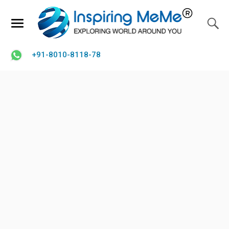
+91-8010-8118-78