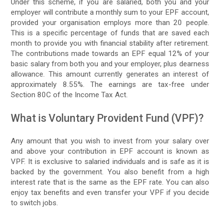
Under this scheme, if you are salaried, both you and your
employer will contribute a monthly sum to your EPF account,
provided your organisation employs more than 20 people.
This is a specific percentage of funds that are saved each
month to provide you with financial stability after retirement.
The contributions made towards an EPF equal 12% of your
basic salary from both you and your employer, plus dearness
allowance. This amount currently generates an interest of
approximately 8.55%. The earnings are tax-free under
Section 80C of the Income Tax Act.
What is Voluntary Provident Fund (VPF)?
Any amount that you wish to invest from your salary over
and above your contribution in EPF account is known as
VPF. It is exclusive to salaried individuals and is safe as it is
backed by the government. You also benefit from a high
interest rate that is the same as the EPF rate. You can also
enjoy tax benefits and even transfer your VPF if you decide
to switch jobs.