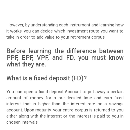
However, by understanding each instrument and learning how
it works, you can decide which investment route you want to
take in order to add value to your retirement corpus.
Before learning the difference between
PPF, EPF, VPF, and FD, you must know
what they are.
What is a fixed deposit (FD)?
You can open a fixed deposit Account to put away a certain
amount of money for a pre-decided time and earn fixed
interest that is higher than the interest rate on a savings
account. Upon maturity, your entire corpus is returned to you
either along with the interest or the interest is paid to you in
chosen intervals.