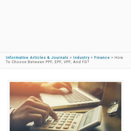
Informative Articles & Journals
>
Industry
>
Finance
>
How
To Choose Between PPF, EPF, VPF, And FD?