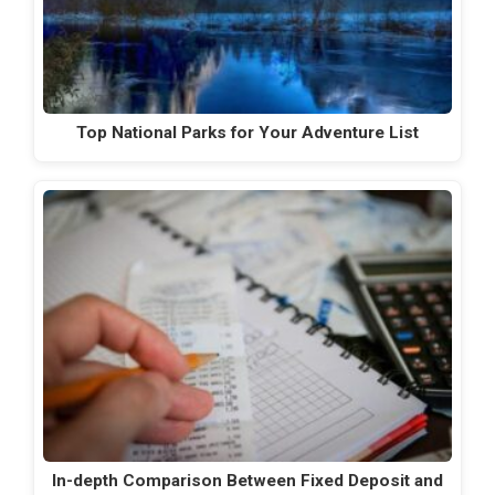
Top National Parks for Your Adventure List
In-depth Comparison Between Fixed Deposit and