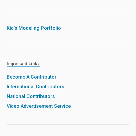
Kid's Modeling Portfolio
Important Links
Become A Contributor
International Contributors
National Contributors
Video Advertisement Service