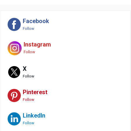
Facebook
Follow
Instagram
Follow
X
Follow
Pinterest
Follow
LinkedIn
Follow