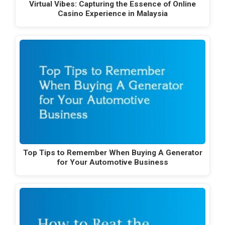
Virtual Vibes: Capturing the Essence of Online
Casino Experience in Malaysia
Top Tips to Remember When Buying A Generator
for Your Automotive Business