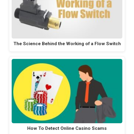
The Science Behind the Working of a Flow Switch
How To Detect Online Casino Scams