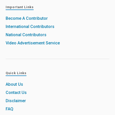
Important Links
Become A Contributor
International Contributors
National Contributors
Video Advertisement Service
Quick Links
About Us
Contact Us
Disclaimer
FAQ