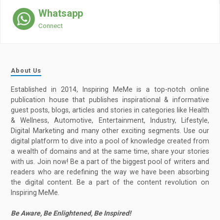
Whatsapp
Connect
About Us
Established in 2014, Inspiring MeMe is a top-notch online
publication house that publishes inspirational & informative
guest posts, blogs, articles and stories in categories like Health
& Wellness, Automotive, Entertainment, Industry, Lifestyle,
Digital Marketing and many other exciting segments. Use our
digital platform to dive into a pool of knowledge created from
a wealth of domains and at the same time, share your stories
with us. Join now! Be a part of the biggest pool of writers and
readers who are redefining the way we have been absorbing
the digital content. Be a part of the content revolution on
Inspiring MeMe.
Be Aware, Be Enlightened, Be Inspired!