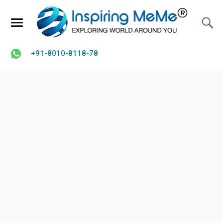
+91-8010-8118-78