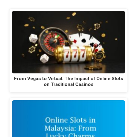
From Vegas to Virtual: The Impact of Online Slots
on Traditional Casinos