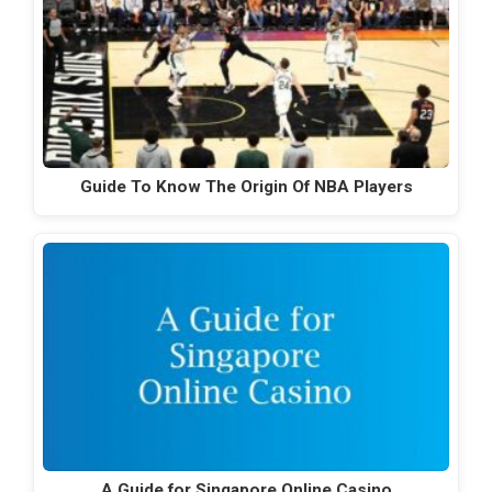
Guide To Know The Origin Of NBA Players
A Guide for Singapore Online Casino