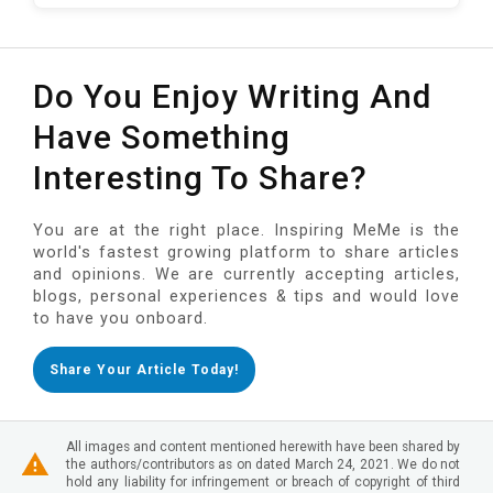
Do You Enjoy Writing And
Have Something
Interesting To Share?
You are at the right place. Inspiring MeMe is the
world's fastest growing platform to share articles
and opinions. We are currently accepting articles,
blogs, personal experiences & tips and would love
to have you onboard.
Share Your Article Today!
All images and content mentioned herewith have been shared by
the authors/contributors as on dated March 24, 2021. We do not
hold any liability for infringement or breach of copyright of third