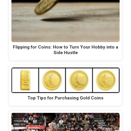
Flipping for Coins: How to Turn Your Hobby into a
Side Hustle
Top Tips for Purchasing Gold Coins