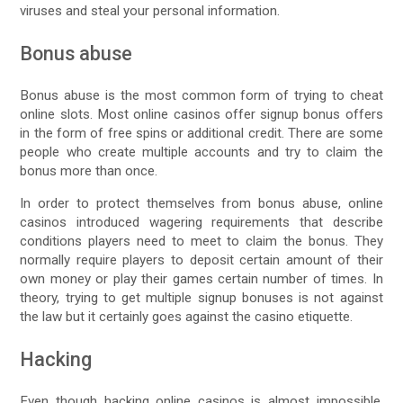
viruses and steal your personal information.
Bonus abuse
Bonus abuse is the most common form of trying to cheat
online slots. Most online casinos offer signup bonus offers
in the form of free spins or additional credit. There are some
people who create multiple accounts and try to claim the
bonus more than once.
In order to protect themselves from bonus abuse, online
casinos introduced wagering requirements that describe
conditions players need to meet to claim the bonus. They
normally require players to deposit certain amount of their
own money or play their games certain number of times. In
theory, trying to get multiple signup bonuses is not against
the law but it certainly goes against the casino etiquette.
Hacking
Even though hacking online casinos is almost impossible,