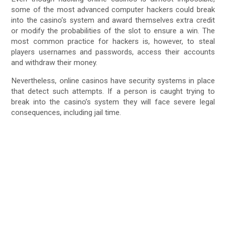
some of the most advanced computer hackers could break
into the casino’s system and award themselves extra credit
or modify the probabilities of the slot to ensure a win. The
most common practice for hackers is, however, to steal
players usernames and passwords, access their accounts
and withdraw their money.
Nevertheless, online casinos have security systems in place
that detect such attempts. If a person is caught trying to
break into the casino’s system they will face severe legal
consequences, including jail time.