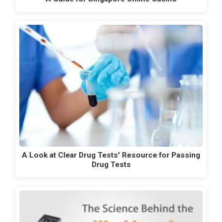
A Look at Clear Drug Tests' Resource for Passing
Drug Tests