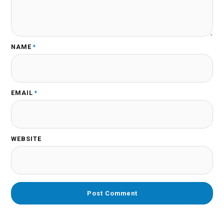
NAME
*
EMAIL
*
WEBSITE