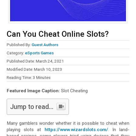
Can You Cheat Online Slots?
Published By:
Guest Authors
Category:
eSports Games
Published Date: March 24, 2021
Modified Date: March 10, 2023
Reading Time:
3
Minutes
Featured Image Caption:
Slot Cheating
Jump to read...
Many gamblers wonder whether it is possible to cheat when
playing slots at
https://www.wizardslots.com/
. In land-
based casinos, some players tried using devices that they