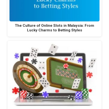
The Culture of Online Slots in Malaysia: From
Lucky Charms to Betting Styles