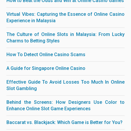
How to Beat the Odds and Win at Online Casino Games
Virtual Vibes: Capturing the Essence of Online Casino
Experience in Malaysia
The Culture of Online Slots in Malaysia: From Lucky
Charms to Betting Styles
How To Detect Online Casino Scams
A Guide for Singapore Online Casino
Effective Guide To Avoid Losses Too Much In Online
Slot Gambling
Behind the Screens: How Designers Use Color to
Enhance Online Slot Game Experiences
Baccarat vs. Blackjack: Which Game is Better for You?