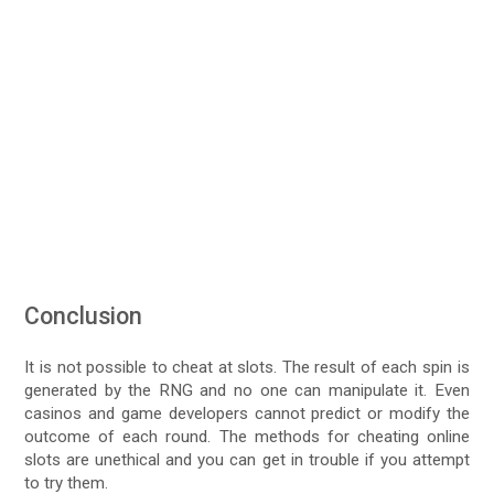
Conclusion
It is not possible to cheat at slots. The result of each spin is
generated by the RNG and no one can manipulate it. Even
casinos and game developers cannot predict or modify the
outcome of each round. The methods for cheating online
slots are unethical and you can get in trouble if you attempt
to try them.