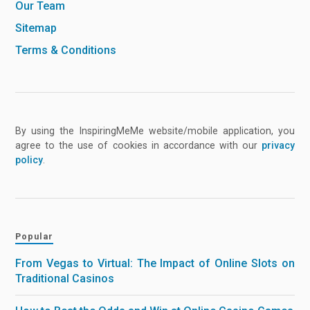
Our Team
Sitemap
Terms & Conditions
By using the InspiringMeMe website/mobile application, you
agree to the use of cookies in accordance with our
privacy
policy
.
Popular
From Vegas to Virtual: The Impact of Online Slots on
Traditional Casinos