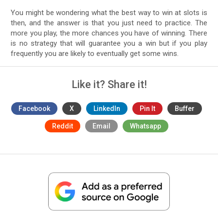
You might be wondering what the best way to win at slots is
then, and the answer is that you just need to practice. The
more you play, the more chances you have of winning. There
is no strategy that will guarantee you a win but if you play
frequently you are likely to eventually get some wins.
Like it? Share it!
Facebook
X
LinkedIn
Pin It
Buffer
Reddit
Email
Whatsapp