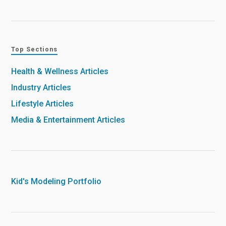
Top Sections
Health & Wellness Articles
Industry Articles
Lifestyle Articles
Media & Entertainment Articles
Kid's Modeling Portfolio