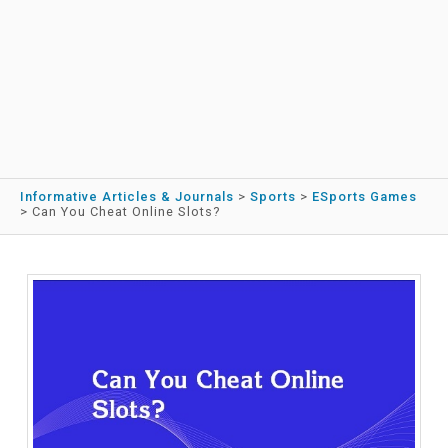
Informative Articles & Journals
>
Sports
>
ESports Games
>
Can You Cheat Online Slots?