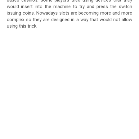
would insert into the machine to try and press the switch
issuing coins. Nowadays slots are becoming more and more
complex so they are designed in a way that would not allow
using this trick.