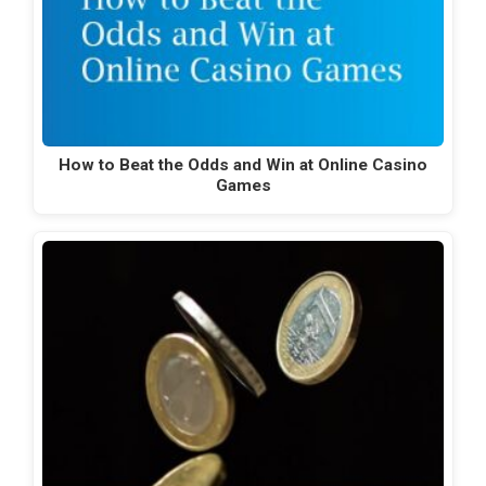
How to Beat the Odds and Win at Online Casino
Games