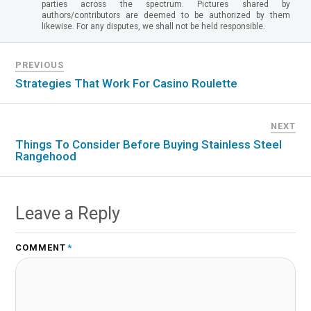
parties across the spectrum. Pictures shared by
authors/contributors are deemed to be authorized by them
likewise. For any disputes, we shall not be held responsible.
PREVIOUS
Strategies That Work For Casino Roulette
NEXT
Things To Consider Before Buying Stainless Steel
Rangehood
Leave a Reply
COMMENT
*