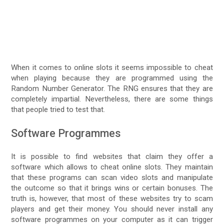
When it comes to online slots it seems impossible to cheat
when playing because they are programmed using the
Random Number Generator. The RNG ensures that they are
completely impartial. Nevertheless, there are some things
that people tried to test that.
Software Programmes
It is possible to find websites that claim they offer a
software which allows to cheat online slots. They maintain
that these programs can scan video slots and manipulate
the outcome so that it brings wins or certain bonuses. The
truth is, however, that most of these websites try to scam
players and get their money. You should never install any
software programmes on your computer as it can trigger