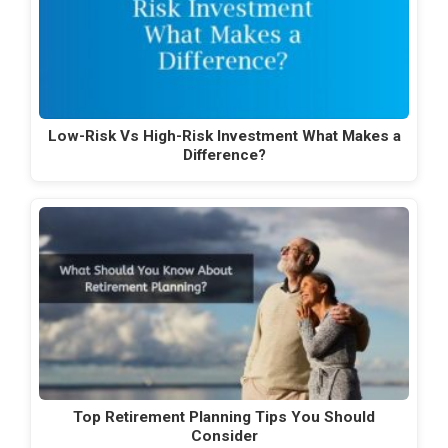
Low-Risk Vs High-Risk Investment What Makes a
Difference?
Top Retirement Planning Tips You Should
Consider