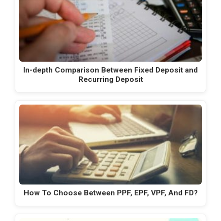
In-depth Comparison Between Fixed Deposit and
Recurring Deposit
How To Choose Between PPF, EPF, VPF, And FD?