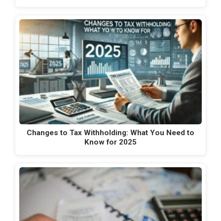
Changes to Tax Withholding: What You Need to
Know for 2025