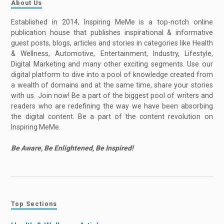
About Us
Established in 2014, Inspiring MeMe is a top-notch online
publication house that publishes inspirational & informative
guest posts, blogs, articles and stories in categories like Health
& Wellness, Automotive, Entertainment, Industry, Lifestyle,
Digital Marketing and many other exciting segments. Use our
digital platform to dive into a pool of knowledge created from
a wealth of domains and at the same time, share your stories
with us. Join now! Be a part of the biggest pool of writers and
readers who are redefining the way we have been absorbing
the digital content. Be a part of the content revolution on
Inspiring MeMe.
Be Aware, Be Enlightened, Be Inspired!
Top Sections