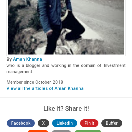
By
Aman Khanna
who is a blogger and working in the domain of Investment
management.
Member since October, 2018
View all the articles of Aman Khanna
.
Like it? Share it!
Facebook
X
LinkedIn
Pin It
Buffer