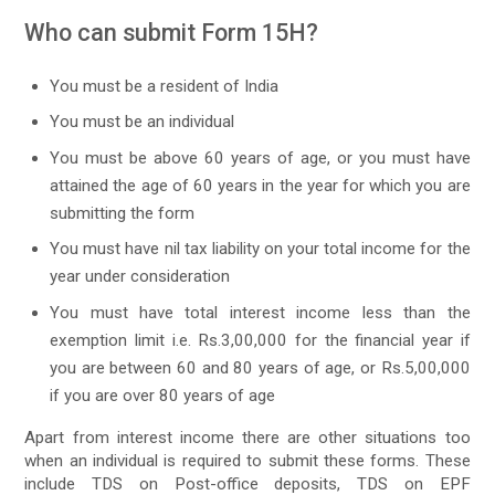
Who can submit Form 15H?
You must be a resident of India
You must be an individual
You must be above 60 years of age, or you must have
attained the age of 60 years in the year for which you are
submitting the form
You must have nil tax liability on your total income for the
year under consideration
You must have total interest income less than the
exemption limit i.e. Rs.3,00,000 for the financial year if
you are between 60 and 80 years of age, or Rs.5,00,000
if you are over 80 years of age
Apart from interest income there are other situations too
when an individual is required to submit these forms. These
include TDS on Post-office deposits, TDS on EPF