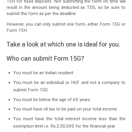
15H for fixed deposits. Not submitting the form on time will
result in the amount being deducted as TDS, so be sure to
submit the form as per the deadline.
However, you can only submit one form, either Form 15G or
Form 15H.
Take a look at which one is ideal for you.
Who can submit Form 15G?
You must be an Indian resident
You must be an individual or HUF and not a company to
submit Form 15G
You must be below the age of 60 years
You must have nil tax to be paid on your total income
You must have the total interest income less than the
exemption limit i.e. Rs.2,50,000 for the financial year