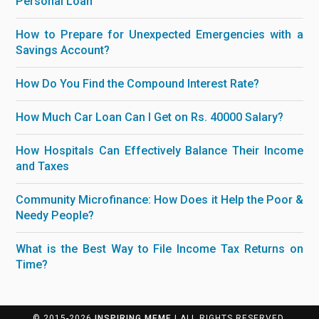
Personal Loan
How to Prepare for Unexpected Emergencies with a
Savings Account?
How Do You Find the Compound Interest Rate?
How Much Car Loan Can I Get on Rs. 40000 Salary?
How Hospitals Can Effectively Balance Their Income
and Taxes
Community Microfinance: How Does it Help the Poor &
Needy People?
What is the Best Way to File Income Tax Returns on
Time?
© 2015-2026
INSPIRING MEME
| ALL RIGHTS RESERVED.