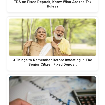
TDS on Fixed Deposit, Know What Are the Tax
Rules?
3 Things to Remember Before Investing in The
Senior Citizen Fixed Deposit