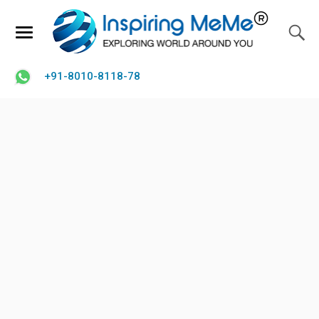
+91-8010-8118-78