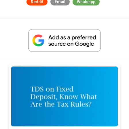
Reddit
Email
Whatsapp