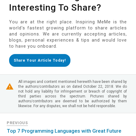
Interesting To Share?
You are at the right place. Inspiring MeMe is the
world's fastest growing platform to share articles
and opinions. We are currently accepting articles,
blogs, personal experiences & tips and would love
to have you onboard.
Share Your Article Today!
All images and content mentioned herewith have been shared by
the authors/contributors as on dated October 22, 2018. We do
not hold any liability for infringement or breach of copyright of
third parties across the spectrum. Pictures shared by
authors/contributors are deemed to be authorized by them
likewise. For any disputes, we shall not be held responsible.
PREVIOUS
Top 7 Programming Languages with Great Future