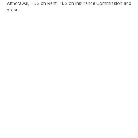
withdrawal, TDS on Rent, TDS on Insurance Commission and
so on.