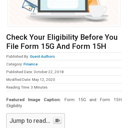
Check Your Eligibility Before You
File Form 15G And Form 15H
Published By:
Guest Authors
Category:
Finance
Published Date: October 22, 2018
Modified Date: May 12, 2020
Reading Time:
3
Minutes
Featured Image Caption:
Form 15G and Form 15H
Eligibility
Jump to read...