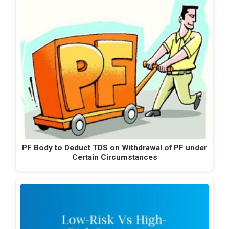
PF Body to Deduct TDS on Withdrawal of PF under
Certain Circumstances