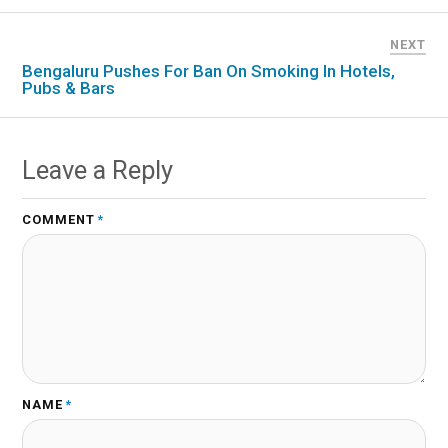
NEXT
Bengaluru Pushes For Ban On Smoking In Hotels,
Pubs & Bars
Leave a Reply
COMMENT
*
NAME
*