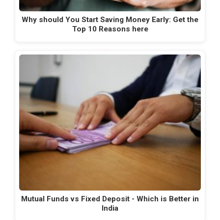
Why should You Start Saving Money Early: Get the
Top 10 Reasons here
Mutual Funds vs Fixed Deposit - Which is Better in
India