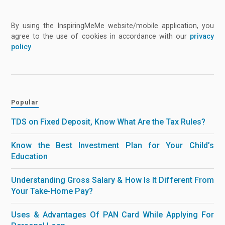
By using the InspiringMeMe website/mobile application, you
agree to the use of cookies in accordance with our
privacy
policy
.
Popular
TDS on Fixed Deposit, Know What Are the Tax Rules?
Know the Best Investment Plan for Your Child’s
Education
Understanding Gross Salary & How Is It Different From
Your Take-Home Pay?
Uses & Advantages Of PAN Card While Applying For