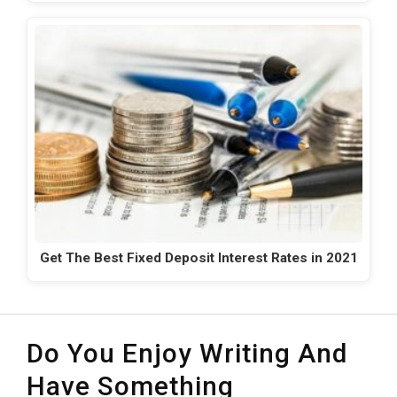
Get The Best Fixed Deposit Interest Rates in 2021
Do You Enjoy Writing And
Have Something