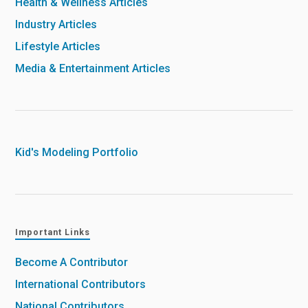
Health & Wellness Articles
Industry Articles
Lifestyle Articles
Media & Entertainment Articles
Kid's Modeling Portfolio
Important Links
Become A Contributor
International Contributors
National Contributors