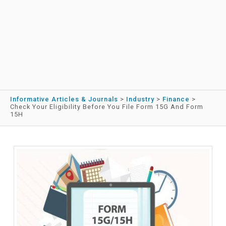
Informative Articles & Journals
>
Industry
>
Finance
>
Check Your Eligibility Before You File Form 15G And Form
15H