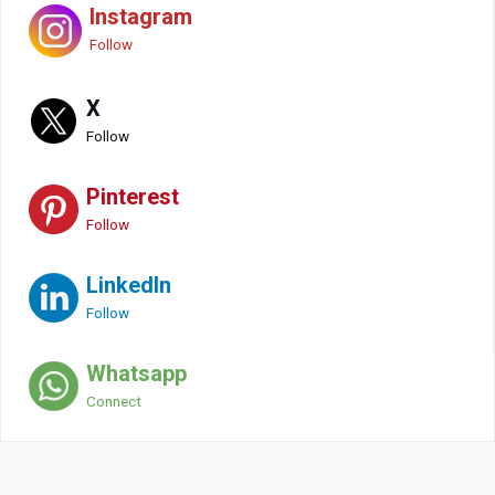
Instagram
Follow
X
Follow
Pinterest
Follow
LinkedIn
Follow
Whatsapp
Connect