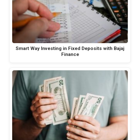
Smart Way Investing in Fixed Deposits with Bajaj
Finance