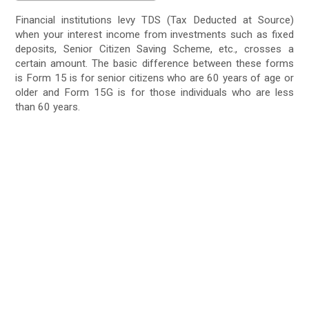
Financial institutions levy TDS (Tax Deducted at Source)
when your interest income from investments such as fixed
deposits, Senior Citizen Saving Scheme, etc., crosses a
certain amount. The basic difference between these forms
is Form 15 is for senior citizens who are 60 years of age or
older and Form 15G is for those individuals who are less
than 60 years.