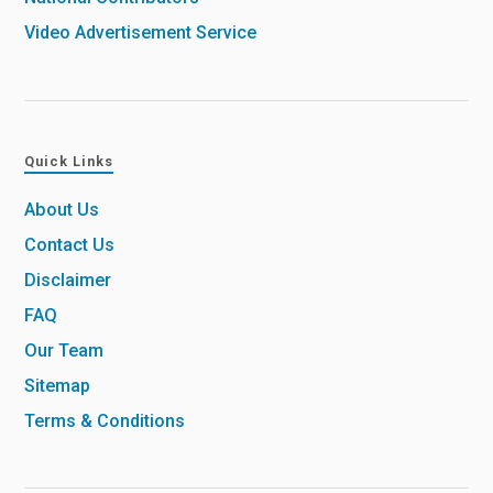
Video Advertisement Service
Quick Links
About Us
Contact Us
Disclaimer
FAQ
Our Team
Sitemap
Terms & Conditions