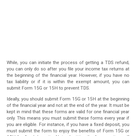
While, you can initiate the process of getting a TDS refund,
you can only do so after you file your income tax returns at
the beginning of the financial year. However, if you have no
tax liability or if it is within the exempt amount, you can
submit Form 15G or 15H to prevent TDS.
Ideally, you should submit Form 15G or 15H at the beginning
of the financial year and not at the end of the year. It must be
kept in mind that these forms are valid for one financial year
only. This means you must submit these forms every year if
you are eligible. For instance, if you have a fixed deposit, you
must submit the form to enjoy the benefits of Form 15G or