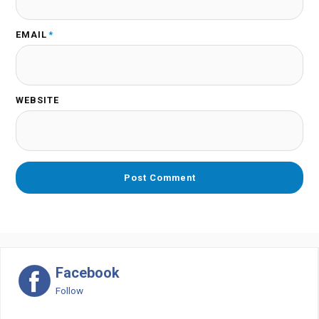
EMAIL
*
WEBSITE
Facebook
Follow