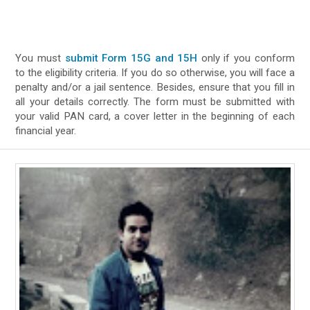
You must
submit Form 15G and 15H
only if you conform
to the eligibility criteria. If you do so otherwise, you will face a
penalty and/or a jail sentence. Besides, ensure that you fill in
all your details correctly. The form must be submitted with
your valid PAN card, a cover letter in the beginning of each
financial year.