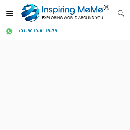
+91-8010-8118-78