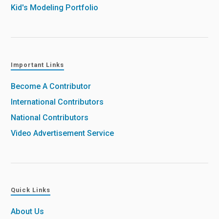
Kid's Modeling Portfolio
Important Links
Become A Contributor
International Contributors
National Contributors
Video Advertisement Service
Quick Links
About Us