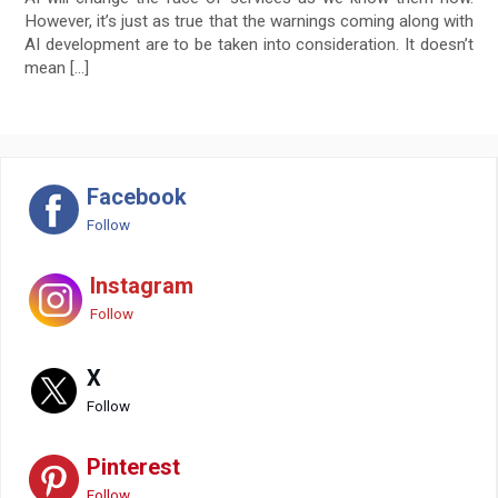
However, it’s just as true that the warnings coming along with
AI development are to be taken into consideration. It doesn’t
mean […]
Facebook
Follow
Instagram
Follow
X
Follow
Pinterest
Follow