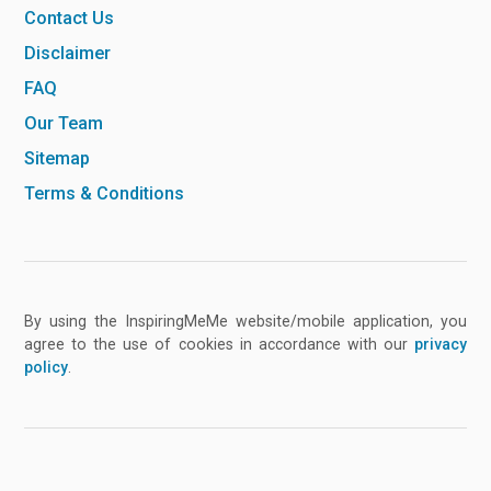
Contact Us
Disclaimer
FAQ
Our Team
Sitemap
Terms & Conditions
By using the InspiringMeMe website/mobile application, you
agree to the use of cookies in accordance with our
privacy
policy
.