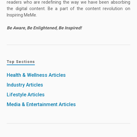
readers who are redefining the way we have been absorbing
the digital content. Be a part of the content revolution on
Inspiring MeMe.
Be Aware, Be Enlightened, Be Inspired!
Top Sections
Health & Wellness Articles
Industry Articles
Lifestyle Articles
Media & Entertainment Articles