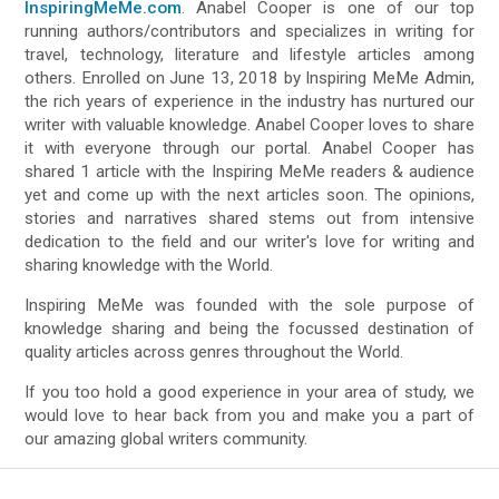
InspiringMeMe.com
. Anabel Cooper is one of our top
running authors/contributors and specializes in writing for
travel, technology, literature and lifestyle articles among
others. Enrolled on June 13, 2018 by Inspiring MeMe Admin,
the rich years of experience in the industry has nurtured our
writer with valuable knowledge. Anabel Cooper loves to share
it with everyone through our portal. Anabel Cooper has
shared 1 article with the Inspiring MeMe readers & audience
yet and come up with the next articles soon. The opinions,
stories and narratives shared stems out from intensive
dedication to the field and our writer's love for writing and
sharing knowledge with the World.
Inspiring MeMe was founded with the sole purpose of
knowledge sharing and being the focussed destination of
quality articles across genres throughout the World.
If you too hold a good experience in your area of study, we
would love to hear back from you and make you a part of
our amazing global writers community.