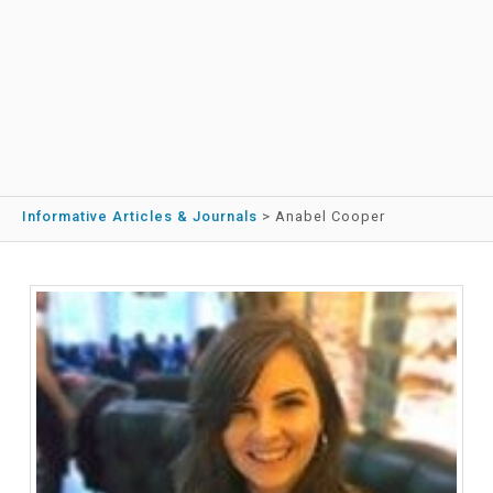
Informative Articles & Journals
>
Anabel Cooper