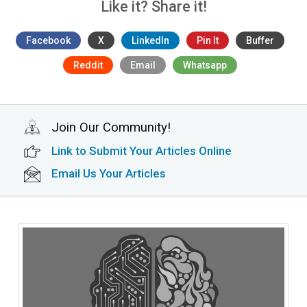
Like it? Share it!
Facebook
X
LinkedIn
Pin It
Buffer
Reddit
Email
Whatsapp
Join Our Community!
Link to Submit Your Articles Online
Email Us Your Articles