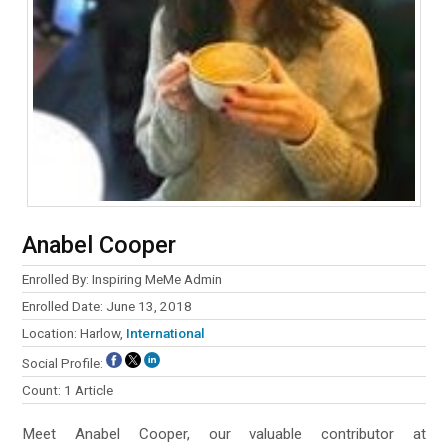
Anabel Cooper
Enrolled By: Inspiring MeMe Admin
Enrolled Date: June 13, 2018
Location: Harlow,
International
Social Profile:
Count: 1 Article
Meet Anabel Cooper, our valuable contributor at