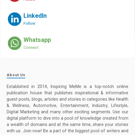
LinkedIn
Follow
Whatsapp
Connect
About Us
Established in 2014, Inspiring MeMe is a top-notch online
publication house that publishes inspirational & informative
guest posts, blogs, articles and stories in categories like Health
& Wellness, Automotive, Entertainment, Industry, Lifestyle,
Digital Marketing and many other exciting segments. Use our
digital platform to dive into a pool of knowledge created from
a wealth of domains and at the same time, share your stories
with us. Join now! Be a part of the biggest pool of writers and