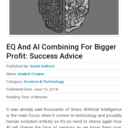
EQ And AI Combining For Bigger
Profit: Success Advice
Published By:
Guest Authors
Name:
Anabel Cooper
Category:
Science & Technology
Published Date:
June 13, 2018
Reading Time:
4
Minutes
It was already said thousands of times; Artificial Intelligence
is the main focus when it comes to technology and possibly
human evolution entirely so it’s no need to stress again how
AI will change the face of services as we know them now.