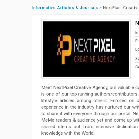
Informative Articles & Journals
>
NextPixel Creati
N
E
En
L
So
Co
Meet NextPixel Creative Agency, our valuable c
is one of our top running authors/contributors a
lifestyle articles among others. Enrolled on
experience in the industry has nurtured our wr
to share it with everyone through our portal. Ne
MeMe readers & audience yet and come up with 
shared stems out from intensive dedication t
knowledge with the World.