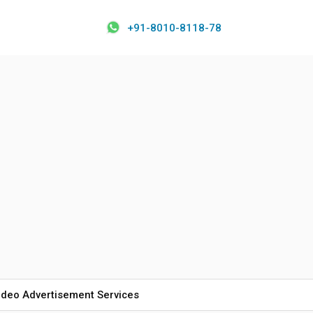
+91-8010-8118-78
ideo Advertisement Services