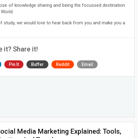
ose of knowledge sharing and being the focussed destination
 World.
 of study, we would love to hear back from you and make you a
e it? Share it!
Pin It
Buffer
Reddit
Email
ocial Media Marketing Explained: Tools,