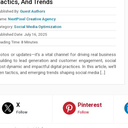
actics, And Trends
ublished By:
Guest Authors
ame:
NextPixel Creative Agency
ategory:
Social Media Optimization
ublished Date:
July 16, 2025
eading Time:
8
Minutes
otos or updates—it’s a vital channel for driving real business
building to lead generation and customer engagement, social
 dynamic and impactful digital practices. In this article, we’ll
en tactics, and emerging trends shaping social media […]
X
Pinterest
Follow
Follow