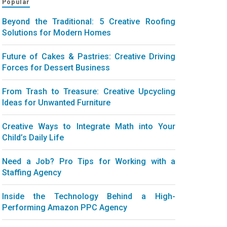
Popular
Beyond the Traditional: 5 Creative Roofing
Solutions for Modern Homes
Future of Cakes & Pastries: Creative Driving
Forces for Dessert Business
From Trash to Treasure: Creative Upcycling
Ideas for Unwanted Furniture
Creative Ways to Integrate Math into Your
Child’s Daily Life
Need a Job? Pro Tips for Working with a
Staffing Agency
Inside the Technology Behind a High-
Performing Amazon PPC Agency