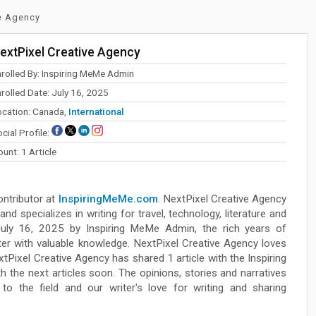
ve Agency
extPixel Creative Agency
nrolled By: Inspiring MeMe Admin
rolled Date: July 16, 2025
ocation: Canada,
International
cial Profile:
unt: 1 Article
ontributor at
InspiringMeMe.com
. NextPixel Creative Agency
nd specializes in writing for travel, technology, literature and
 July 16, 2025 by Inspiring MeMe Admin, the rich years of
iter with valuable knowledge. NextPixel Creative Agency loves
xtPixel Creative Agency has shared 1 article with the Inspiring
the next articles soon. The opinions, stories and narratives
o the field and our writer's love for writing and sharing