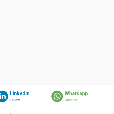
LinkedIn
Whatsapp
Follow
Connect