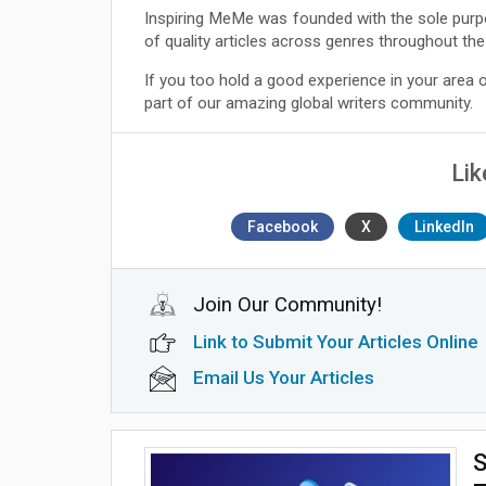
Inspiring MeMe was founded with the sole purp
of quality articles across genres throughout the
If you too hold a good experience in your area
part of our amazing global writers community.
Lik
Facebook
X
LinkedIn
Join Our Community!
Link to Submit Your Articles Online
Email Us Your Articles
S