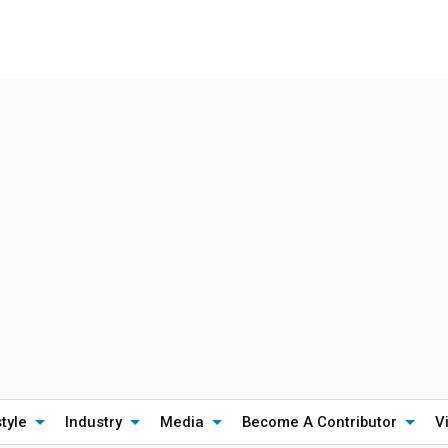
style
Industry
Media
Become A Contributor
V