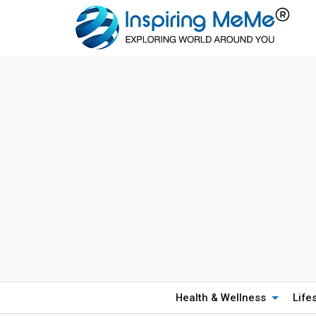
Health & Wellness
Life