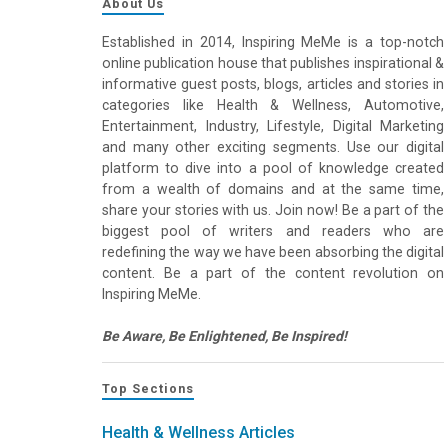
About Us
Established in 2014, Inspiring MeMe is a top-notch
online publication house that publishes inspirational &
informative guest posts, blogs, articles and stories in
categories like Health & Wellness, Automotive,
Entertainment, Industry, Lifestyle, Digital Marketing
and many other exciting segments. Use our digital
platform to dive into a pool of knowledge created
from a wealth of domains and at the same time,
share your stories with us. Join now! Be a part of the
biggest pool of writers and readers who are
redefining the way we have been absorbing the digital
content. Be a part of the content revolution on
Inspiring MeMe.
Be Aware, Be Enlightened, Be Inspired!
Top Sections
Health & Wellness Articles