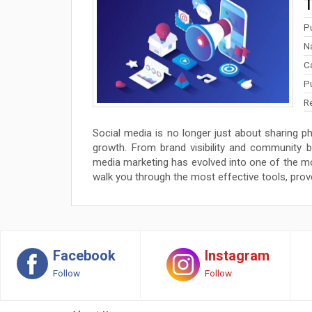
T
P
N
C
P
R
Social media is no longer just about sharing ph
growth. From brand visibility and community 
media marketing has evolved into one of the most
walk you through the most effective tools, prov
Facebook
Instagram
Follow
Follow