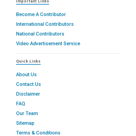
Important Links
Become A Contributor
International Contributors
National Contributors
Video Advertisement Service
Quick Links
About Us
Contact Us
Disclaimer
FAQ
Our Team
Sitemap
Terms & Conditions