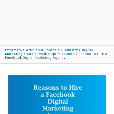
Informative Articles & Journals
>
Industry
>
Digital
Marketing
>
Social Media Optimization
>
Reasons To Hire A
Facebook Digital Marketing Agency