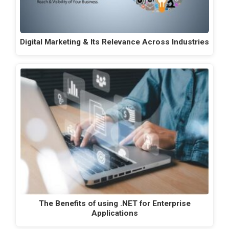
Digital Marketing & Its Relevance Across Industries
The Benefits of using .NET for Enterprise
Applications