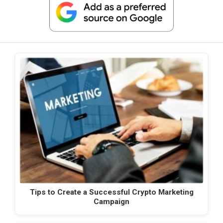
Tips to Create a Successful Crypto Marketing
Campaign