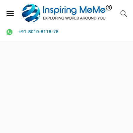
+91-8010-8118-78