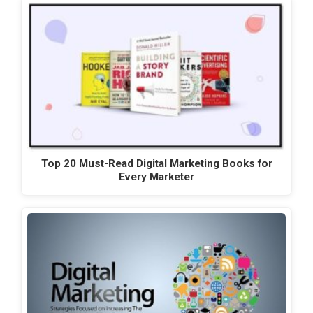
Top 20 Must-Read Digital Marketing Books for
Every Marketer