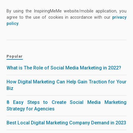
By using the InspiringMeMe website/mobile application, you
agree to the use of cookies in accordance with our
privacy
policy
.
Popular
What is The Role of Social Media Marketing in 2022?
How Digital Marketing Can Help Gain Traction for Your
Biz
8 Easy Steps to Create Social Media Marketing
Strategy for Agencies
Best Local Digital Marketing Company Demand in 2023