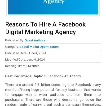
Reasons To Hire A Facebook
Digital Marketing Agency
Published By:
Guest Authors
Category:
Social Media Optimization
Published Date: June 4, 2024
Modified Date: June 4, 2024
Reading Time:
2
Minutes
Featured Image Caption:
Facebook Ad Agency
There are around 2.6 billion users log into Facebook every
month, offering huge potential for any business that wants
to engage with a wider audience and turn them into
purchasers. There are those who decide to go down the
random route of carrying out such a campaign themselves,