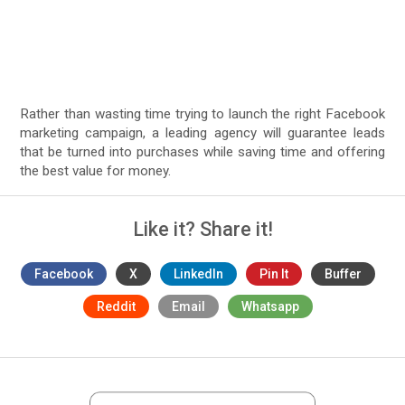
Rather than wasting time trying to launch the right Facebook
marketing campaign, a leading agency will guarantee leads
that be turned into purchases while saving time and offering
the best value for money.
Like it? Share it!
Facebook
X
LinkedIn
Pin It
Buffer
Reddit
Email
Whatsapp