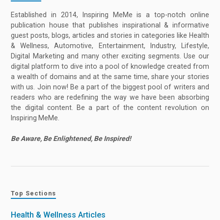
Established in 2014, Inspiring MeMe is a top-notch online
publication house that publishes inspirational & informative
guest posts, blogs, articles and stories in categories like Health
& Wellness, Automotive, Entertainment, Industry, Lifestyle,
Digital Marketing and many other exciting segments. Use our
digital platform to dive into a pool of knowledge created from
a wealth of domains and at the same time, share your stories
with us. Join now! Be a part of the biggest pool of writers and
readers who are redefining the way we have been absorbing
the digital content. Be a part of the content revolution on
Inspiring MeMe.
Be Aware, Be Enlightened, Be Inspired!
Top Sections
Health & Wellness Articles