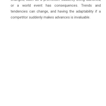
or a world event has consequences. Trends and
tendencies can change, and having the adaptability if a
competitor suddenly makes advances is invaluable.