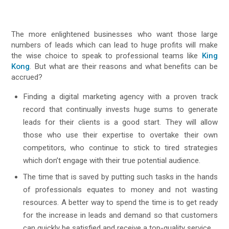
The more enlightened businesses who want those large
numbers of leads which can lead to huge profits will make
the wise choice to speak to professional teams like
King
Kong
. But what are their reasons and what benefits can be
accrued?
Finding a digital marketing agency with a proven track
record that continually invests huge sums to generate
leads for their clients is a good start. They will allow
those who use their expertise to overtake their own
competitors, who continue to stick to tired strategies
which don’t engage with their true potential audience.
The time that is saved by putting such tasks in the hands
of professionals equates to money and not wasting
resources. A better way to spend the time is to get ready
for the increase in leads and demand so that customers
can quickly be satisfied and receive a top-quality service.