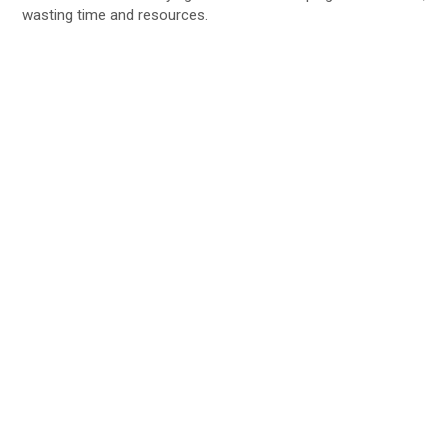
wasting time and resources.