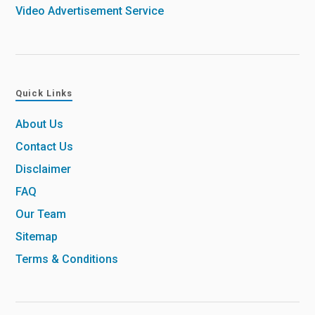
Video Advertisement Service
Quick Links
About Us
Contact Us
Disclaimer
FAQ
Our Team
Sitemap
Terms & Conditions