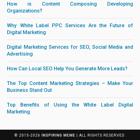
How is Content Composing Developing
Organizations?
Why White Label PPC Services Are the Future of
Digital Marketing
Digital Marketing Services for SEO, Social Media and
Advertising
How Can Local SEO Help You Generate More Leads?
The Top Content Marketing Strategies – Make Your
Business Stand Out
Top Benefits of Using the White Label Digital
Marketing
© 2015-2026
INSPIRING MEME
| ALL RIGHTS RESERVED.