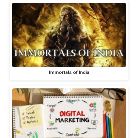
Immortals of India