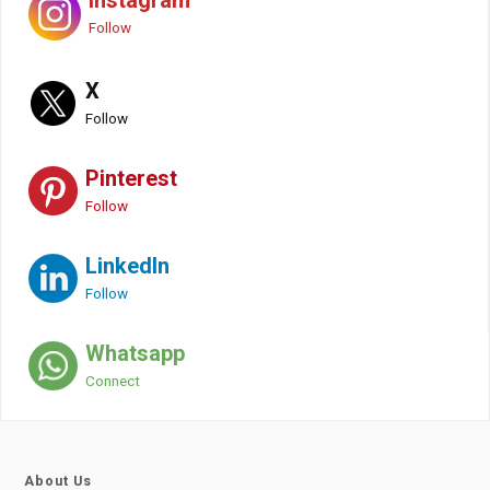
Instagram
Follow
X
Follow
Pinterest
Follow
LinkedIn
Follow
Whatsapp
Connect
About Us