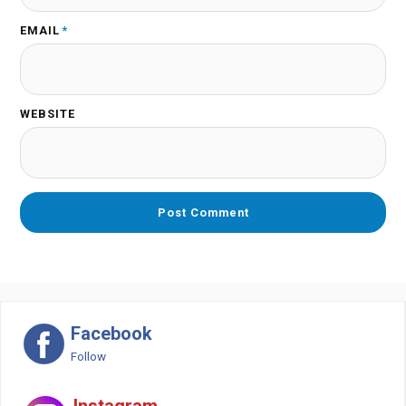
EMAIL
*
WEBSITE
Facebook
Follow