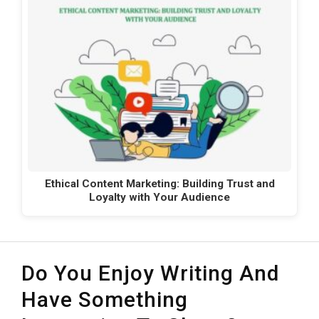
Ethical Content Marketing: Building Trust and
Loyalty with Your Audience
Do You Enjoy Writing And
Have Something