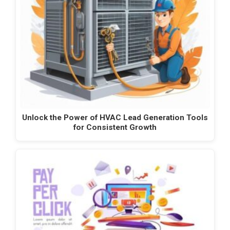
Unlock the Power of HVAC Lead Generation Tools
for Consistent Growth