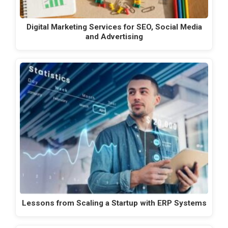
Digital Marketing Services for SEO, Social Media
and Advertising
Lessons from Scaling a Startup with ERP Systems