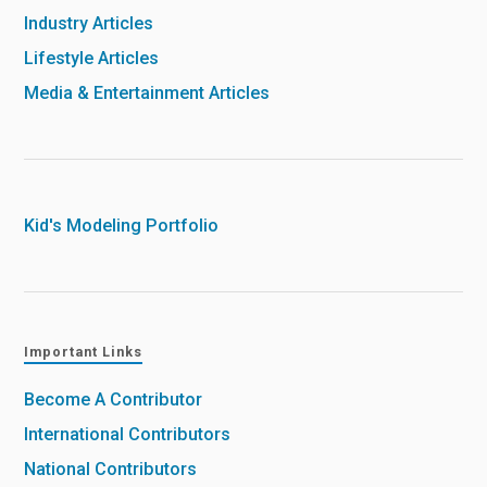
Industry Articles
Lifestyle Articles
Media & Entertainment Articles
Kid's Modeling Portfolio
Important Links
Become A Contributor
International Contributors
National Contributors