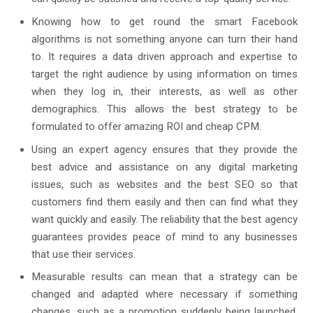
Knowing how to get round the smart Facebook
algorithms is not something anyone can turn their hand
to. It requires a data driven approach and expertise to
target the right audience by using information on times
when they log in, their interests, as well as other
demographics. This allows the best strategy to be
formulated to offer amazing ROI and cheap CPM.
Using an expert agency ensures that they provide the
best advice and assistance on any digital marketing
issues, such as websites and the best SEO so that
customers find them easily and then can find what they
want quickly and easily. The reliability that the best agency
guarantees provides peace of mind to any businesses
that use their services.
Measurable results can mean that a strategy can be
changed and adapted where necessary if something
changes, such as a promotion suddenly being launched,