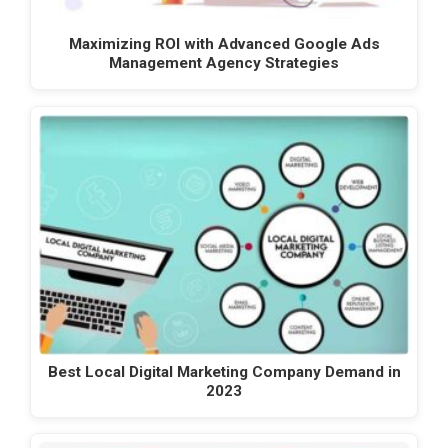
Maximizing ROI with Advanced Google Ads
Management Agency Strategies
Best Local Digital Marketing Company Demand in
2023