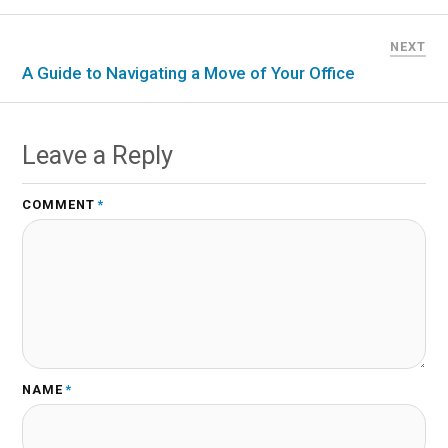
NEXT
A Guide to Navigating a Move of Your Office
Leave a Reply
COMMENT
*
NAME
*