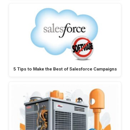
5 Tips to Make the Best of Salesforce Campaigns