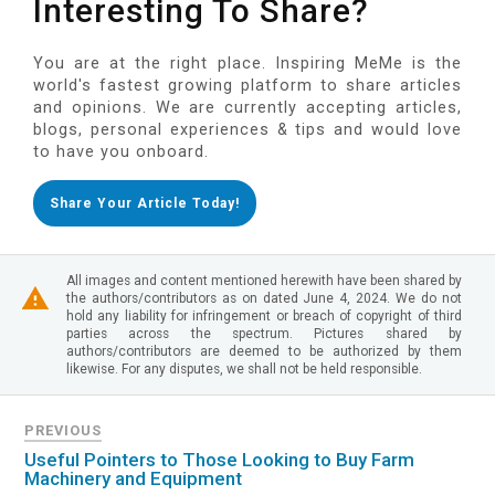
Interesting To Share?
You are at the right place. Inspiring MeMe is the
world's fastest growing platform to share articles
and opinions. We are currently accepting articles,
blogs, personal experiences & tips and would love
to have you onboard.
Share Your Article Today!
All images and content mentioned herewith have been shared by
the authors/contributors as on dated June 4, 2024. We do not
hold any liability for infringement or breach of copyright of third
parties across the spectrum. Pictures shared by
authors/contributors are deemed to be authorized by them
likewise. For any disputes, we shall not be held responsible.
PREVIOUS
Useful Pointers to Those Looking to Buy Farm
Machinery and Equipment