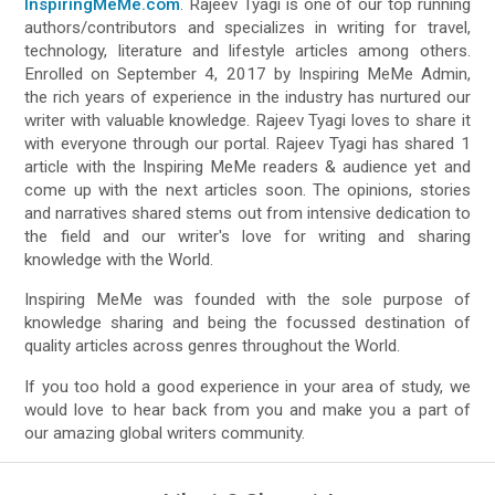
InspiringMeMe.com
. Rajeev Tyagi is one of our top running
authors/contributors and specializes in writing for travel,
technology, literature and lifestyle articles among others.
Enrolled on September 4, 2017 by Inspiring MeMe Admin,
the rich years of experience in the industry has nurtured our
writer with valuable knowledge. Rajeev Tyagi loves to share it
with everyone through our portal. Rajeev Tyagi has shared 1
article with the Inspiring MeMe readers & audience yet and
come up with the next articles soon. The opinions, stories
and narratives shared stems out from intensive dedication to
the field and our writer's love for writing and sharing
knowledge with the World.
Inspiring MeMe was founded with the sole purpose of
knowledge sharing and being the focussed destination of
quality articles across genres throughout the World.
If you too hold a good experience in your area of study, we
would love to hear back from you and make you a part of
our amazing global writers community.