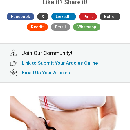
Like it? Share it!
Facebook
X
LinkedIn
Pin It
Buffer
Reddit
Email
Whatsapp
Join Our Community!
Link to Submit Your Articles Online
Email Us Your Articles