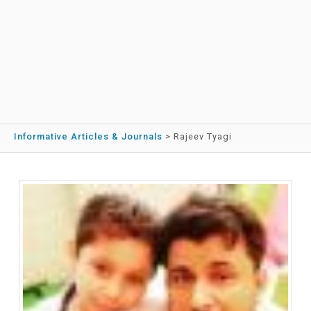
Informative Articles & Journals
>
Rajeev Tyagi