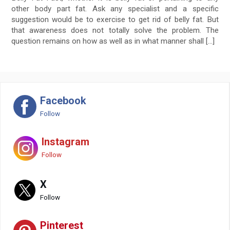
other body part fat. Ask any specialist and a specific
suggestion would be to exercise to get rid of belly fat. But
that awareness does not totally solve the problem. The
question remains on how as well as in what manner shall […]
Facebook
Follow
Instagram
Follow
X
Follow
Pinterest