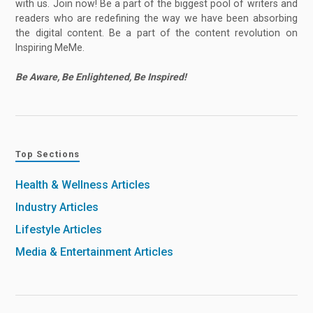
with us. Join now! Be a part of the biggest pool of writers and
readers who are redefining the way we have been absorbing
the digital content. Be a part of the content revolution on
Inspiring MeMe.
Be Aware, Be Enlightened, Be Inspired!
Top Sections
Health & Wellness Articles
Industry Articles
Lifestyle Articles
Media & Entertainment Articles