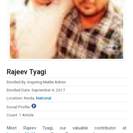
Rajeev Tyagi
Enrolled By: Inspiring MeMe Admin
Enrolled Date: September 4, 2017
Location: Noida,
National
Social Profile:
Count: 1 Article
Meet Rajeev Tyagi, our valuable contributor at