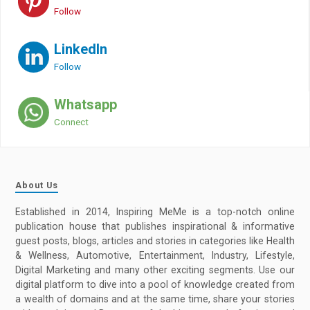
Follow
LinkedIn
Follow
Whatsapp
Connect
About Us
Established in 2014, Inspiring MeMe is a top-notch online
publication house that publishes inspirational & informative
guest posts, blogs, articles and stories in categories like Health
& Wellness, Automotive, Entertainment, Industry, Lifestyle,
Digital Marketing and many other exciting segments. Use our
digital platform to dive into a pool of knowledge created from
a wealth of domains and at the same time, share your stories