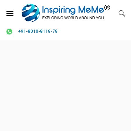
+91-8010-8118-78