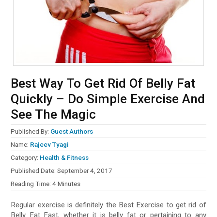
Best Way To Get Rid Of Belly Fat
Quickly – Do Simple Exercise And
See The Magic
Published By:
Guest Authors
Name:
Rajeev Tyagi
Category:
Health & Fitness
Published Date:
September 4, 2017
Reading Time:
4
Minutes
Regular exercise is definitely the Best Exercise to get rid of
Belly Fat Fast, whether it is belly fat or pertaining to any