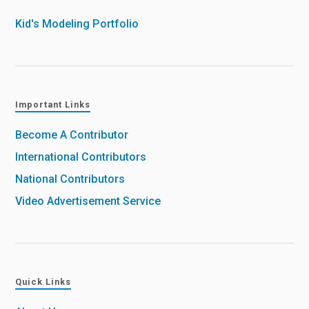
Kid's Modeling Portfolio
Important Links
Become A Contributor
International Contributors
National Contributors
Video Advertisement Service
Quick Links