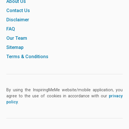
About Us
Contact Us
Disclaimer
FAQ
Our Team
Sitemap
Terms & Conditions
By using the InspiringMeMe website/mobile application, you
agree to the use of cookies in accordance with our
privacy
policy
.