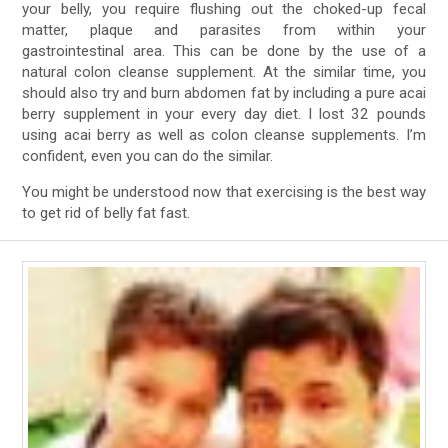
your belly, you require flushing out the choked-up fecal
matter, plaque and parasites from within your
gastrointestinal area. This can be done by the use of a
natural colon cleanse supplement. At the similar time, you
should also try and burn abdomen fat by including a pure acai
berry supplement in your every day diet. I lost 32 pounds
using acai berry as well as colon cleanse supplements. I’m
confident, even you can do the similar.
You might be understood now that exercising is the best way
to get rid of belly fat fast.