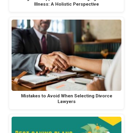
Illness: A Holistic Perspective
Mistakes to Avoid When Selecting Divorce
Lawyers