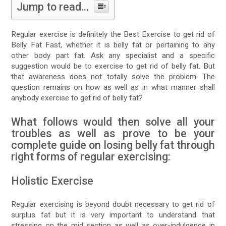
Jump to read...
Regular exercise is definitely the Best Exercise to get rid of
Belly Fat Fast, whether it is belly fat or pertaining to any
other body part fat. Ask any specialist and a specific
suggestion would be to exercise to get rid of belly fat. But
that awareness does not totally solve the problem. The
question remains on how as well as in what manner shall
anybody exercise to get rid of belly fat?
What follows would then solve all your
troubles as well as prove to be your
complete guide on losing belly fat through
right forms of regular exercising:
Holistic Exercise
Regular exercising is beyond doubt necessary to get rid of
surplus fat but it is very important to understand that
stressing on the mid section as well as over-indulgence in