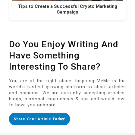
Tips to Create a Successful Crypto Marketing
Campaign
Do You Enjoy Writing And
Have Something
Interesting To Share?
You are at the right place. Inspiring MeMe is the
world's fastest growing platform to share articles
and opinions. We are currently accepting articles,
blogs, personal experiences & tips and would love
to have you onboard.
Share Your Article Today!