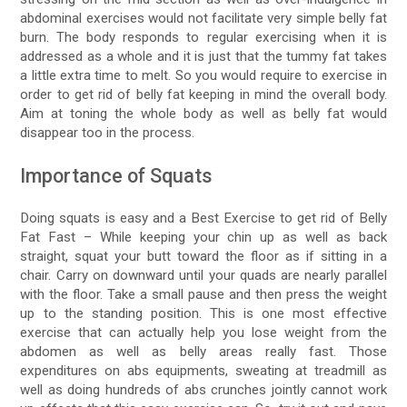
abdominal exercises would not facilitate very simple belly fat
burn. The body responds to regular exercising when it is
addressed as a whole and it is just that the tummy fat takes
a little extra time to melt. So you would require to exercise in
order to get rid of belly fat keeping in mind the overall body.
Aim at toning the whole body as well as belly fat would
disappear too in the process.
Importance of Squats
Doing squats is easy and a Best Exercise to get rid of Belly
Fat Fast – While keeping your chin up as well as back
straight, squat your butt toward the floor as if sitting in a
chair. Carry on downward until your quads are nearly parallel
with the floor. Take a small pause and then press the weight
up to the standing position. This is one most effective
exercise that can actually help you lose weight from the
abdomen as well as belly areas really fast. Those
expenditures on abs equipments, sweating at treadmill as
well as doing hundreds of abs crunches jointly cannot work