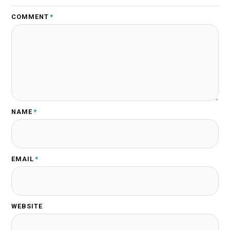
COMMENT
*
NAME
*
EMAIL
*
WEBSITE