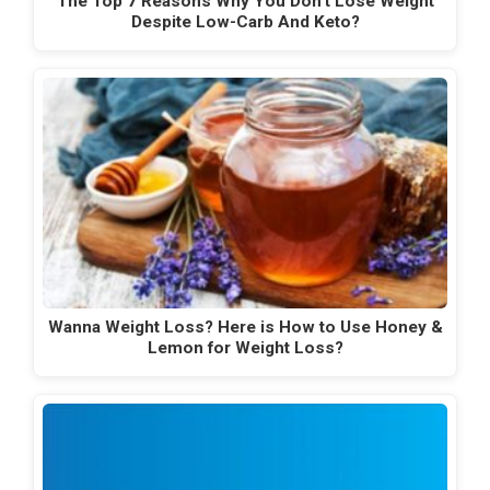
The Top 7 Reasons Why You Don't Lose Weight
Despite Low-Carb And Keto?
Wanna Weight Loss? Here is How to Use Honey &
Lemon for Weight Loss?