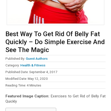
Best Way To Get Rid Of Belly Fat
Quickly – Do Simple Exercise And
See The Magic
Published By:
Guest Authors
Category:
Health & Fitness
Published Date: September 4, 2017
Modified Date: May 12, 2020
Reading Time:
4
Minutes
Featured Image Caption:
Exercises to Get Rid of Belly Fat
Quickly