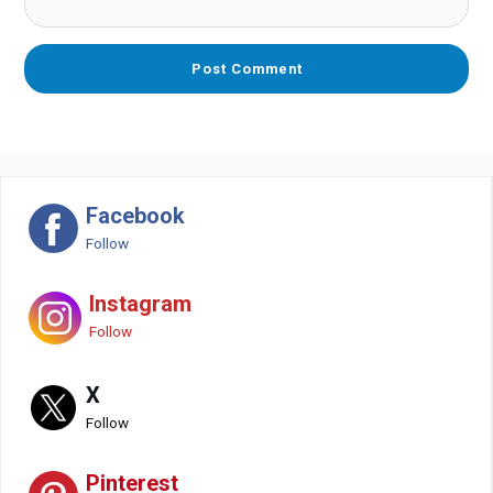
Facebook
Follow
Instagram
Follow
X
Follow
Pinterest