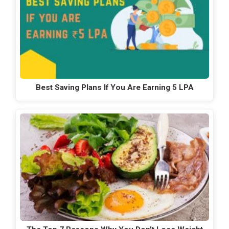
Best Saving Plans If You Are Earning 5 LPA