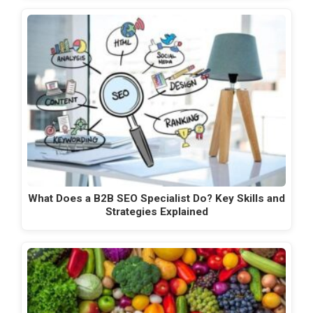
What Does a B2B SEO Specialist Do? Key Skills and
Strategies Explained