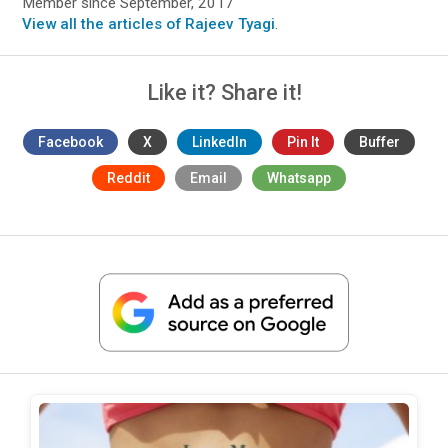
Member since September, 2017
View all the articles of Rajeev Tyagi
.
Like it? Share it!
Facebook
X
LinkedIn
Pin It
Buffer
Reddit
Email
Whatsapp