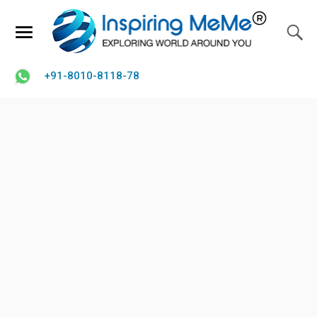
+91-8010-8118-78