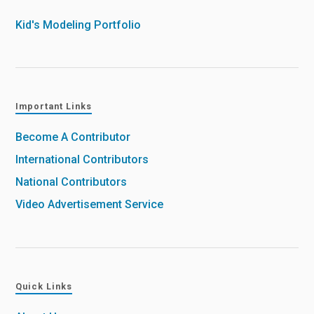
Kid's Modeling Portfolio
Important Links
Become A Contributor
International Contributors
National Contributors
Video Advertisement Service
Quick Links