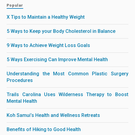
Popular
X Tips to Maintain a Healthy Weight
5 Ways to Keep your Body Cholesterol in Balance
9 Ways to Achieve Weight Loss Goals
5 Ways Exercising Can Improve Mental Health
Understanding the Most Common Plastic Surgery
Procedures
Trails Carolina Uses Wilderness Therapy to Boost
Mental Health
Koh Samui’s Health and Wellness Retreats
Benefits of Hiking to Good Health