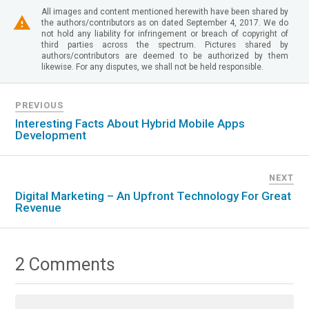
All images and content mentioned herewith have been shared by
the authors/contributors as on dated September 4, 2017. We do
not hold any liability for infringement or breach of copyright of
third parties across the spectrum. Pictures shared by
authors/contributors are deemed to be authorized by them
likewise. For any disputes, we shall not be held responsible.
PREVIOUS
Interesting Facts About Hybrid Mobile Apps
Development
NEXT
Digital Marketing – An Upfront Technology For Great
Revenue
2 Comments