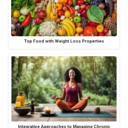
Top Food with Weight Loss Properties
Integrative Approaches to Managing Chronic