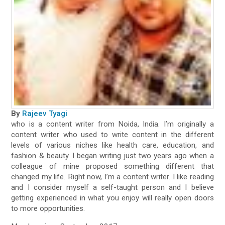
By
Rajeev Tyagi
who is a content writer from Noida, India. I’m originally a
content writer who used to write content in the different
levels of various niches like health care, education, and
fashion & beauty. I began writing just two years ago when a
colleague of mine proposed something different that
changed my life. Right now, I’m a content writer. I like reading
and I consider myself a self-taught person and I believe
getting experienced in what you enjoy will really open doors
to more opportunities.