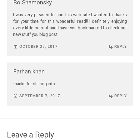
Bo Shamonsky
I was very pleased to find this web-site.I wanted to thanks
for your time for this wonderful read!! I definitely enjoying
every little bit of it and I have you bookmarked to check out
new stuff you blog post.
OCTOBER 25, 2017
REPLY
Farhan khan
thanks for sharing info.
SEPTEMBER 7, 2017
REPLY
Leave a Reply