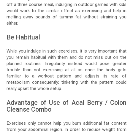
off a three course meal, indulging in outdoor games with kids
would work to the similar effect as exercising and help in
melting away pounds of tummy fat without straining you
either.
Be Habitual
While you indulge in such exercises, it is very important that
you remain habitual with them and do not miss out on the
planned routines. Irregularity instead would pose greater
trouble than not exercising at all as once the body gets
familiar to a workout pattern and adjusts its rate of
metabolism consequently; tinkering with the pattern could
really upset the whole setup.
Advantage of Use of Acai Berry / Colon
Cleanse Combo
Exercises only cannot help you burn additional fat content
from your abdominal region. In order to reduce weight from