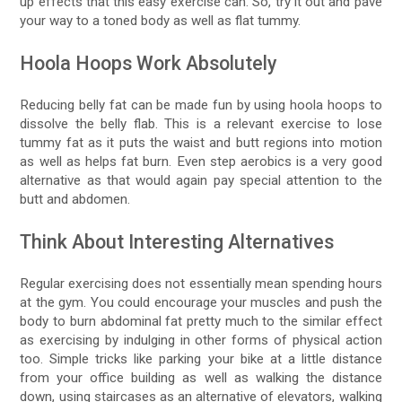
up effects that this easy exercise can. So, try it out and pave
your way to a toned body as well as flat tummy.
Hoola Hoops Work Absolutely
Reducing belly fat can be made fun by using hoola hoops to
dissolve the belly flab. This is a relevant exercise to lose
tummy fat as it puts the waist and butt regions into motion
as well as helps fat burn. Even step aerobics is a very good
alternative as that would again pay special attention to the
butt and abdomen.
Think About Interesting Alternatives
Regular exercising does not essentially mean spending hours
at the gym. You could encourage your muscles and push the
body to burn abdominal fat pretty much to the similar effect
as exercising by indulging in other forms of physical action
too. Simple tricks like parking your bike at a little distance
from your office building as well as walking the distance
down, using staircases as an alternative of elevators, walking