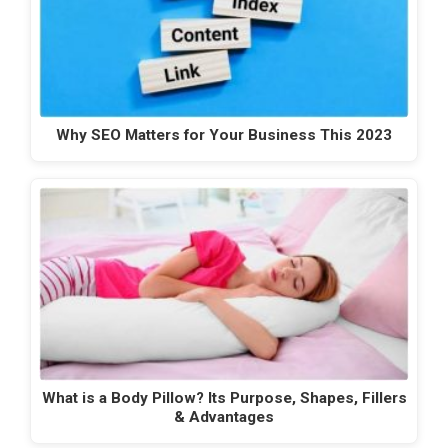
Why SEO Matters for Your Business This 2023
What is a Body Pillow? Its Purpose, Shapes, Fillers
& Advantages