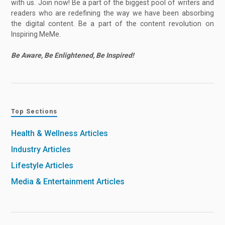
with us. Join now! Be a part of the biggest pool of writers and
readers who are redefining the way we have been absorbing
the digital content. Be a part of the content revolution on
Inspiring MeMe.
Be Aware, Be Enlightened, Be Inspired!
Top Sections
Health & Wellness Articles
Industry Articles
Lifestyle Articles
Media & Entertainment Articles