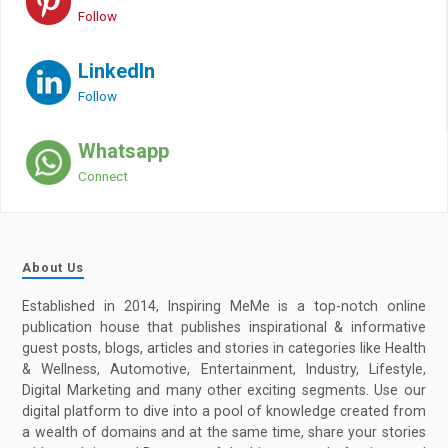
Follow
LinkedIn
Follow
Whatsapp
Connect
About Us
Established in 2014, Inspiring MeMe is a top-notch online
publication house that publishes inspirational & informative
guest posts, blogs, articles and stories in categories like Health
& Wellness, Automotive, Entertainment, Industry, Lifestyle,
Digital Marketing and many other exciting segments. Use our
digital platform to dive into a pool of knowledge created from
a wealth of domains and at the same time, share your stories