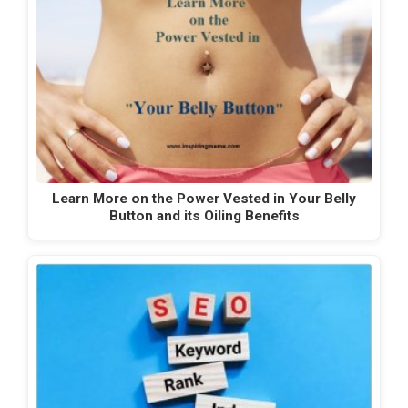
Learn More on the Power Vested in Your Belly
Button and its Oiling Benefits