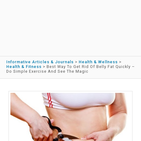
Informative Articles & Journals
>
Health & Wellness
>
Health & Fitness
>
Best Way To Get Rid Of Belly Fat Quickly –
Do Simple Exercise And See The Magic