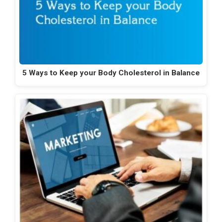
5 Ways to Keep your Body Cholesterol in Balance