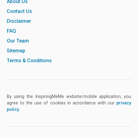
About Us
Contact Us
Disclaimer
FAQ
Our Team
Sitemap
Terms & Conditions
By using the InspiringMeMe website/mobile application, you
agree to the use of cookies in accordance with our
privacy
policy
.