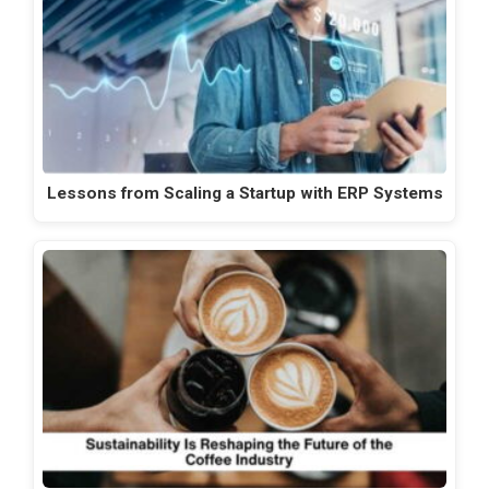
Lessons from Scaling a Startup with ERP Systems