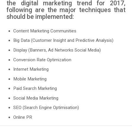
the digital marketing trend for 2017,
following are the major techniques that
should be implemented:
Content Marketing Communities
Big Data (Customer Insight and Predictive Analysis)
Display (Banners, Ad Networks Social Media)
Conversion Rate Optimization
Internet Marketing
Mobile Marketing
Paid Search Marketing
Social Media Marketing
SEO (Search Engine Optimisation)
Online PR