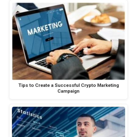
Tips to Create a Successful Crypto Marketing
Campaign