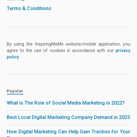
Terms & Conditions
By using the InspiringMeMe website/mobile application, you
agree to the use of cookies in accordance with our
privacy
policy
.
Popular
What is The Role of Social Media Marketing in 2022?
Best Local Digital Marketing Company Demand in 2023
How Digital Marketing Can Help Gain Traction for Your