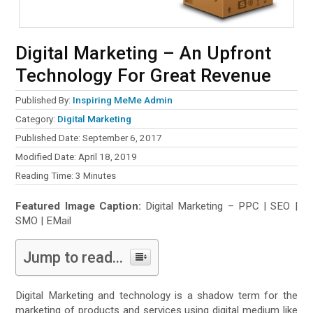
Digital Marketing – An Upfront
Technology For Great Revenue
Published By:
Inspiring MeMe Admin
Category:
Digital Marketing
Published Date: September 6, 2017
Modified Date: April 18, 2019
Reading Time:
3
Minutes
Featured Image Caption:
Digital Marketing – PPC | SEO |
SMO | EMail
Jump to read...
Digital Marketing and technology is a shadow term for the
marketing of products and services using digital medium like