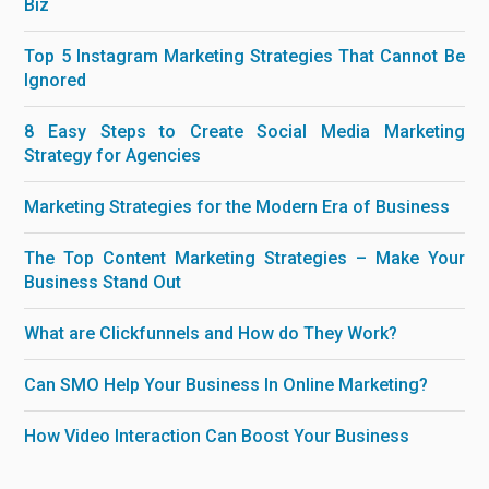
Biz
Top 5 Instagram Marketing Strategies That Cannot Be
Ignored
8 Easy Steps to Create Social Media Marketing
Strategy for Agencies
Marketing Strategies for the Modern Era of Business
The Top Content Marketing Strategies – Make Your
Business Stand Out
What are Clickfunnels and How do They Work?
Can SMO Help Your Business In Online Marketing?
How Video Interaction Can Boost Your Business