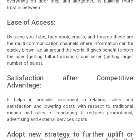
everything on door step and altogether, its building more
trust in between.
Ease of Access:
By using you Tube, face book, emails, and forums these are
the multi communication channels where information can be
quickly blown like air around the world. It gives benefit to both
the user (getting full information) and seller (getting larger
number of sales).
Satisfaction after Competitive
Advantage:
It helps in possible increment in relation, sales and
satisfaction and lowering costs with respect to traditional
means and rules of marketing. It reduces promotional,
advertising and external services costs.
Adopt new strategy to further uplift or