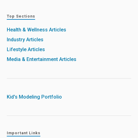
Top Sections
Health & Wellness Articles
Industry Articles
Lifestyle Articles
Media & Entertainment Articles
Kid's Modeling Portfolio
Important Links