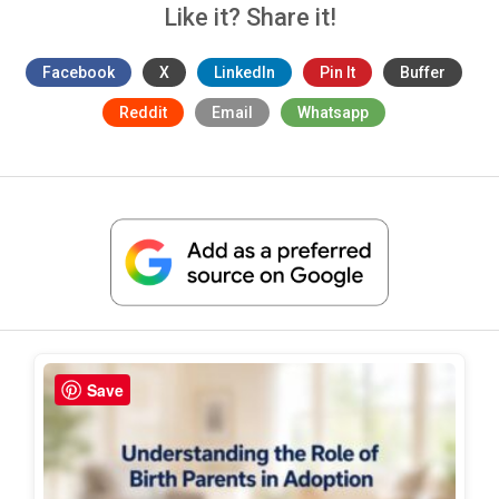
Like it? Share it!
Facebook
X
LinkedIn
Pin It
Buffer
Reddit
Email
Whatsapp
Save