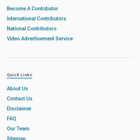
Become A Contributor
International Contributors
National Contributors
Video Advertisement Service
Quick Links
About Us
Contact Us
Disclaimer
FAQ
Our Team
Sitemap