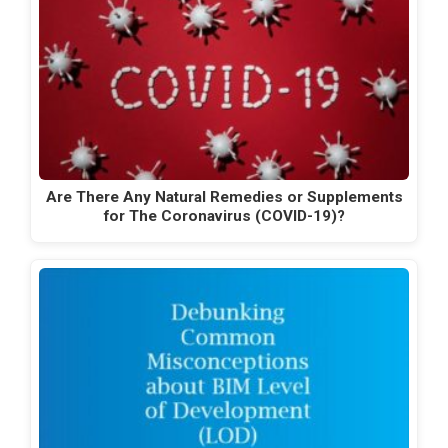
Are There Any Natural Remedies or Supplements
for The Coronavirus (COVID-19)?