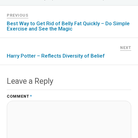
PREVIOUS
Best Way to Get Rid of Belly Fat Quickly – Do Simple
Exercise and See the Magic
NEXT
Harry Potter – Reflects Diversity of Belief
Leave a Reply
COMMENT
*