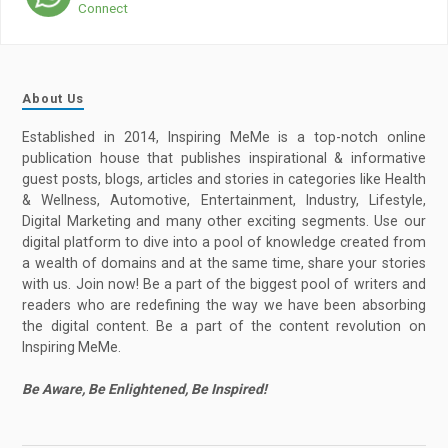
Connect
About Us
Established in 2014, Inspiring MeMe is a top-notch online
publication house that publishes inspirational & informative
guest posts, blogs, articles and stories in categories like Health
& Wellness, Automotive, Entertainment, Industry, Lifestyle,
Digital Marketing and many other exciting segments. Use our
digital platform to dive into a pool of knowledge created from
a wealth of domains and at the same time, share your stories
with us. Join now! Be a part of the biggest pool of writers and
readers who are redefining the way we have been absorbing
the digital content. Be a part of the content revolution on
Inspiring MeMe.
Be Aware, Be Enlightened, Be Inspired!