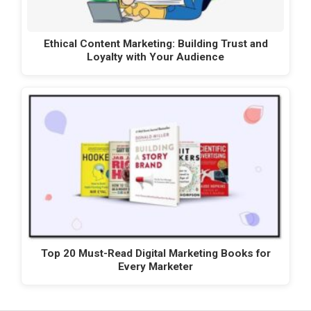
Ethical Content Marketing: Building Trust and
Loyalty with Your Audience
Top 20 Must-Read Digital Marketing Books for
Every Marketer