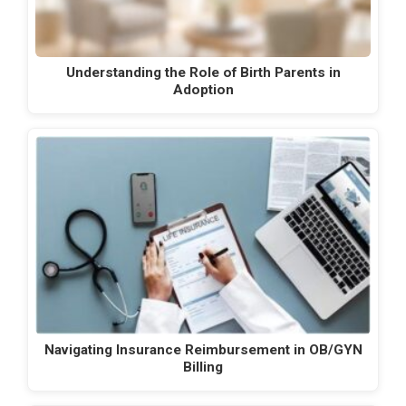
Understanding the Role of Birth Parents in
Adoption
Navigating Insurance Reimbursement in OB/GYN
Billing