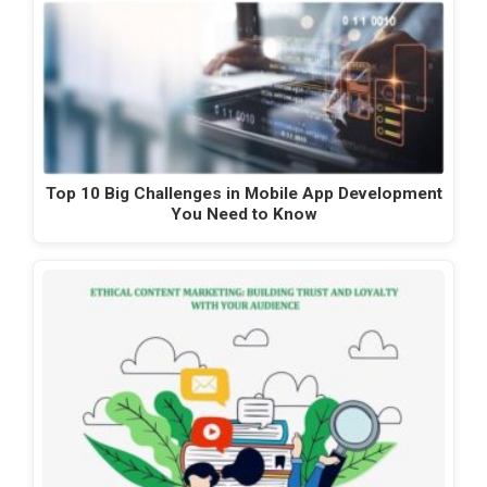
Top 10 Big Challenges in Mobile App Development
You Need to Know