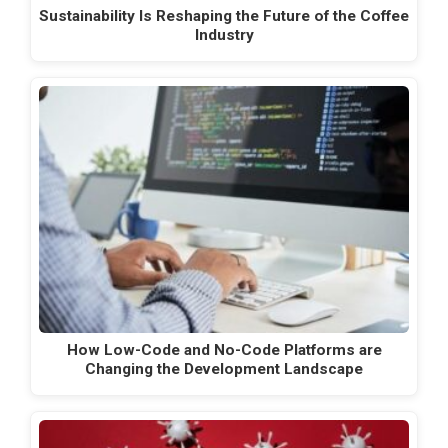
Sustainability Is Reshaping the Future of the Coffee
Industry
How Low-Code and No-Code Platforms are
Changing the Development Landscape