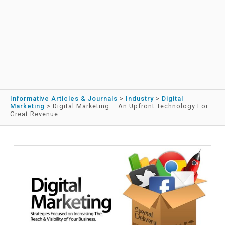
Informative Articles & Journals
>
Industry
>
Digital
Marketing
>
Digital Marketing – An Upfront Technology For
Great Revenue