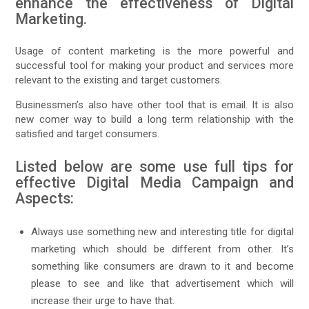
enhance the effectiveness of Digital
Marketing.
Usage of content marketing is the more powerful and
successful tool for making your product and services more
relevant to the existing and target customers.
Businessmen’s also have other tool that is email. It is also
new comer way to build a long term relationship with the
satisfied and target consumers.
Listed below are some use full tips for
effective Digital Media Campaign and
Aspects:
Always use something new and interesting title for digital
marketing which should be different from other. It’s
something like consumers are drawn to it and become
please to see and like that advertisement which will
increase their urge to have that.