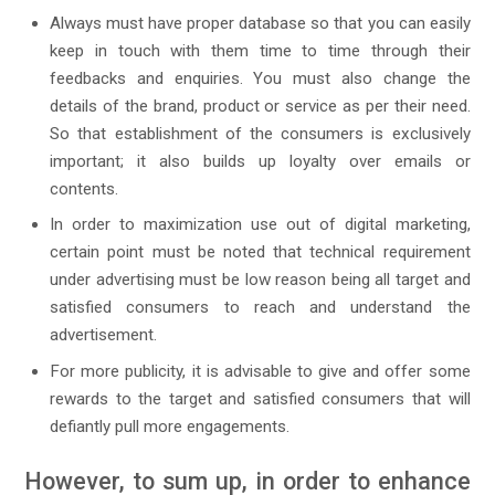
Always must have proper database so that you can easily
keep in touch with them time to time through their
feedbacks and enquiries. You must also change the
details of the brand, product or service as per their need.
So that establishment of the consumers is exclusively
important; it also builds up loyalty over emails or
contents.
In order to maximization use out of digital marketing,
certain point must be noted that technical requirement
under advertising must be low reason being all target and
satisfied consumers to reach and understand the
advertisement.
For more publicity, it is advisable to give and offer some
rewards to the target and satisfied consumers that will
defiantly pull more engagements.
However, to sum up, in order to enhance