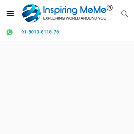
+91-8010-8118-78