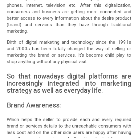
phones, internet, television etc. After this digitalization,
consumers and business are getting more connected and
better access to every information about the desire product
(brand) and services than they have through traditional
marketing.
Birth of digital marketing and technology since the 1991s
and 2000s has been totally changed the way of selling or
marketing the brand or services. It’s become child play to
shop anything without any physical visit.
So that nowadays digital platforms are
increasingly integrated into marketing
strategy as well as everyday life.
Brand Awareness:
Which helps the seller to provide each and every required
brand or services details to the unreachable consumers with
less cost and on the other side users are happy after having