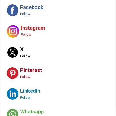
Facebook
Follow
Instagram
Follow
X
Follow
Pinterest
Follow
LinkedIn
Follow
Whatsapp