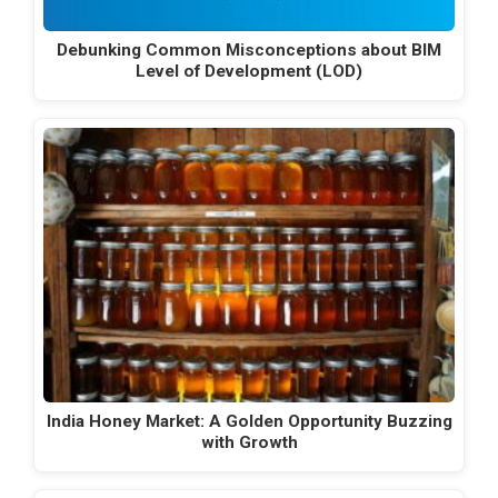
Debunking Common Misconceptions about BIM
Level of Development (LOD)
India Honey Market: A Golden Opportunity Buzzing
with Growth