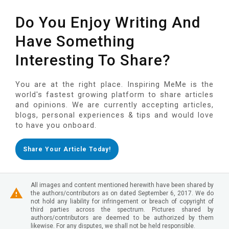
Do You Enjoy Writing And
Have Something
Interesting To Share?
You are at the right place. Inspiring MeMe is the
world's fastest growing platform to share articles
and opinions. We are currently accepting articles,
blogs, personal experiences & tips and would love
to have you onboard.
Share Your Article Today!
All images and content mentioned herewith have been shared by
the authors/contributors as on dated September 6, 2017. We do
not hold any liability for infringement or breach of copyright of
third parties across the spectrum. Pictures shared by
authors/contributors are deemed to be authorized by them
likewise. For any disputes, we shall not be held responsible.