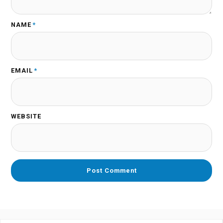
NAME
*
EMAIL
*
WEBSITE