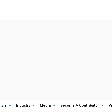
style
Industry
Media
Become A Contributor
V