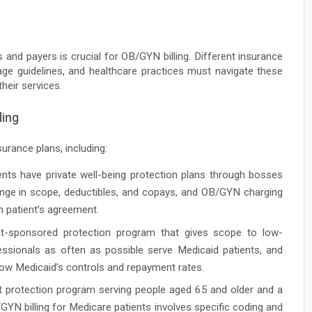
and payers is crucial for OB/GYN billing. Different insurance
age guidelines, and healthcare practices must navigate these
heir services.
ling
urance plans, including:
ts have private well-being protection plans through bosses
nge in scope, deductibles, and copays, and OB/GYN charging
h patient’s agreement.
sponsored protection program that gives scope to low-
sionals as often as possible serve Medicaid patients, and
low Medicaid’s controls and repayment rates.
protection program serving people aged 65 and older and a
GYN billing for Medicare patients involves specific coding and