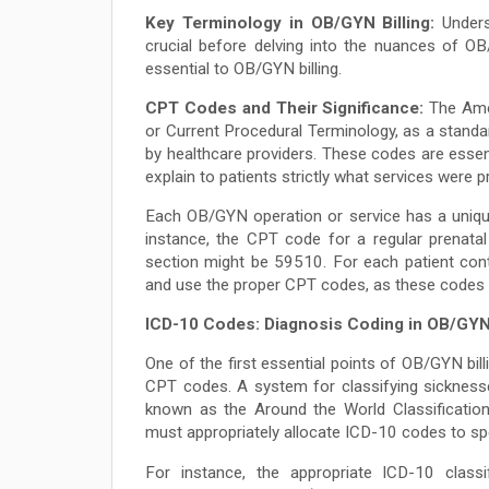
Key Terminology in OB/GYN Billing:
Unders
crucial before delving into the nuances of OB
essential to OB/GYN billing.
CPT Codes and Their Significance:
The Amer
or Current Procedural Terminology, as a standa
by healthcare providers. These codes are essen
explain to patients strictly what services were p
Each OB/GYN operation or service has a uniqu
instance, the CPT code for a regular prenata
section might be 59510. For each patient cont
and use the proper CPT codes, as these codes
ICD-10 Codes: Diagnosis Coding in OB/GY
One of the first essential points of OB/GYN bil
CPT codes. A system for classifying sicknesses
known as the Around the World Classification
must appropriately allocate ICD-10 codes to spe
For instance, the appropriate ICD-10 classi