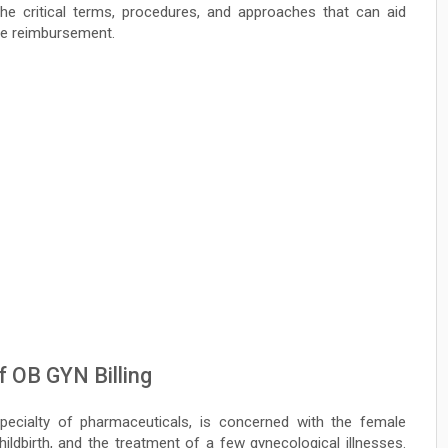
 the critical terms, procedures, and approaches that can aid
nce reimbursement.
 OB GYN Billing
ecialty of pharmaceuticals, is concerned with the female
ildbirth, and the treatment of a few gynecological illnesses.