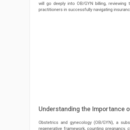
will go deeply into OB/GYN billing, reviewing
practitioners in successfully navigating insura
Understanding the Importance of
Obstetrics and gynecology (OB/GYN), a subsp
regenerative framework, counting pregnancy, ch