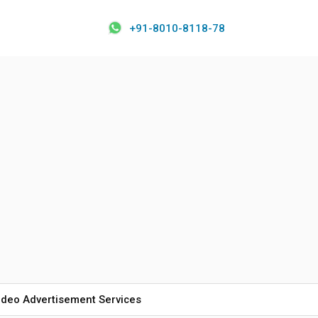
+91-8010-8118-78
ideo Advertisement Services