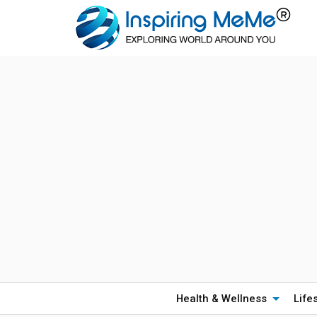
Health & Wellness
Life