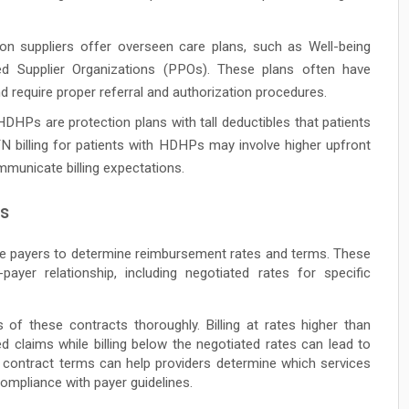
n suppliers offer overseen care plans, such as Well-being
d Supplier Organizations (PPOs). These plans often have
d require proper referral and authorization procedures.
DHPs are protection plans with tall deductibles that patients
 billing for patients with HDHPs may involve higher upfront
ommunicate billing expectations.
rs
ce payers to determine reimbursement rates and terms. These
payer relationship, including negotiated rates for specific
f these contracts thoroughly. Billing at rates higher than
d claims while billing below the negotiated rates can lead to
he contract terms can help providers determine which services
 compliance with payer guidelines.