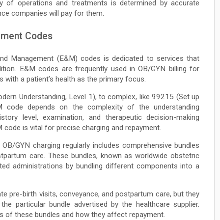
y of operations and treatments is determined by accurate
nce companies will pay for them.
ement Codes
and Management (E&M) codes is dedicated to services that
ition. E&M codes are frequently used in OB/GYN billing for
s with a patient’s health as the primary focus.
ern Understanding, Level 1), to complex, like 99215 (Set up
M code depends on the complexity of the understanding
story level, examination, and therapeutic decision-making
M code is vital for precise charging and repayment.
n OB/GYN charging regularly includes comprehensive bundles
ostpartum care. These bundles, known as worldwide obstetric
ated administrations by bundling different components into a
te pre-birth visits, conveyance, and postpartum care, but they
e particular bundle advertised by the healthcare supplier.
 of these bundles and how they affect repayment.