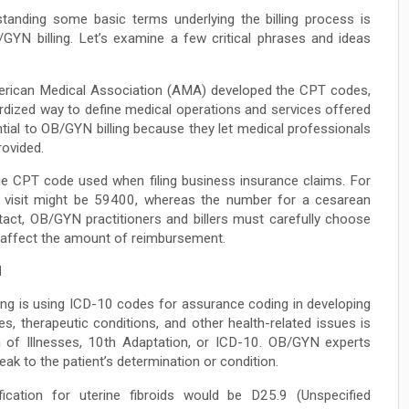
tanding some basic terms underlying the billing process is
/GYN billing. Let’s examine a few critical phrases and ideas
ican Medical Association (AMA) developed the CPT codes,
rdized way to define medical operations and services offered
tial to OB/GYN billing because they let medical professionals
rovided.
e CPT code used when filing business insurance claims. For
l visit might be 59400, whereas the number for a cesarean
act, OB/GYN practitioners and billers must carefully choose
 affect the amount of reimbursement.
N
ling is using ICD-10 codes for assurance coding in developing
, therapeutic conditions, and other health-related issues is
 of Illnesses, 10th Adaptation, or ICD-10. OB/GYN experts
ak to the patient’s determination or condition.
fication for uterine fibroids would be D25.9 (Unspecified