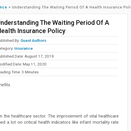
ance
>
Understanding The Waiting Period Of A Health Insurance Pol
nderstanding The Waiting Period Of A
ealth Insurance Policy
ublished By:
Guest Authors
ategory:
Insurance
ublished Date: August 17, 2019
odified Date: May 11, 2020
eading Time:
3
Minutes
efits
in the healthcare sector. The improvement of vital healthcare
ed a lot on critical health indicators like infant mortality rate