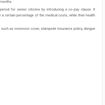
3 months.
eriod for senior citizens by introducing a co-pay clause. It
r a certain percentage of the medical costs, while their health
ns such as monsoon cover, stampede insurance policy, dengue