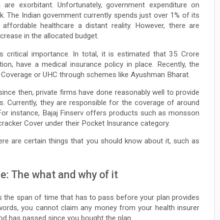
ia are exorbitant. Unfortunately, government expenditure on
k. The Indian government currently spends just over 1% of its
affordable healthcare a distant reality. However, there are
increase in the allocated budget.
s critical importance. In total, it is estimated that 35 Crore
tion, have a medical insurance policy in place. Recently, the
h Coverage or UHC through schemes like Ayushman Bharat.
since then, private firms have done reasonably well to provide
s. Currently, they are responsible for the coverage of around
 For instance, Bajaj Finserv offers products such as monsson
cracker Cover under their Pocket Insurance category.
here are certain things that you should know about it, such as
ce: The what and why of it
is the span of time that has to pass before your plan provides
 words, you cannot claim any money from your health insurer
riod has passed since you bought the plan.