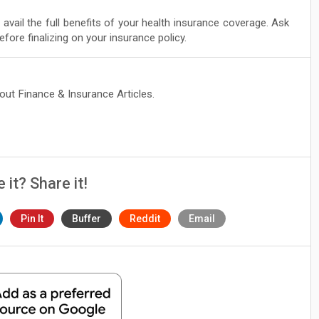
 avail the full benefits of your health insurance coverage. Ask
efore finalizing on your insurance policy.
bout Finance & Insurance Articles.
e it? Share it!
Pin It
Buffer
Reddit
Email