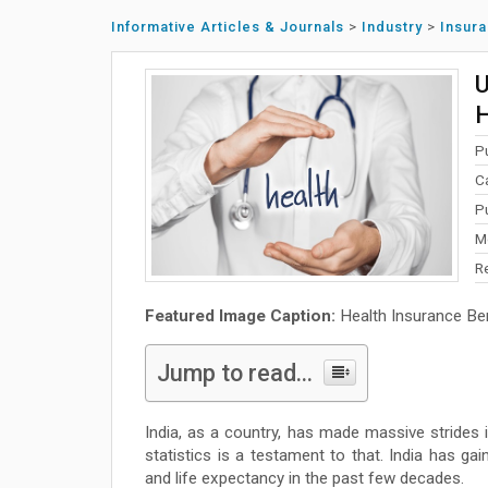
Informative Articles & Journals
>
Industry
>
Insur
U
H
P
C
P
M
R
Featured Image Caption:
Health Insurance Ben
Jump to read...
India, as a country, has made massive strides 
statistics is a testament to that. India has gain
and life expectancy in the past few decades.