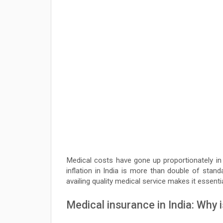
Medical costs have gone up proportionately in
inflation in India is more than double of stand
availing quality medical service makes it essenti
Medical insurance in India: Why i