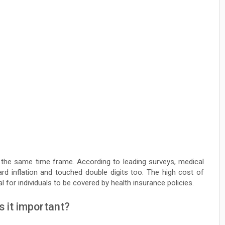
 the same time frame. According to leading surveys, medical
ard inflation and touched double digits too. The high cost of
al for individuals to be covered by health insurance policies.
s it important?