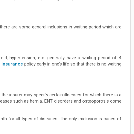
 there are some general inclusions in waiting period which are
roid, hypertension, etc. generally have a waiting period of 4
h insurance
policy early in one’s life so that there is no waiting
the insurer may specify certain illnesses for which there is a
 diseases such as hernia, ENT disorders and osteoporosis come
nth for all types of diseases. The only exclusion is cases of