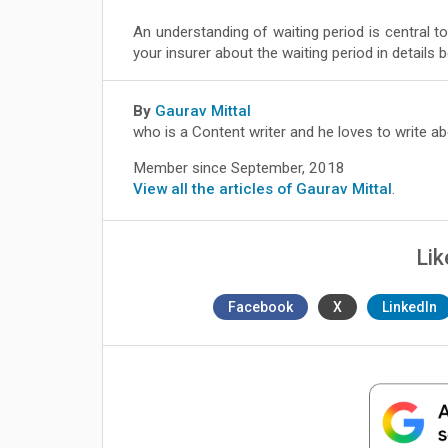
An understanding of waiting period is central to
your insurer about the waiting period in details b
By
Gaurav Mittal
who is a Content writer and he loves to write a
Member since September, 2018
View all the articles of Gaurav Mittal
.
Lik
Facebook
X
LinkedIn