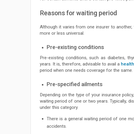
Reasons for waiting period
Although it varies from one insurer to another,
more or less universal.
Pre-existing conditions
Pre-existing conditions, such as diabetes, thy
years. It is, therefore, advisable to avail a
healt
period when one needs coverage for the same.
Pre-specified ailments
Depending on the type of your insurance policy, 
waiting period of one or two years. Typically,
under this category.
There is a general waiting period of one mo
accidents.