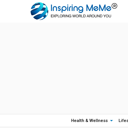
Health & Wellness
Life