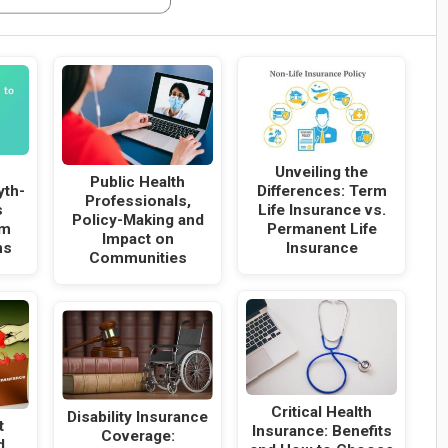
Unveiling the
Public Health
Differences: Term
yth-
Professionals,
Life Insurance vs.
s
Policy-Making and
Permanent Life
rm
Impact on
Insurance
ns
Communities
Critical Health
Disability Insurance
t
Insurance: Benefits
Coverage:
d