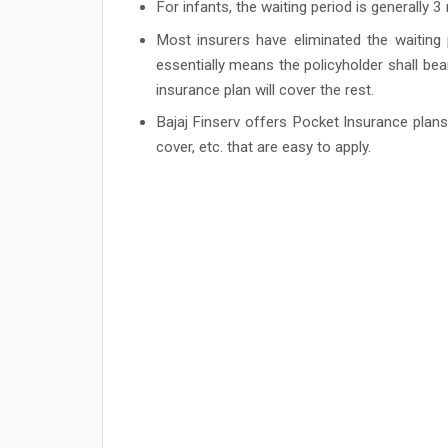
For infants, the waiting period is generally 
Most insurers have eliminated the waiting p
essentially means the policyholder shall bea
insurance plan will cover the rest.
Bajaj Finserv offers Pocket Insurance pla
cover, etc. that are easy to apply.