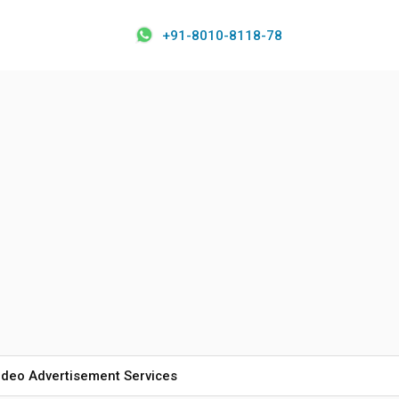
+91-8010-8118-78
ideo Advertisement Services