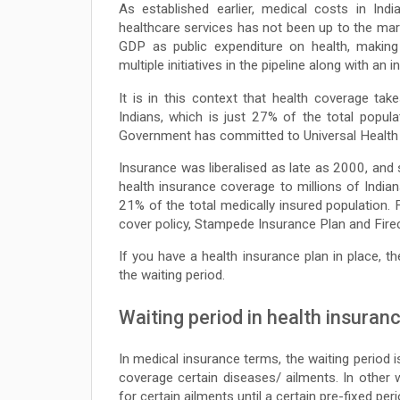
As established earlier, medical costs in Ind
healthcare services has not been up to the mar
GDP as public expenditure on health, making 
multiple initiatives in the pipeline along with an 
It is in this context that health coverage take
Indians, which is just 27% of the total popula
Government has committed to Universal Healt
Insurance was liberalised as late as 2000, and 
health insurance coverage to millions of Indian
21% of the total medically insured population.
cover policy, Stampede Insurance Plan and Fire
If you have a health insurance plan in place, t
the waiting period.
Waiting period in health insuran
In medical insurance terms, the waiting period 
coverage certain diseases/ ailments. In other
for certain ailments until a certain pre-fixed pe