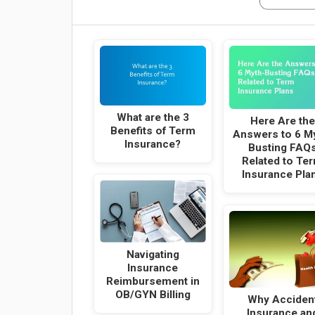
What are the 3
Here Are the
Benefits of Term
Answers to 6 M
Insurance?
Busting FAQ
Related to Te
Insurance Pla
Navigating
Insurance
Reimbursement in
OB/GYN Billing
Why Acciden
Insurance an