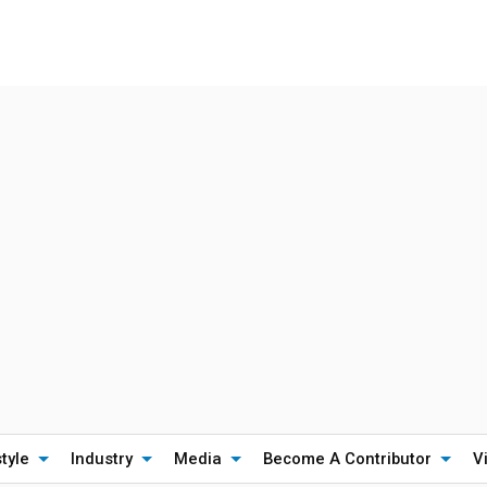
style
Industry
Media
Become A Contributor
V