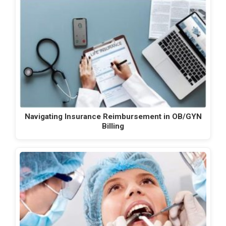
Navigating Insurance Reimbursement in OB/GYN
Billing