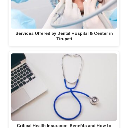
Services Offered by Dental Hospital & Center in
Tirupati
Critical Health Insurance: Benefits and How to