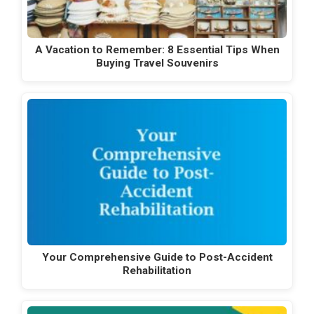
A Vacation to Remember: 8 Essential Tips When
Buying Travel Souvenirs
Your Comprehensive Guide to Post-Accident
Rehabilitation