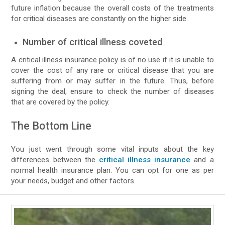
future inflation because the overall costs of the treatments
for critical diseases are constantly on the higher side.
Number of critical illness coveted
A critical illness insurance policy is of no use if it is unable to
cover the cost of any rare or critical disease that you are
suffering from or may suffer in the future. Thus, before
signing the deal, ensure to check the number of diseases
that are covered by the policy.
The Bottom Line
You just went through some vital inputs about the key
differences between the
critical illness insurance
and a
normal health insurance plan. You can opt for one as per
your needs, budget and other factors.