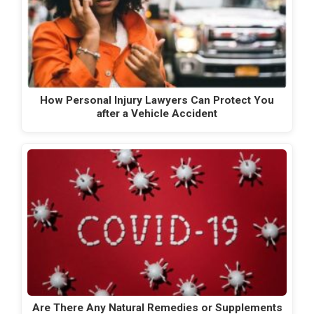
How Personal Injury Lawyers Can Protect You
after a Vehicle Accident
Are There Any Natural Remedies or Supplements