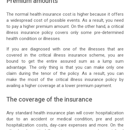
Premium amounts
The normal health insurance cost is higher because it offers
a widespread cost of possible events. As a result, you need
to pay a higher premium amount. On the other hand, a critical
illness insurance policy covers only some pre-determined
health condition or illnesses.
If you are diagnosed with one of the illnesses that are
covered in the critical illness insurance scheme, you are
bound to get the entire assured sum as a lump sum
advantage. The only thing is that you can make only one
claim during the tenor of the policy. As a result, you can
make the most of the critical illness insurance policy by
availing a higher coverage at a lower premium payment.
The coverage of the insurance
Any standard health insurance plan will cover hospitalization
due to an accident or medical condition, pre and post
hospitalization costs, day-care expenses and more. On the