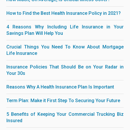
How to Find the Best Health Insurance Policy in 2021?
4 Reasons Why Including Life Insurance in Your
Savings Plan Will Help You
Crucial Things You Need To Know About Mortgage
Life Insurance
Insurance Policies That Should Be on Your Radar in
Your 30s
Reasons Why A Health Insurance Plan Is Important
Term Plan: Make it First Step To Securing Your Future
5 Benefits of Keeping Your Commercial Trucking Biz
Insured