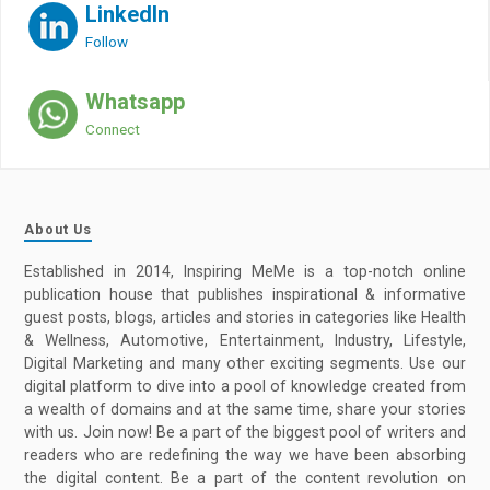
LinkedIn
Follow
Whatsapp
Connect
About Us
Established in 2014, Inspiring MeMe is a top-notch online
publication house that publishes inspirational & informative
guest posts, blogs, articles and stories in categories like Health
& Wellness, Automotive, Entertainment, Industry, Lifestyle,
Digital Marketing and many other exciting segments. Use our
digital platform to dive into a pool of knowledge created from
a wealth of domains and at the same time, share your stories
with us. Join now! Be a part of the biggest pool of writers and
readers who are redefining the way we have been absorbing
the digital content. Be a part of the content revolution on