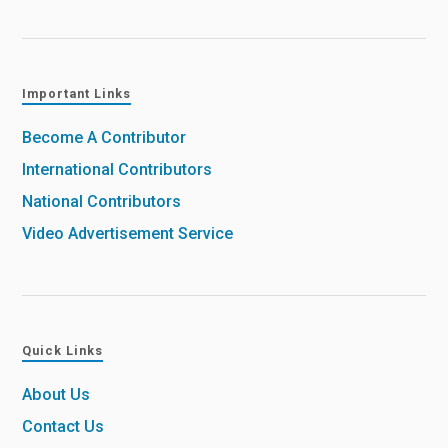
Important Links
Become A Contributor
International Contributors
National Contributors
Video Advertisement Service
Quick Links
About Us
Contact Us