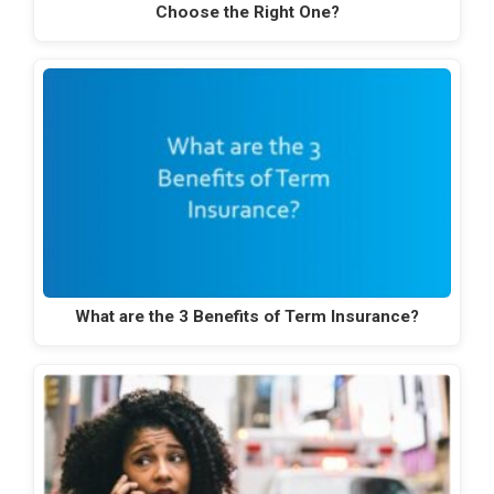
Choose the Right One?
What are the 3 Benefits of Term Insurance?