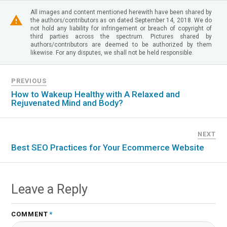
All images and content mentioned herewith have been shared by
the authors/contributors as on dated September 14, 2018. We do
not hold any liability for infringement or breach of copyright of
third parties across the spectrum. Pictures shared by
authors/contributors are deemed to be authorized by them
likewise. For any disputes, we shall not be held responsible.
PREVIOUS
How to Wakeup Healthy with A Relaxed and
Rejuvenated Mind and Body?
NEXT
Best SEO Practices for Your Ecommerce Website
Leave a Reply
COMMENT
*