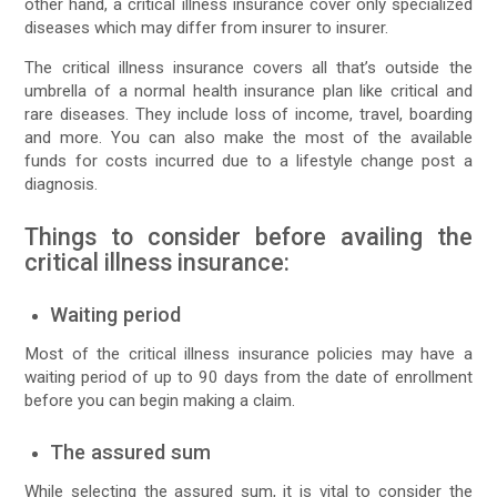
other hand, a critical illness insurance cover only specialized
diseases which may differ from insurer to insurer.
The critical illness insurance covers all that’s outside the
umbrella of a normal health insurance plan like critical and
rare diseases. They include loss of income, travel, boarding
and more. You can also make the most of the available
funds for costs incurred due to a lifestyle change post a
diagnosis.
Things to consider before availing the
critical illness insurance:
Waiting period
Most of the critical illness insurance policies may have a
waiting period of up to 90 days from the date of enrollment
before you can begin making a claim.
The assured sum
While selecting the assured sum, it is vital to consider the