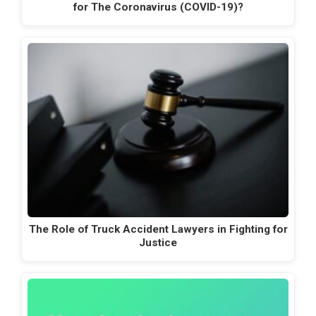
for The Coronavirus (COVID-19)?
The Role of Truck Accident Lawyers in Fighting for
Justice