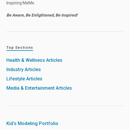
Inspiring MeMe.
Be Aware, Be Enlightened, Be Inspired!
Top Sections
Health & Wellness Articles
Industry Articles
Lifestyle Articles
Media & Entertainment Articles
Kid's Modeling Portfolio