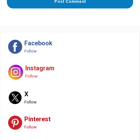
Facebook
Follow
Instagram
Follow
X
Follow
Pinterest
Follow