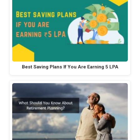
Best Saving Plans If You Are Earning 5 LPA