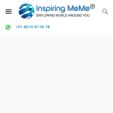
+91-8010-8118-78