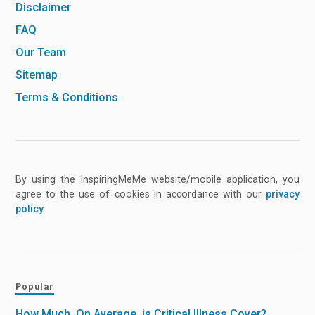
Disclaimer
FAQ
Our Team
Sitemap
Terms & Conditions
By using the InspiringMeMe website/mobile application, you
agree to the use of cookies in accordance with our
privacy
policy
.
Popular
How Much, On Average, is Critical Illness Cover?