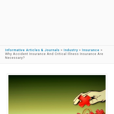
Informative Articles & Journals
>
Industry
>
Insurance
>
Why Accident Insurance And Critical Illness Insurance Are
Necessary?