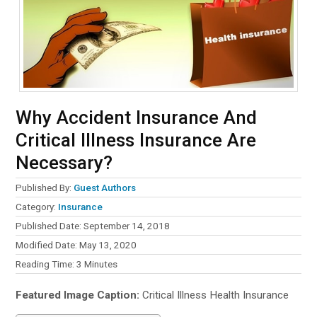
Why Accident Insurance And
Critical Illness Insurance Are
Necessary?
Published By:
Guest Authors
Category:
Insurance
Published Date: September 14, 2018
Modified Date: May 13, 2020
Reading Time:
3
Minutes
Featured Image Caption:
Critical Illness Health Insurance