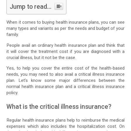
Jump to read...
When it comes to buying health insurance plans, you can see
many types and variants as per the needs and budget of your
family.
People avail an ordinary health insurance plan and think that
it will cover the treatment cost if you are diagnosed with a
crucial illness, but it not be the case.
Yes, to help you cover the entire cost of the health-based
needs, you may need to also avail a critical illness insurance
plan. Let’s know some major differences between the
normal health insurance plan and a critical illness insurance
policy.
What is the critical illness insurance?
Regular health insurance plans help to reimburse the medical
expenses which also includes the hospitalization cost. On