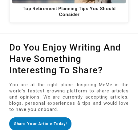
Top Retirement Planning Tips You Should
Consider
Do You Enjoy Writing And
Have Something
Interesting To Share?
You are at the right place. Inspiring MeMe is the
world's fastest growing platform to share articles
and opinions. We are currently accepting articles,
blogs, personal experiences & tips and would love
to have you onboard.
Share Your Article Today!