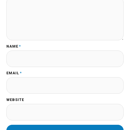
NAME
*
EMAIL
*
WEBSITE