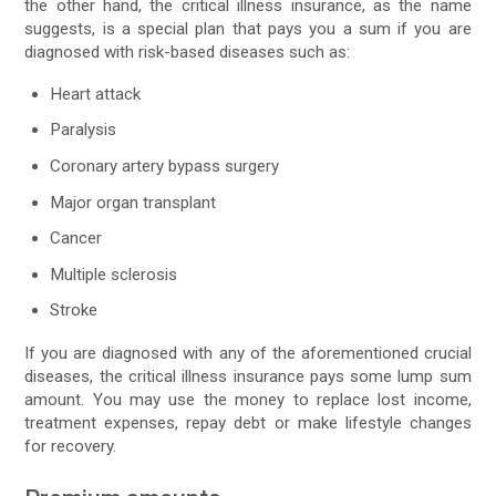
the other hand, the critical illness insurance, as the name
suggests, is a special plan that pays you a sum if you are
diagnosed with risk-based diseases such as:
Heart attack
Paralysis
Coronary artery bypass surgery
Major organ transplant
Cancer
Multiple sclerosis
Stroke
If you are diagnosed with any of the aforementioned crucial
diseases, the critical illness insurance pays some lump sum
amount. You may use the money to replace lost income,
treatment expenses, repay debt or make lifestyle changes
for recovery.