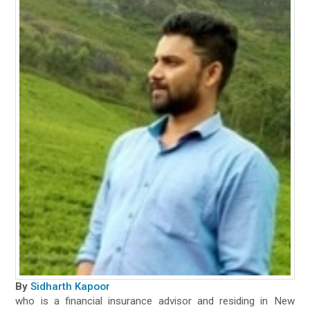
By
Sidharth Kapoor
who is a financial insurance advisor and residing in New