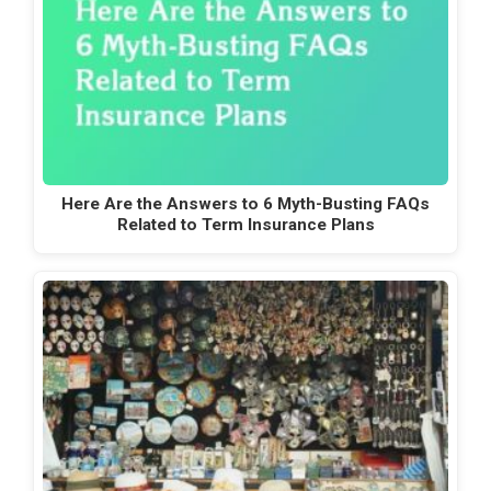
Here Are the Answers to 6 Myth-Busting FAQs
Related to Term Insurance Plans