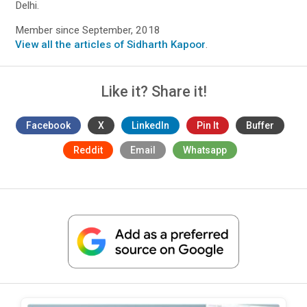
Delhi.
Member since September, 2018
View all the articles of Sidharth Kapoor
.
Like it? Share it!
Facebook
X
LinkedIn
Pin It
Buffer
Reddit
Email
Whatsapp