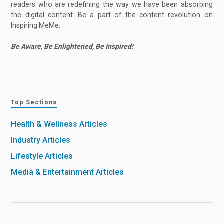
readers who are redefining the way we have been absorbing
the digital content. Be a part of the content revolution on
Inspiring MeMe.
Be Aware, Be Enlightened, Be Inspired!
Top Sections
Health & Wellness Articles
Industry Articles
Lifestyle Articles
Media & Entertainment Articles