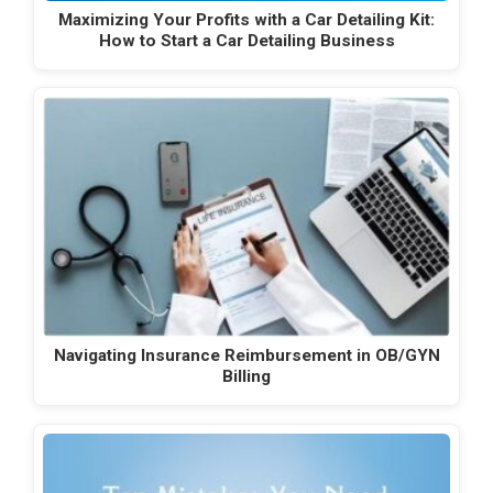
Maximizing Your Profits with a Car Detailing Kit:
How to Start a Car Detailing Business
Navigating Insurance Reimbursement in OB/GYN
Billing