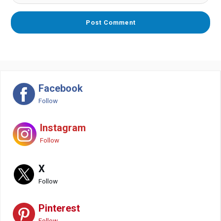
Facebook
Follow
Instagram
Follow
X
Follow
Pinterest
Follow