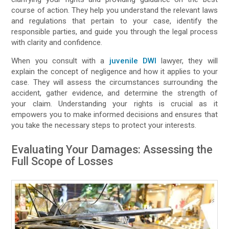
course of action. They help you understand the relevant laws
and regulations that pertain to your case, identify the
responsible parties, and guide you through the legal process
with clarity and confidence.
When you consult with a
juvenile DWI
lawyer, they will
explain the concept of negligence and how it applies to your
case. They will assess the circumstances surrounding the
accident, gather evidence, and determine the strength of
your claim. Understanding your rights is crucial as it
empowers you to make informed decisions and ensures that
you take the necessary steps to protect your interests.
Evaluating Your Damages: Assessing the
Full Scope of Losses