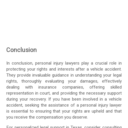
Conclusion
In conclusion, personal injury lawyers play a crucial role in
protecting your rights and interests after a vehicle accident.
They provide invaluable guidance in understanding your legal
rights, thoroughly evaluating your damages, effectively
dealing with insurance companies, offering skilled
representation in court, and providing the necessary support
during your recovery. If you have been involved in a vehicle
accident, seeking the assistance of a personal injury lawyer
is essential to ensuring that your rights are upheld and that
you receive the compensation you deserve.
For personalized legal support in Texas, consider consulting