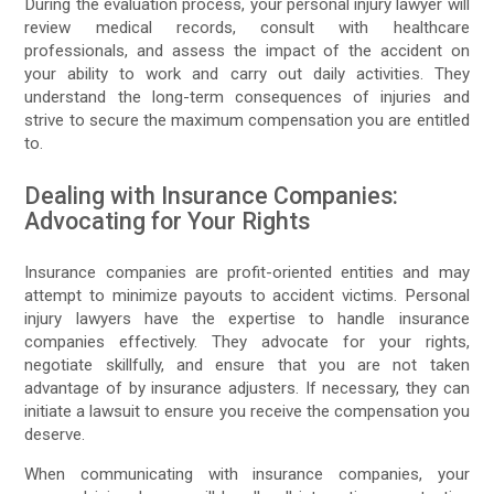
During the evaluation process, your personal injury lawyer will
review medical records, consult with healthcare
professionals, and assess the impact of the accident on
your ability to work and carry out daily activities. They
understand the long-term consequences of injuries and
strive to secure the maximum compensation you are entitled
to.
Dealing with Insurance Companies:
Advocating for Your Rights
Insurance companies are profit-oriented entities and may
attempt to minimize payouts to accident victims. Personal
injury lawyers have the expertise to handle insurance
companies effectively. They advocate for your rights,
negotiate skillfully, and ensure that you are not taken
advantage of by insurance adjusters. If necessary, they can
initiate a lawsuit to ensure you receive the compensation you
deserve.
When communicating with insurance companies, your