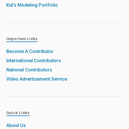
Kid's Modeling Portfolio
Important Links
Become A Contributor
International Contributors
National Contributors
Video Advertisement Service
Quick Links
About Us