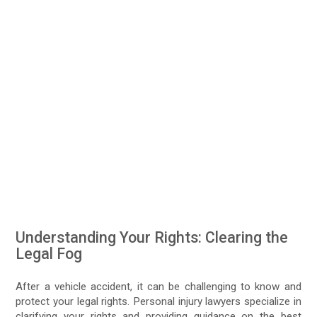
Understanding Your Rights: Clearing the
Legal Fog
After a vehicle accident, it can be challenging to know and
protect your legal rights. Personal injury lawyers specialize in
clarifying your rights and providing guidance on the best