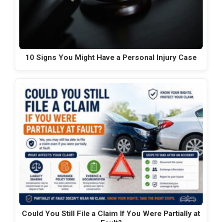
10 Signs You Might Have a Personal Injury Case
Could You Still File a Claim If You Were Partially at