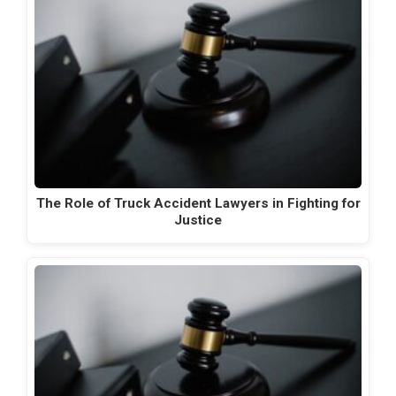
The Role of Truck Accident Lawyers in Fighting for
Justice