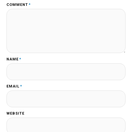
COMMENT
*
NAME
*
EMAIL
*
WEBSITE