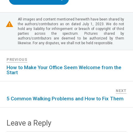
All images and content mentioned herewith have been shared by
the authors/contributors as on dated July 1, 2023. We do not
hold any liability for infringement or breach of copyright of third
parties across the spectrum. Pictures shared by
authors/contributors are deemed to be authorized by them
likewise. For any disputes, we shall not be held responsible.
PREVIOUS
How to Make Your Office Seem Welcome from the
Start
NEXT
5 Common Walking Problems and How to Fix Them
Leave a Reply