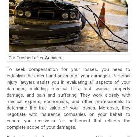
Car Crashed after Accident
To seek compensation for your losses, you need to
establish the extent and severity of your damages. Personal
injury lawyers assist you in evaluating all aspects of your
damages, including medical bills, lost wages, property
damage, and pain and suffering. They work closely with
medical experts, economists, and other professionals to
determine the true value of your losses. Moreover, they
negotiate with insurance companies on your behalf to
ensure you receive a fair settlement that reflects the
complete scope of your damages.