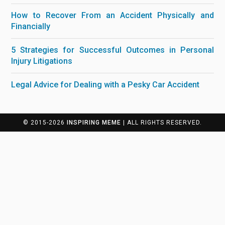
How to Recover From an Accident Physically and
Financially
5 Strategies for Successful Outcomes in Personal
Injury Litigations
Legal Advice for Dealing with a Pesky Car Accident
© 2015-2026
INSPIRING MEME
| ALL RIGHTS RESERVED.