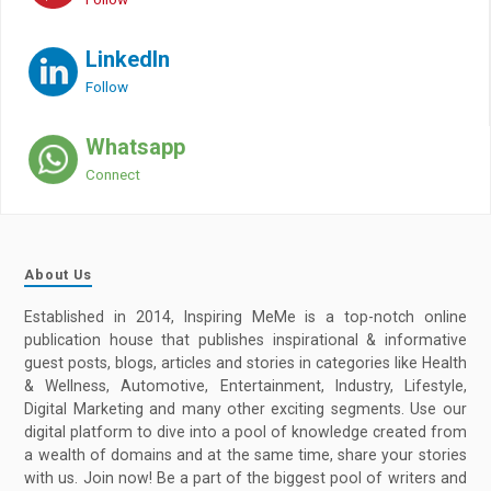
LinkedIn
Follow
Whatsapp
Connect
About Us
Established in 2014, Inspiring MeMe is a top-notch online
publication house that publishes inspirational & informative
guest posts, blogs, articles and stories in categories like Health
& Wellness, Automotive, Entertainment, Industry, Lifestyle,
Digital Marketing and many other exciting segments. Use our
digital platform to dive into a pool of knowledge created from
a wealth of domains and at the same time, share your stories
with us. Join now! Be a part of the biggest pool of writers and