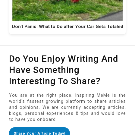
Don't Panic: What to Do after Your Car Gets Totaled
Do You Enjoy Writing And
Have Something
Interesting To Share?
You are at the right place. Inspiring MeMe is the
world's fastest growing platform to share articles
and opinions. We are currently accepting articles,
blogs, personal experiences & tips and would love
to have you onboard.
Share Your Article Today!