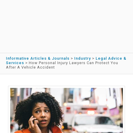
Informative Articles & Journals
>
Industry
>
Legal Advice &
Services
>
How Personal Injury Lawyers Can Protect You
After A Vehicle Accident