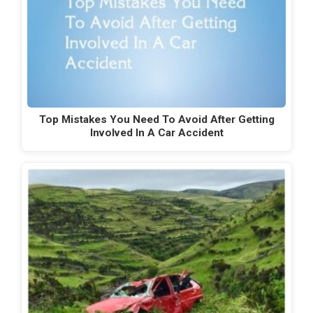
Top Mistakes You Need To Avoid After Getting
Involved In A Car Accident