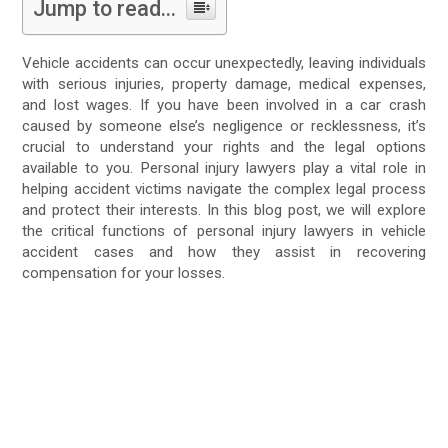
Jump to read...
Vehicle accidents can occur unexpectedly, leaving individuals
with serious injuries, property damage, medical expenses,
and lost wages. If you have been involved in a car crash
caused by someone else’s negligence or recklessness, it’s
crucial to understand your rights and the legal options
available to you. Personal injury lawyers play a vital role in
helping accident victims navigate the complex legal process
and protect their interests. In this blog post, we will explore
the critical functions of personal injury lawyers in vehicle
accident cases and how they assist in recovering
compensation for your losses.