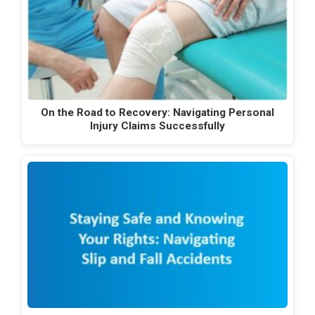
On the Road to Recovery: Navigating Personal
Injury Claims Successfully