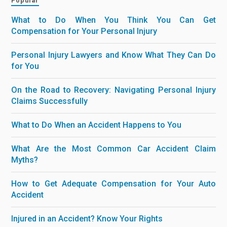
Popular
What to Do When You Think You Can Get
Compensation for Your Personal Injury
Personal Injury Lawyers and Know What They Can Do
for You
On the Road to Recovery: Navigating Personal Injury
Claims Successfully
What to Do When an Accident Happens to You
What Are the Most Common Car Accident Claim
Myths?
How to Get Adequate Compensation for Your Auto
Accident
Injured in an Accident? Know Your Rights