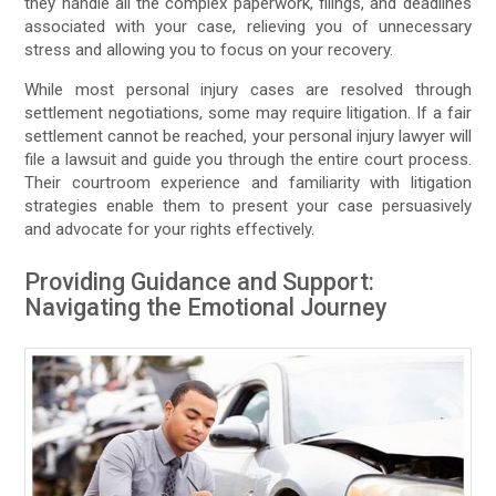
they handle all the complex paperwork, filings, and deadlines
associated with your case, relieving you of unnecessary
stress and allowing you to focus on your recovery.
While most personal injury cases are resolved through
settlement negotiations, some may require litigation. If a fair
settlement cannot be reached, your personal injury lawyer will
file a lawsuit and guide you through the entire court process.
Their courtroom experience and familiarity with litigation
strategies enable them to present your case persuasively
and advocate for your rights effectively.
Providing Guidance and Support:
Navigating the Emotional Journey