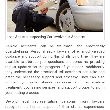
Loss Adjuster Inspecting Car Involved in Accident
Vehicle accidents can be traumatic and emotionally
overwhelming. Personal injury lawyers offer much-needed
guidance and support during this challenging time. They are
available to address your questions and concerns, providing
regular updates on the progress of your case. Additionally,
they understand the emotional toll accidents can take and
offer the necessary support and empathy. They can also
connect you with valuable resources such as medical
treatment, counseling services, and support groups to aid in
your healing process.
Beyond legal representation, personal injury lawyers
recognize the human aspect of their client’s experiences.