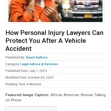
How Personal Injury Lawyers Can
Protect You After A Vehicle
Accident
Published By:
Guest Authors
Category:
Legal Advice & Services
Published Date: July 1, 2023
Modified Date: October 30, 2023
Reading Time:
6
Minutes
Featured Image Caption:
African American Woman Talking
on Phone