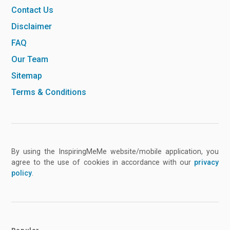
Contact Us
Disclaimer
FAQ
Our Team
Sitemap
Terms & Conditions
By using the InspiringMeMe website/mobile application, you
agree to the use of cookies in accordance with our
privacy
policy
.