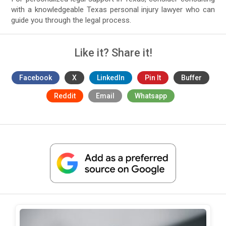
with a knowledgeable Texas personal injury lawyer who can
guide you through the legal process.
Like it? Share it!
Facebook
X
LinkedIn
Pin It
Buffer
Reddit
Email
Whatsapp