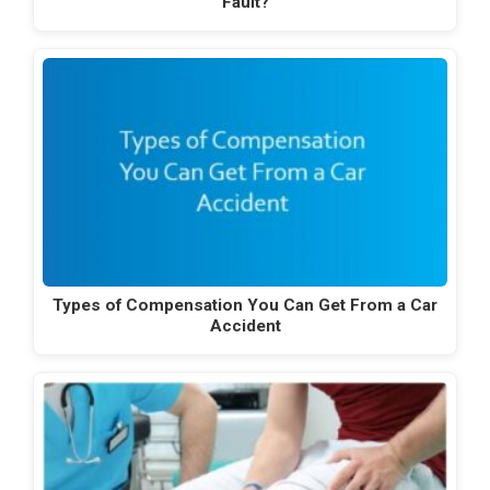
Fault?
Types of Compensation You Can Get From a Car
Accident