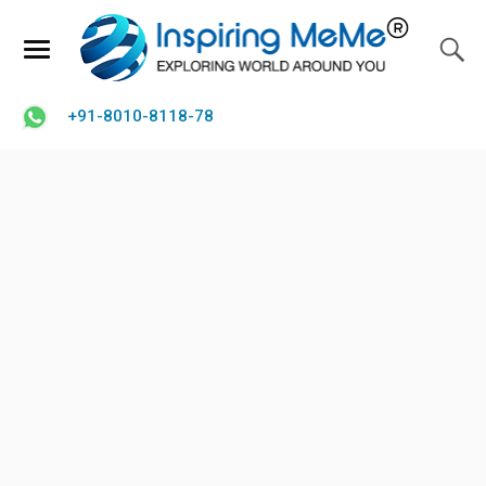
+91-8010-8118-78