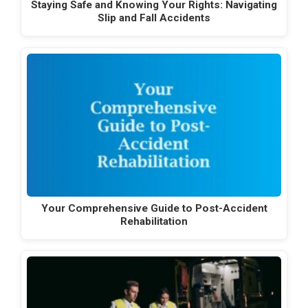
Staying Safe and Knowing Your Rights: Navigating
Slip and Fall Accidents
Your Comprehensive Guide to Post-Accident
Rehabilitation