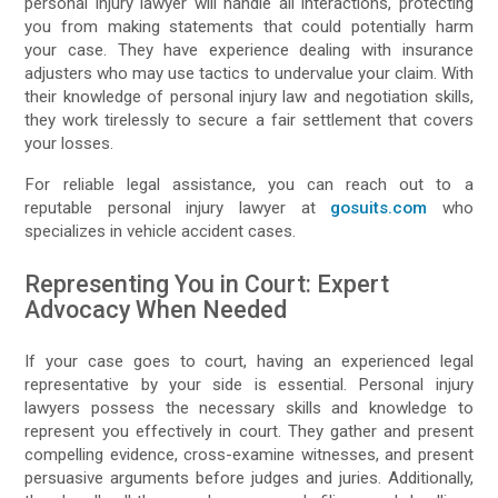
personal injury lawyer will handle all interactions, protecting
you from making statements that could potentially harm
your case. They have experience dealing with insurance
adjusters who may use tactics to undervalue your claim. With
their knowledge of personal injury law and negotiation skills,
they work tirelessly to secure a fair settlement that covers
your losses.
For reliable legal assistance, you can reach out to a
reputable personal injury lawyer at
gosuits.com
who
specializes in vehicle accident cases.
Representing You in Court: Expert
Advocacy When Needed
If your case goes to court, having an experienced legal
representative by your side is essential. Personal injury
lawyers possess the necessary skills and knowledge to
represent you effectively in court. They gather and present
compelling evidence, cross-examine witnesses, and present
persuasive arguments before judges and juries. Additionally,