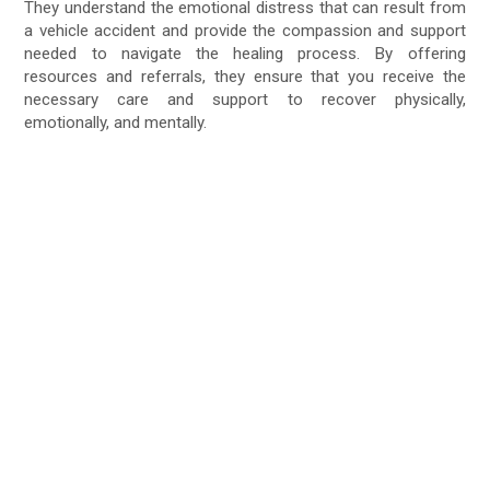
They understand the emotional distress that can result from
a vehicle accident and provide the compassion and support
needed to navigate the healing process. By offering
resources and referrals, they ensure that you receive the
necessary care and support to recover physically,
emotionally, and mentally.