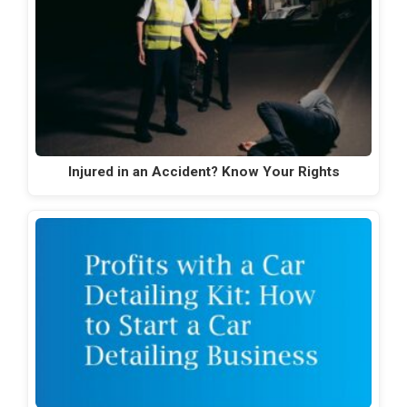
Injured in an Accident? Know Your Rights