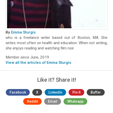
By
Emma Sturgis
who is a freelance writer based out of Boston, MA. She
writes most often on health and education. When not writing,
she enjoys reading and watching film noir.
Member since June, 2019
View all the articles of Emma Sturgis
.
Like it? Share it!
Facebook
X
LinkedIn
Pin It
Buffer
Reddit
Email
Whatsapp