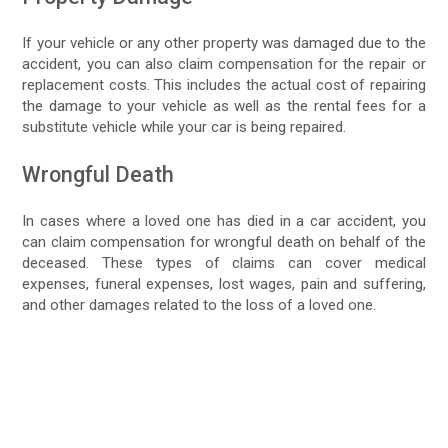
If your vehicle or any other property was damaged due to the
accident, you can also claim compensation for the repair or
replacement costs. This includes the actual cost of repairing
the damage to your vehicle as well as the rental fees for a
substitute vehicle while your car is being repaired.
Wrongful Death
In cases where a loved one has died in a car accident, you
can claim compensation for wrongful death on behalf of the
deceased. These types of claims can cover medical
expenses, funeral expenses, lost wages, pain and suffering,
and other damages related to the loss of a loved one.