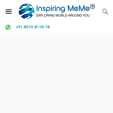
+91-8010-8118-78