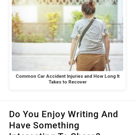
Common Car Accident Injuries and How Long It
Takes to Recover
Do You Enjoy Writing And
Have Something