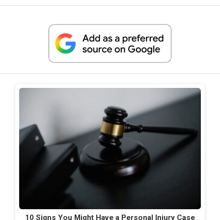
10 Signs You Might Have a Personal Injury Case