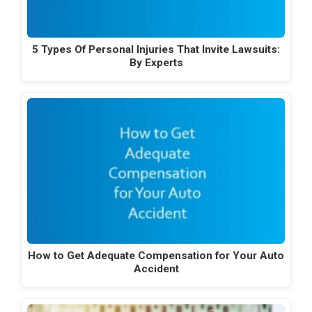
5 Types Of Personal Injuries That Invite Lawsuits:
By Experts
How to Get Adequate Compensation for Your Auto
Accident