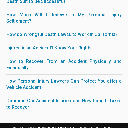
Death Suit to Be Successful
How Much Will I Receive in My Personal Injury
Settlement?
How do Wrongful Death Lawsuits Work in California?
Injured in an Accident? Know Your Rights
How to Recover From an Accident Physically and
Financially
How Personal Injury Lawyers Can Protect You after a
Vehicle Accident
Common Car Accident Injuries and How Long It Takes
to Recover