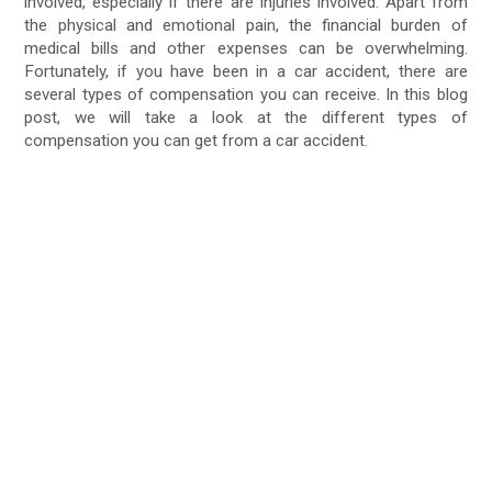
involved, especially if there are injuries involved. Apart from
the physical and emotional pain, the financial burden of
medical bills and other expenses can be overwhelming.
Fortunately, if you have been in a car accident, there are
several types of compensation you can receive. In this blog
post, we will take a look at the different types of
compensation you can get from a car accident.