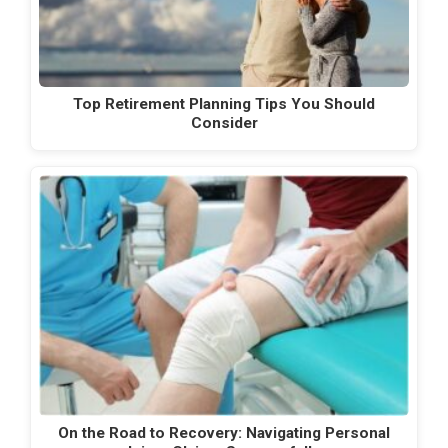
Top Retirement Planning Tips You Should
Consider
On the Road to Recovery: Navigating Personal