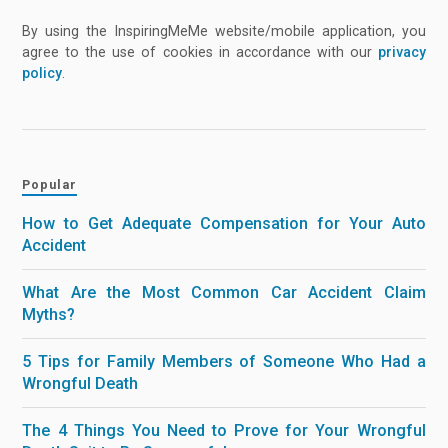
By using the InspiringMeMe website/mobile application, you
agree to the use of cookies in accordance with our
privacy
policy
.
Popular
How to Get Adequate Compensation for Your Auto
Accident
What Are the Most Common Car Accident Claim
Myths?
5 Tips for Family Members of Someone Who Had a
Wrongful Death
The 4 Things You Need to Prove for Your Wrongful