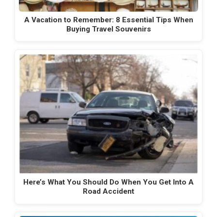
A Vacation to Remember: 8 Essential Tips When
Buying Travel Souvenirs
Here’s What You Should Do When You Get Into A
Road Accident