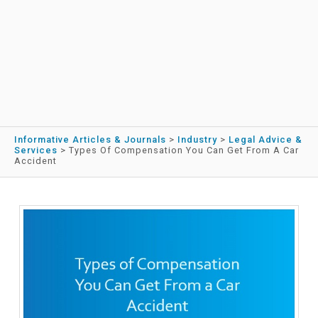
Informative Articles & Journals
>
Industry
>
Legal Advice &
Services
>
Types Of Compensation You Can Get From A Car
Accident