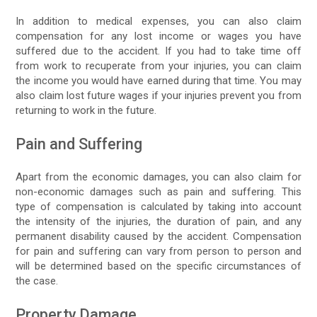
In addition to medical expenses, you can also claim
compensation for any lost income or wages you have
suffered due to the accident. If you had to take time off
from work to recuperate from your injuries, you can claim
the income you would have earned during that time. You may
also claim lost future wages if your injuries prevent you from
returning to work in the future.
Pain and Suffering
Apart from the economic damages, you can also claim for
non-economic damages such as pain and suffering. This
type of compensation is calculated by taking into account
the intensity of the injuries, the duration of pain, and any
permanent disability caused by the accident. Compensation
for pain and suffering can vary from person to person and
will be determined based on the specific circumstances of
the case.
Property Damage