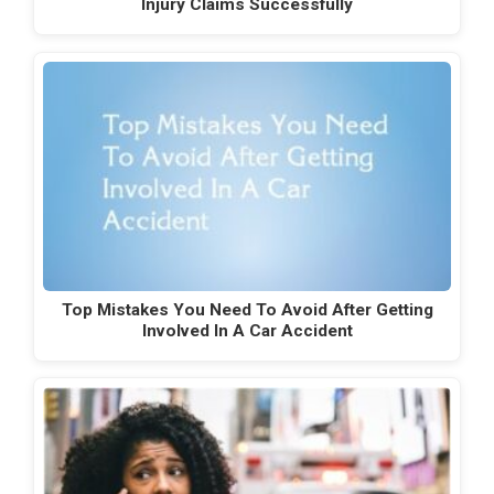
Injury Claims Successfully
Top Mistakes You Need To Avoid After Getting
Involved In A Car Accident