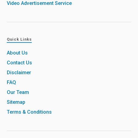
Video Advertisement Service
Quick Links
About Us
Contact Us
Disclaimer
FAQ
Our Team
Sitemap
Terms & Conditions