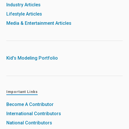
Industry Articles
Lifestyle Articles
Media & Entertainment Articles
Kid's Modeling Portfolio
Important Links
Become A Contributor
International Contributors
National Contributors