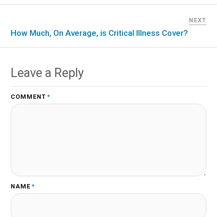
NEXT
How Much, On Average, is Critical Illness Cover?
Leave a Reply
COMMENT
*
NAME
*