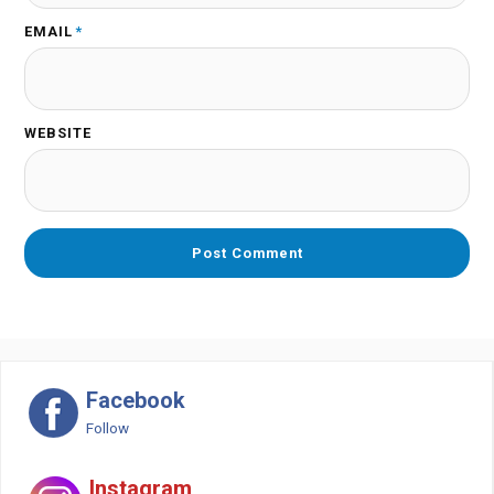
EMAIL
*
WEBSITE
Facebook
Follow
Instagram