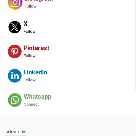
Follow
X
Follow
Pinterest
Follow
LinkedIn
Follow
Whatsapp
Connect
About Us