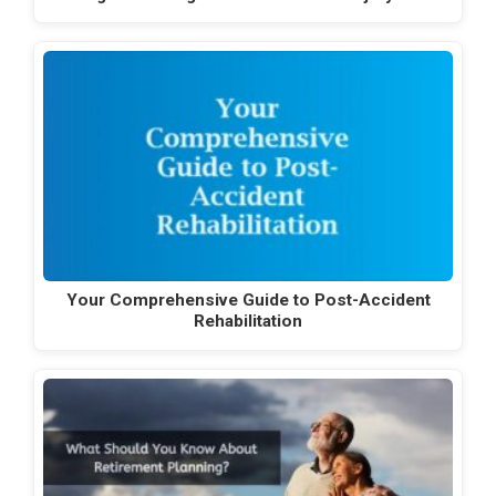
Your Comprehensive Guide to Post-Accident
Rehabilitation