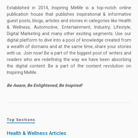
Established in 2014, Inspiring MeMe is a top-notch online
publication house that publishes inspirational & informative
guest posts, blogs, articles and stories in categories like Health
& Wellness, Automotive, Entertainment, Industry, Lifestyle,
Digital Marketing and many other exciting segments. Use our
digital platform to dive into a pool of knowledge created from
a wealth of domains and at the same time, share your stories
with us. Join now! Be a part of the biggest pool of writers and
readers who are redefining the way we have been absorbing
the digital content. Be a part of the content revolution on
Inspiring MeMe.
Be Aware, Be Enlightened, Be Inspired!
Top Sections
Health & Wellness Articles