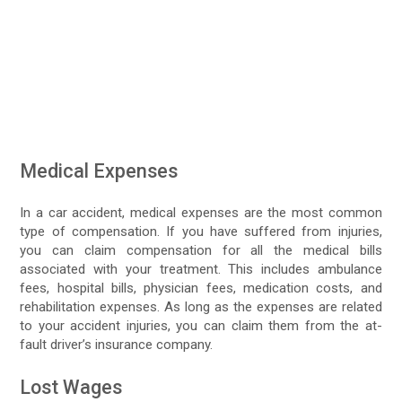
Medical Expenses
In a car accident, medical expenses are the most common
type of compensation. If you have suffered from injuries,
you can claim compensation for all the medical bills
associated with your treatment. This includes ambulance
fees, hospital bills, physician fees, medication costs, and
rehabilitation expenses. As long as the expenses are related
to your accident injuries, you can claim them from the at-
fault driver’s insurance company.
Lost Wages