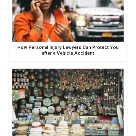
How Personal Injury Lawyers Can Protect You
after a Vehicle Accident