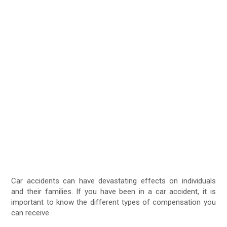
Car accidents can have devastating effects on individuals
and their families. If you have been in a car accident, it is
important to know the different types of compensation you
can receive.