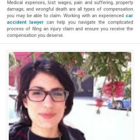
Medical expenses, lost wages, pain and suffering, property
damage, and wrongful death are all types of compensation
you may be able to claim. Working with an experienced
car
accident lawyer
can help you navigate the complicated
process of filing an injury claim and ensure you receive the
compensation you deserve.