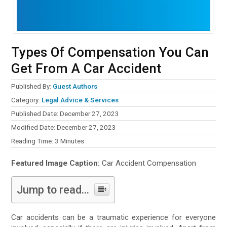
Types Of Compensation You Can
Get From A Car Accident
Published By:
Guest Authors
Category:
Legal Advice & Services
Published Date: December 27, 2023
Modified Date: December 27, 2023
Reading Time:
3
Minutes
Featured Image Caption:
Car Accident Compensation
Jump to read...
Car accidents can be a traumatic experience for everyone