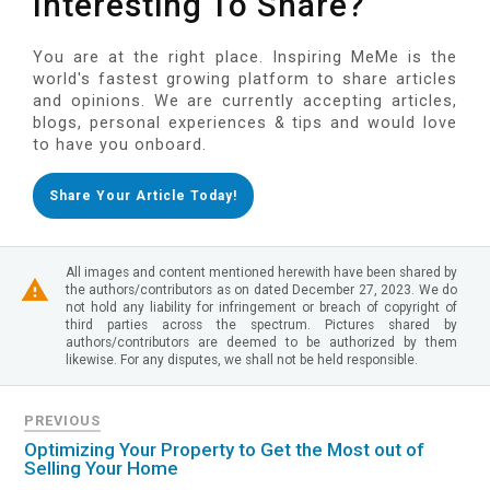
Interesting To Share?
You are at the right place. Inspiring MeMe is the
world's fastest growing platform to share articles
and opinions. We are currently accepting articles,
blogs, personal experiences & tips and would love
to have you onboard.
Share Your Article Today!
All images and content mentioned herewith have been shared by
the authors/contributors as on dated December 27, 2023. We do
not hold any liability for infringement or breach of copyright of
third parties across the spectrum. Pictures shared by
authors/contributors are deemed to be authorized by them
likewise. For any disputes, we shall not be held responsible.
PREVIOUS
Optimizing Your Property to Get the Most out of
Selling Your Home