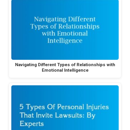
Navigating Different Types of Relationships with
Emotional Intelligence