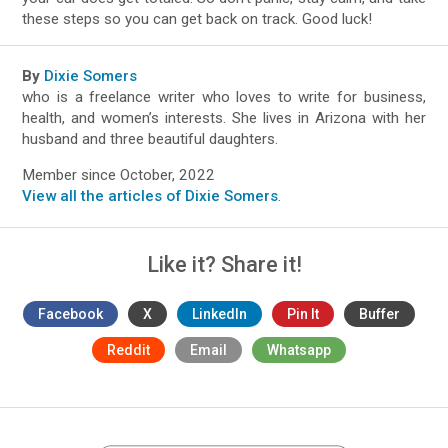
these steps so you can get back on track. Good luck!
By
Dixie Somers
who is a freelance writer who loves to write for business,
health, and women’s interests. She lives in Arizona with her
husband and three beautiful daughters.
Member since October, 2022
View all the articles of Dixie Somers
.
Like it? Share it!
Facebook
X
LinkedIn
Pin It
Buffer
Reddit
Email
Whatsapp