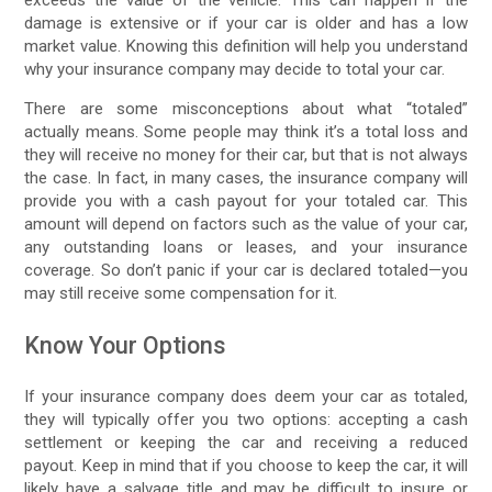
damage is extensive or if your car is older and has a low
market value. Knowing this definition will help you understand
why your insurance company may decide to total your car.
There are some misconceptions about what “totaled”
actually means. Some people may think it’s a total loss and
they will receive no money for their car, but that is not always
the case. In fact, in many cases, the insurance company will
provide you with a cash payout for your totaled car. This
amount will depend on factors such as the value of your car,
any outstanding loans or leases, and your insurance
coverage. So don’t panic if your car is declared totaled—you
may still receive some compensation for it.
Know Your Options
If your insurance company does deem your car as totaled,
they will typically offer you two options: accepting a cash
settlement or keeping the car and receiving a reduced
payout. Keep in mind that if you choose to keep the car, it will
likely have a salvage title and may be difficult to insure or