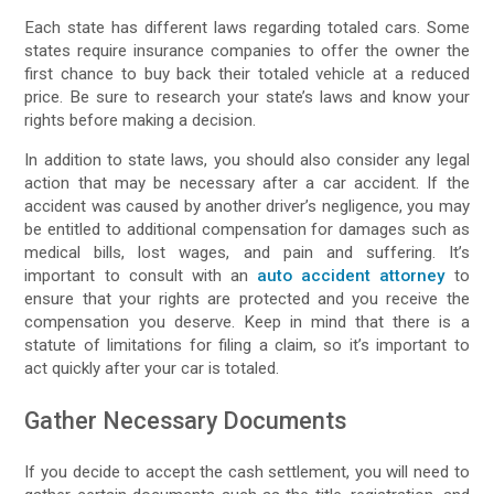
Each state has different laws regarding totaled cars. Some
states require insurance companies to offer the owner the
first chance to buy back their totaled vehicle at a reduced
price. Be sure to research your state’s laws and know your
rights before making a decision.
In addition to state laws, you should also consider any legal
action that may be necessary after a car accident. If the
accident was caused by another driver’s negligence, you may
be entitled to additional compensation for damages such as
medical bills, lost wages, and pain and suffering. It’s
important to consult with an
auto accident attorney
to
ensure that your rights are protected and you receive the
compensation you deserve. Keep in mind that there is a
statute of limitations for filing a claim, so it’s important to
act quickly after your car is totaled.
Gather Necessary Documents
If you decide to accept the cash settlement, you will need to