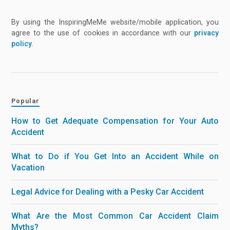
By using the InspiringMeMe website/mobile application, you
agree to the use of cookies in accordance with our
privacy
policy
.
Popular
How to Get Adequate Compensation for Your Auto
Accident
What to Do if You Get Into an Accident While on
Vacation
Legal Advice for Dealing with a Pesky Car Accident
What Are the Most Common Car Accident Claim
Myths?