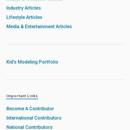
Industry Articles
Lifestyle Articles
Media & Entertainment Articles
Kid's Modeling Portfolio
Important Links
Become A Contributor
International Contributors
National Contributors