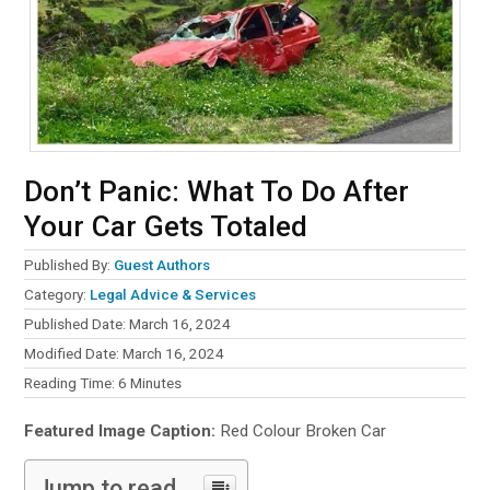
Don’t Panic: What To Do After
Your Car Gets Totaled
Published By:
Guest Authors
Category:
Legal Advice & Services
Published Date: March 16, 2024
Modified Date: March 16, 2024
Reading Time:
6
Minutes
Featured Image Caption:
Red Colour Broken Car
Jump to read...