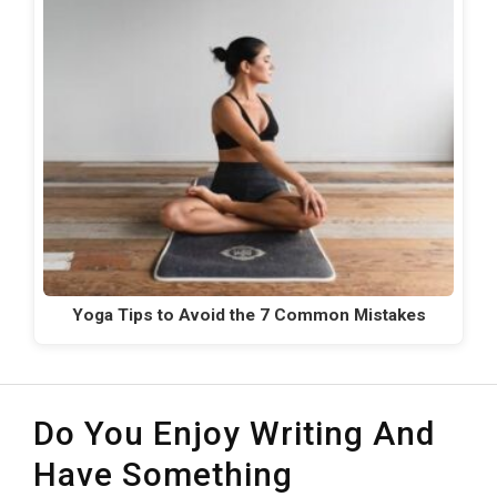
Yoga Tips to Avoid the 7 Common Mistakes
Do You Enjoy Writing And
Have Something