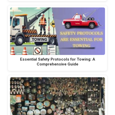
Essential Safety Protocols for Towing: A
Comprehensive Guide