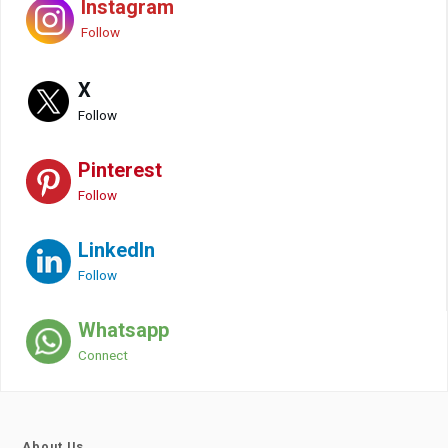
Instagram
Follow
X
Follow
Pinterest
Follow
LinkedIn
Follow
Whatsapp
Connect
About Us