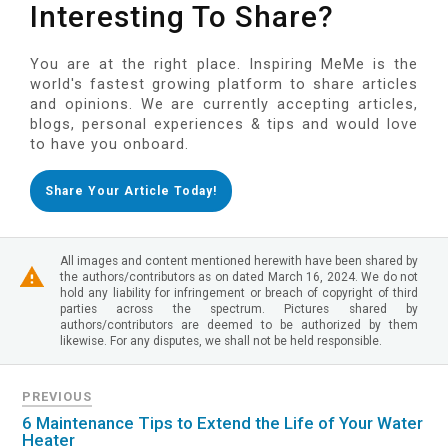
Interesting To Share?
You are at the right place. Inspiring MeMe is the
world's fastest growing platform to share articles
and opinions. We are currently accepting articles,
blogs, personal experiences & tips and would love
to have you onboard.
Share Your Article Today!
All images and content mentioned herewith have been shared by
the authors/contributors as on dated March 16, 2024. We do not
hold any liability for infringement or breach of copyright of third
parties across the spectrum. Pictures shared by
authors/contributors are deemed to be authorized by them
likewise. For any disputes, we shall not be held responsible.
PREVIOUS
6 Maintenance Tips to Extend the Life of Your Water
Heater