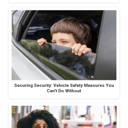
Securing Security: Vehicle Safety Measures You
Can't Do Without