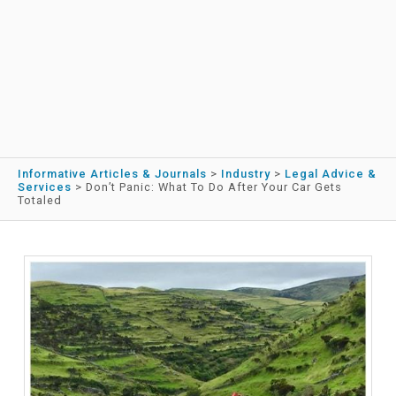
Informative Articles & Journals
>
Industry
>
Legal Advice &
Services
>
Don’t Panic: What To Do After Your Car Gets
Totaled