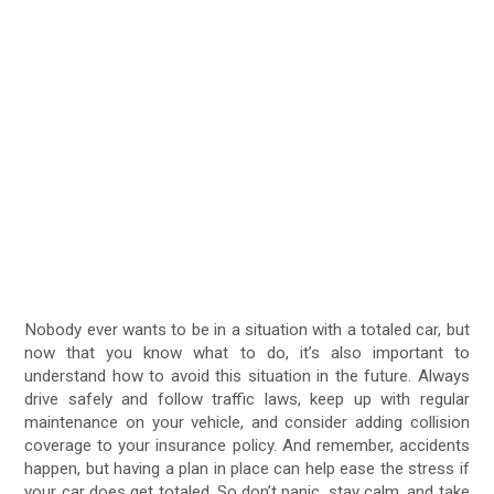
Nobody ever wants to be in a situation with a totaled car, but
now that you know what to do, it’s also important to
understand how to avoid this situation in the future. Always
drive safely and follow traffic laws, keep up with regular
maintenance on your vehicle, and consider adding collision
coverage to your insurance policy. And remember, accidents
happen, but having a plan in place can help ease the stress if
your car does get totaled. So don’t panic, stay calm, and take