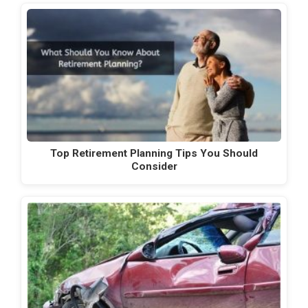
Top Retirement Planning Tips You Should
Consider