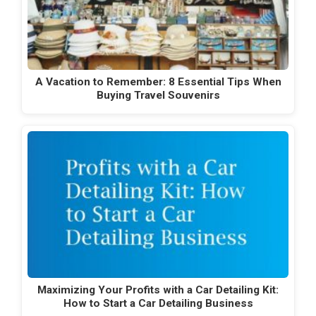
A Vacation to Remember: 8 Essential Tips When
Buying Travel Souvenirs
Maximizing Your Profits with a Car Detailing Kit:
How to Start a Car Detailing Business