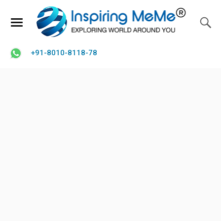
+91-8010-8118-78