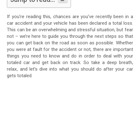
If you’re reading this, chances are you’ve recently been in a
car accident and your vehicle has been declared a total loss.
This can be an overwhelming and stressful situation, but fear
not – we’re here to guide you through the next steps so that
you can get back on the road as soon as possible. Whether
you were at fault for the accident or not, there are important
things you need to know and do in order to deal with your
totaled car and get back on track. So take a deep breath,
relax, and let’s dive into what you should do after your car
gets totaled.