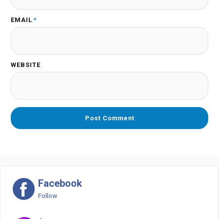
EMAIL
*
WEBSITE
Facebook
Follow