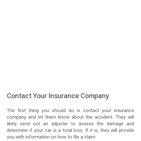
Contact Your Insurance Company
The first thing you should do is contact your insurance
company and let them know about the accident. They will
likely send out an adjuster to assess the damage and
determine if your car is a total loss. If it is, they will provide
you with information on how to file a claim.