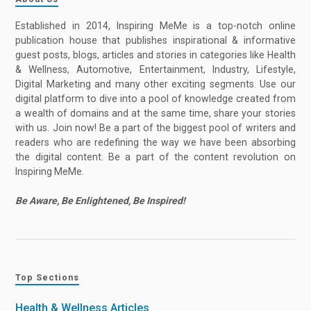
Established in 2014, Inspiring MeMe is a top-notch online
publication house that publishes inspirational & informative
guest posts, blogs, articles and stories in categories like Health
& Wellness, Automotive, Entertainment, Industry, Lifestyle,
Digital Marketing and many other exciting segments. Use our
digital platform to dive into a pool of knowledge created from
a wealth of domains and at the same time, share your stories
with us. Join now! Be a part of the biggest pool of writers and
readers who are redefining the way we have been absorbing
the digital content. Be a part of the content revolution on
Inspiring MeMe.
Be Aware, Be Enlightened, Be Inspired!
Top Sections
Health & Wellness Articles