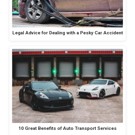
Legal Advice for Dealing with a Pesky Car Accident
10 Great Benefits of Auto Transport Services