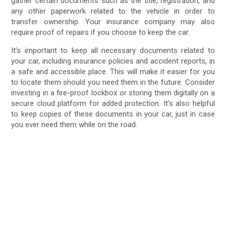
gather certain documents such as the title, registration, and
any other paperwork related to the vehicle in order to
transfer ownership. Your insurance company may also
require proof of repairs if you choose to keep the car.
It’s important to keep all necessary documents related to
your car, including insurance policies and accident reports, in
a safe and accessible place. This will make it easier for you
to locate them should you need them in the future. Consider
investing in a fire-proof lockbox or storing them digitally on a
secure cloud platform for added protection. It’s also helpful
to keep copies of these documents in your car, just in case
you ever need them while on the road.