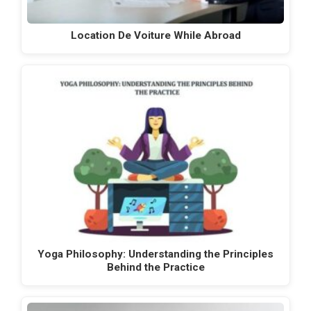
Location De Voiture While Abroad
Yoga Philosophy: Understanding the Principles
Behind the Practice