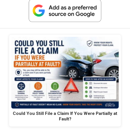
Could You Still File a Claim If You Were Partially at
Fault?