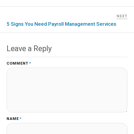
NEXT
5 Signs You Need Payroll Management Services
Leave a Reply
COMMENT
*
NAME
*