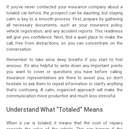
If you’ve never contacted your insurance company about a
totaled car before, the prospect can be daunting, but staying
calm is key to a smooth process. First, prepare by gathering
all necessary documents, such as your insurance policy,
vehicle registration, and any accident reports. This readiness
will give you confidence. Next, find a quiet place to make the
call, free from distractions, so you can concentrate on the
conversation.
Remember to take slow, deep breaths if you start to feel
anxious. It’s also helpful to write down any important points
you want to cover or questions you have before calling.
Insurance representatives are there to assist you, so don’t
hesitate to ask them to repeat information or clarify anything
that’s confusing. A calm, organized approach will make the
communication more productive and much less stressful.
Understand What “Totaled” Means
When a car is totaled, it means that the cost of repairs
exceeds the value of the vehicle. This can happen if the