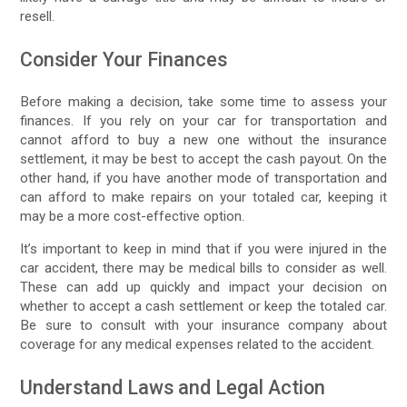
resell.
Consider Your Finances
Before making a decision, take some time to assess your
finances. If you rely on your car for transportation and
cannot afford to buy a new one without the insurance
settlement, it may be best to accept the cash payout. On the
other hand, if you have another mode of transportation and
can afford to make repairs on your totaled car, keeping it
may be a more cost-effective option.
It’s important to keep in mind that if you were injured in the
car accident, there may be medical bills to consider as well.
These can add up quickly and impact your decision on
whether to accept a cash settlement or keep the totaled car.
Be sure to consult with your insurance company about
coverage for any medical expenses related to the accident.
Understand Laws and Legal Action