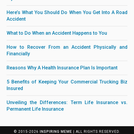
Here’s What You Should Do When You Get Into A Road
Accident
What to Do When an Accident Happens to You
How to Recover From an Accident Physically and
Financially
Reasons Why A Health Insurance Plan Is Important
5 Benefits of Keeping Your Commercial Trucking Biz
Insured
Unveiling the Differences: Term Life Insurance vs.
Permanent Life Insurance
© 2015-2026
INSPIRING MEME
| ALL RIGHTS RESERVED.