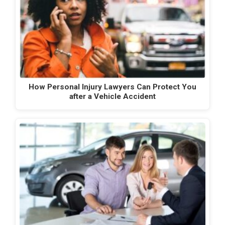
How Personal Injury Lawyers Can Protect You
after a Vehicle Accident