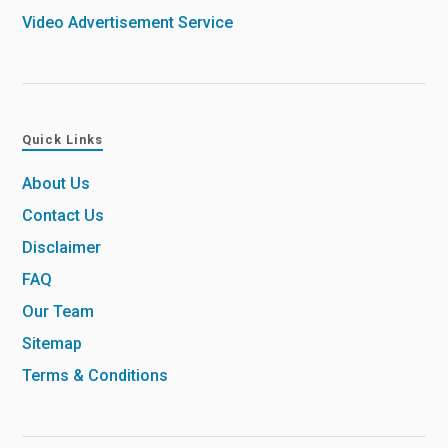
Video Advertisement Service
Quick Links
About Us
Contact Us
Disclaimer
FAQ
Our Team
Sitemap
Terms & Conditions