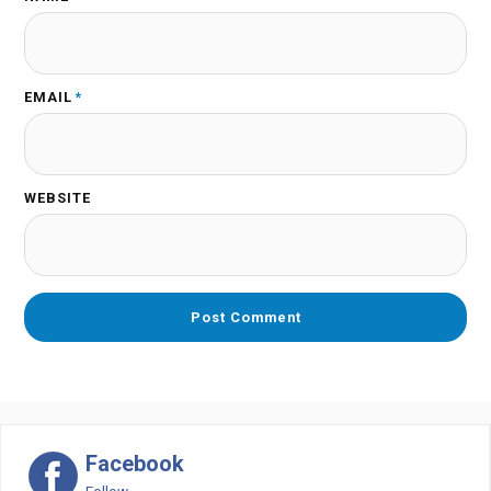
EMAIL
*
WEBSITE
Facebook