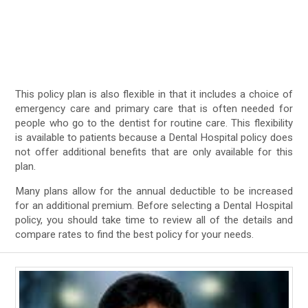
This policy plan is also flexible in that it includes a choice of
emergency care and primary care that is often needed for
people who go to the dentist for routine care. This flexibility
is available to patients because a Dental Hospital policy does
not offer additional benefits that are only available for this
plan.
Many plans allow for the annual deductible to be increased
for an additional premium. Before selecting a Dental Hospital
policy, you should take time to review all of the details and
compare rates to find the best policy for your needs.