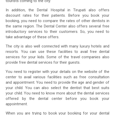
tourists coming to the city.
In addition, the Dental Hospital in Tirupati also offers
discount rates for their patients. Before you book your
booking, you need to compare the rates of other dentists in
the same region. The Dental Center also offers several free
introductory services to their customers. So, you need to
take advantage of these offers.
The city is also well connected with many luxury hotels and
resorts. You can use these facilities to avail free dental
services for your kids. Some of the travel companies also
provide free dental services for their guests.
You need to register with your details on the website of the
center to avail various facilities such as free consultation
and appointment. You need to provide the age and gender of
your child. You can also select the dentist that best suits
your child. You need to know more about the dental services
offered by the dental center before you book your
appointment.
When you are trying to book your booking for your dental