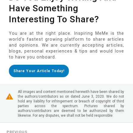
Have Something
Interesting To Share?
You are at the right place. Inspiring MeMe is the
world's fastest growing platform to share articles
and opinions. We are currently accepting articles,
blogs, personal experiences & tips and would love
to have you onboard.
Share Your Article Today!
All images and content mentioned herewith have been shared by
the authors/contributors as on dated June 3, 2020. We do not
hold any liability for infringement or breach of copyright of third
parties across the spectrum. Pictures shared by
authors/contributors are deemed to be authorized by them
likewise. For any disputes, we shall not be held responsible.
PREVIOUS