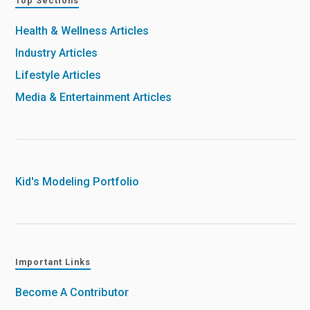
Top Sections
Health & Wellness Articles
Industry Articles
Lifestyle Articles
Media & Entertainment Articles
Kid's Modeling Portfolio
Important Links
Become A Contributor