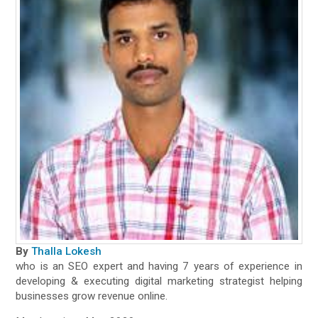
By
Thalla Lokesh
who is an SEO expert and having 7 years of experience in
developing & executing digital marketing strategist helping
businesses grow revenue online.