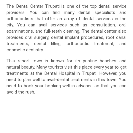
The Dental Center Tirupati is one of the top dental service
providers. You can find many dental specialists and
orthodontists that offer an array of dental services in the
city. You can avail services such as consultation, oral
examinations, and full-teeth cleaning. The dental center also
provides oral surgery, dental implant procedures, root canal
treatments, dental filling, orthodontic treatment, and
cosmetic dentistry.
This resort town is known for its pristine beaches and
natural beauty. Many tourists visit this place every year to get
treatments at the Dental Hospital in Tirupati. However, you
need to plan well to avail-dental treatments in this town. You
need to book your booking well in advance so that you can
avoid the rush.