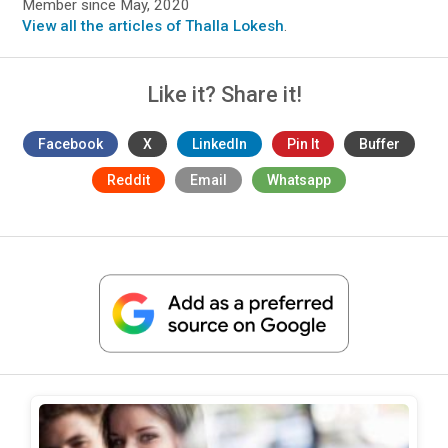
Member since May, 2020
View all the articles of Thalla Lokesh
.
Like it? Share it!
Facebook
X
LinkedIn
Pin It
Buffer
Reddit
Email
Whatsapp