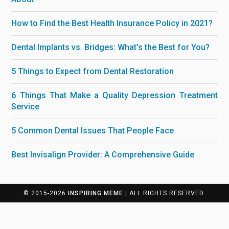
How to Find the Best Health Insurance Policy in 2021?
Dental Implants vs. Bridges: What’s the Best for You?
5 Things to Expect from Dental Restoration
6 Things That Make a Quality Depression Treatment
Service
5 Common Dental Issues That People Face
Best Invisalign Provider: A Comprehensive Guide
© 2015-2026
INSPIRING MEME
| ALL RIGHTS RESERVED.