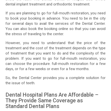
dental implant treatment and orthodontic treatment.
If you are planning to go for full-mouth restoration, you need
to book your booking in advance. You need to be in the city
for several days to avail the services of the Dental Center.
You can also book the booking online so that you can avoid
the stress of traveling to the center.
However, you need to understand that the price of the
treatment and the cost of the treatment depends on the type
of treatment that you want to do and the complexity of the
problem. If you want to go for full-mouth restoration, you
can choose the procedure. full-mouth restoration for a few
days, or for a few weeks or even for a few months.
So, the Dental Center provides you a complete solution for
the issue of teeth.
Dental Hospital Plans Are Affordable –
They Provide Same Coverage as
Standard Dental Plans