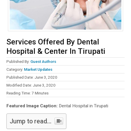
Services Offered By Dental
Hospital & Center In Tirupati
Published By:
Guest Authors
Category:
Market Updates
Published Date: June 3, 2020
Modified Date: June 3, 2020
Reading Time:
7
Minutes
Featured Image Caption:
Dental Hospital in Tirupati
Jump to read...