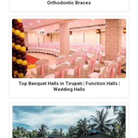
Orthodontic Braces
Top Banquet Halls in Tirupati | Function Halls |
Wedding Halls