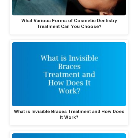
What Various Forms of Cosmetic Dentistry
Treatment Can You Choose?
What is Invisible Braces Treatment and How Does
It Work?