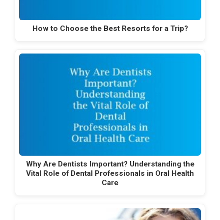
How to Choose the Best Resorts for a Trip?
Why Are Dentists Important? Understanding the
Vital Role of Dental Professionals in Oral Health
Care