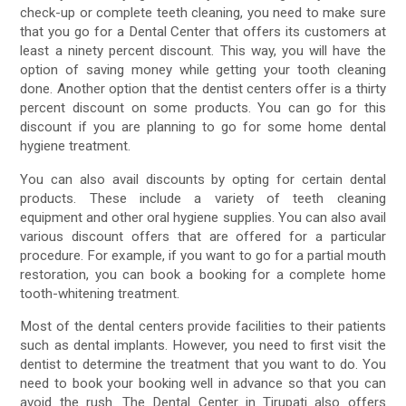
check-up or complete teeth cleaning, you need to make sure
that you go for a Dental Center that offers its customers at
least a ninety percent discount. This way, you will have the
option of saving money while getting your tooth cleaning
done. Another option that the dentist centers offer is a thirty
percent discount on some products. You can go for this
discount if you are planning to go for some home dental
hygiene treatment.
You can also avail discounts by opting for certain dental
products. These include a variety of teeth cleaning
equipment and other oral hygiene supplies. You can also avail
various discount offers that are offered for a particular
procedure. For example, if you want to go for a partial mouth
restoration, you can book a booking for a complete home
tooth-whitening treatment.
Most of the dental centers provide facilities to their patients
such as dental implants. However, you need to first visit the
dentist to determine the treatment that you want to do. You
need to book your booking well in advance so that you can
avoid the rush. The Dental Center in Tirupati also offers