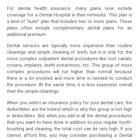
For dental health insurance, many plans now include
coverage for a Dental Hospital in their networks. This plan is
a kind of “suite” plan that includes two or more plans. These
plans often include complimentary dental plans for an
additional premium.
Dental services are typically more expensive than routine
cleanings and simple cleaning of teeth, but it is only for the
more complex outpatient dental procedures like root canals,
crowns, implants, teeth extractions, etc. This group of more
complex procedures will run higher than normal because
there is a lot involved and more time is needed to conduct
the procedure. At the same time, it is less expensive overall
than the simple cleanings.
When you select an insurance policy for your dental care, the
deductibles are the lowest which is why this group is not high
in deductibles. But when you add in all the dental procedures
that you want to have done in addition to your regular tooth-
brushing and cleaning, the total cost can be very high. If you
cannot afford this, you may consider purchasing a Dental