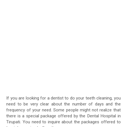
If you are looking for a dentist to do your teeth cleaning, you
need to be very clear about the number of days and the
frequency of your need. Some people might not realize that
there is a special package offered by the Dental Hospital in
Tirupati. You need to inquire about the packages offered to