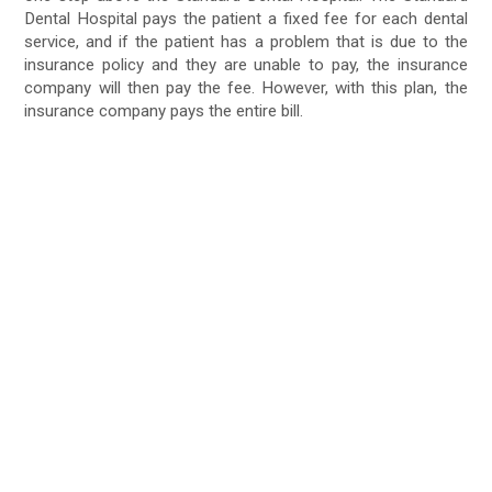
Dental Hospital pays the patient a fixed fee for each dental
service, and if the patient has a problem that is due to the
insurance policy and they are unable to pay, the insurance
company will then pay the fee. However, with this plan, the
insurance company pays the entire bill.