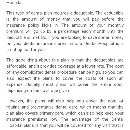
Hospital.
This type of dental plan requires a deductible. The deductible
is the amount of money that you will pay before the
insurance policy kicks in. The amount of your monthly
premium will go up by a percentage each month until the
deductible is met. So, if you are looking to save some money
on your dental insurance premiums, a Dental Hospital is a
great option for you.
The good thing about this plan is that the deductibles are
affordable, and it provides coverage at a lower rate. The cost
of any complicated dental procedure can be high, so you can
also expect the plans to cover the costs of such an
expense. Usually, most plans will cover the entire cost,
depending on the coverage given.
However, the plans will also help you cover the cost of
routine and preventative dental care, which means that the
plan also covers primary care, which can also help keep your
insurance premiums low. The advantage of the Dental
Hospital plans is that you will be covered for any visit that is