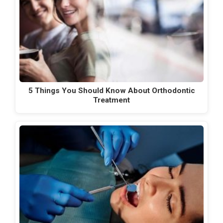
5 Things You Should Know About Orthodontic
Treatment