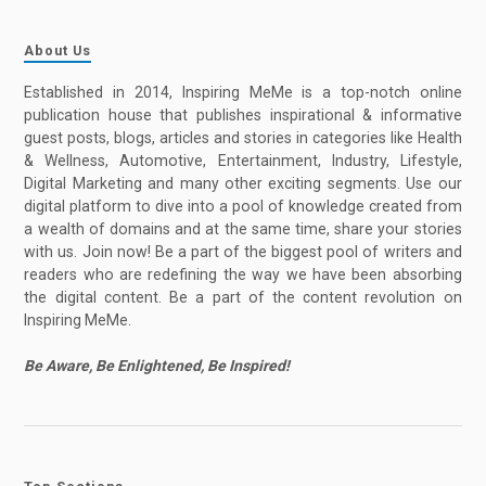
About Us
Established in 2014, Inspiring MeMe is a top-notch online
publication house that publishes inspirational & informative
guest posts, blogs, articles and stories in categories like Health
& Wellness, Automotive, Entertainment, Industry, Lifestyle,
Digital Marketing and many other exciting segments. Use our
digital platform to dive into a pool of knowledge created from
a wealth of domains and at the same time, share your stories
with us. Join now! Be a part of the biggest pool of writers and
readers who are redefining the way we have been absorbing
the digital content. Be a part of the content revolution on
Inspiring MeMe.
Be Aware, Be Enlightened, Be Inspired!