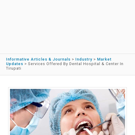
Informative Articles & Journals
>
Industry
>
Market
Updates
>
Services Offered By Dental Hospital & Center In
Tirupati