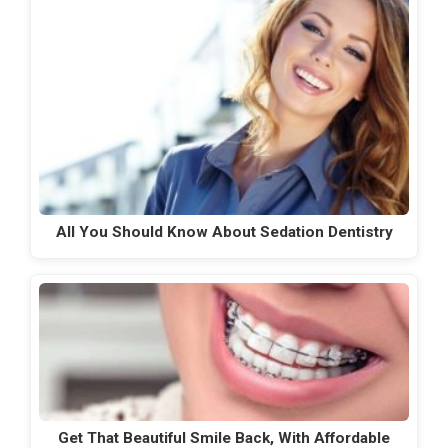
All You Should Know About Sedation Dentistry
Get That Beautiful Smile Back, With Affordable