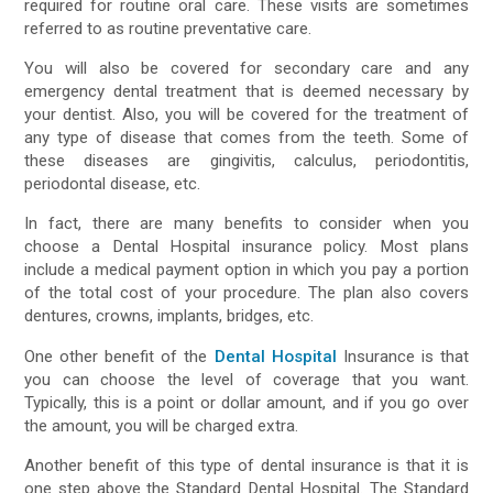
required for routine oral care. These visits are sometimes
referred to as routine preventative care.
You will also be covered for secondary care and any
emergency dental treatment that is deemed necessary by
your dentist. Also, you will be covered for the treatment of
any type of disease that comes from the teeth. Some of
these diseases are gingivitis, calculus, periodontitis,
periodontal disease, etc.
In fact, there are many benefits to consider when you
choose a Dental Hospital insurance policy. Most plans
include a medical payment option in which you pay a portion
of the total cost of your procedure. The plan also covers
dentures, crowns, implants, bridges, etc.
One other benefit of the
Dental Hospital
Insurance is that
you can choose the level of coverage that you want.
Typically, this is a point or dollar amount, and if you go over
the amount, you will be charged extra.
Another benefit of this type of dental insurance is that it is
one step above the Standard Dental Hospital. The Standard