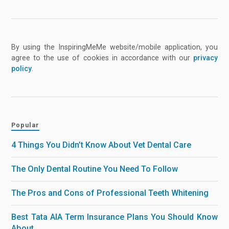
By using the InspiringMeMe website/mobile application, you
agree to the use of cookies in accordance with our
privacy
policy
.
Popular
4 Things You Didn’t Know About Vet Dental Care
The Only Dental Routine You Need To Follow
The Pros and Cons of Professional Teeth Whitening
Best Tata AIA Term Insurance Plans You Should Know
About