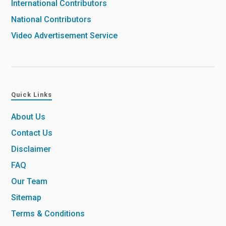
International Contributors
National Contributors
Video Advertisement Service
Quick Links
About Us
Contact Us
Disclaimer
FAQ
Our Team
Sitemap
Terms & Conditions