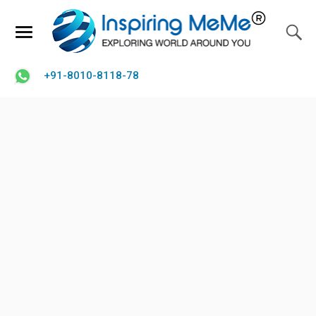
+91-8010-8118-78