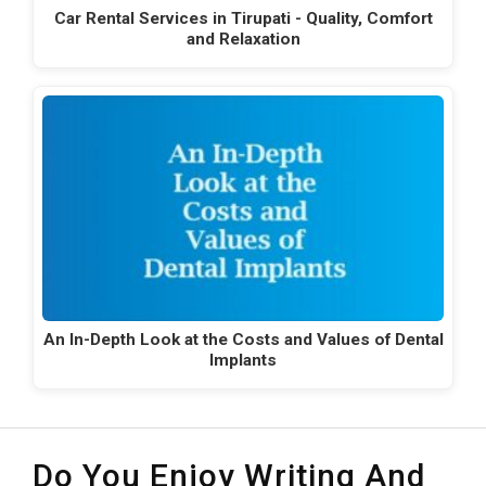
Car Rental Services in Tirupati - Quality, Comfort
and Relaxation
An In-Depth Look at the Costs and Values of Dental
Implants
Do You Enjoy Writing And