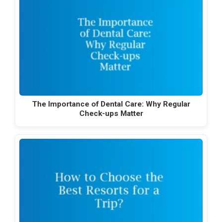
The Importance of Dental Care: Why Regular
Check-ups Matter