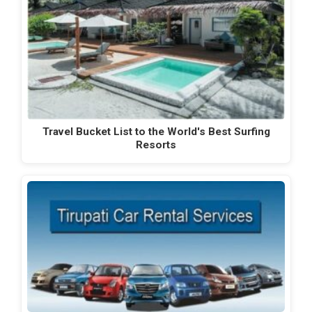
Travel Bucket List to the World's Best Surfing
Resorts