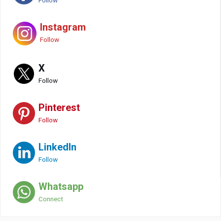
Follow
Instagram
Follow
X
Follow
Pinterest
Follow
LinkedIn
Follow
Whatsapp
Connect