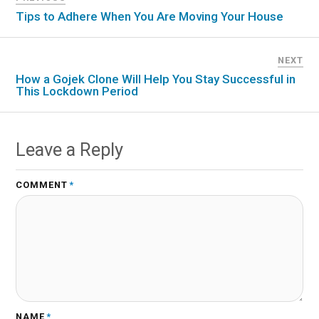
Tips to Adhere When You Are Moving Your House
NEXT
How a Gojek Clone Will Help You Stay Successful in
This Lockdown Period
Leave a Reply
COMMENT
*
NAME
*