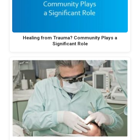
Healing from Trauma? Community Plays a
Significant Role