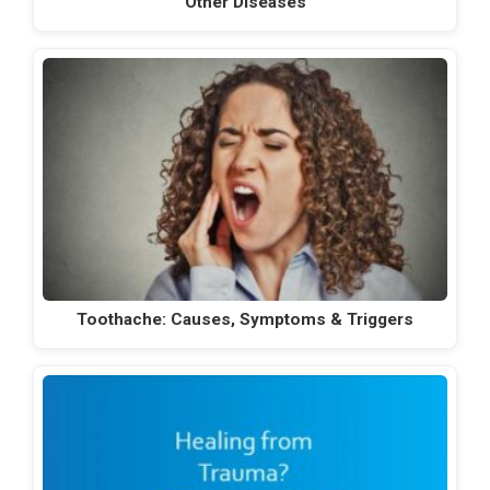
Other Diseases
Toothache: Causes, Symptoms & Triggers