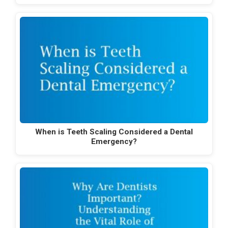
When is Teeth Scaling Considered a Dental
Emergency?