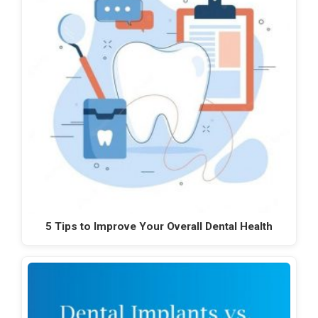
5 Tips to Improve Your Overall Dental Health