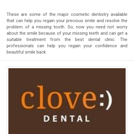
These are some of the major cosmetic dentistry available
that can help you regain your precious smile and resolve the
problem of a missing tooth. So, now you need not worry
about the smile because of your missing teeth and can get a
suitable treatment from the best dental clinic. The
professionals can help you regain your confidence and
beautiful smile back.