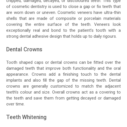
chipped, damaged, decayed, or discoloured teeth. This type
of cosmetic dentistry is used to close a gap or fix teeth that
are worn down or uneven. Cosmetic veneers have ultra-thin
shells that are made of composite or porcelain materials
covering the entire surface of the teeth. Veneers look
exceptionally real and bond to the patient’s tooth with a
strong dental adhesive design that holds up to daily rigours.
Dental Crowns
Tooth shaped caps or dental crowns can be fitted over the
damaged teeth that improve both functionality and the oral
appearance. Crowns add a finishing touch to the dental
implants and also fill the gap of the missing teeth. Dental
crowns are generally customized to match the adjacent
teeth’s colour and size. Overall crowns act as a covering to
the teeth and save them from getting decayed or damaged
over time.
Teeth Whitening