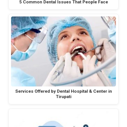
5 Common Dental Issues That People Face
Services Offered by Dental Hospital & Center in
Tirupati