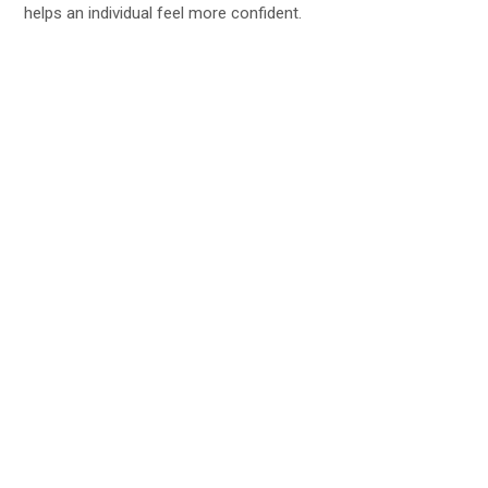
helps an individual feel more confident.