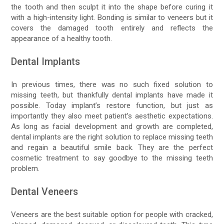
the tooth and then sculpt it into the shape before curing it
with a high-intensity light. Bonding is similar to veneers but it
covers the damaged tooth entirely and reflects the
appearance of a healthy tooth.
Dental Implants
In previous times, there was no such fixed solution to
missing teeth, but thankfully dental implants have made it
possible. Today implant’s restore function, but just as
importantly they also meet patient’s aesthetic expectations.
As long as facial development and growth are completed,
dental implants are the right solution to replace missing teeth
and regain a beautiful smile back. They are the perfect
cosmetic treatment to say goodbye to the missing teeth
problem.
Dental Veneers
Veneers are the best suitable option for people with cracked,