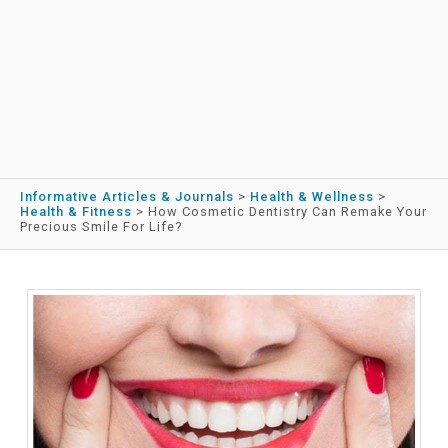
Informative Articles & Journals
>
Health & Wellness
>
Health & Fitness
>
How Cosmetic Dentistry Can Remake Your
Precious Smile For Life?