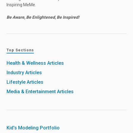
Inspiring MeMe.
Be Aware, Be Enlightened, Be Inspired!
Top Sections
Health & Wellness Articles
Industry Articles
Lifestyle Articles
Media & Entertainment Articles
Kid's Modeling Portfolio