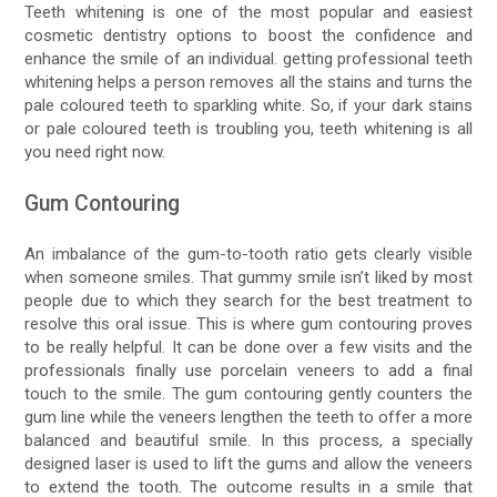
Teeth whitening is one of the most popular and easiest
cosmetic dentistry options to boost the confidence and
enhance the smile of an individual. getting professional teeth
whitening helps a person removes all the stains and turns the
pale coloured teeth to sparkling white. So, if your dark stains
or pale coloured teeth is troubling you, teeth whitening is all
you need right now.
Gum Contouring
An imbalance of the gum-to-tooth ratio gets clearly visible
when someone smiles. That gummy smile isn’t liked by most
people due to which they search for the best treatment to
resolve this oral issue. This is where gum contouring proves
to be really helpful. It can be done over a few visits and the
professionals finally use porcelain veneers to add a final
touch to the smile. The gum contouring gently counters the
gum line while the veneers lengthen the teeth to offer a more
balanced and beautiful smile. In this process, a specially
designed laser is used to lift the gums and allow the veneers
to extend the tooth. The outcome results in a smile that