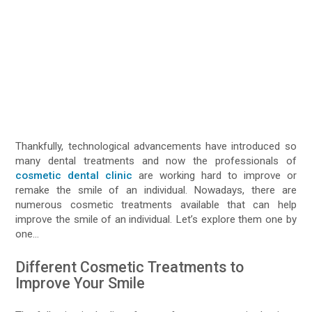
Thankfully, technological advancements have introduced so
many dental treatments and now the professionals of
cosmetic dental clinic
are working hard to improve or
remake the smile of an individual. Nowadays, there are
numerous cosmetic treatments available that can help
improve the smile of an individual. Let’s explore them one by
one…
Different Cosmetic Treatments to
Improve Your Smile