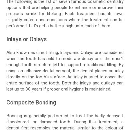
The following is the list of seven famous cosmetic dentistry
options that are helping people to enhance or improve their
precious smile for lifelong. Each treatment has its own
eligibility criteria and conditions where the treatment can be
performed. Let’s get a better insight into each of them.
Inlays or Onlays
Also known as direct filling, Inlays and Onlays are considered
when the tooth has mild to moderate decay or if there isn’t
enough tooth structure left to support a traditional filling. By
using an adhesive dental cement, the dentist places an inlay
directly on the tooth’s surface. An inlay is used to cover the
entire surface of the tooth. Both the inlays and outlays can
last up to 30 years if proper oral hygiene is maintained.
Composite Bonding
Bonding is generally performed to treat the badly decayed,
discoloured, or damaged tooth. During this treatment, a
dentist first resembles the material similar to the colour of