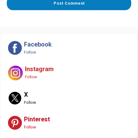
Facebook
Follow
Instagram
Follow
X
Follow
Pinterest
Follow