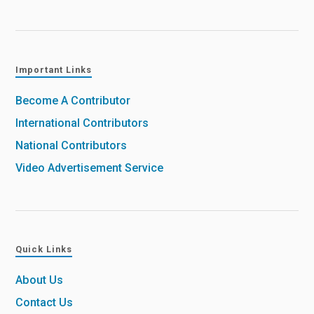
Important Links
Become A Contributor
International Contributors
National Contributors
Video Advertisement Service
Quick Links
About Us
Contact Us