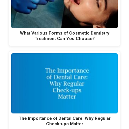
What Various Forms of Cosmetic Dentistry
Treatment Can You Choose?
The Importance of Dental Care: Why Regular
Check-ups Matter