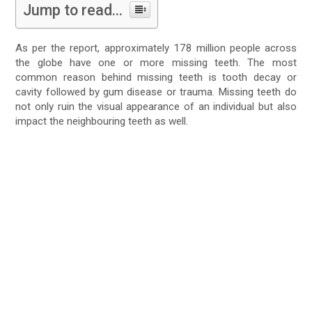
Jump to read...
As per the report, approximately 178 million people across
the globe have one or more missing teeth. The most
common reason behind missing teeth is tooth decay or
cavity followed by gum disease or trauma. Missing teeth do
not only ruin the visual appearance of an individual but also
impact the neighbouring teeth as well.