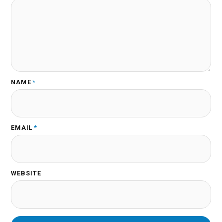
NAME
*
EMAIL
*
WEBSITE