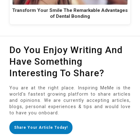
Transform Your Smile The Remarkable Advantages
of Dental Bonding
Do You Enjoy Writing And
Have Something
Interesting To Share?
You are at the right place. Inspiring MeMe is the
world's fastest growing platform to share articles
and opinions. We are currently accepting articles,
blogs, personal experiences & tips and would love
to have you onboard.
Share Your Article Today!