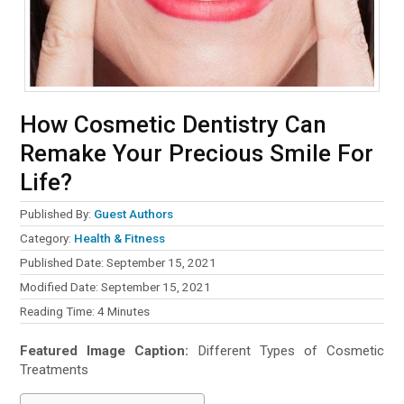
How Cosmetic Dentistry Can
Remake Your Precious Smile For
Life?
Published By:
Guest Authors
Category:
Health & Fitness
Published Date: September 15, 2021
Modified Date: September 15, 2021
Reading Time:
4
Minutes
Featured Image Caption:
Different Types of Cosmetic
Treatments