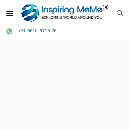
+91-8010-8118-78