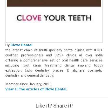
By
Clove Dental
the largest chain of multi-specialty dental clinics with 870+
qualified professionals and 325+ clinics all over India
offering a comprehensive set of oral health care services
including root canal treatment, dental implant, tooth
extraction, kid’s dentistry, braces & aligners cosmetic
dentistry, and general dentistry.
Member since January, 2020
View all the articles of Clove Dental
.
Like it? Share it!