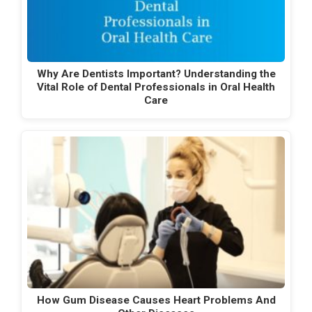
Why Are Dentists Important? Understanding the
Vital Role of Dental Professionals in Oral Health
Care
How Gum Disease Causes Heart Problems And