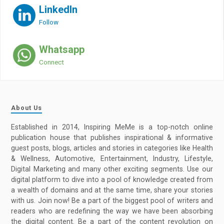
LinkedIn
Follow
Whatsapp
Connect
About Us
Established in 2014, Inspiring MeMe is a top-notch online
publication house that publishes inspirational & informative
guest posts, blogs, articles and stories in categories like Health
& Wellness, Automotive, Entertainment, Industry, Lifestyle,
Digital Marketing and many other exciting segments. Use our
digital platform to dive into a pool of knowledge created from
a wealth of domains and at the same time, share your stories
with us. Join now! Be a part of the biggest pool of writers and
readers who are redefining the way we have been absorbing
the digital content. Be a part of the content revolution on