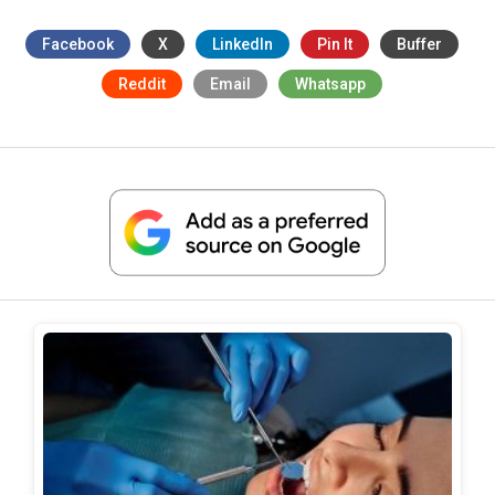
Facebook
X
LinkedIn
Pin It
Buffer
Reddit
Email
Whatsapp