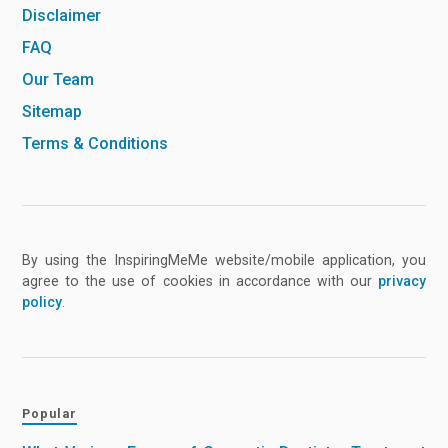
Disclaimer
FAQ
Our Team
Sitemap
Terms & Conditions
By using the InspiringMeMe website/mobile application, you
agree to the use of cookies in accordance with our
privacy
policy
.
Popular