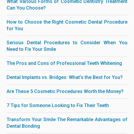
What Various Forms of Cosmetic Dentistry Treatment
Can You Choose?
How to Choose the Right Cosmetic Dental Procedure
for You
Serious Dental Procedures to Consider When You
Need to Fix Your Smile
The Pros and Cons of Professional Teeth Whitening
Dental Implants vs. Bridges: What’s the Best for You?
Are These 5 Cosmetic Procedures Worth the Money?
7 Tips for Someone Looking to Fix Their Teeth
Transform Your Smile The Remarkable Advantages of
Dental Bonding