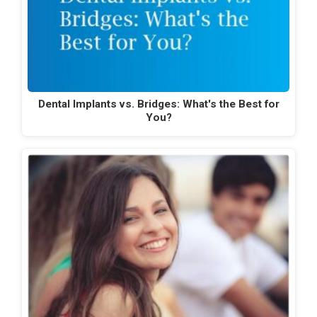
Dental Implants vs. Bridges: What's the Best for
You?