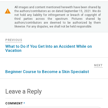
All images and content mentioned herewith have been shared by
the authors/contributors as on dated September 15, 2021. We do
not hold any liability for infringement or breach of copyright of
third parties across the spectrum. Pictures shared by
authors/contributors are deemed to be authorized by them
likewise. For any disputes, we shall not be held responsible.
PREVIOUS
What to Do if You Get Into an Accident While on
Vacation
NEXT
Beginner Course to Become a Skin Specialist
Leave a Reply
COMMENT
*