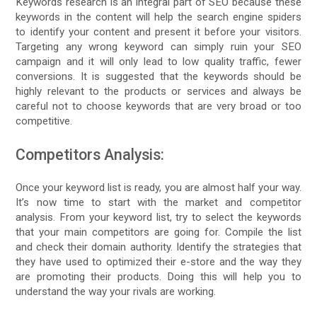
Keywords research is an integral part of SEO because these
keywords in the content will help the search engine spiders
to identify your content and present it before your visitors.
Targeting any wrong keyword can simply ruin your SEO
campaign and it will only lead to low quality traffic, fewer
conversions. It is suggested that the keywords should be
highly relevant to the products or services and always be
careful not to choose keywords that are very broad or too
competitive.
Competitors Analysis:
Once your keyword list is ready, you are almost half your way.
It’s now time to start with the market and competitor
analysis. From your keyword list, try to select the keywords
that your main competitors are going for. Compile the list
and check their domain authority. Identify the strategies that
they have used to optimized their e-store and the way they
are promoting their products. Doing this will help you to
understand the way your rivals are working.