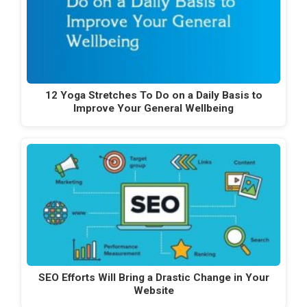
12 Yoga Stretches To Do on a Daily Basis to
Improve Your General Wellbeing
SEO Efforts Will Bring a Drastic Change in Your
Website