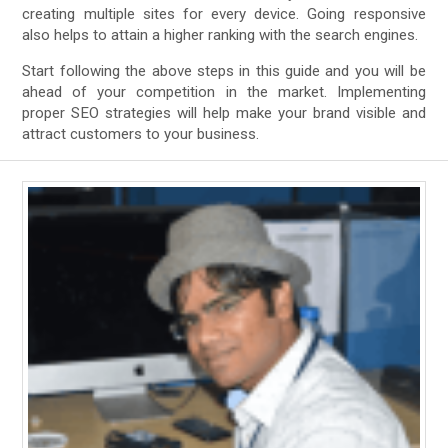
creating multiple sites for every device. Going responsive
also helps to attain a higher ranking with the search engines.
Start following the above steps in this guide and you will be
ahead of your competition in the market. Implementing
proper SEO strategies will help make your brand visible and
attract customers to your business.