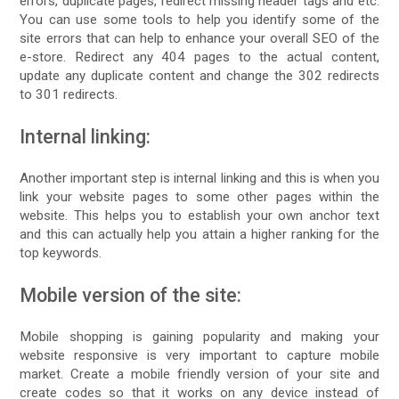
errors, duplicate pages, redirect missing header tags and etc.
You can use some tools to help you identify some of the
site errors that can help to enhance your overall SEO of the
e-store. Redirect any 404 pages to the actual content,
update any duplicate content and change the 302 redirects
to 301 redirects.
Internal linking:
Another important step is internal linking and this is when you
link your website pages to some other pages within the
website. This helps you to establish your own anchor text
and this can actually help you attain a higher ranking for the
top keywords.
Mobile version of the site:
Mobile shopping is gaining popularity and making your
website responsive is very important to capture mobile
market. Create a mobile friendly version of your site and
create codes so that it works on any device instead of