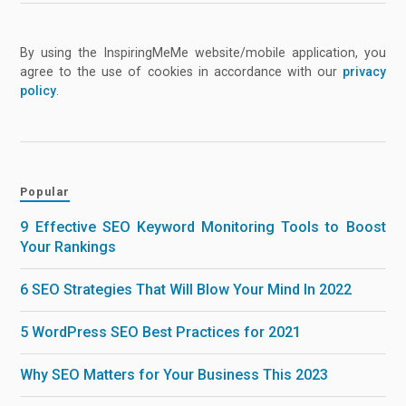
By using the InspiringMeMe website/mobile application, you
agree to the use of cookies in accordance with our
privacy
policy
.
Popular
9 Effective SEO Keyword Monitoring Tools to Boost
Your Rankings
6 SEO Strategies That Will Blow Your Mind In 2022
5 WordPress SEO Best Practices for 2021
Why SEO Matters for Your Business This 2023