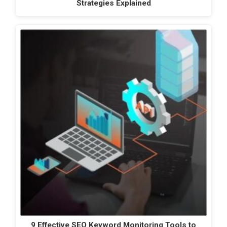
Strategies Explained
9 Effective SEO Keyword Monitoring Tools to