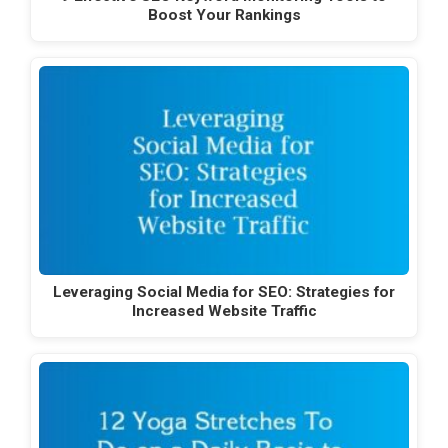
Boost Your Rankings
Leveraging Social Media for SEO: Strategies for
Increased Website Traffic