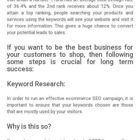
of 36.4% and the 2nd rank receives about 12%. Once you
attain a top ranking, people searching your products and
services using the keywords will see your website and visit it
for more information. This gives a huge chance to convert
your potential leads to sales.
If you want to be the best business for
your customers to shop, then following
some steps is crucial for long term
success:
Keyword Research:
In order to run an effective ecommerce SEO campaign, it is
important to ensure that your keywords chosen are those
that are mostly used by your visitors.
Why is this so?