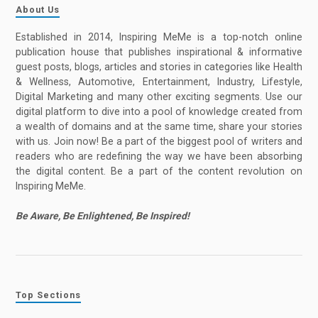
About Us
Established in 2014, Inspiring MeMe is a top-notch online
publication house that publishes inspirational & informative
guest posts, blogs, articles and stories in categories like Health
& Wellness, Automotive, Entertainment, Industry, Lifestyle,
Digital Marketing and many other exciting segments. Use our
digital platform to dive into a pool of knowledge created from
a wealth of domains and at the same time, share your stories
with us. Join now! Be a part of the biggest pool of writers and
readers who are redefining the way we have been absorbing
the digital content. Be a part of the content revolution on
Inspiring MeMe.
Be Aware, Be Enlightened, Be Inspired!
Top Sections