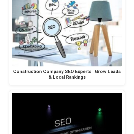
Construction Company SEO Experts | Grow Leads
& Local Rankings