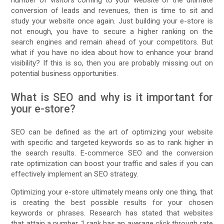
conversion of leads and revenues, then is time to sit and
study your website once again. Just building your e-store is
not enough, you have to secure a higher ranking on the
search engines and remain ahead of your competitors. But
what if you have no idea about how to enhance your brand
visibility? If this is so, then you are probably missing out on
potential business opportunities.
What is SEO and why is it important for
your e-store?
SEO can be defined as the art of optimizing your website
with specific and targeted keywords so as to rank higher in
the search results. E-commerce SEO and the conversion
rate optimization can boost your traffic and sales if you can
effectively implement an SEO strategy.
Optimizing your e-store ultimately means only one thing, that
is creating the best possible results for your chosen
keywords or phrases. Research has stated that websites
that attain a number 1 rank has an average click through rate