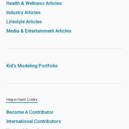
Health & Wellness Articles
Industry Articles
Lifestyle Articles
Media & Entertainment Articles
Kid's Modeling Portfolio
Important Links
Become A Contributor
International Contributors