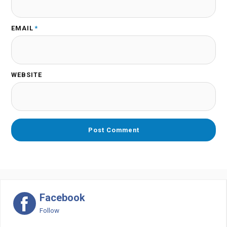
EMAIL
*
WEBSITE
Facebook
Follow