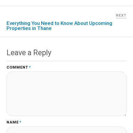
NEXT
Everything You Need to Know About Upcoming
Properties in Thane
Leave a Reply
COMMENT
*
NAME
*