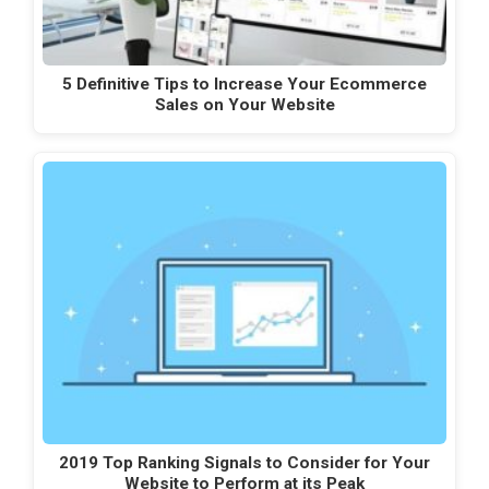
5 Definitive Tips to Increase Your Ecommerce
Sales on Your Website
2019 Top Ranking Signals to Consider for Your
Website to Perform at its Peak