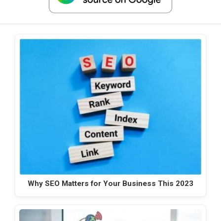
Why SEO Matters for Your Business This 2023