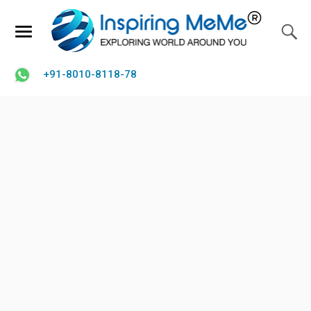
+91-8010-8118-78