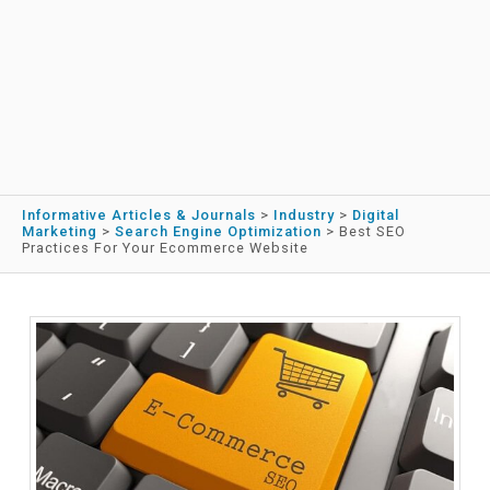
Informative Articles & Journals
>
Industry
>
Digital
Marketing
>
Search Engine Optimization
>
Best SEO
Practices For Your Ecommerce Website