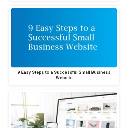
9 Easy Steps to a Successful Small Business
Website