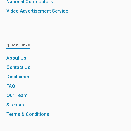
National Contributors
Video Advertisement Service
Quick Links
About Us
Contact Us
Disclaimer
FAQ
Our Team
Sitemap
Terms & Conditions