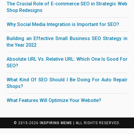
The Crucial Role of E-commerce SEO in Strategic Web
Shop Redesigns
Why Social Media Integration is Important for SEO?
Building an Effective Small Business SEO Strategy in
the Year 2022
Absolute URL Vs. Relative URL: Which One Is Good For
SEO?
What Kind Of SEO Should I Be Doing For Auto Repair
Shops?
What Features Will Optimize Your Website?
© 2015-2026
INSPIRING MEME
| ALL RIGHTS RESERVED.