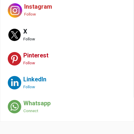
Instagram
Follow
X
Follow
Pinterest
Follow
LinkedIn
Follow
Whatsapp
Connect