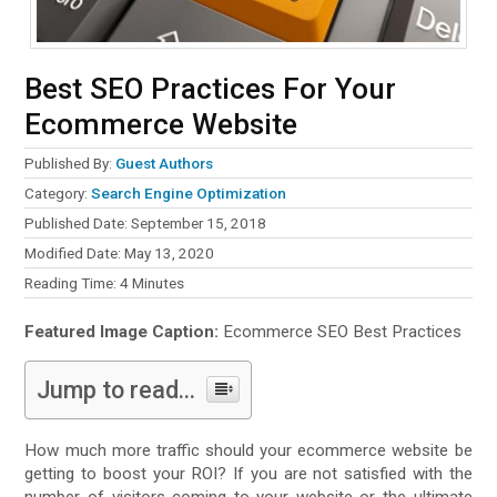
Best SEO Practices For Your
Ecommerce Website
Published By:
Guest Authors
Category:
Search Engine Optimization
Published Date: September 15, 2018
Modified Date: May 13, 2020
Reading Time:
4
Minutes
Featured Image Caption:
Ecommerce SEO Best Practices
Jump to read...
How much more traffic should your ecommerce website be
getting to boost your ROI? If you are not satisfied with the
number of visitors coming to your website or the ultimate