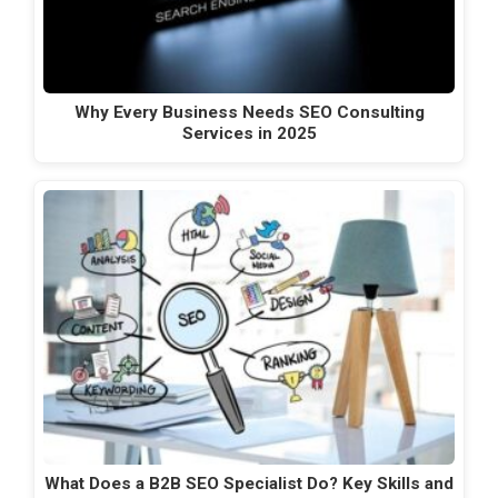
Why Every Business Needs SEO Consulting
Services in 2025
What Does a B2B SEO Specialist Do? Key Skills and