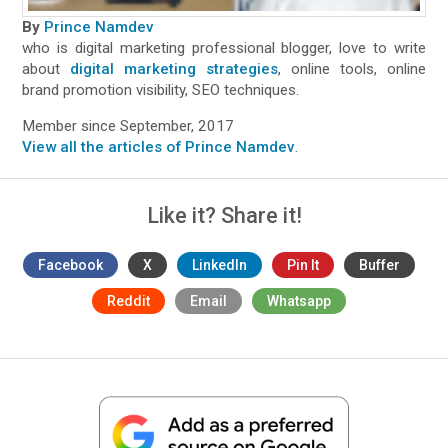
By
Prince Namdev
who is digital marketing professional blogger, love to write
about
digital marketing strategies
, online tools, online
brand promotion visibility, SEO techniques.
Member since September, 2017
View all the articles of Prince Namdev
.
Like it? Share it!
Facebook
X
LinkedIn
Pin It
Buffer
Reddit
Email
Whatsapp