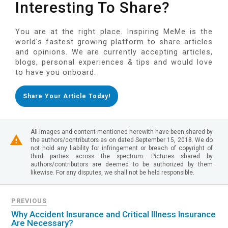
Interesting To Share?
You are at the right place. Inspiring MeMe is the
world's fastest growing platform to share articles
and opinions. We are currently accepting articles,
blogs, personal experiences & tips and would love
to have you onboard.
Share Your Article Today!
All images and content mentioned herewith have been shared by
the authors/contributors as on dated September 15, 2018. We do
not hold any liability for infringement or breach of copyright of
third parties across the spectrum. Pictures shared by
authors/contributors are deemed to be authorized by them
likewise. For any disputes, we shall not be held responsible.
PREVIOUS
Why Accident Insurance and Critical Illness Insurance
Are Necessary?