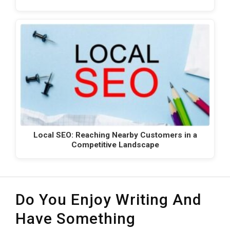
Local SEO: Reaching Nearby Customers in a
Competitive Landscape
Do You Enjoy Writing And
Have Something