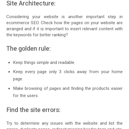
Site Architecture:
Considering your website is another important step in
ecommerce SEO. Check how the pages on your website are
arranged and if it is important to insert relevant content with
the keywords for better ranking?
The golden rule:
Keep things simple and readable.
Keep every page only 3 clicks away from your home
page.
Make browsing of pages and finding the products easier
for the users.
Find the site errors:
Try to determine any issues with the website and list the