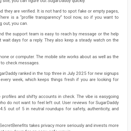
g site, you can figure out SugarDaddy quickly.
d they are verified. It is not hard to spot fake or empty pages,
There is a “profile transparency” tool now, so if you want to
g out, you can.
nd the support team is easy to reach by message or the help
ot wait days for a reply. They also keep a steady watch on the
one or computer. The mobile site works about as well as the
e to check messages.
garDaddy ranked in the top three in July 2025 for new signups
 every week, which keeps things fresh if you are looking for
 profiles and shifty accounts in check. The vibe is easygoing
ho do not want to feel left out. User reviews for SugarDaddy
4.5 out of 5 in neutral roundups for safety, authenticity, and
ecretBenefits takes privacy more seriously and invests more