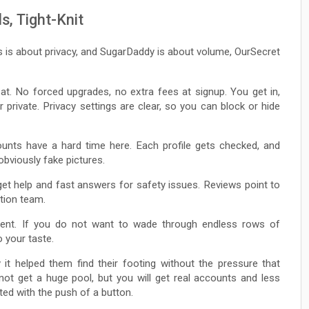
s, Tight-Knit
s is about privacy, and SugarDaddy is about volume, OurSecret
loat. No forced upgrades, no extra fees at signup. You get in,
 private. Privacy settings are clear, so you can block or hide
ounts have a hard time here. Each profile gets checked, and
obviously fake pictures.
get help and fast answers for safety issues. Reviews point to
tion team.
tent. If you do not want to wade through endless rows of
o your taste.
 it helped them find their footing without the pressure that
ot get a huge pool, but you will get real accounts and less
ted with the push of a button.