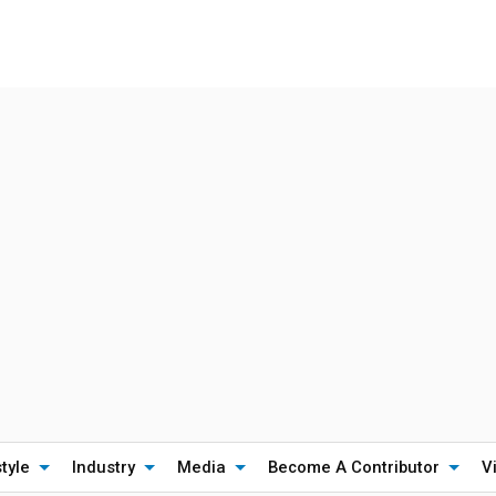
style
Industry
Media
Become A Contributor
V