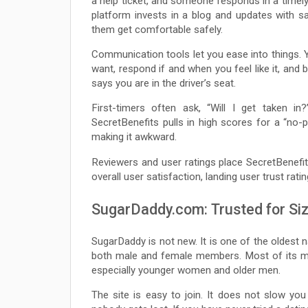
a help ticket, and someone responds in a timely
platform invests in a blog and updates with s
them get comfortable safely.
Communication tools let you ease into things.
want, respond if and when you feel like it, an
says you are in the driver’s seat.
First-timers often ask, “Will I get taken i
SecretBenefits pulls in high scores for a “no
making it awkward.
Reviewers and user ratings place SecretBenefit
overall user satisfaction, landing user trust rat
SugarDaddy.com: Trusted for Size
SugarDaddy is not new. It is one of the oldest n
both male and female members. Most of its mem
especially younger women and older men.
The site is easy to join. It does not slow yo