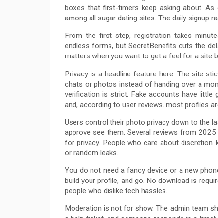
boxes that first-timers keep asking about. As o
among all sugar dating sites. The daily signup r
From the first step, registration takes minu
endless forms, but SecretBenefits cuts the dela
matters when you want to get a feel for a site 
Privacy is a headline feature here. The site s
chats or photos instead of handing over a mon
verification is strict. Fake accounts have litt
and, according to user reviews, most profiles ar
Users control their photo privacy down to the la
approve see them. Several reviews from 2025 
for privacy. People who care about discretion
or random leaks.
You do not need a fancy device or a new phone
build your profile, and go. No download is requ
people who dislike tech hassles.
Moderation is not for show. The admin team show