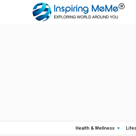
Health & Wellness
Life