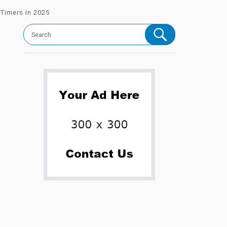
-Timers In 2025