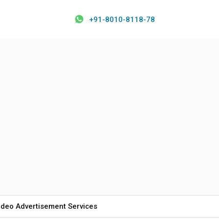
+91-8010-8118-78
ideo Advertisement Services