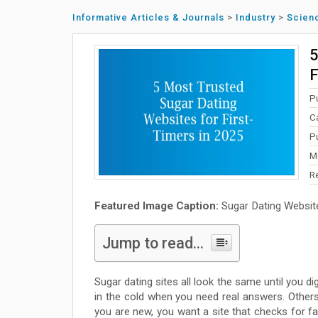
Informative Articles & Journals
>
Industry
>
Scien
5
F
P
C
P
M
R
Featured Image Caption:
Sugar Dating Websit
Jump to read...
Sugar dating sites all look the same until you 
in the cold when you need real answers. Others 
you are new, you want a site that checks for f