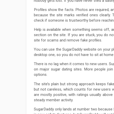
nobody gets lost. If you have never tried a datin
Profiles show the facts. Photos are required, an
because the site marks verified ones clearly. 
check if someone is trustworthy before reachin
Help is available when something seems off, a
section on the site. If you are stuck, you do n
site for scams and remove fake profiles.
You can use the SugarDaddy website on your ph
desktop one, so you do not have to sit at hom
There is no lag when it comes to new users. Su
on major sugar dating sites. More people join
options.
The site’s plain but strong approach keeps fake
but not careless, which counts for new users w
are mostly positive, with ratings usually above 
steady member activity.
SugarDaddy only lands at number two because S