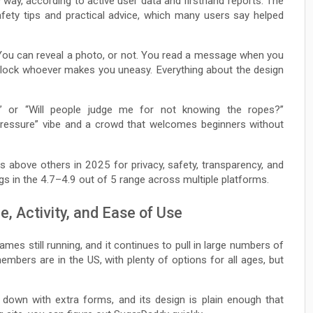
 way, according to active user data and firsthand reports. The
afety tips and practical advice, which many users say helped
 You can reveal a photo, or not. You read a message when you
d block whoever makes you uneasy. Everything about the design
n?” or “Will people judge me for not knowing the ropes?”
-pressure” vibe and a crowd that welcomes beginners without
s above others in 2025 for privacy, safety, transparency, and
ings in the 4.7–4.9 out of 5 range across multiple platforms.
, Activity, and Ease of Use
ames still running, and it continues to pull in large numbers of
bers are in the US, with plenty of options for all ages, but
u down with extra forms, and its design is plain enough that