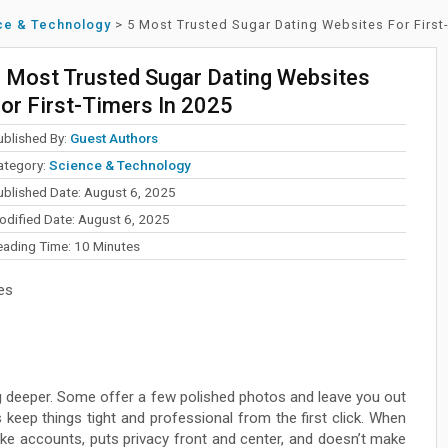
ce & Technology
>
5 Most Trusted Sugar Dating Websites For First
 Most Trusted Sugar Dating Websites
or First-Timers In 2025
ublished By:
Guest Authors
ategory:
Science & Technology
ublished Date: August 6, 2025
odified Date: August 6, 2025
eading Time:
10
Minutes
es
dig deeper. Some offer a few polished photos and leave you out
keep things tight and professional from the first click. When
ake accounts, puts privacy front and center, and doesn’t make