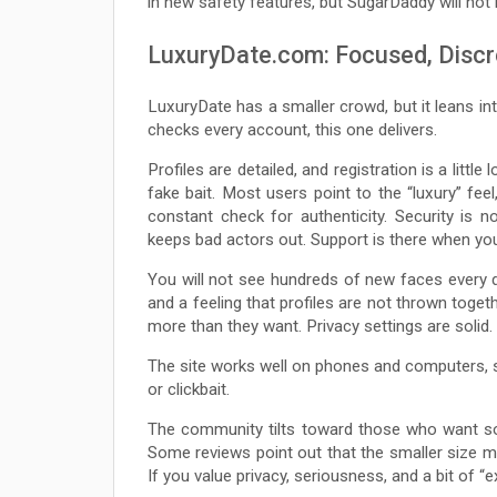
in new safety features, but SugarDaddy will not 
LuxuryDate.com: Focused, Discr
LuxuryDate has a smaller crowd, but it leans into
checks every account, this one delivers.
Profiles are detailed, and registration is a litt
fake bait. Most users point to the “luxury” feel
constant check for authenticity. Security is 
keeps bad actors out. Support is there when you
You will not see hundreds of new faces every 
and a feeling that profiles are not thrown toge
more than they want. Privacy settings are solid.
The site works well on phones and computers, so
or clickbait.
The community tilts toward those who want so
Some reviews point out that the smaller size me
If you value privacy, seriousness, and a bit of “