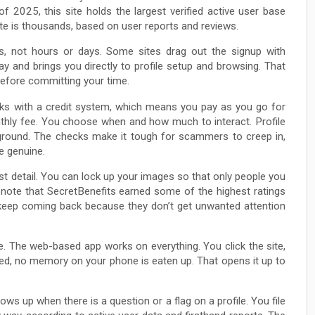
f 2025, this site holds the largest verified active user base
ate is thousands, based on user reports and reviews.
tes, not hours or days. Some sites drag out the signup with
y and brings you directly to profile setup and browsing. That
before committing your time.
ticks with a credit system, which means you pay as you go for
thly fee. You choose when and how much to interact. Profile
le ground. The checks make it tough for scammers to creep in,
e genuine.
st detail. You can lock up your images so that only people you
note that SecretBenefits earned some of the highest ratings
 keep coming back because they don’t get unwanted attention
. The web-based app works on everything. You click the site,
ired, no memory on your phone is eaten up. That opens it up to
s up when there is a question or a flag on a profile. You file