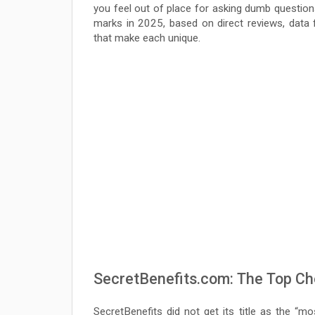
you feel out of place for asking dumb question
marks in 2025, based on direct reviews, data f
that make each unique.
SecretBenefits.com: The Top Cho
SecretBenefits did not get its title as the “mo