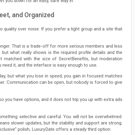
let you down for an easy, safe way in.
eet, and Organized
 quality over noise. If you prefer a tight group and a site that
le longer. That is a trade-off for more serious members and less
, but what really shows is the required profile details and the
not matched with the size of SecretBenefits, but moderation
 need it, and the interface is easy enough to use.
day, but what you lose in speed, you gain in focused matches
ther. Communication can be open, but nobody is forced to give
 you have options, and it does not trip you up with extra ads
mething selective and careful. You will not be overwhelmed.
ans slower updates, but the stability and support are strong.
exclusive” polish, LuxuryDate offers a steady third option.