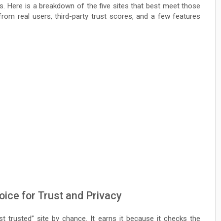
s. Here is a breakdown of the five sites that best meet those
rom real users, third-party trust scores, and a few features
ice for Trust and Privacy
st trusted” site by chance. It earns it because it checks the