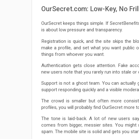
OurSecret.com: Low-Key, No Frill
OurSecret keeps things simple. If SecretBenefit
is about low pressure and transparency.
Registration is quick, and the site skips the b
make a profile, and set what you want public or
things from whoever you want.
Authentication gets close attention. Fake acc
new users note that you rarely run into stale or 
Support is not a ghost team. You can actually 
support responding quickly and a visible modera
The crowd is smaller but often more consis
profiles, you will probably find OurSecret more t
The tone is laid-back. A lot of new users say
comes from bigger, messier sites. You might n
spam. The mobile site is solid and gets you star