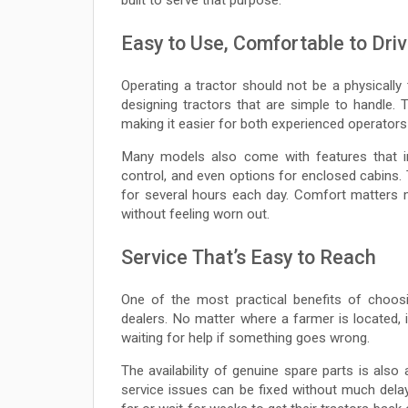
Easy to Use, Comfortable to Dri
Operating a tractor should not be a physically 
designing tractors that are simple to handle. T
making it easier for both experienced operators 
Many models also come with features that im
control, and even options for enclosed cabins. 
for several hours each day. Comfort matters m
without feeling worn out.
Service That’s Easy to Reach
One of the most practical benefits of choosi
dealers. No matter where a farmer is located, it
waiting for help if something goes wrong.
The availability of genuine spare parts is also
service issues can be fixed without much delay