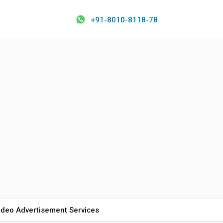
+91-8010-8118-78
ideo Advertisement Services