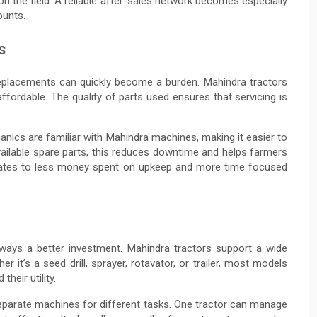
 on the field. A reliable after-sales network becomes especially
ounts.
s
 replacements can quickly become a burden. Mahindra tractors
fordable. The quality of parts used ensures that servicing is
nics are familiar with Mahindra machines, making it easier to
available spare parts, this reduces downtime and helps farmers
nslates to less money spent on upkeep and more time focused
lways a better investment. Mahindra tractors support a wide
it’s a seed drill, sprayer, rotavator, or trailer, most models
heir utility.
separate machines for different tasks. One tractor can manage