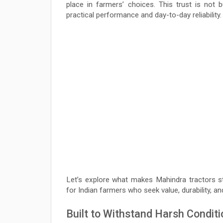
place in farmers’ choices. This trust is not 
practical performance and day-to-day reliability.
Let’s explore what makes Mahindra tractors sta
for Indian farmers who seek value, durability, an
Built to Withstand Harsh Condit