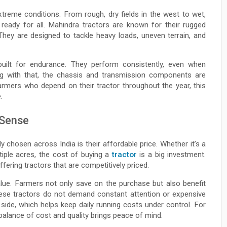
treme conditions. From rough, dry fields in the west to wet,
 ready for all. Mahindra tractors are known for their rugged
They are designed to tackle heavy loads, uneven terrain, and
uilt for endurance. They perform consistently, even when
ng with that, the chassis and transmission components are
farmers who depend on their tractor throughout the year, this
.
 Sense
 chosen across India is their affordable price. Whether it’s a
ple acres, the cost of buying a
tractor
is a big investment.
ffering tractors that are competitively priced.
alue. Farmers not only save on the purchase but also benefit
hese tractors do not demand constant attention or expensive
side, which helps keep daily running costs under control. For
balance of cost and quality brings peace of mind.