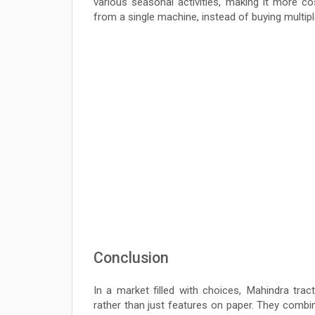
various seasonal activities, making it more co
from a single machine, instead of buying multip
Conclusion
In a market filled with choices, Mahindra tra
rather than just features on paper. They combine