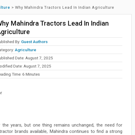
lture
>
Why Mahindra Tractors Lead In Indian Agriculture
hy Mahindra Tractors Lead In Indian
griculture
ublished By:
Guest Authors
ategory:
Agriculture
ublished Date: August 7, 2025
odified Date: August 7, 2025
eading Time:
6
Minutes
r
er the years, but one thing remains unchanged, the need for
ractor brands available, Mahindra continues to find a strong