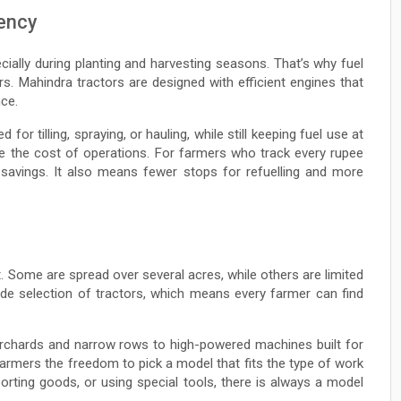
iency
ially during planting and harvesting seasons. That’s why fuel
. Mahindra tractors are designed with efficient engines that
ce.
or tilling, spraying, or hauling, while still keeping fuel use at
ce the cost of operations. For farmers who track every rupee
e savings. It also means fewer stops for refuelling and more
. Some are spread over several acres, while others are limited
ide selection of tractors, which means every farmer can find
orchards and narrow rows to high-powered machines built for
 farmers the freedom to pick a model that fits the type of work
porting goods, or using special tools, there is always a model