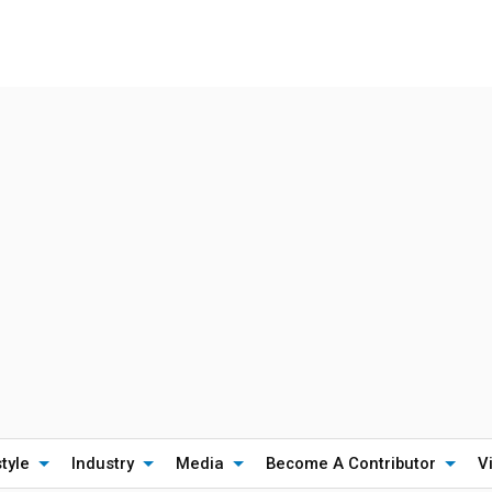
style
Industry
Media
Become A Contributor
V