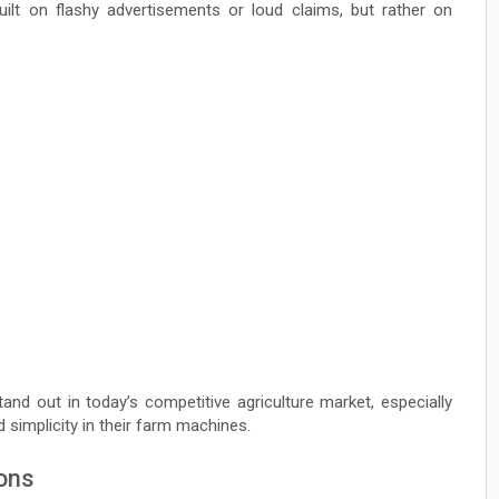
built on flashy advertisements or loud claims, but rather on
nd out in today’s competitive agriculture market, especially
d simplicity in their farm machines.
ions