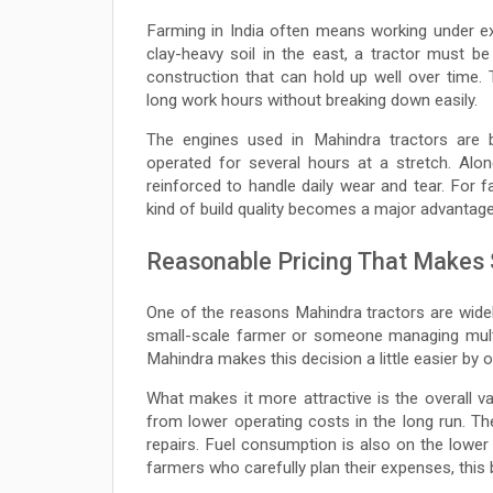
Farming in India often means working under ex
clay-heavy soil in the east, a tractor must be
construction that can hold up well over time. 
long work hours without breaking down easily.
The engines used in Mahindra tractors are b
operated for several hours at a stretch. Alo
reinforced to handle daily wear and tear. For 
kind of build quality becomes a major advantage
Reasonable Pricing That Makes
One of the reasons Mahindra tractors are widely
small-scale farmer or someone managing multi
Mahindra makes this decision a little easier by o
What makes it more attractive is the overall v
from lower operating costs in the long run. T
repairs. Fuel consumption is also on the lower 
farmers who carefully plan their expenses, this 