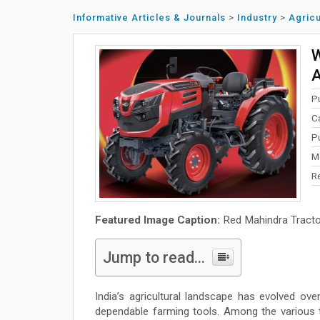
Informative Articles & Journals
>
Industry
>
Agricu
W
A
P
C
P
M
R
Featured Image Caption:
Red Mahindra Tracto
Jump to read...
India’s agricultural landscape has evolved ov
dependable farming tools. Among the various t