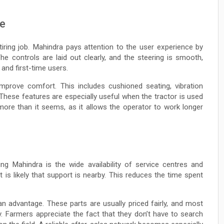
ve
tiring job. Mahindra pays attention to the user experience by
he controls are laid out clearly, and the steering is smooth,
and first-time users.
prove comfort. This includes cushioned seating, vibration
These features are especially useful when the tractor is used
ore than it seems, as it allows the operator to work longer
ng Mahindra is the wide availability of service centres and
 is likely that support is nearby. This reduces the time spent
 an advantage. These parts are usually priced fairly, and most
. Farmers appreciate the fact that they don’t have to search