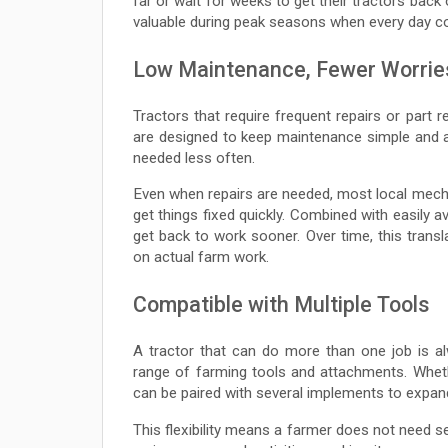
far or wait for weeks to get their tractors back
valuable during peak seasons when every day c
Low Maintenance, Fewer Worrie
Tractors that require frequent repairs or part
are designed to keep maintenance simple and af
needed less often.
Even when repairs are needed, most local mecha
get things fixed quickly. Combined with easily 
get back to work sooner. Over time, this tra
on actual farm work.
Compatible with Multiple Tools
A tractor that can do more than one job is a
range of farming tools and attachments. Whether 
can be paired with several implements to expand t
This flexibility means a farmer does not need 