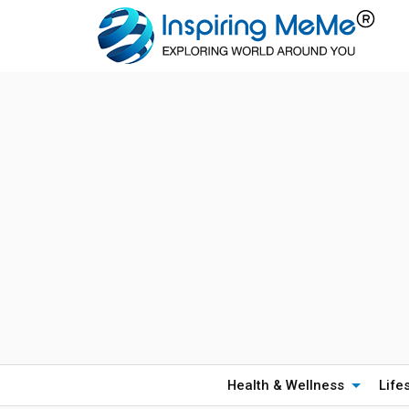
Health & Wellness
Life