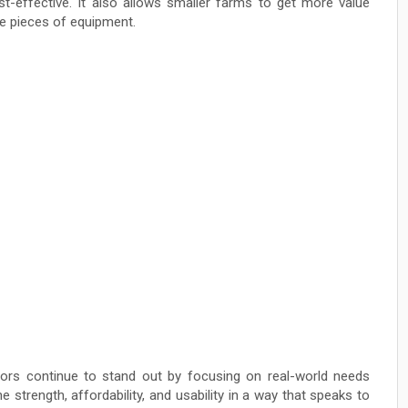
st-effective. It also allows smaller farms to get more value
le pieces of equipment.
ctors continue to stand out by focusing on real-world needs
 strength, affordability, and usability in a way that speaks to