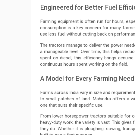
Engineered for Better Fuel Effic
Farming equipment is often run for hours, espec
consumption is a key concern for many farmers
use less fuel without cutting back on performan
The tractors manage to deliver the power needed f
a manageable level. Over time, this helps redu
spent on diesel, this efficiency brings genuin
continuous hours spent working on the field.
A Model for Every Farming Need
Farms across India vary in size and requirement
to small patches of land. Mahindra offers a w
one that suits their specific use.
From lower horsepower tractors suitable for 
heavy-duty work, the variety is vast. This gives
they do. Whether it is ploughing, sowing, trans
built to serve that purpose.