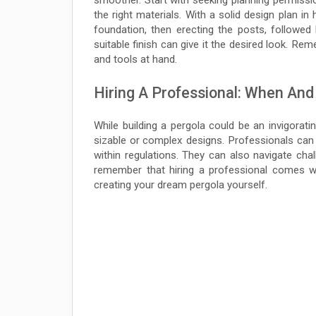
smoother. Start with seeking planning permissio
the right materials. With a solid design plan in
foundation, then erecting the posts, followed
suitable finish can give it the desired look. Re
and tools at hand.
Hiring A Professional: When And
While building a pergola could be an invigorat
sizable or complex designs. Professionals can 
within regulations. They can also navigate cha
remember that hiring a professional comes wit
creating your dream pergola yourself.