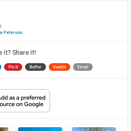
0
era Peterson
.
e it? Share it!
Pin It
Buffer
Reddit
Email