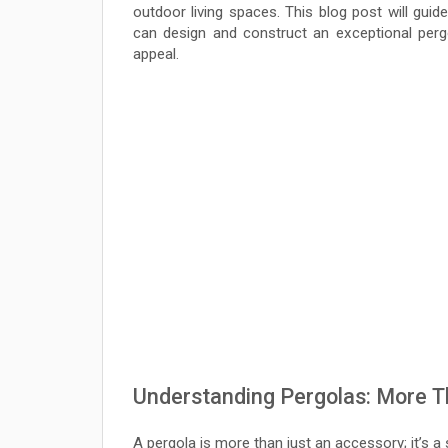
outdoor living spaces. This blog post will guid
can design and construct an exceptional perg
appeal.
Understanding Pergolas: More T
A pergola is more than just an accessory; it’s a