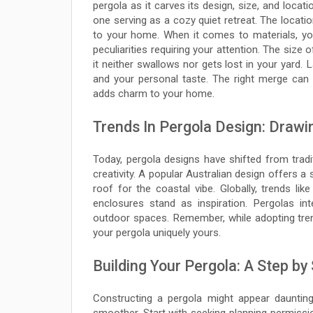
pergola as it carves its design, size, and locati
one serving as a cozy quiet retreat. The locat
to your home. When it comes to materials, yo
peculiarities requiring your attention. The siz
it neither swallows nor gets lost in your yard. 
and your personal taste. The right merge can re
adds charm to your home.
Trends In Pergola Design: Drawi
Today, pergola designs have shifted from tradit
creativity. A popular Australian design offers a 
roof for the coastal vibe. Globally, trends li
enclosures stand as inspiration. Pergolas int
outdoor spaces. Remember, while adopting tren
your pergola uniquely yours.
Building Your Pergola: A Step by
Constructing a pergola might appear dauntin