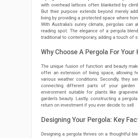
with overhead lattices often blanketed by cli
But their purpose extends beyond merely addi
living by providing a protected space where ho
With Australia’s sunny climate, pergolas can
reading spot. The elegance of a pergola blends
traditional to contemporary, adding a touch of so
Why Choose A Pergola For Your
The unique fusion of function and beauty mak
offer an extension of living space, allowing 
various weather conditions. Secondly, they se
connecting different parts of your garden
environment suitable for plants like grapevin
garden’s beauty. Lastly, constructing a pergola
return on investment if you ever decide to sell.
Designing Your Pergola: Key Fac
Designing a pergola thrives on a thoughtful ble