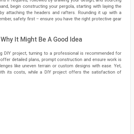
ns if required, followed by drawing your design, and sourcing
 hand, begin constructing your pergola, starting with laying the
 by attaching the headers and rafters. Rounding it up with a
member, safety first – ensure you have the right protective gear
 Why It Might Be A Good Idea
ing DIY project, turning to a professional is recommended for
offer detailed plans, prompt construction and ensure work is
llenges like uneven terrain or custom designs with ease. Yet,
h its costs, while a DIY project offers the satisfaction of