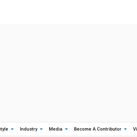
style
Industry
Media
Become A Contributor
V