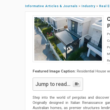
Informative Articles & Journals
>
Industry
>
Real E
C
P
P
C
P
M
R
Featured Image Caption:
Residential House wi
Jump to read...
Step into the world of pergolas and discover 
Originally designed in Italian Renaissance g
Australian homes, as premier structures lendin