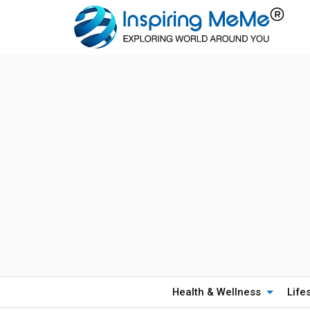
Health & Wellness
Life