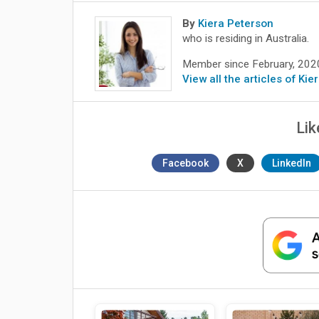
By
Kiera Peterson
who is residing in Australia.
Member since February, 202
View all the articles of Ki
Lik
Facebook
X
LinkedIn