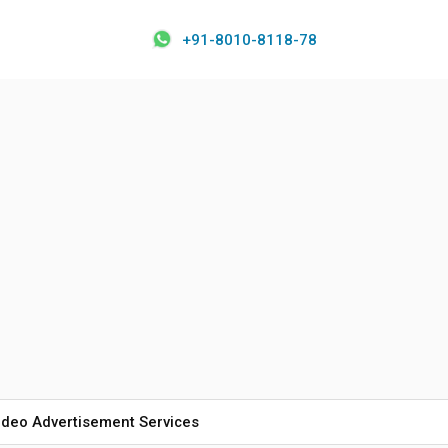
+91-8010-8118-78
ideo Advertisement Services