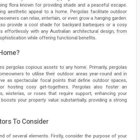
mbing flora known for providing shade and a peaceful escape.
ng aesthetic appeal to a home. Pergolas facilitate outdoor
meowners can relax, entertain, or even grow a hanging garden.
 also provide a cool shade for backyard barbeques or a cosy
 effortlessly with any Australian architectural design, from
phistication while offering functional benefits.
 Home?
es pergolas copious assets to any home. Primarily, pergolas
homeowners to utilise their outdoor areas year-round and in
rve as spectacular focal points that define outdoor spaces,
 or hosting cosy get-togethers. Pergolas also foster an
es, wisterias, or roses that require support, enhancing your
 boosts your property value substantially, providing a strong
tors To Consider
nd of several elements. Firstly, consider the purpose of your