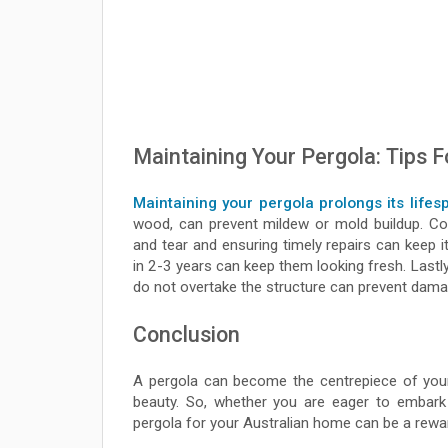
Maintaining Your Pergola: Tips F
Maintaining your pergola prolongs its lifes
wood, can prevent mildew or mold buildup. Co
and tear and ensuring timely repairs can keep i
in 2-3 years can keep them looking fresh. Lastl
do not overtake the structure can prevent dama
Conclusion
A pergola can become the centrepiece of your
beauty. So, whether you are eager to embark o
pergola for your Australian home can be a rewar