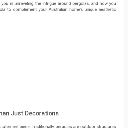
e you in unraveling the intrigue around pergolas, and how you
ola to complement your Australian home’s unique aesthetic
han Just Decorations
 statement piece. Traditionally, pergolas are outdoor structures