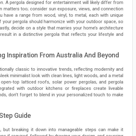
on. A pergola designed for entertainment will likely differ from
ion matters too; consider sun exposure, views, and connection
u have a range from wood, vinyl, to metal, each with unique
e of your pergola should harmonize with your outdoor space, so
Lastly, decide on a style that marries your home’s architecture
sult in a distinctive pergola that reflects your lifestyle and
ng Inspiration From Australia And Beyond
ionally classic to innovative trends, reflecting modernity and
sleek minimalist look with clean lines, light woods, and a metal
ke open-top latticed roofs, solar power pergolas, and pergola
egrated with outdoor kitchens or fireplaces create liveable
ds, don’t forget to blend in your personalized touch to make
 Step Guide
g, but breaking it down into manageable steps can make it