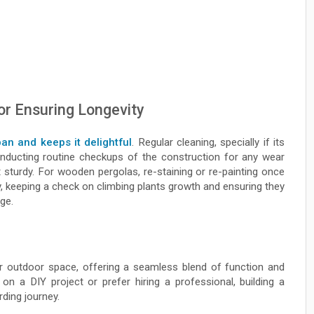
or Ensuring Longevity
pan and keeps it delightful
. Regular cleaning, specially if its
nducting routine checkups of the construction for any wear
t sturdy. For wooden pergolas, re-staining or re-painting once
y, keeping a check on climbing plants growth and ensuring they
ge.
 outdoor space, offering a seamless blend of function and
n a DIY project or prefer hiring a professional, building a
ding journey.