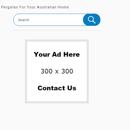
l Pergolas For Your Australian Home