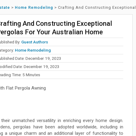
state
>
Home Remodeling
>
Crafting And Constructing Exceptiona
rafting And Constructing Exceptional
ergolas For Your Australian Home
ublished By:
Guest Authors
ategory:
Home Remodeling
ublished Date: December 19, 2023
odified Date: December 19, 2023
eading Time:
5
Minutes
th Flat Pergola Awning
their unmatched versatility in enriching every home design.
ardens, pergolas have been adopted worldwide, including in
g a unique charm and an additional layer of functionality to