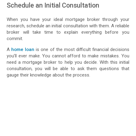
Schedule an Initial Consultation
When you have your ideal mortgage broker through your
research, schedule an initial consultation with them. A reliable
broker will take time to explain everything before you
commit.
A
home loan
is one of the most difficult financial decisions
you’ll ever make. You cannot afford to make mistakes. You
need a mortgage broker to help you decide. With this initial
consultation, you will be able to ask them questions that
gauge their knowledge about the process.