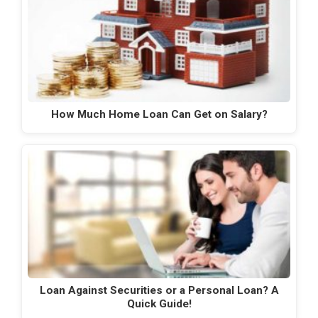
How Much Home Loan Can Get on Salary?
Loan Against Securities or a Personal Loan? A
Quick Guide!