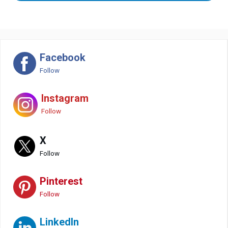
Facebook
Follow
Instagram
Follow
X
Follow
Pinterest
Follow
LinkedIn