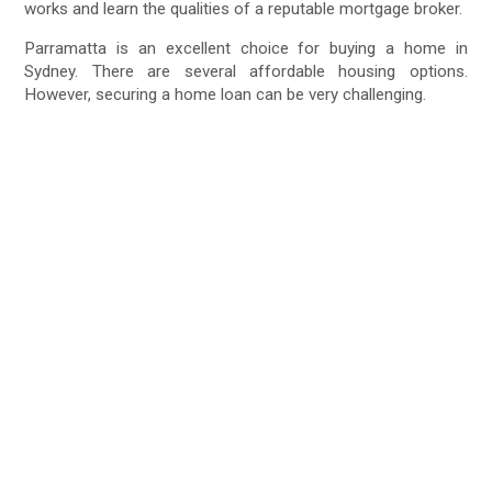
works and learn the qualities of a reputable mortgage broker.
Parramatta is an excellent choice for buying a home in
Sydney. There are several affordable housing options.
However, securing a home loan can be very challenging.