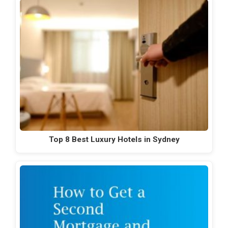
Top 8 Best Luxury Hotels in Sydney