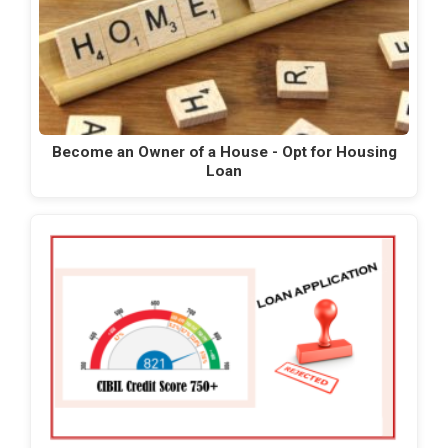
Become an Owner of a House - Opt for Housing
Loan