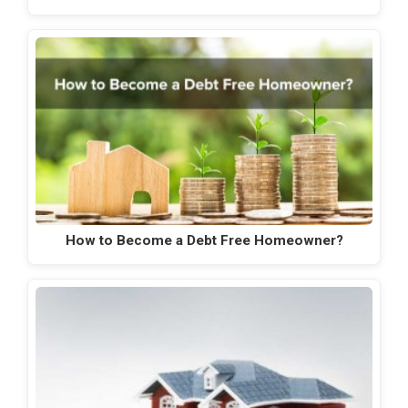
How to Become a Debt Free Homeowner?