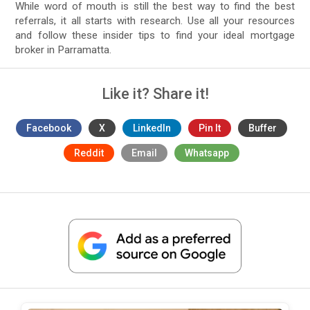
While word of mouth is still the best way to find the best
referrals, it all starts with research. Use all your resources
and follow these insider tips to find your ideal mortgage
broker in Parramatta.
Like it? Share it!
Facebook
X
LinkedIn
Pin It
Buffer
Reddit
Email
Whatsapp