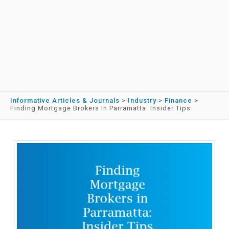
Informative Articles & Journals
>
Industry
>
Finance
>
Finding Mortgage Brokers In Parramatta: Insider Tips