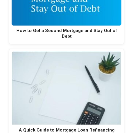
How to Get a Second Mortgage and Stay Out of
Debt
A Quick Guide to Mortgage Loan Refinancing