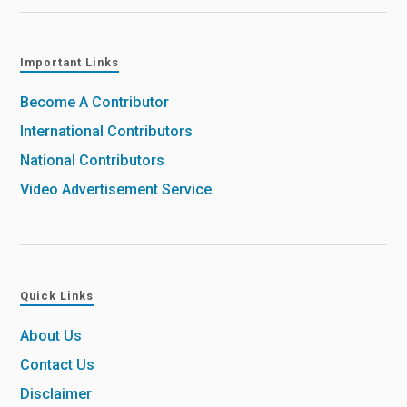
Important Links
Become A Contributor
International Contributors
National Contributors
Video Advertisement Service
Quick Links
About Us
Contact Us
Disclaimer