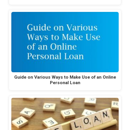
Guide on Various Ways to Make Use of an Online
Personal Loan