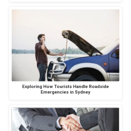
Exploring How Tourists Handle Roadside
Emergencies in Sydney