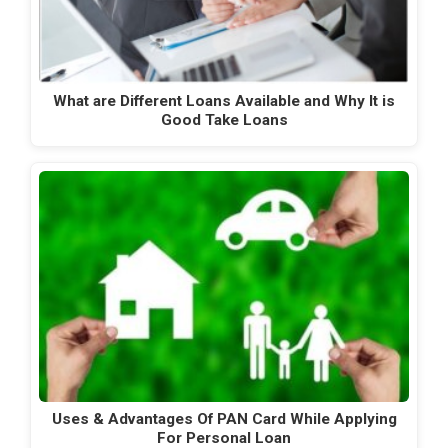
What are Different Loans Available and Why It is
Good Take Loans
Uses & Advantages Of PAN Card While Applying
For Personal Loan