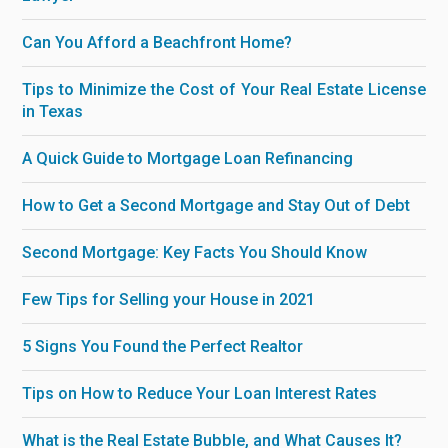
Can You Afford a Beachfront Home?
Tips to Minimize the Cost of Your Real Estate License
in Texas
A Quick Guide to Mortgage Loan Refinancing
How to Get a Second Mortgage and Stay Out of Debt
Second Mortgage: Key Facts You Should Know
Few Tips for Selling your House in 2021
5 Signs You Found the Perfect Realtor
Tips on How to Reduce Your Loan Interest Rates
What is the Real Estate Bubble, and What Causes It?