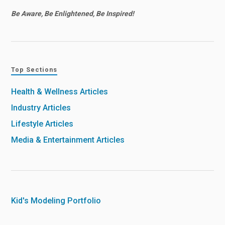
Be Aware, Be Enlightened, Be Inspired!
Top Sections
Health & Wellness Articles
Industry Articles
Lifestyle Articles
Media & Entertainment Articles
Kid's Modeling Portfolio