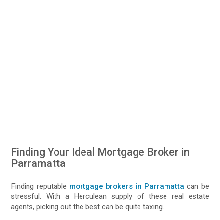
Finding Your Ideal Mortgage Broker in
Parramatta
Finding reputable
mortgage brokers in Parramatta
can be
stressful. With a Herculean supply of these real estate
agents, picking out the best can be quite taxing.