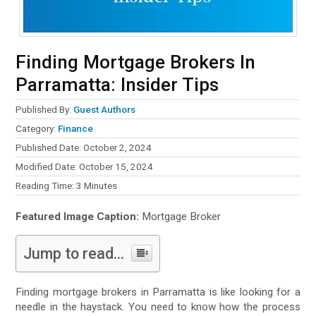
Finding Mortgage Brokers In
Parramatta: Insider Tips
Published By:
Guest Authors
Category:
Finance
Published Date: October 2, 2024
Modified Date: October 15, 2024
Reading Time:
3
Minutes
Featured Image Caption:
Mortgage Broker
Jump to read...
Finding mortgage brokers in Parramatta is like looking for a
needle in the haystack. You need to know how the process