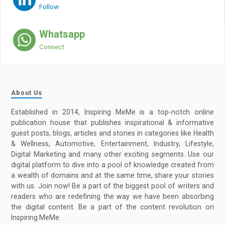
Follow
Whatsapp
Connect
About Us
Established in 2014, Inspiring MeMe is a top-notch online
publication house that publishes inspirational & informative
guest posts, blogs, articles and stories in categories like Health
& Wellness, Automotive, Entertainment, Industry, Lifestyle,
Digital Marketing and many other exciting segments. Use our
digital platform to dive into a pool of knowledge created from
a wealth of domains and at the same time, share your stories
with us. Join now! Be a part of the biggest pool of writers and
readers who are redefining the way we have been absorbing
the digital content. Be a part of the content revolution on
Inspiring MeMe.