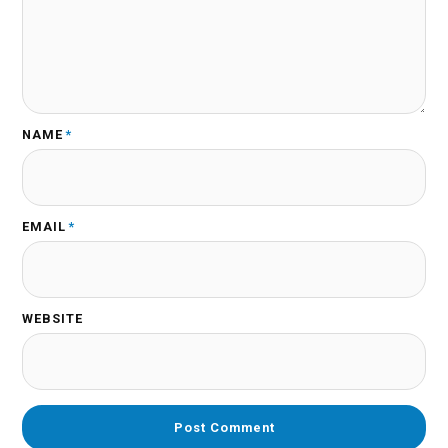
NAME
*
EMAIL
*
WEBSITE