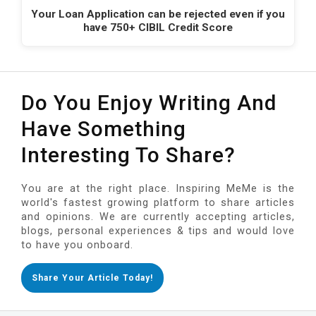
Your Loan Application can be rejected even if you
have 750+ CIBIL Credit Score
Do You Enjoy Writing And
Have Something
Interesting To Share?
You are at the right place. Inspiring MeMe is the
world's fastest growing platform to share articles
and opinions. We are currently accepting articles,
blogs, personal experiences & tips and would love
to have you onboard.
Share Your Article Today!