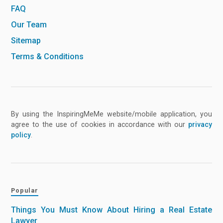
FAQ
Our Team
Sitemap
Terms & Conditions
By using the InspiringMeMe website/mobile application, you
agree to the use of cookies in accordance with our
privacy
policy
.
Popular
Things You Must Know About Hiring a Real Estate
Lawyer