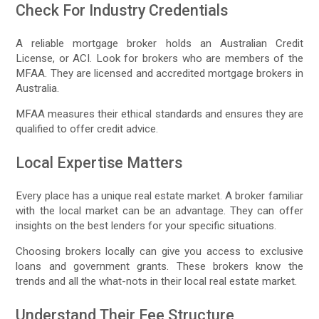
Check For Industry Credentials
A reliable mortgage broker holds an Australian Credit
License, or ACI. Look for brokers who are members of the
MFAA. They are licensed and accredited mortgage brokers in
Australia.
MFAA measures their ethical standards and ensures they are
qualified to offer credit advice.
Local Expertise Matters
Every place has a unique real estate market. A broker familiar
with the local market can be an advantage. They can offer
insights on the best lenders for your specific situations.
Choosing brokers locally can give you access to exclusive
loans and government grants. These brokers know the
trends and all the what-nots in their local real estate market.
Understand Their Fee Structure