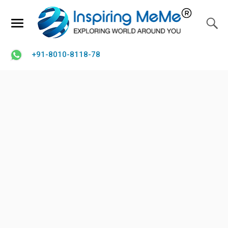
+91-8010-8118-78