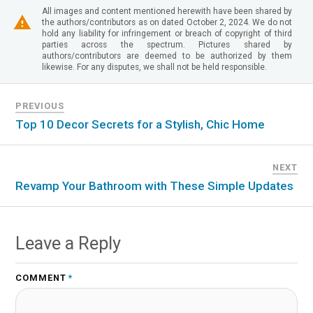
All images and content mentioned herewith have been shared by
the authors/contributors as on dated October 2, 2024. We do not
hold any liability for infringement or breach of copyright of third
parties across the spectrum. Pictures shared by
authors/contributors are deemed to be authorized by them
likewise. For any disputes, we shall not be held responsible.
PREVIOUS
Top 10 Decor Secrets for a Stylish, Chic Home
NEXT
Revamp Your Bathroom with These Simple Updates
Leave a Reply
COMMENT
*