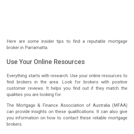
Here are some insider tips to find a reputable mortgage
broker in Parramatta.
Use Your Online Resources
Everything starts with research. Use your online resources to
find brokers in the area. Look for brokers with positive
customer reviews. It helps you find out if they match the
qualities you are looking for.
The Mortgage & Finance Association of Australia (MFAA)
can provide insights on these qualifications. It can also give
you information on how to contact these reliable mortgage
brokers.