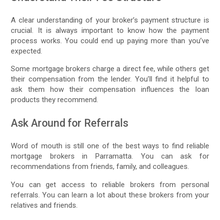
A clear understanding of your broker’s payment structure is
crucial. It is always important to know how the payment
process works. You could end up paying more than you’ve
expected.
Some mortgage brokers charge a direct fee, while others get
their compensation from the lender. You’ll find it helpful to
ask them how their compensation influences the loan
products they recommend.
Ask Around for Referrals
Word of mouth is still one of the best ways to find reliable
mortgage brokers in Parramatta. You can ask for
recommendations from friends, family, and colleagues.
You can get access to reliable brokers from personal
referrals. You can learn a lot about these brokers from your
relatives and friends.