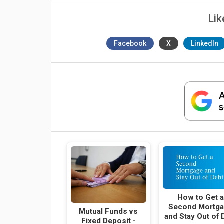
Lik
Facebook
X
LinkedIn
How to Get 
Second Mortg
Mutual Funds vs
and Stay Out of 
Fixed Deposit -