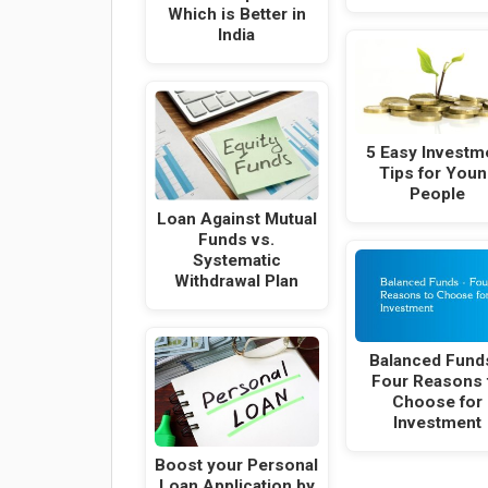
Which is Better in
India
5 Easy Investm
Tips for Youn
People
Loan Against Mutual
Funds vs.
Systematic
Withdrawal Plan
Balanced Fund
Four Reasons 
Choose for
Investment
Boost your Personal
Loan Application by