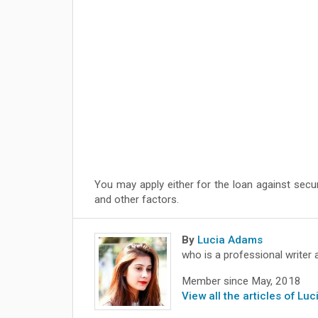
You may apply either for the loan against secu
and other factors.
By
Lucia Adams
who is a professional writer 
Member since May, 2018
View all the articles of Lu