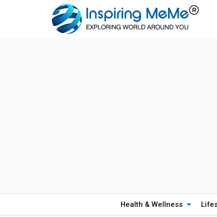
Health & Wellness
Life