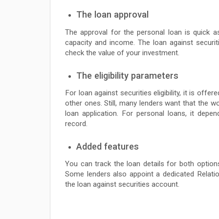
The loan approval
The approval for the personal loan is quick 
capacity and income. The loan against securi
check the value of your investment.
The eligibility parameters
For loan against securities eligibility, it is of
other ones. Still, many lenders want that the w
loan application. For personal loans, it dep
record.
Added features
You can track the loan details for both options
Some lenders also appoint a dedicated Relatio
the loan against securities account.