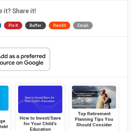
e it? Share it!
Pin It
Buffer
Reddit
Email
Top Retirement
a
How to Invest/Save
Planning Tips You
age
for Your Child's
Should Consider
Debt
Education