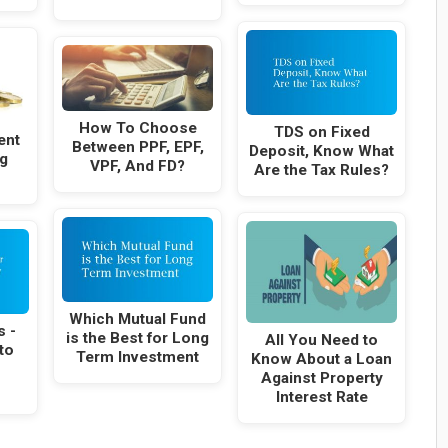
How To Choose
TDS on Fixed
ent
Between PPF, EPF,
Deposit, Know What
g
VPF, And FD?
Are the Tax Rules?
Which Mutual Fund
s -
is the Best for Long
All You Need to
to
Term Investment
Know About a Loan
Against Property
Interest Rate