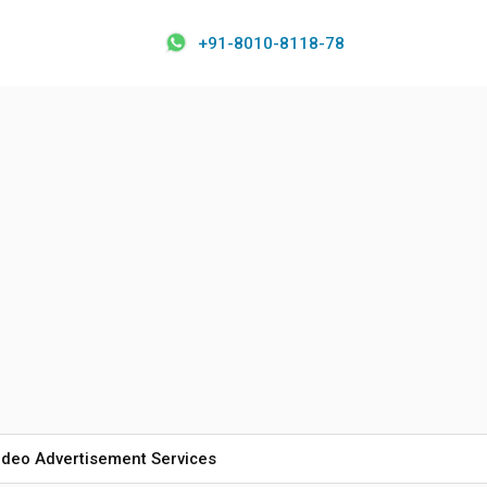
+91-8010-8118-78
ideo Advertisement Services