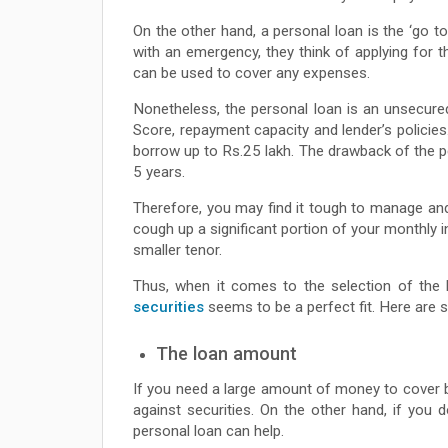
On the other hand, a personal loan is the ‘go t
with an emergency, they think of applying for 
can be used to cover any expenses.
Nonetheless, the personal loan is an unsecured
Score, repayment capacity and lender’s polici
borrow up to Rs.25 lakh. The drawback of the per
5 years.
Therefore, you may find it tough to manage and r
cough up a significant portion of your monthly 
smaller tenor.
Thus, when it comes to the selection of the 
securities
seems to be a perfect fit. Here are 
The loan amount
If you need a large amount of money to cover bi
against securities. On the other hand, if you
personal loan can help.