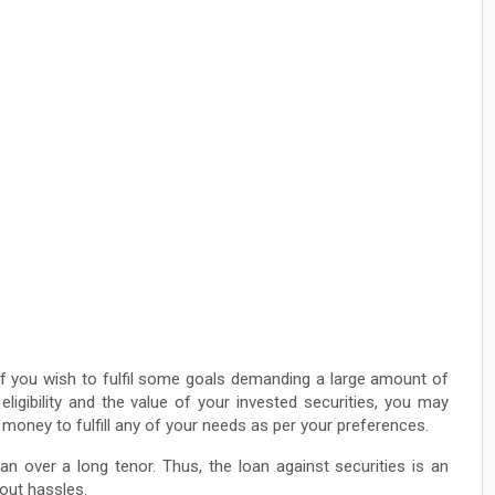
if you wish to fulfil some goals demanding a large amount of
ligibility and the value of your invested securities, you may
money to fulfill any of your needs as per your preferences.
n over a long tenor. Thus, the loan against securities is an
out hassles.