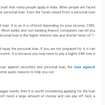
o loan’ that many people apply in India. When people are faced
the personal loan. Even the funds raised from a personal loan
 loan. It is as it is offered depending on your income, CIBIL
es. Most banks and non-banking finance companies can let you
sonal loan is the higher interest rate and shorter tenor of 1-
epay the personal loan. If you are not prepared for it, it can
income. It is because you may need to pay a higher EMI over a
loan against securities and personal loan, the
loan against
some quick reasons to help you out.
gger needs, then it is worth considering applying for the loan
 don’t need a large amount of money and can pay off fast, a