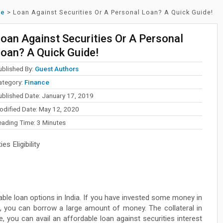
ce
>
Loan Against Securities Or A Personal Loan? A Quick Guide!
oan Against Securities Or A Personal
oan? A Quick Guide!
ublished By:
Guest Authors
ategory:
Finance
ublished Date: January 17, 2019
odified Date: May 12, 2020
eading Time:
3
Minutes
s Eligibility
able loan options in India. If you have invested some money in
, you can borrow a large amount of money. The collateral in
e, you can avail an affordable loan against securities interest