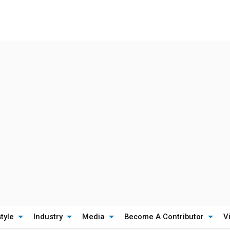
style
Industry
Media
Become A Contributor
V