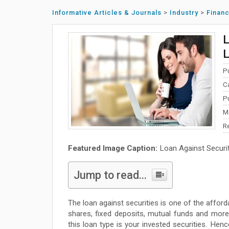
Informative Articles & Journals
>
Industry
>
Finan
L
L
P
C
P
M
R
Featured Image Caption:
Loan Against Securitie
Jump to read...
The loan against securities is one of the afford
shares, fixed deposits, mutual funds and more
this loan type is your invested securities. Henc