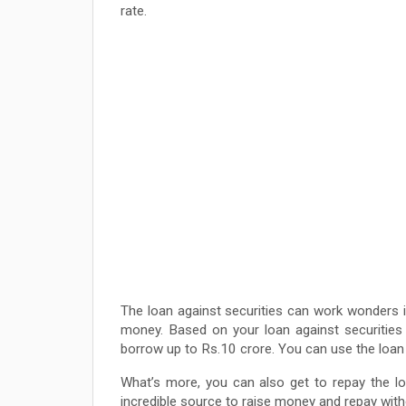
rate.
The loan against securities can work wonders 
money. Based on your loan against securities e
borrow up to Rs.10 crore. You can use the loan 
What’s more, you can also get to repay the loa
incredible source to raise money and repay with