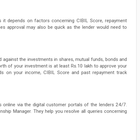
as it depends on factors concerning CIBIL Score, repayment
ties approval may also be quick as the lender would need to
fered against the investments in shares, mutual funds, bonds and
orth of your investment is at least Rs.10 lakh to approve your
ends on your income, CIBIL Score and past repayment track
 online via the digital customer portals of the lenders 24/7.
nship Manager. They help you resolve all queries concerning