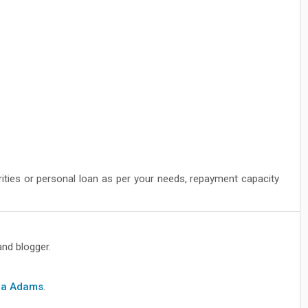
rities or personal loan as per your needs, repayment capacity
and blogger.
cia Adams
.