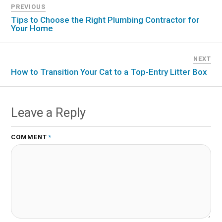
PREVIOUS
Tips to Choose the Right Plumbing Contractor for
Your Home
NEXT
How to Transition Your Cat to a Top-Entry Litter Box
Leave a Reply
COMMENT
*