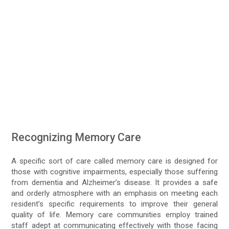
Recognizing Memory Care
A specific sort of care called memory care is designed for
those with cognitive impairments, especially those suffering
from dementia and Alzheimer’s disease. It provides a safe
and orderly atmosphere with an emphasis on meeting each
resident’s specific requirements to improve their general
quality of life. Memory care communities employ trained
staff adept at communicating effectively with those facing