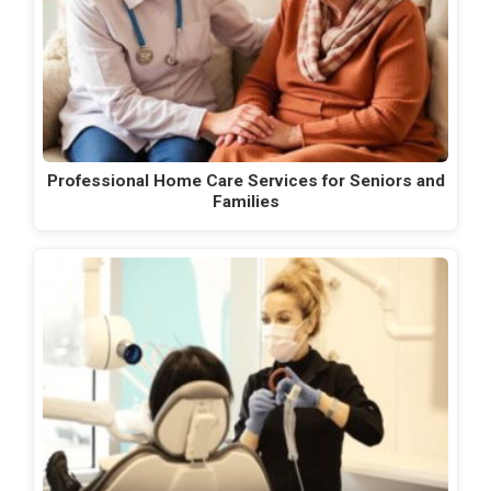
Professional Home Care Services for Seniors and
Families