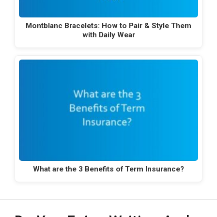
Montblanc Bracelets: How to Pair & Style Them
with Daily Wear
What are the 3 Benefits of Term Insurance?