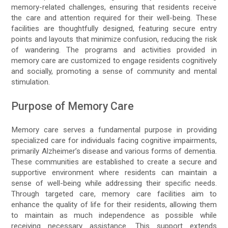
memory-related challenges, ensuring that residents receive
the care and attention required for their well-being. These
facilities are thoughtfully designed, featuring secure entry
points and layouts that minimize confusion, reducing the risk
of wandering. The programs and activities provided in
memory care are customized to engage residents cognitively
and socially, promoting a sense of community and mental
stimulation.
Purpose of Memory Care
Memory care serves a fundamental purpose in providing
specialized care for individuals facing cognitive impairments,
primarily Alzheimer’s disease and various forms of dementia.
These communities are established to create a secure and
supportive environment where residents can maintain a
sense of well-being while addressing their specific needs.
Through targeted care, memory care facilities aim to
enhance the quality of life for their residents, allowing them
to maintain as much independence as possible while
receiving necessary assistance. This support extends