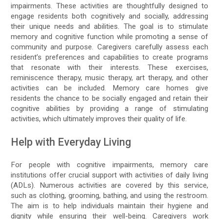
impairments. These activities are thoughtfully designed to
engage residents both cognitively and socially, addressing
their unique needs and abilities. The goal is to stimulate
memory and cognitive function while promoting a sense of
community and purpose. Caregivers carefully assess each
resident’s preferences and capabilities to create programs
that resonate with their interests. These exercises,
reminiscence therapy, music therapy, art therapy, and other
activities can be included. Memory care homes give
residents the chance to be socially engaged and retain their
cognitive abilities by providing a range of stimulating
activities, which ultimately improves their quality of life.
Help with Everyday Living
For people with cognitive impairments, memory care
institutions offer crucial support with activities of daily living
(ADLs). Numerous activities are covered by this service,
such as clothing, grooming, bathing, and using the restroom.
The aim is to help individuals maintain their hygiene and
dignity while ensuring their well-being. Caregivers work