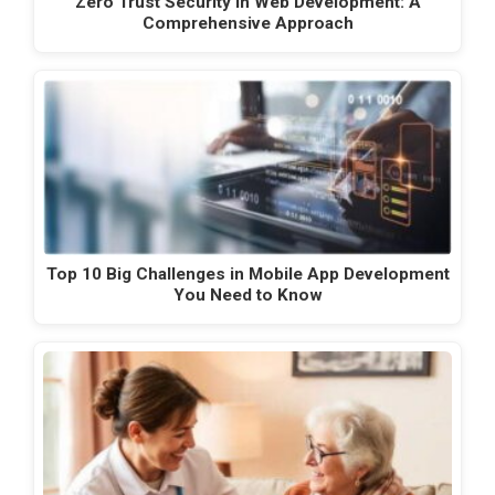
Zero Trust Security in Web Development: A
Comprehensive Approach
Top 10 Big Challenges in Mobile App Development
You Need to Know