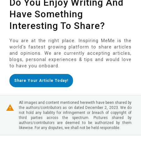
Do You Enjoy Writing And
Have Something
Interesting To Share?
You are at the right place. Inspiring MeMe is the
world's fastest growing platform to share articles
and opinions. We are currently accepting articles,
blogs, personal experiences & tips and would love
to have you onboard.
Share Your Article Today!
All images and content mentioned herewith have been shared by
the authors/contributors as on dated December 2, 2023. We do
not hold any liability for infringement or breach of copyright of
third parties across the spectrum. Pictures shared by
authors/contributors are deemed to be authorized by them
likewise. For any disputes, we shall not be held responsible.