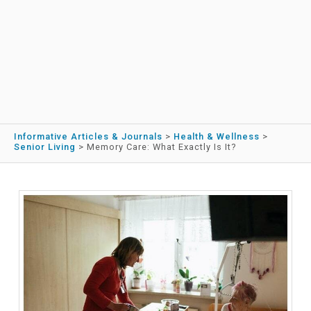
Informative Articles & Journals
>
Health & Wellness
>
Senior Living
>
Memory Care: What Exactly Is It?