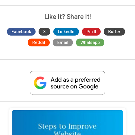
Like it? Share it!
Facebook
X
LinkedIn
Pin It
Buffer
Reddit
Email
Whatsapp