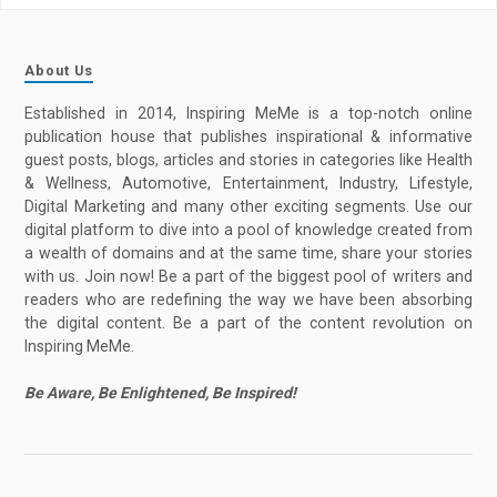
About Us
Established in 2014, Inspiring MeMe is a top-notch online
publication house that publishes inspirational & informative
guest posts, blogs, articles and stories in categories like Health
& Wellness, Automotive, Entertainment, Industry, Lifestyle,
Digital Marketing and many other exciting segments. Use our
digital platform to dive into a pool of knowledge created from
a wealth of domains and at the same time, share your stories
with us. Join now! Be a part of the biggest pool of writers and
readers who are redefining the way we have been absorbing
the digital content. Be a part of the content revolution on
Inspiring MeMe.
Be Aware, Be Enlightened, Be Inspired!