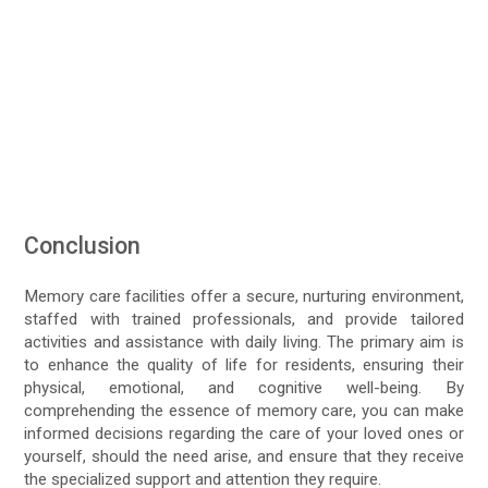
Conclusion
Memory care facilities offer a secure, nurturing environment,
staffed with trained professionals, and provide tailored
activities and assistance with daily living. The primary aim is
to enhance the quality of life for residents, ensuring their
physical, emotional, and cognitive well-being. By
comprehending the essence of memory care, you can make
informed decisions regarding the care of your loved ones or
yourself, should the need arise, and ensure that they receive
the specialized support and attention they require.