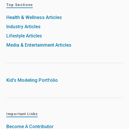
Top Sections
Health & Wellness Articles
Industry Articles
Lifestyle Articles
Media & Entertainment Articles
Kid's Modeling Portfolio
Important Links
Become A Contributor