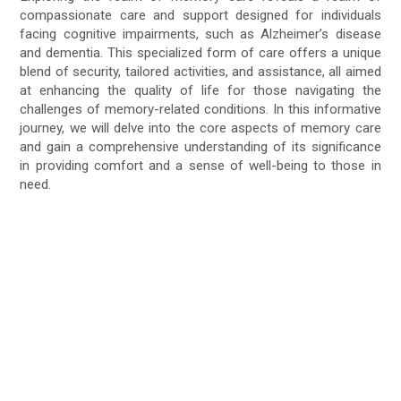
compassionate care and support designed for individuals
facing cognitive impairments, such as Alzheimer’s disease
and dementia. This specialized form of care offers a unique
blend of security, tailored activities, and assistance, all aimed
at enhancing the quality of life for those navigating the
challenges of memory-related conditions. In this informative
journey, we will delve into the core aspects of memory care
and gain a comprehensive understanding of its significance
in providing comfort and a sense of well-being to those in
need.