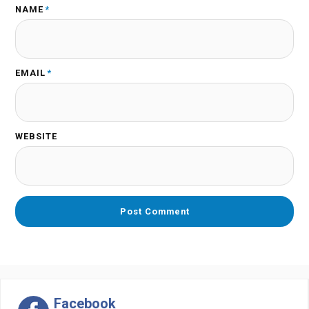
NAME
*
EMAIL
*
WEBSITE
Facebook