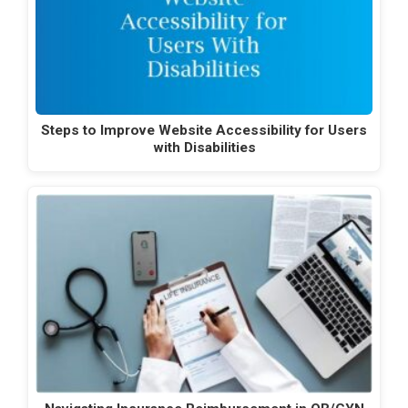
Steps to Improve Website Accessibility for Users
with Disabilities