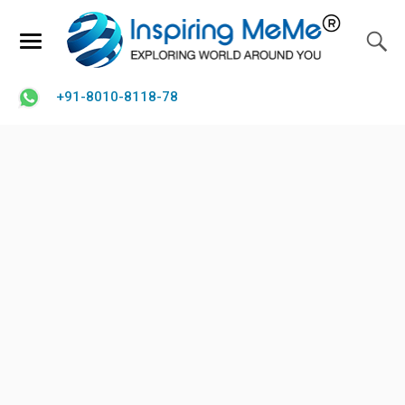
+91-8010-8118-78