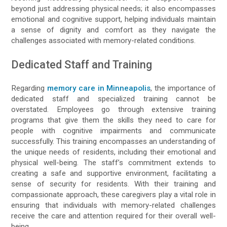
beyond just addressing physical needs; it also encompasses
emotional and cognitive support, helping individuals maintain
a sense of dignity and comfort as they navigate the
challenges associated with memory-related conditions.
Dedicated Staff and Training
Regarding
memory care in Minneapolis
, the importance of
dedicated staff and specialized training cannot be
overstated. Employees go through extensive training
programs that give them the skills they need to care for
people with cognitive impairments and communicate
successfully. This training encompasses an understanding of
the unique needs of residents, including their emotional and
physical well-being. The staff’s commitment extends to
creating a safe and supportive environment, facilitating a
sense of security for residents. With their training and
compassionate approach, these caregivers play a vital role in
ensuring that individuals with memory-related challenges
receive the care and attention required for their overall well-
being.