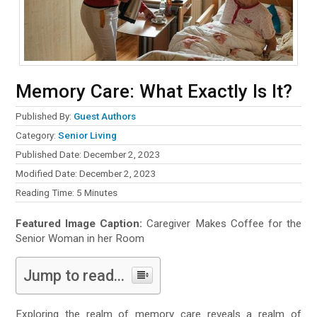
Memory Care: What Exactly Is It?
Published By:
Guest Authors
Category:
Senior Living
Published Date: December 2, 2023
Modified Date: December 2, 2023
Reading Time:
5
Minutes
Featured Image Caption:
Caregiver Makes Coffee for the
Senior Woman in her Room
Jump to read...
Exploring the realm of memory care reveals a realm of