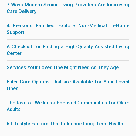
7 Ways Modern Senior Living Providers Are Improving
Care Delivery
4 Reasons Families Explore Non-Medical In-Home
Support
A Checklist for Finding a High-Quality Assisted Living
Center
Services Your Loved One Might Need As They Age
Elder Care Options That are Available for Your Loved
Ones
The Rise of Wellness-Focused Communities for Older
Adults
6 Lifestyle Factors That Influence Long-Term Health