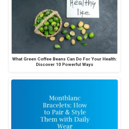
What Green Coffee Beans Can Do For Your Health:
Discover 10 Powerful Ways