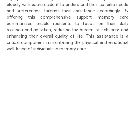
closely with each resident to understand their specific needs
and preferences, tailoring their assistance accordingly. By
offering this comprehensive support, memory care
communities enable residents to focus on their daily
routines and activities, reducing the burden of self-care and
enhancing their overall quality of life. This assistance is a
critical component in maintaining the physical and emotional
well-being of individuals in memory care.