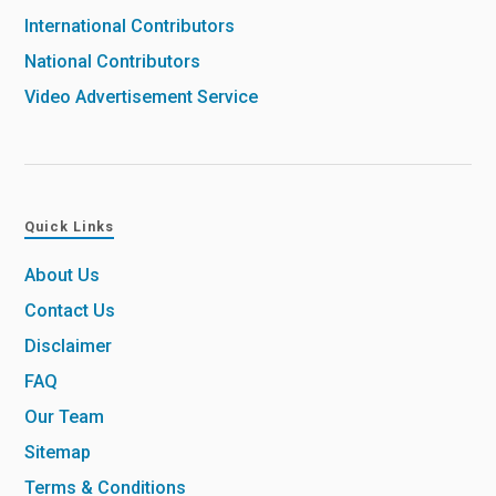
International Contributors
National Contributors
Video Advertisement Service
Quick Links
About Us
Contact Us
Disclaimer
FAQ
Our Team
Sitemap
Terms & Conditions