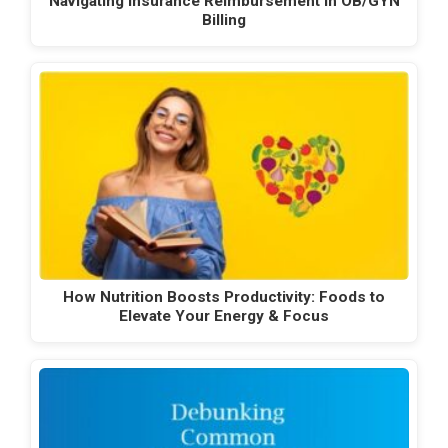
Navigating Insurance Reimbursement in OB/GYN
Billing
How Nutrition Boosts Productivity: Foods to
Elevate Your Energy & Focus