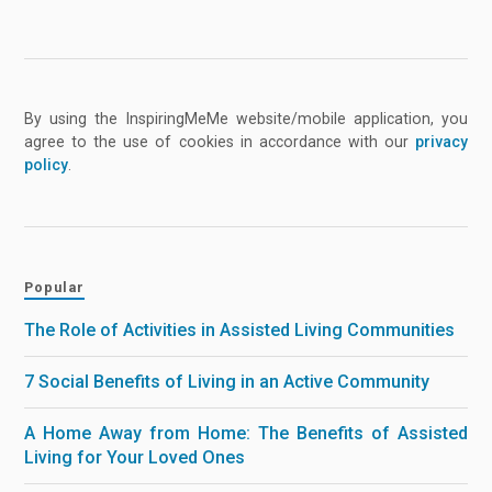
By using the InspiringMeMe website/mobile application, you
agree to the use of cookies in accordance with our
privacy
policy
.
Popular
The Role of Activities in Assisted Living Communities
7 Social Benefits of Living in an Active Community
A Home Away from Home: The Benefits of Assisted
Living for Your Loved Ones