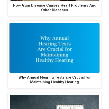
How Gum Disease Causes Heart Problems And
Other Diseases
Why Annual Hearing Tests are Crucial for
Maintaining Healthy Hearing