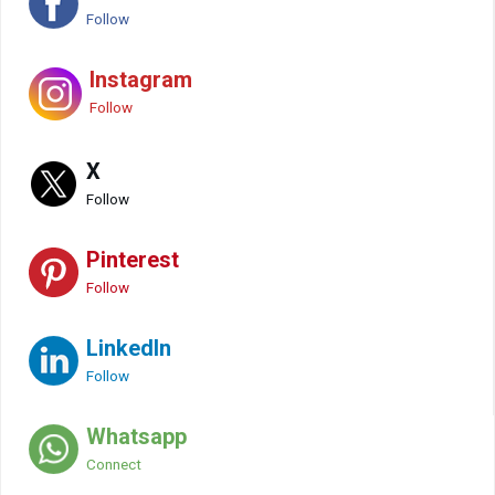
Follow
Instagram
Follow
X
Follow
Pinterest
Follow
LinkedIn
Follow
Whatsapp
Connect