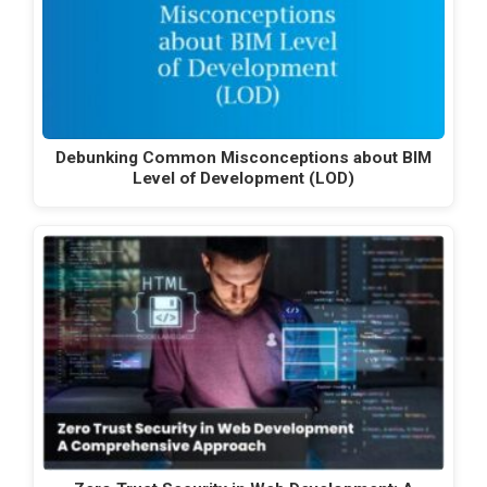
Debunking Common Misconceptions about BIM
Level of Development (LOD)