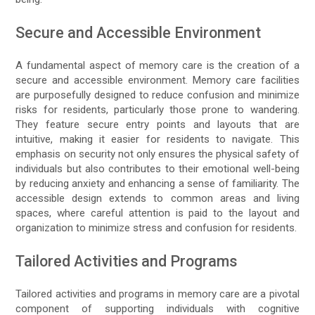
Secure and Accessible Environment
A fundamental aspect of memory care is the creation of a
secure and accessible environment. Memory care facilities
are purposefully designed to reduce confusion and minimize
risks for residents, particularly those prone to wandering.
They feature secure entry points and layouts that are
intuitive, making it easier for residents to navigate. This
emphasis on security not only ensures the physical safety of
individuals but also contributes to their emotional well-being
by reducing anxiety and enhancing a sense of familiarity. The
accessible design extends to common areas and living
spaces, where careful attention is paid to the layout and
organization to minimize stress and confusion for residents.
Tailored Activities and Programs
Tailored activities and programs in memory care are a pivotal
component of supporting individuals with cognitive