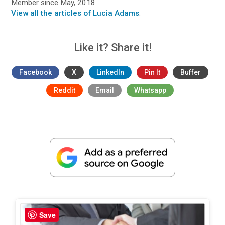
Member since May, 2018
View all the articles of Lucia Adams
.
Like it? Share it!
Facebook
X
LinkedIn
Pin It
Buffer
Reddit
Email
Whatsapp
Save