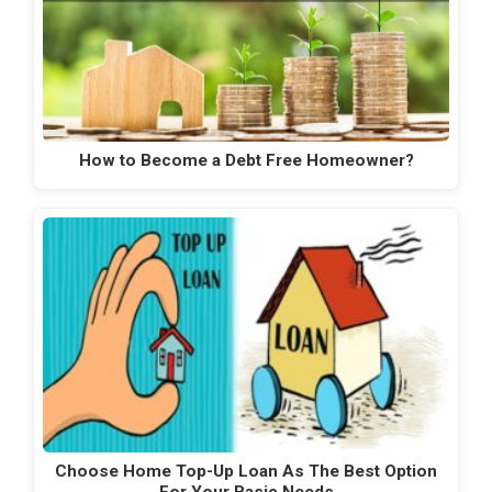
How to Become a Debt Free Homeowner?
Choose Home Top-Up Loan As The Best Option