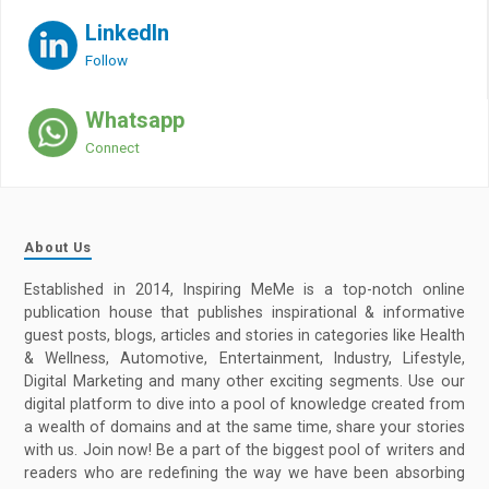
LinkedIn
Follow
Whatsapp
Connect
About Us
Established in 2014, Inspiring MeMe is a top-notch online
publication house that publishes inspirational & informative
guest posts, blogs, articles and stories in categories like Health
& Wellness, Automotive, Entertainment, Industry, Lifestyle,
Digital Marketing and many other exciting segments. Use our
digital platform to dive into a pool of knowledge created from
a wealth of domains and at the same time, share your stories
with us. Join now! Be a part of the biggest pool of writers and
readers who are redefining the way we have been absorbing