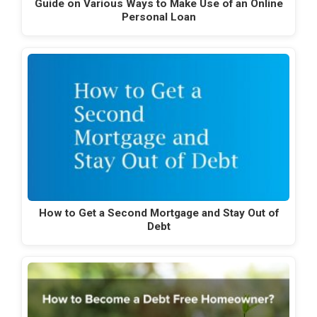
Guide on Various Ways to Make Use of an Online
Personal Loan
How to Get a Second Mortgage and Stay Out of
Debt