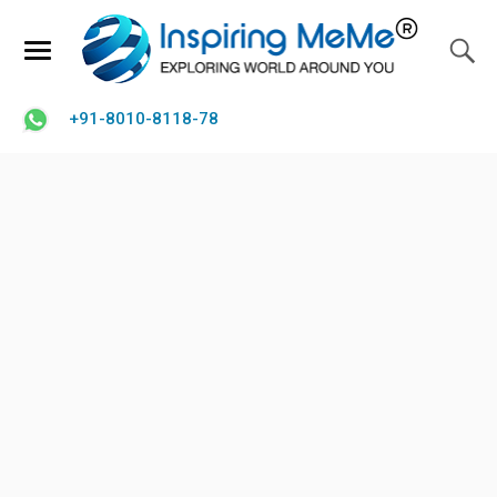
+91-8010-8118-78