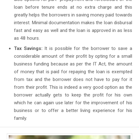
loan before tenure ends at no extra charge and this
greatly helps the borrowers in saving money paid towards
interest. Minimal documentation makes the loan disbursal
fast and easy as well and the loan is approved in as less
as 48 hours.
Tax Savings:
It is possible for the borrower to save a
considerable amount of their profit by opting for a small
business funding because as per the IT Act, the amount
of money that is paid for repaying the loan is exempted
from tax and the borrower does not have to pay for it
from their profit. This is indeed a very good option as the
borrower actually gets to keep the profit for his own
which he can again use later for the improvement of his
business or to offer a better living experience for his
family.