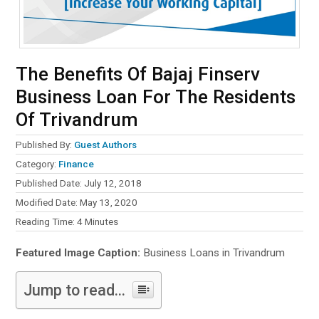
The Benefits Of Bajaj Finserv
Business Loan For The Residents
Of Trivandrum
Published By:
Guest Authors
Category:
Finance
Published Date: July 12, 2018
Modified Date: May 13, 2020
Reading Time:
4
Minutes
Featured Image Caption:
Business Loans in Trivandrum
Jump to read...