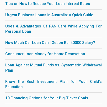
Tips on How to Reduce Your Loan Interest Rates
Urgent Business Loans in Australia: A Quick Guide
Uses & Advantages Of PAN Card While Applying For
Personal Loan
How Much Car Loan Can I Get on Rs. 40000 Salary?
Consumer Loan Money for Home Renovation
Loan Against Mutual Funds vs. Systematic Withdrawal
Plan
Know the Best Investment Plan for Your Child’s
Education
10 Financing Options for Your Big-Ticket Goals