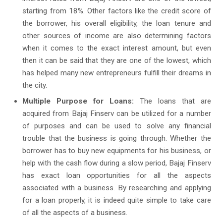
starting from 18%. Other factors like the credit score of
the borrower, his overall eligibility, the loan tenure and
other sources of income are also determining factors
when it comes to the exact interest amount, but even
then it can be said that they are one of the lowest, which
has helped many new entrepreneurs fulfill their dreams in
the city.
Multiple Purpose for Loans:
The loans that are
acquired from Bajaj Finserv can be utilized for a number
of purposes and can be used to solve any financial
trouble that the business is going through. Whether the
borrower has to buy new equipments for his business, or
help with the cash flow during a slow period, Bajaj Finserv
has exact loan opportunities for all the aspects
associated with a business. By researching and applying
for a loan properly, it is indeed quite simple to take care
of all the aspects of a business.