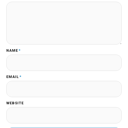
NAME
*
EMAIL
*
WEBSITE