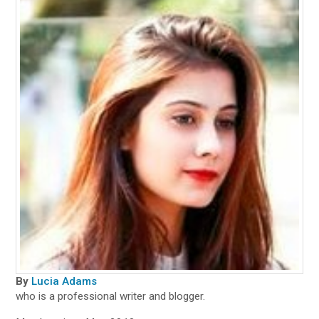
By
Lucia Adams
who is a professional writer and blogger.