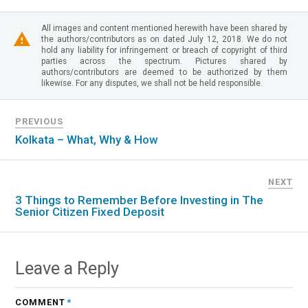
All images and content mentioned herewith have been shared by
the authors/contributors as on dated July 12, 2018. We do not
hold any liability for infringement or breach of copyright of third
parties across the spectrum. Pictures shared by
authors/contributors are deemed to be authorized by them
likewise. For any disputes, we shall not be held responsible.
PREVIOUS
Kolkata – What, Why & How
NEXT
3 Things to Remember Before Investing in The
Senior Citizen Fixed Deposit
Leave a Reply
COMMENT
*