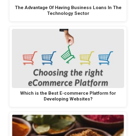
The Advantage Of Having Business Loans In The
Technology Sector
Which is the Best E-commerce Platform for
Developing Websites?