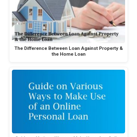
The Difference Between Loan Against Property &
the Home Loan