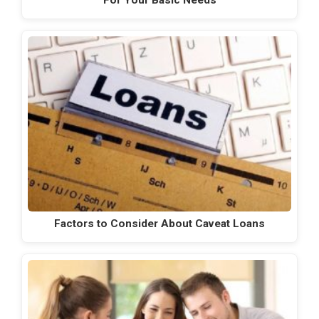
For Your Basic Needs
Factors to Consider About Caveat Loans