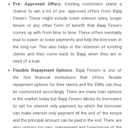
Pre- Approved Offers:
Existing customers stand a
chance to win a lot of pre- approved offers from Bajaj
Finserv. These might include lower interest rates, longer
tenure or any other form of benefit that Bajaj Finserv
comes up with from time to time. These offers inevitably
lead to easier or lower payments and help the borrower in
the long run. This also helps in the retention of existing
clients and they come back to Bajaj when they are in
need of a loan.
Flexible Repayment Options:
Bajaj Finserv is one of
the few financial institutions that offers flexible
repayment options for their clients and the EMIs can thus
be customized accordingly. There are many loan options
in the market today but Bajaj Finserv allows its borrowers
to opt for interest only payment, by which the borrower
can make interest only payment till the end of the tenure
and the principal amount can be paid in the end. There are
also options for part- prepayment and foreclosure of the