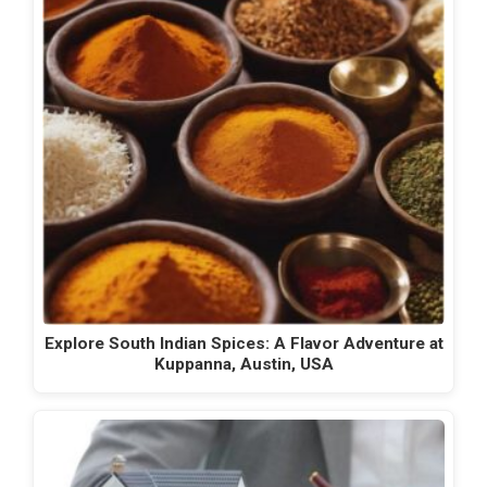
Explore South Indian Spices: A Flavor Adventure at
Kuppanna, Austin, USA