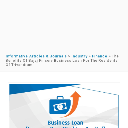
Informative Articles & Journals
>
Industry
>
Finance
>
The
Benefits Of Bajaj Finserv Business Loan For The Residents
Of Trivandrum