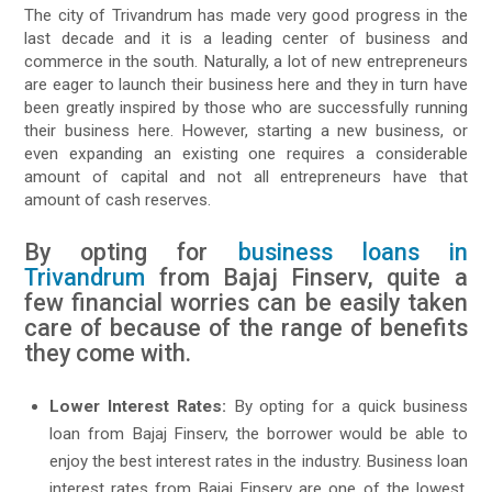
The city of Trivandrum has made very good progress in the
last decade and it is a leading center of business and
commerce in the south. Naturally, a lot of new entrepreneurs
are eager to launch their business here and they in turn have
been greatly inspired by those who are successfully running
their business here. However, starting a new business, or
even expanding an existing one requires a considerable
amount of capital and not all entrepreneurs have that
amount of cash reserves.
By opting for
business loans in
Trivandrum
from Bajaj Finserv, quite a
few financial worries can be easily taken
care of because of the range of benefits
they come with.
Lower Interest Rates:
By opting for a quick business
loan from Bajaj Finserv, the borrower would be able to
enjoy the best interest rates in the industry. Business loan
interest rates from Bajaj Finserv are one of the lowest,