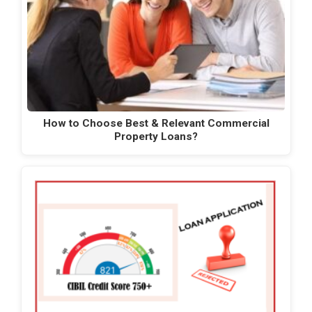
How to Choose Best & Relevant Commercial
Property Loans?