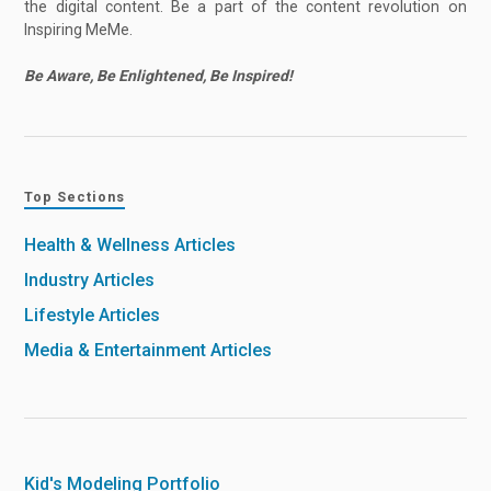
the digital content. Be a part of the content revolution on
Inspiring MeMe.
Be Aware, Be Enlightened, Be Inspired!
Top Sections
Health & Wellness Articles
Industry Articles
Lifestyle Articles
Media & Entertainment Articles
Kid's Modeling Portfolio