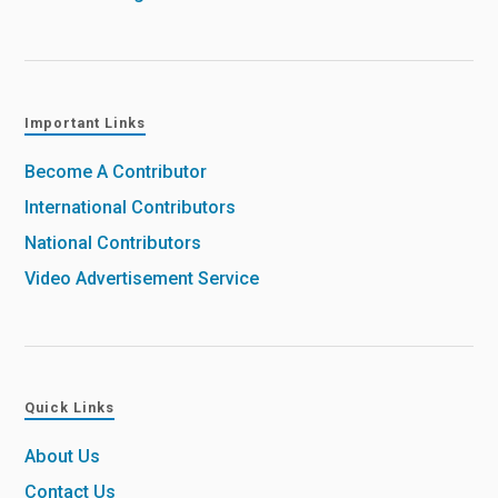
Important Links
Become A Contributor
International Contributors
National Contributors
Video Advertisement Service
Quick Links
About Us
Contact Us