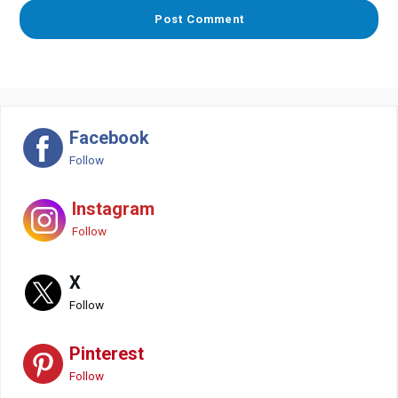
Facebook
Follow
Instagram
Follow
X
Follow
Pinterest
Follow