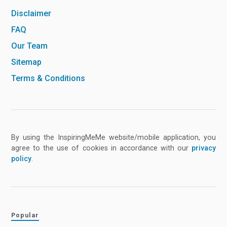
Disclaimer
FAQ
Our Team
Sitemap
Terms & Conditions
By using the InspiringMeMe website/mobile application, you
agree to the use of cookies in accordance with our
privacy
policy
.
Popular