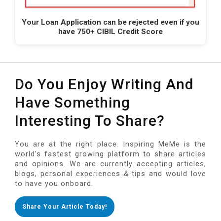
Your Loan Application can be rejected even if you
have 750+ CIBIL Credit Score
Do You Enjoy Writing And
Have Something
Interesting To Share?
You are at the right place. Inspiring MeMe is the
world's fastest growing platform to share articles
and opinions. We are currently accepting articles,
blogs, personal experiences & tips and would love
to have you onboard.
Share Your Article Today!