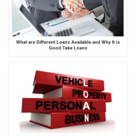
What are Different Loans Available and Why It is
Good Take Loans